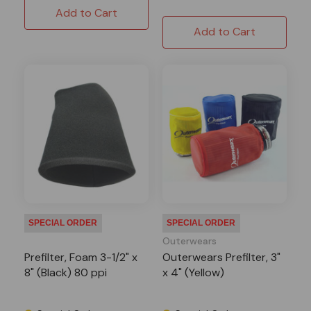
Add to Cart
Add to Cart
SPECIAL ORDER
SPECIAL ORDER
Outerwears
Prefilter, Foam 3-1/2" x
Outerwears Prefilter, 3"
8" (Black) 80 ppi
x 4" (Yellow)