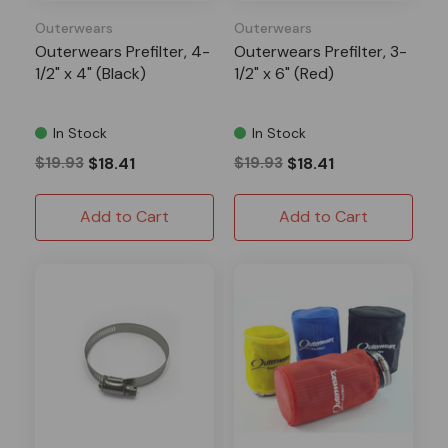
Outerwears
Outerwears
Outerwears Prefilter, 4-
Outerwears Prefilter, 3-
1/2" x 4" (Black)
1/2" x 6" (Red)
In Stock
In Stock
$19.93
$18.41
$19.93
$18.41
Add to Cart
Add to Cart