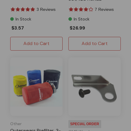
GX340/390
3 Reviews
7 Reviews
In Stock
In Stock
$3.57
$26.99
Add to Cart
Add to Cart
Other
SPECIAL ORDER
Outerwears Prefilter, 3-