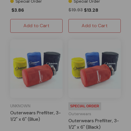
Special Order
Special Order
$3.86
$19.93
$13.28
Add to Cart
Add to Cart
UNKNOWN
SPECIAL ORDER
Outerwears Prefilter, 3-
Outerwears
1/2" x 6" (Blue)
Outerwears Prefilter, 3-
1/2" x 6" (Black)