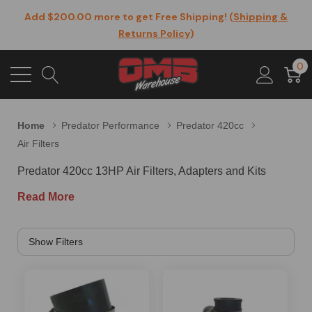
Add $200.00 more to get Free Shipping! (
Shipping &
Returns Policy
)
0
Home
Predator Performance
Predator 420cc
Air Filters
Predator 420cc 13HP Air Filters, Adapters and Kits
Read More