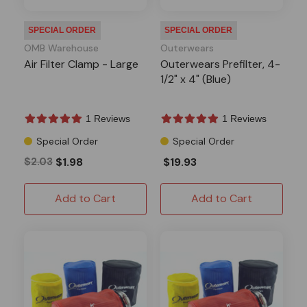
SPECIAL ORDER
SPECIAL ORDER
OMB Warehouse
Outerwears
Air Filter Clamp - Large
Outerwears Prefilter, 4-
1/2" x 4" (Blue)
1 Reviews
1 Reviews
Special Order
Special Order
$2.03
$1.98
$19.93
Add to Cart
Add to Cart