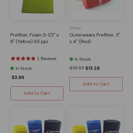
Other
Prefilter, Foam 3-1/2" x
Outerwears Prefilter, 3"
8" (Yellow) 65 ppi
x 4" (Red)
1 Reviews
In Stock
$19.93
$13.28
In Stock
$3.86
Add to Cart
Add to Cart