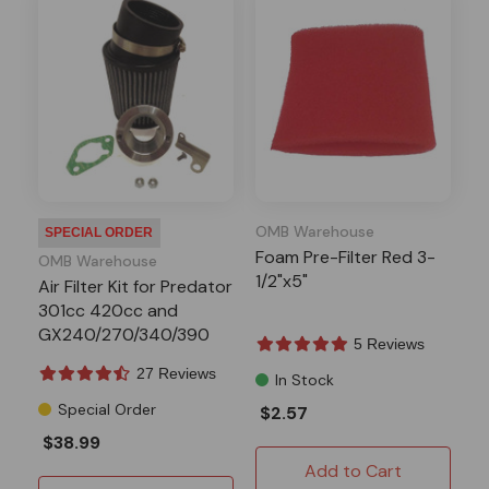
OMB Warehouse
SPECIAL ORDER
Foam Pre-Filter Red 3-
OMB Warehouse
1/2"x5"
Air Filter Kit for Predator
301cc 420cc and
GX240/270/340/390
5 Reviews
Engines
27 Reviews
In Stock
Special Order
$2.57
$38.99
Add to Cart