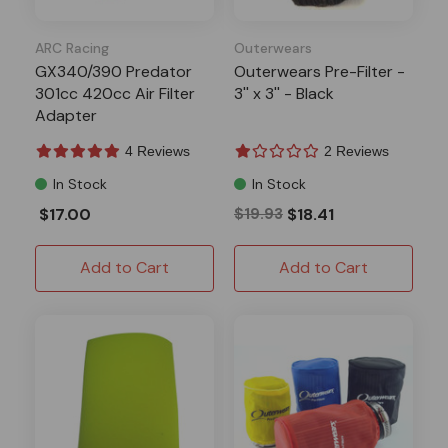
ARC Racing
Outerwears
GX340/390 Predator
Outerwears Pre-Filter -
301cc 420cc Air Filter
3'' x 3'' - Black
Adapter
4 Reviews
2 Reviews
In Stock
In Stock
$17.00
$19.93
$18.41
Add to Cart
Add to Cart