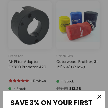
Predator
UNKNOWN
Air Filter Adapter
Outerwears Prefilter, 3-
GX390 Predator 420
1/2" x 4" (Yellow)
1 Reviews
In Stock
$19.93
$13.28
In Stock
$22.99
SAVE 3% ON YOUR FIRST
Add to Cart