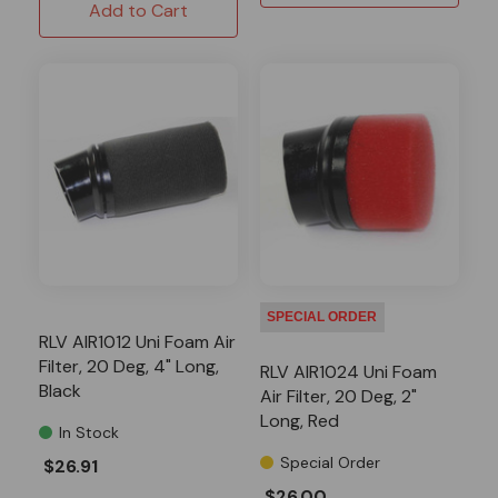
Add to Cart
SPECIAL ORDER
RLV AIR1012 Uni Foam Air
Filter, 20 Deg, 4" Long,
RLV AIR1024 Uni Foam
Black
Air Filter, 20 Deg, 2"
Long, Red
In Stock
Special Order
$26.91
$26.00