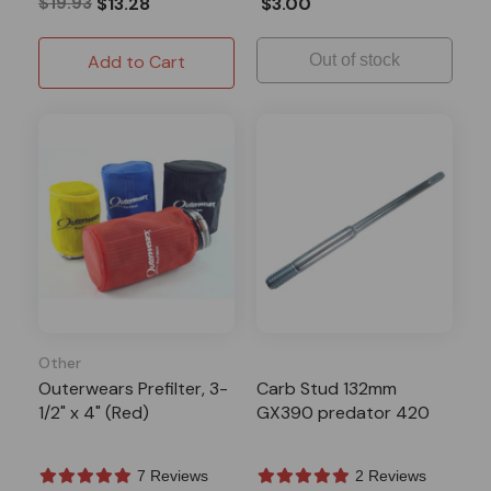
$19.93
$13.28
$3.00
Add to Cart
Out of stock
Other
Outerwears Prefilter, 3-
Carb Stud 132mm
1/2" x 4" (Red)
GX390 predator 420
7 Reviews
2 Reviews