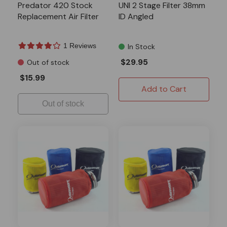
Predator 420 Stock
UNI 2 Stage Filter 38mm
Replacement Air Filter
ID Angled
1 Reviews
In Stock
$29.95
Out of stock
$15.99
Add to Cart
Out of stock