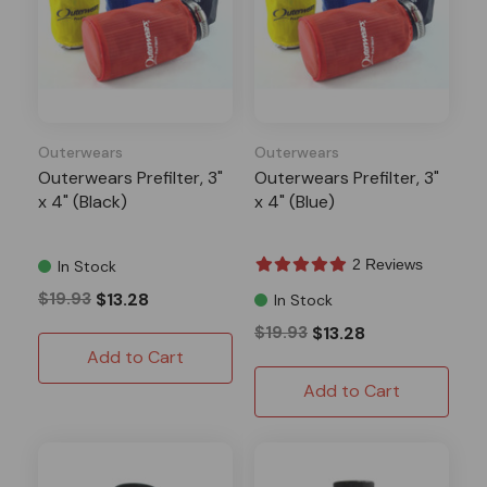
Outerwears
Outerwears
Outerwears Prefilter, 3"
Outerwears Prefilter, 3"
x 4" (Black)
x 4" (Blue)
2 Reviews
In Stock
$19.93
$13.28
In Stock
$19.93
$13.28
Add to Cart
Add to Cart