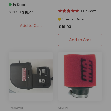
In Stock
1 Reviews
$19.93
$18.41
Special Order
Add to Cart
$19.93
Add to Cart
Predator
Mikuni