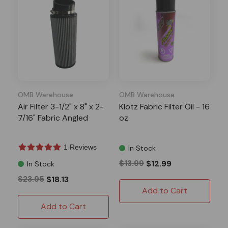
OMB Warehouse
OMB Warehouse
Air Filter 3-1/2" x 8" x 2-
Klotz Fabric Filter Oil - 16
7/16" Fabric Angled
oz.
1 Reviews
In Stock
$13.99
$12.99
In Stock
$23.95
$18.13
Add to Cart
Add to Cart