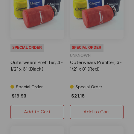
SPECIAL ORDER
SPECIAL ORDER
UNKNOWN
Outerwears Prefilter, 4-
Outerwears Prefilter, 3-
1/2" x 6" (Black)
1/2" x 8" (Red)
Special Order
Special Order
$19.93
$21.18
Add to Cart
Add to Cart