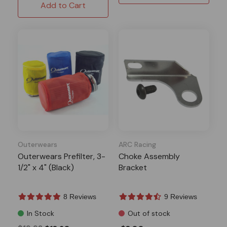
Add to Cart
Outerwears
ARC Racing
Outerwears Prefilter, 3-
Choke Assembly
1/2" x 4" (Black)
Bracket
8 Reviews
9 Reviews
In Stock
Out of stock