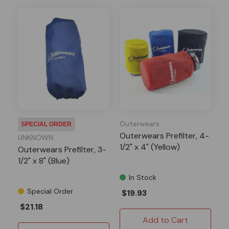
Outerwears
SPECIAL ORDER
Outerwears Prefilter, 4-
UNKNOWN
1/2" x 4" (Yellow)
Outerwears Prefilter, 3-
1/2" x 8" (Blue)
In Stock
Special Order
$19.93
$21.18
Add to Cart