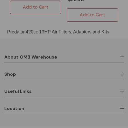
Add to Cart
Add to Cart
Predator 420cc 13HP Air Filters, Adapters and Kits
About OMB Warehouse
Shop
Useful Links
Location