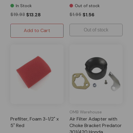
In Stock
Out of stock
$19.93
$13.28
$1.95
$1.56
Add to Cart
Out of stock
OMB Warehouse
Prefilter, Foam 3-1/2" x
Air Filter Adapter with
5" Red
Choke Bracket Predator
301/420 Honda