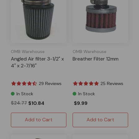
OMB Warehouse
OMB Warehouse
Angled Air filter 3-1/2" x
Breather Filter 12mm
4" x 2-7/16"
29 Reviews
25 Reviews
In Stock
In Stock
$24.77
$10.84
$9.99
Add to Cart
Add to Cart