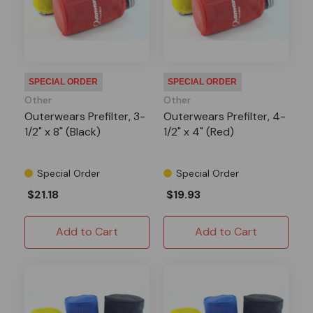
SPECIAL ORDER
SPECIAL ORDER
Other
Other
Outerwears Prefilter, 3-
Outerwears Prefilter, 4-
1/2" x 8" (Black)
1/2" x 4" (Red)
Special Order
Special Order
$21.18
$19.93
Add to Cart
Add to Cart