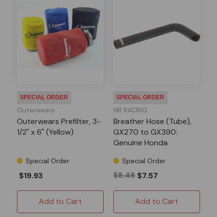
SPECIAL ORDER
SPECIAL ORDER
Outerwears
NR RACING
Outerwears Prefilter, 3-
Breather Hose (Tube),
1/2" x 6" (Yellow)
GX270 to GX390:
Genuine Honda
Special Order
Special Order
$19.93
$8.48
$7.57
Add to Cart
Add to Cart