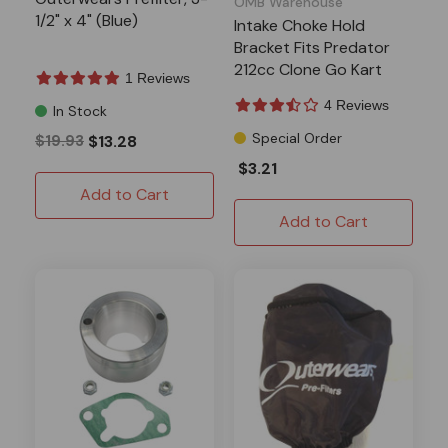
OMB Warehouse
1/2" x 4" (Blue)
Intake Choke Hold
Bracket Fits Predator
212cc Clone Go Kart
1 Reviews
Drift Trike
4 Reviews
In Stock
Special Order
$19.93
$13.28
$3.21
Add to Cart
Add to Cart