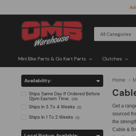
Ad
All
Search
Categories
Mini Bike Parts & Go Kart Parts
Clutches
Availability:
Home
M
Cabl
Ships Same Day If Ordered Before
12pm Eastern Time.
(20)
Get a rang
Ships In 3 To 4 Weeks
(2)
sourced fro
Ships In 1 To 2 Weeks
(1)
the strengt
Cable & Br
Local Pickup Available: