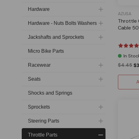
Hardware
AZUSA
Throttle 
Hardware - Nuts Bolts Washers
Cable 50
Jackshafts and Sprockets
Micro Bike Parts
In Stoc
$4.45
$3
Racewear
Seats
A
Shocks and Springs
Sprockets
Steering Parts
Throttle Parts