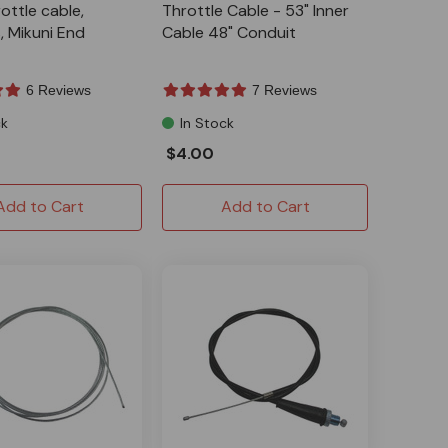
ottle cable,
Throttle Cable - 53" Inner
, Mikuni End
Cable 48" Conduit
6 Reviews
7 Reviews
ck
In Stock
$4.00
Add to Cart
Add to Cart