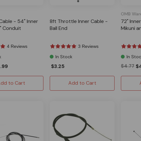
OMB War
Cable - 54" Inner
8ft Throttle Inner Cable -
72" Inne
" Conduit
Ball End
Mikuni a
4 Reviews
3 Reviews
k
In Stock
In Sto
.99
$3.25
$4.77
$
dd to Cart
Add to Cart