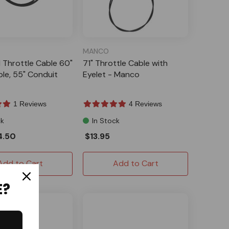
MANCO
l Throttle Cable 60"
71" Throttle Cable with
ble, 55" Conduit
Eyelet - Manco
1 Reviews
4 Reviews
ck
In Stock
4.50
$13.95
Add to Cart
Add to Cart
E?