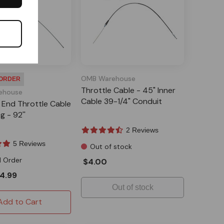
OMB Warehouse
 ORDER
Throttle Cable - 45" Inner
ehouse
Cable 39-1/4" Conduit
ll End Throttle Cable
g - 92''
2 Reviews
5 Reviews
Out of stock
l Order
$4.00
4.99
Out of stock
Add to Cart