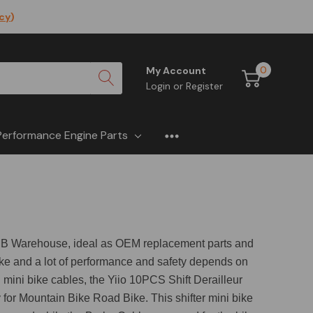
icy
)
0
My Account
Login
or
Register
Performance Engine Parts
t OMB Warehouse, ideal as OEM replacement parts and
bike and a lot of performance and safety depends on
n mini bike cables, the Yiio 10PCS Shift Derailleur
r Mountain Bike Road Bike. This shifter mini bike