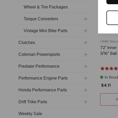
Wheel & Tire Packages
Torque Converters
Vintage Mini Bike Parts
OMB Ware
Clutches
72" Inner
3/16'' Bal
Coleman Powersports
Predator Performance
In Stoc
Performance Engine Parts
$4.11
Honda Performance Parts
A
Drift Trike Parts
Weekly Sale