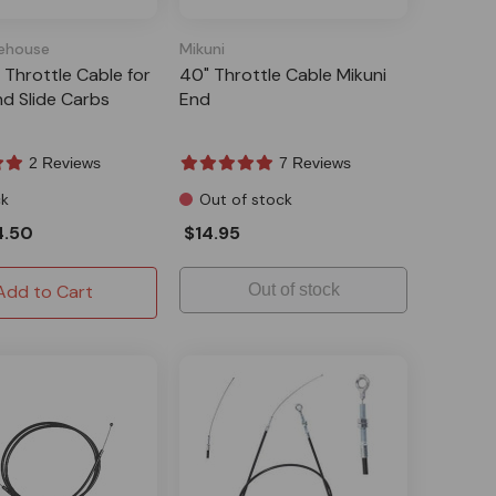
ehouse
Mikuni
r Throttle Cable for
40" Throttle Cable Mikuni
nd Slide Carbs
End
2 Reviews
7 Reviews
ck
Out of stock
4.50
$14.95
Add to Cart
Out of stock