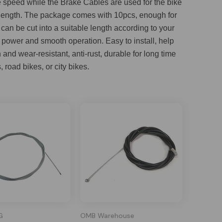
ke speed while the Brake Cables are used for the bike
in length. The package comes with 10pcs, enough for
an be cut into a suitable length according to your
g power and smooth operation. Easy to install, help
nd wear-resistant, anti-rust, durable for long time
 road bikes, or city bikes.
G
OMB Warehouse