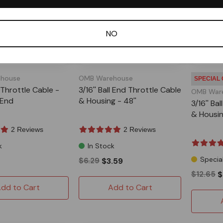
NO
house
OMB Warehouse
SPECIAL
 Throttle Cable -
3/16'' Ball End Throttle Cable
OMB War
l End
& Housing - 48''
3/16'' Ba
& Housin
2 Reviews
2 Reviews
k
In Stock
Specia
$6.29
$3.59
$12.65
$
dd to Cart
Add to Cart