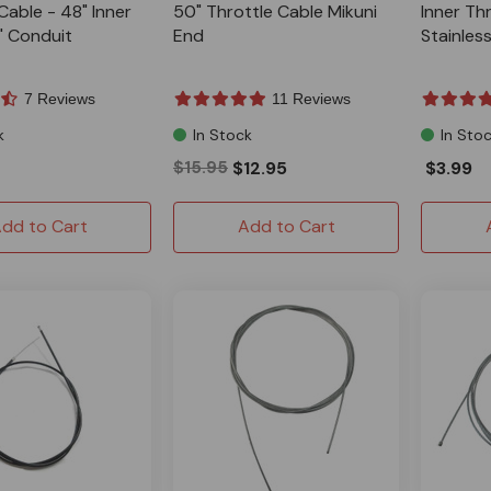
Cable - 48" Inner
50" Throttle Cable Mikuni
Inner Thr
" Conduit
End
Stainless
7 Reviews
11 Reviews
k
In Stock
In Sto
$15.95
$12.95
$3.99
dd to Cart
Add to Cart