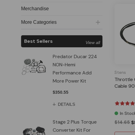
Merchandise
More Categories
Best Sellers
View all
Predator Ducar 224
NON-Hemi
Performance Add
Stens
Throttle 
More Power Kit
Cable 90
$350.55
DETAILS
In Stoc
Stage 2 Plus Torque
$14.65
$
Converter Kit For