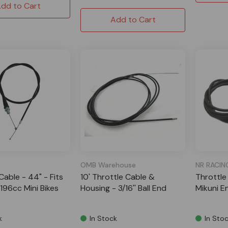
dd to Cart
Add to Cart
OMB Warehouse
NR RACIN
Cable - 44" - Fits
10' Throttle Cable &
Throttle
196cc Mini Bikes
Housing - 3/16'' Ball End
Mikuni E
k
In Stock
In Sto