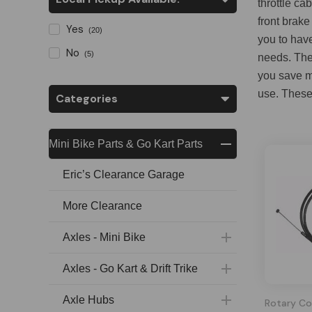
throttle ca
front brake
Yes
(20)
you to hav
No
(5)
needs. The 
you save ma
use. These 
Categories
Mini Bike Parts & Go Kart Parts
Eric’s Clearance Garage
More Clearance
Axles - Mini Bike
Axles - Go Kart & Drift Trike
Axle Hubs
Rotary Co