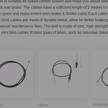
ble is suitable for speed control system and helps you adjust bi
 & rear brake. The cables have a sufficient length of 2 meters 
e spare and replacement worn brake & Shifter cable Each cable c
slick cables are made of durable metal, allow for better brakin
nual maintenance fees. The end is made of zinc, high strength a
mini bike cables fit most types of bikes, such as mountain bikes,
rp
Mikuni
NR RACIN