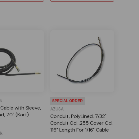
G
SPECIAL ORDER
 Cable with Sleeve,
AZUSA
nd, 70" (Kart)
Conduit, PolyLined, 7/32"
Conduit Od, .255 Cover Od,
116" Length For 1/16" Cable
ck