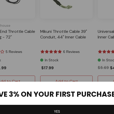
house
ll End Throttle Cable
Mikuni Throttle Cable 39"
Universa
 - 72''
Conduit, 44" Inner Cable
Inner Ca
5 Reviews
6 Reviews
k
In Stock
In Sto
.99
$17.99
$5.69
$
dd to Cart
Add to Cart
VE 3% ON YOUR FIRST PURCHAS
YES