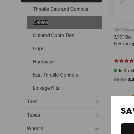
Throttle Sets and Controls
Cables
OMB Ware
Colored Cable Ties
3/16'' Ba
& Housing
Grips
Hardware
In Stoc
Kart Throttle Controls
$9.85
$4
Linkage Kits
A
Tires
SA
Tubes
Wheels