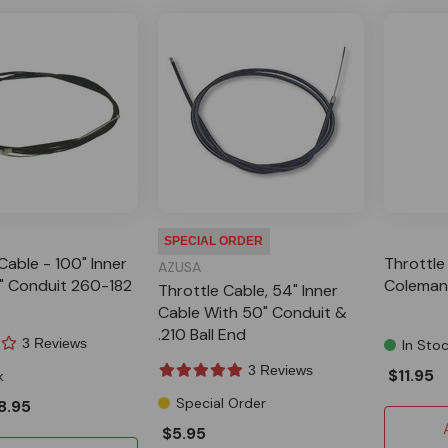
SPECIAL ORDER
Cable - 100" Inner
Throttle 
AZUSA
" Conduit 260-182
Coleman 
Throttle Cable, 54" Inner
Cable With 50" Conduit &
.210 Ball End
3 Reviews
In Sto
3 Reviews
$11.95
k
Special Order
8.95
$5.95