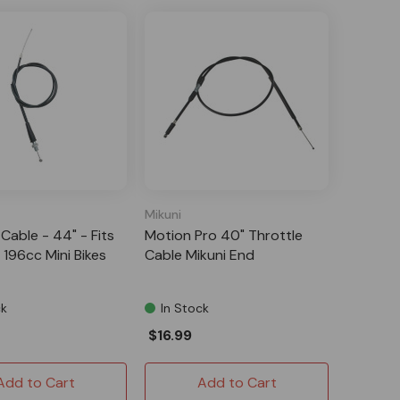
Mikuni
Cable - 44" - Fits
Motion Pro 40" Throttle
196cc Mini Bikes
Cable Mikuni End
ck
In Stock
$16.99
Add to Cart
Add to Cart