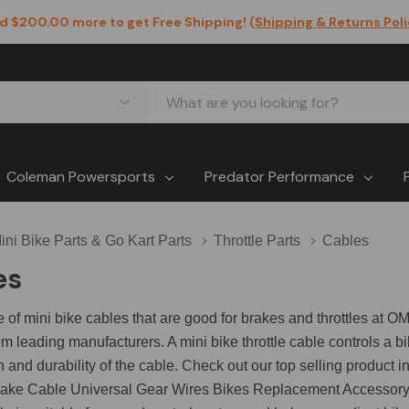
d $200.00 more to get Free Shipping! (
Shipping & Returns Pol
Coleman Powersports
Predator Performance
ini Bike Parts & Go Kart Parts
Throttle Parts
Cables
es
e of mini bike cables that are good for brakes and throttles a
m leading manufacturers. A mini bike throttle cable controls a 
h and durability of the cable. Check out our top selling product i
ake Cable Universal Gear Wires Bikes Replacement Accessory fo