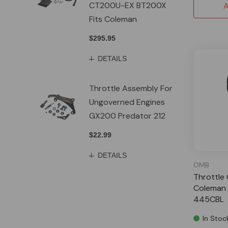
CT200U-EX BT200X
A
Fits Coleman
$295.95
DETAILS
Throttle Assembly For
Ungoverned Engines
GX200 Predator 212
$22.99
DETAILS
OMB
Throttle 
Coleman 
445CBL
In Stoc