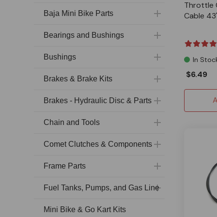
Throttle 
Baja Mini Bike Parts
Cable 43
Bearings and Bushings
Bushings
In Stoc
$6.49
Brakes & Brake Kits
A
Brakes - Hydraulic Disc & Parts
Chain and Tools
Comet Clutches & Components
Frame Parts
Fuel Tanks, Pumps, and Gas Line
Mini Bike & Go Kart Kits