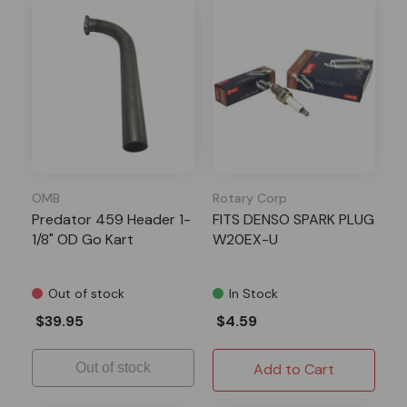
OMB
Rotary Corp
Predator 459 Header 1-
FITS DENSO SPARK PLUG
1/8" OD Go Kart
W20EX-U
Out of stock
In Stock
$39.95
$4.59
Out of stock
Add to Cart