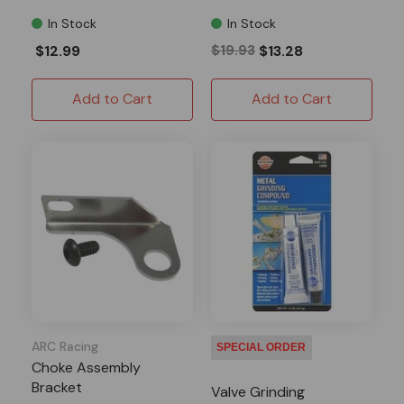
In Stock
In Stock
$12.99
$19.93
$13.28
Add to Cart
Add to Cart
ARC Racing
SPECIAL ORDER
Choke Assembly
Bracket
Valve Grinding