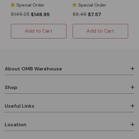
Predator 420 13-16HP
Special Order
Special Order
Clone
$149.25
$148.95
$8.48
$7.57
Add to Cart
Add to Cart
About OMB Warehouse
Shop
Useful Links
Location