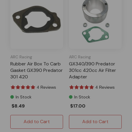
ARC Racing
ARC Racing
Rubber Air Box To Carb
GX340/390 Predator
Gasket GX390 Predator
301cc 420cc Air Filter
301 420
Adapter
4 Reviews
4 Reviews
In Stock
In Stock
$8.49
$17.00
Add to Cart
Add to Cart