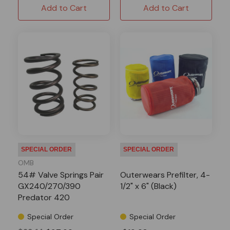
Add to Cart
Add to Cart
SPECIAL ORDER
SPECIAL ORDER
OMB
54# Valve Springs Pair
Outerwears Prefilter, 4-
GX240/270/390
1/2" x 6" (Black)
Predator 420
Special Order
Special Order