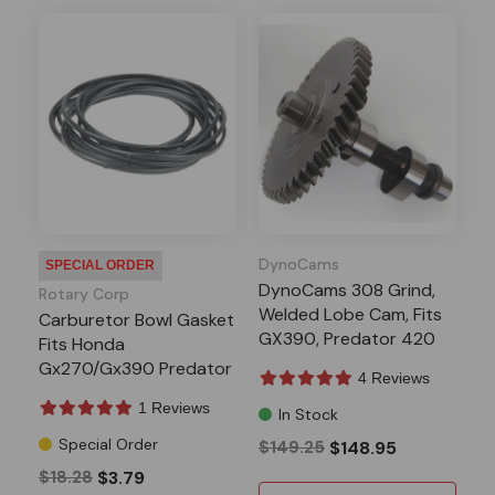
DynoCams
SPECIAL ORDER
DynoCams 308 Grind,
Rotary Corp
Welded Lobe Cam, Fits
Carburetor Bowl Gasket
GX390, Predator 420
Fits Honda
13-16HP Clone
Gx270/Gx390 Predator
4 Reviews
301/420
1 Reviews
In Stock
Special Order
$149.25
$148.95
$18.28
$3.79