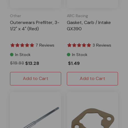
Other
ARC Racing
Outerwears Prefilter, 3-
Gasket, Carb / Intake
1/2" x 4" (Red)
GX390
7 Reviews
3 Reviews
In Stock
In Stock
$19.93
$13.28
$1.49
Add to Cart
Add to Cart