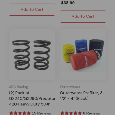
$38.99
Add to Cart
Add to Cart
ARC Racing
Outerwears
(2) Pack of
Outerwears Prefilter, 3-
GX240/GX390/Predator
1/2" x 4" (Black)
420 Heavy Duty 50#
Valve Springs
15 Reviews
8 Reviews