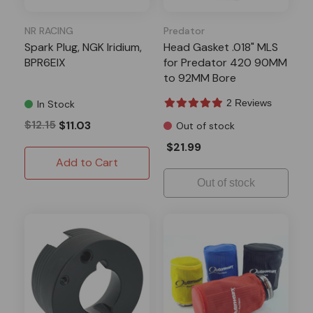
NR RACING
Predator
Spark Plug, NGK Iridium,
Head Gasket .018" MLS
BPR6EIX
for Predator 420 90MM
to 92MM Bore
2 Reviews
In Stock
$12.15
$11.03
Out of stock
$21.99
Add to Cart
Out of stock