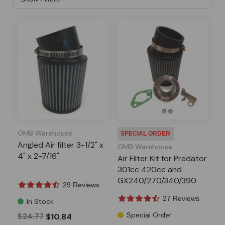
OMB Warehouse
SPECIAL ORDER
Angled Air filter 3-1/2" x
OMB Warehouse
4" x 2-7/16"
Air Filter Kit for Predator
301cc 420cc and
GX240/270/340/390
29 Reviews
Engines
27 Reviews
In Stock
Special Order
$24.77
$10.84