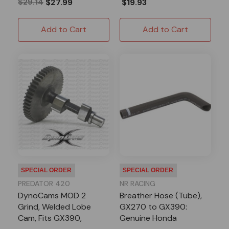
$29.14
$27.99
$19.93
Add to Cart
Add to Cart
SPECIAL ORDER
SPECIAL ORDER
PREDATOR 420
NR RACING
DynoCams MOD 2
Breather Hose (Tube),
Grind, Welded Lobe
GX270 to GX390:
Cam, Fits GX390,
Genuine Honda