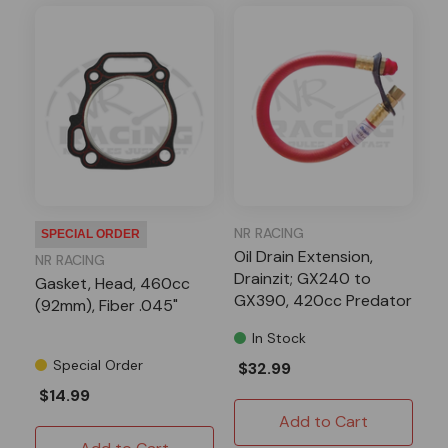
NR RACING
SPECIAL ORDER
Oil Drain Extension,
NR RACING
Drainzit; GX240 to
Gasket, Head, 460cc
GX390, 420cc Predator
(92mm), Fiber .045"
In Stock
Special Order
$32.99
$14.99
Add to Cart