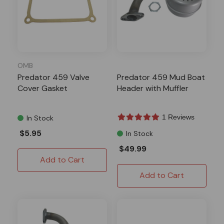
OMB
Predator 459 Valve
Predator 459 Mud Boat
Cover Gasket
Header with Muffler
1 Reviews
In Stock
$5.95
In Stock
$49.99
Add to Cart
Add to Cart