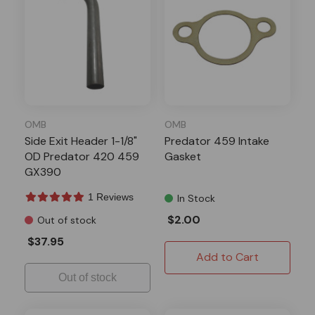
OMB
OMB
Side Exit Header 1-1/8"
Predator 459 Intake
OD Predator 420 459
Gasket
GX390
1 Reviews
In Stock
$2.00
Out of stock
$37.95
Add to Cart
Out of stock