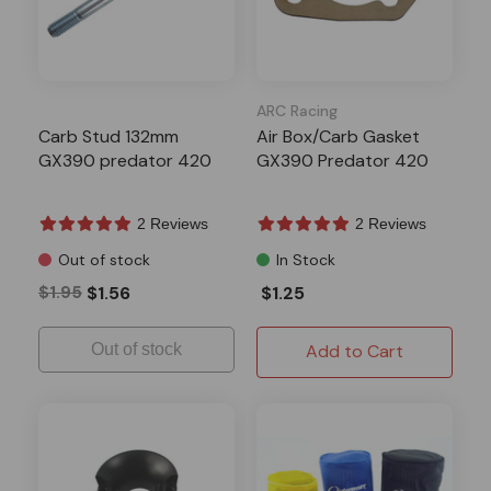
ARC Racing
Carb Stud 132mm
Air Box/Carb Gasket
GX390 predator 420
GX390 Predator 420
2 Reviews
2 Reviews
Out of stock
In Stock
$1.95
$1.56
$1.25
Out of stock
Add to Cart