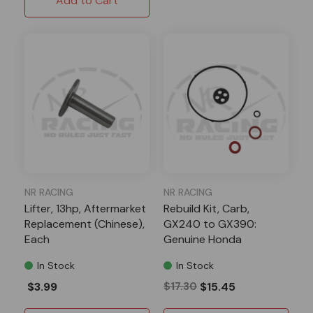
Add to Cart
NR RACING
NR RACING
Lifter, 13hp, Aftermarket
Rebuild Kit, Carb,
Replacement (Chinese),
GX240 to GX390:
Each
Genuine Honda
In Stock
In Stock
$3.99
$17.30
$15.45