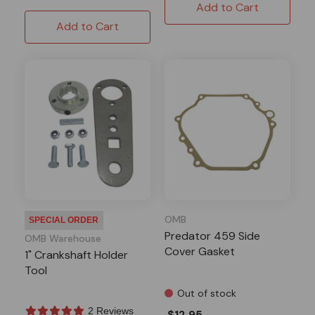
Add to Cart
Add to Cart
OMB
SPECIAL ORDER
Predator 459 Side
OMB Warehouse
Cover Gasket
1" Crankshaft Holder
Tool
Out of stock
2 Reviews
$12.95