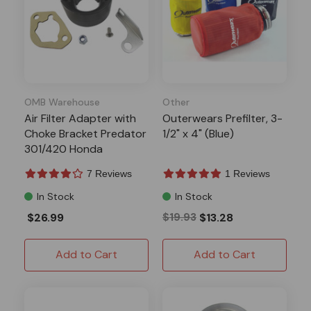
OMB Warehouse
Other
Air Filter Adapter with
Outerwears Prefilter, 3-
Choke Bracket Predator
1/2" x 4" (Blue)
301/420 Honda
GX340/390
7 Reviews
1 Reviews
In Stock
In Stock
$26.99
$19.93
$13.28
Add to Cart
Add to Cart