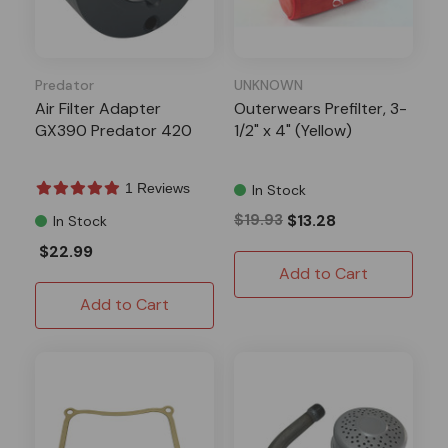
Predator
UNKNOWN
Air Filter Adapter
Outerwears Prefilter, 3-
GX390 Predator 420
1/2" x 4" (Yellow)
1 Reviews
In Stock
$19.93
$13.28
In Stock
$22.99
Add to Cart
Add to Cart