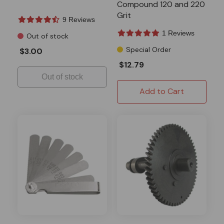
Compound 120 and 220
Grit
9 Reviews
1 Reviews
Out of stock
Special Order
$3.00
$12.79
Out of stock
Add to Cart