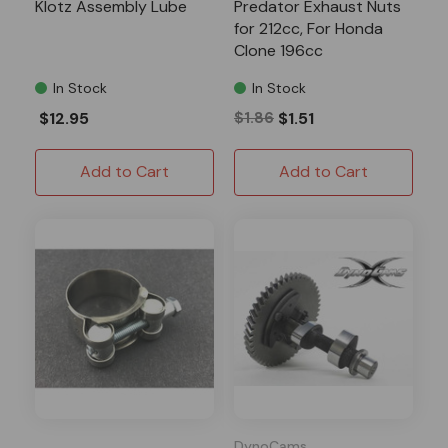
Klotz Assembly Lube
Predator Exhaust Nuts
for 212cc, For Honda
Clone 196cc
In Stock
In Stock
$12.95
$1.86
$1.51
Add to Cart
Add to Cart
DynoCams