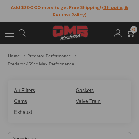
Add $200.00 more to get Free Shipping! (
Shipping &
Returns Policy
)
0
Home
Predator Performance
Predator 459cc Max Performance
Air Filters
Gaskets
Cams
Valve Train
Exhaust