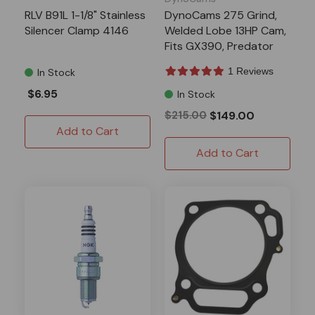
RLV B91L 1-1/8" Stainless
DynoCams 275 Grind,
Silencer Clamp 4146
Welded Lobe 13HP Cam,
Fits GX390, Predator
420 13-16HP Clone
1 Reviews
In Stock
$6.95
In Stock
$215.00
$149.00
Add to Cart
Add to Cart