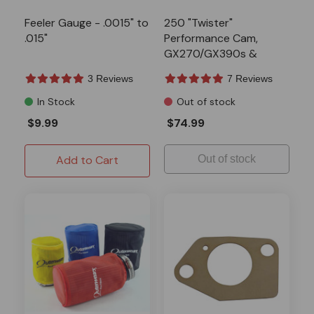
Feeler Gauge - .0015" to
250 "Twister"
.015"
Performance Cam,
GX270/GX390s &
301/420 Predators
3 Reviews
7 Reviews
In Stock
Out of stock
$9.99
$74.99
Add to Cart
Out of stock