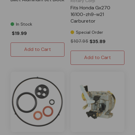
Rotary Corp
Fits Honda Gx270
16100-zh9-w21
Carburetor
In Stock
Special Order
$19.99
$107.95
$35.89
Add to Cart
Add to Cart