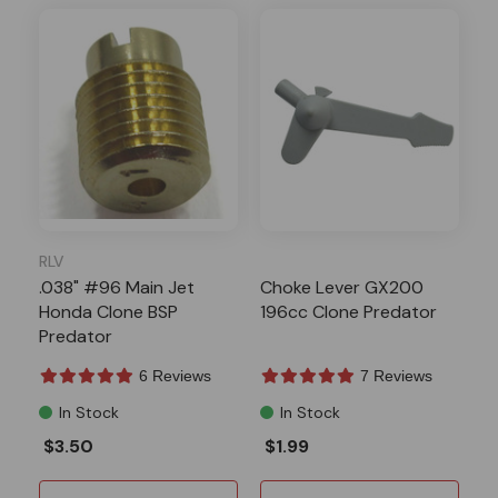
RLV
.038" #96 Main Jet
Choke Lever GX200
Honda Clone BSP
196cc Clone Predator
Predator
6 Reviews
7 Reviews
In Stock
In Stock
$3.50
$1.99