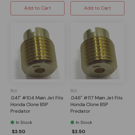
Add to Cart
Add to Cart
RLV
RLV
.041" #104 Main Jet Fits
.046" #117 Main Jet Fits
Honda Clone BSP
Honda Clone BSP
Predator
Predator
In Stock
In Stock
$3.50
$3.50