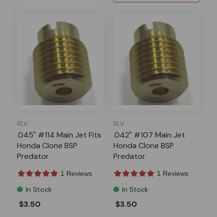
RLV
RLV
.045" #114 Main Jet Fits
.042" #107 Main Jet
Honda Clone BSP
Honda Clone BSP
Predator
Predator
1 Reviews
1 Reviews
In Stock
In Stock
$3.50
$3.50