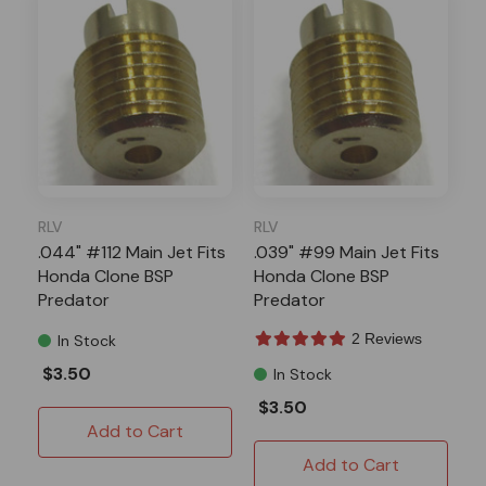
RLV
RLV
.044" #112 Main Jet Fits
.039" #99 Main Jet Fits
Honda Clone BSP
Honda Clone BSP
Predator
Predator
2 Reviews
In Stock
$3.50
In Stock
$3.50
Add to Cart
Add to Cart