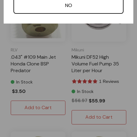
NO
RLV
Mikuni
.043" #109 Main Jet
Mikuni DF52 High
Honda Clone BSP
Volume Fuel Pump 35
Predator
Liter per Hour
1 Reviews
In Stock
$3.50
In Stock
$56.97
$55.99
Add to Cart
Add to Cart