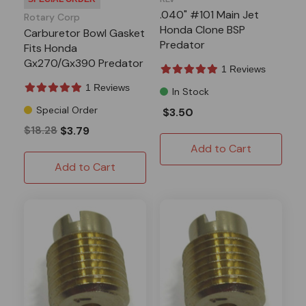
.040" #101 Main Jet
Rotary Corp
Honda Clone BSP
Carburetor Bowl Gasket
Predator
Fits Honda
Gx270/Gx390 Predator
1 Reviews
301/420
1 Reviews
In Stock
Special Order
$3.50
$18.28
$3.79
Add to Cart
Add to Cart