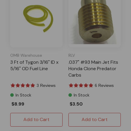
OMB Warehouse
RLV
3 Ft of Tygon 3/16" ID x
.037" #93 Main Jet Fits
5/16" OD Fuel Line
Honda Clone Predator
Carbs
3 Reviews
6 Reviews
In Stock
In Stock
$8.99
$3.50
Add to Cart
Add to Cart