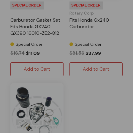
SPECIAL ORDER
SPECIAL ORDER
Rotary Corp
Carburetor Gasket Set
Fits Honda Gx240
Fits Honda GX240
Carburetor
GX390 16010-ZE2-812
Special Order
Special Order
$16.74
$11.09
$81.56
$37.99
Add to Cart
Add to Cart