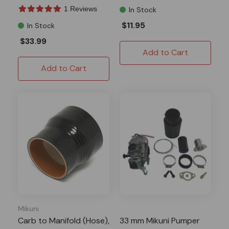
1 Reviews
In Stock
$11.95
In Stock
$33.99
Add to Cart
Add to Cart
Mikuni
Carb to Manifold (Hose),
33 mm Mikuni Pumper