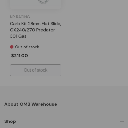
NR RACING
Carb Kit 28mm Flat Slide,
GX240/270 Predator
301 Gas
Out of stock
$211.00
Out of stock
About OMB Warehouse
Shop