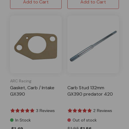
Add to Cart
Add to Cart
ARC Racing
Gasket, Carb / Intake
Carb Stud 132mm
GX390
GX390 predator 420
3 Reviews
2 Reviews
In Stock
Out of stock
$1.49
$1.95
$1.56