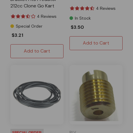
212cc Clone Go Kart
4 Reviews
Drift Trike
4 Reviews
In Stock
Special Order
$3.50
$3.21
Add to Cart
Add to Cart
RLV
SPECIAL ORDER