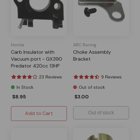
Honda
ARC Racing
Carb Insulator with
Choke Assembly
Vacuum port - GX390
Bracket
Predator 420cc 13HP
Clones
23 Reviews
9 Reviews
In Stock
Out of stock
$8.95
$3.00
Add to Cart
Out of stock