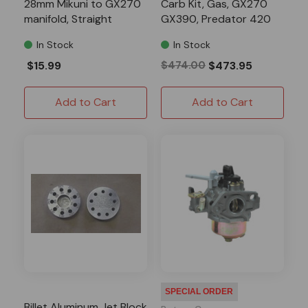
28mm Mikuni to GX270
Carb Kit, Gas, GX270
manifold, Straight
GX390, Predator 420
In Stock
In Stock
$15.99
$474.00
$473.95
Add to Cart
Add to Cart
SPECIAL ORDER
Billet Aluminum Jet Block