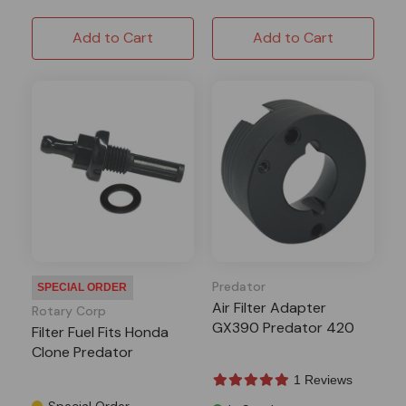
Add to Cart
Add to Cart
Predator
SPECIAL ORDER
Air Filter Adapter
Rotary Corp
GX390 Predator 420
Filter Fuel Fits Honda
Clone Predator
1 Reviews
Special Order