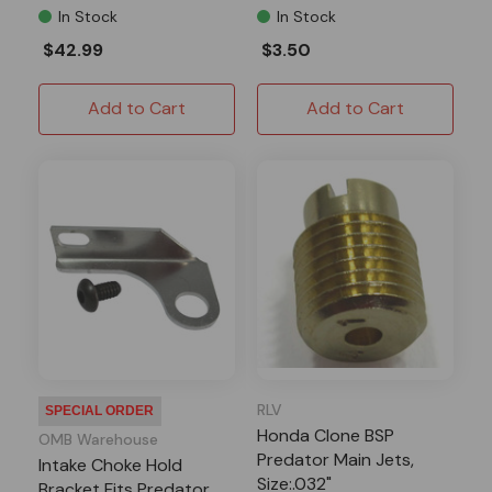
In Stock
In Stock
$42.99
$3.50
Add to Cart
Add to Cart
RLV
SPECIAL ORDER
Honda Clone BSP
OMB Warehouse
Predator Main Jets,
Intake Choke Hold
Size:.032"
Bracket Fits Predator