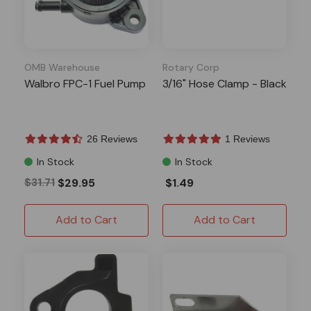
OMB Warehouse
Rotary Corp
Walbro FPC-1 Fuel Pump
3/16" Hose Clamp - Black
26 Reviews
1 Reviews
In Stock
In Stock
$31.71
$29.95
$1.49
Add to Cart
Add to Cart