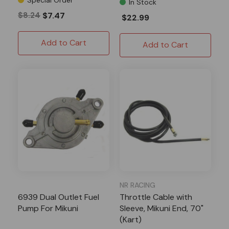
In Stock
$8.24
$7.47
$22.99
Add to Cart
Add to Cart
NR RACING
6939 Dual Outlet Fuel
Throttle Cable with
Pump For Mikuni
Sleeve, Mikuni End, 70"
(Kart)