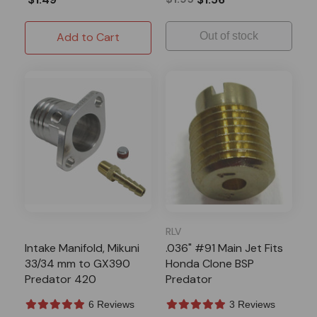
Add to Cart
Out of stock
RLV
Intake Manifold, Mikuni
.036" #91 Main Jet Fits
33/34 mm to GX390
Honda Clone BSP
Predator 420
Predator
6 Reviews
3 Reviews