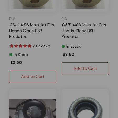
RLV
RLV
.034" #86 Main Jet Fits
.035" #88 Main Jet Fits
Honda Clone BSP
Honda Clone BSP
Predator
Predator
2 Reviews
In Stock
$3.50
In Stock
$3.50
Add to Cart
Add to Cart