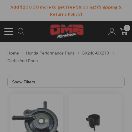
Add $200.00 more to get Free Shipping! (
Shipping &
Returns Policy
)
0
Home
Honda Performance Parts
GX240-GX270
Carbs And Parts