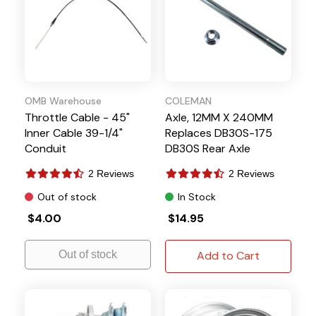
OMB Warehouse
COLEMAN
Throttle Cable - 45"
Axle, 12MM X 240MM
Inner Cable 39-1/4"
Replaces DB30S-175
Conduit
DB30S Rear Axle
2 Reviews
2 Reviews
Out of stock
In Stock
$4.00
$14.95
Out of stock
Add to Cart