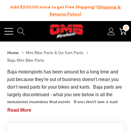
Add $200.00 more to get Free Shipping! (
Shipping &
Returns Policy
)
0
Home
Mini Bike Parts & Go Kart Parts
Baja Mini Bike Parts
Baja motorsports has been around for a long time and
just because they're out of business doesn't mean you
don't need parts for your bikes and karts. Baja parts are
largely discontinued - what you see below is all the
remaining inventory that exists. If you don't see a part
here, it means that we don't have it and we can't get it for
Read More
your Baja Motorsports build. Baja Motorsports is mostly
known in the mini bike community for their Baja warrior