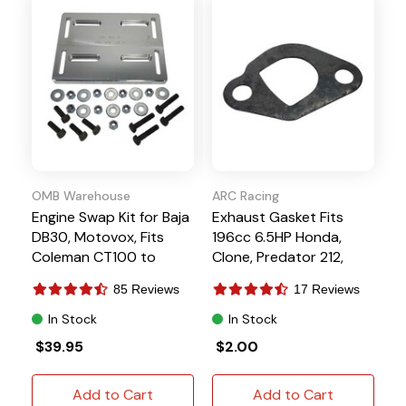
OMB Warehouse
ARC Racing
Engine Swap Kit for Baja
Exhaust Gasket Fits
DB30, Motovox, Fits
196cc 6.5HP Honda,
Coleman CT100 to
Clone, Predator 212,
6.5HP Clone
Tillotson
85 Reviews
17 Reviews
In Stock
In Stock
$39.95
$2.00
Add to Cart
Add to Cart