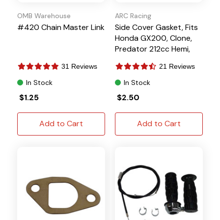
OMB Warehouse
ARC Racing
#420 Chain Master Link
Side Cover Gasket, Fits
Honda GX200, Clone,
Predator 212cc Hemi,
Tillotson
31 Reviews
21 Reviews
In Stock
In Stock
$1.25
$2.50
Add to Cart
Add to Cart