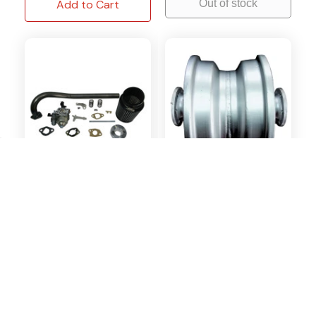
Add to Cart
Out of stock
OMB Warehouse
COLEMAN
Stage 2 Kit fits Baja
Rear Rim Assembly Fits
MB200 Massimo
Coleman Trail CT100U
Trailmaster MB200
4 Reviews
5 Reviews
Special Order
In Stock
$119.95
$115.31
$64.95