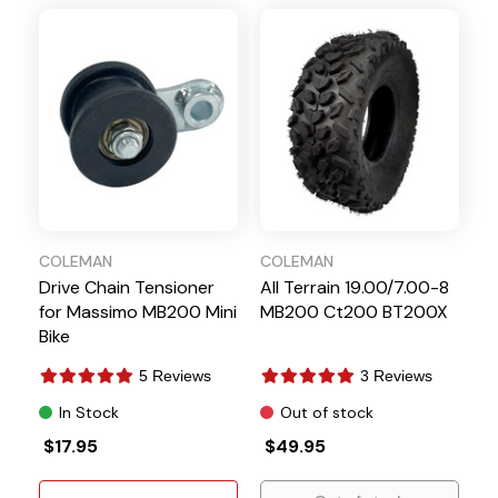
COLEMAN
COLEMAN
Drive Chain Tensioner
All Terrain 19.00/7.00-8
for Massimo MB200 Mini
MB200 Ct200 BT200X
Bike
5 Reviews
3 Reviews
In Stock
Out of stock
$17.95
$49.95