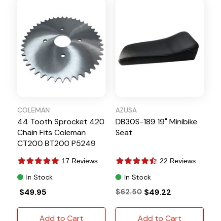
COLEMAN
AZUSA
44 Tooth Sprocket 420
DB30S-189 19" Minibike
Chain Fits Coleman
Seat
CT200 BT200 P5249
17 Reviews
22 Reviews
In Stock
In Stock
$49.95
$62.50
$49.22
Add to Cart
Add to Cart