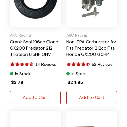
ARC Racing
ARC Racing
Crank Seal 196cc Clone
Non-EPA Carburetor for
GX200 Predator 212
Fits Predator 212cc Fits
Tillotson 6.5HP OHV
Honda GX200 6.5HP
Hisun
14 Reviews
52 Reviews
In Stock
In Stock
$3.79
$24.95
Add to Cart
Add to Cart