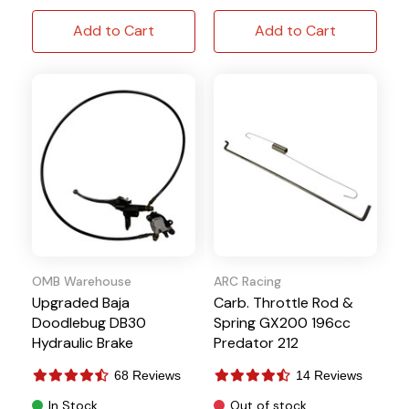
Add to Cart
Add to Cart
OMB Warehouse
ARC Racing
Upgraded Baja
Carb. Throttle Rod &
Doodlebug DB30
Spring GX200 196cc
Hydraulic Brake
Predator 212
68 Reviews
14 Reviews
In Stock
Out of stock