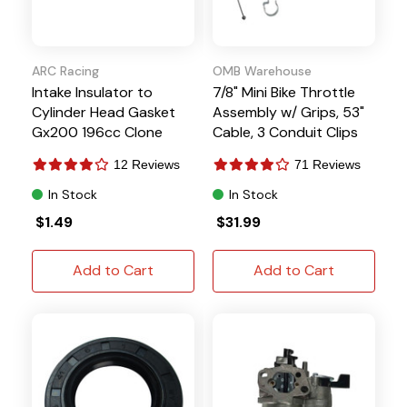
ARC Racing
OMB Warehouse
Intake Insulator to
7/8" Mini Bike Throttle
Cylinder Head Gasket
Assembly w/ Grips, 53"
Gx200 196cc Clone
Cable, 3 Conduit Clips
Predator 212 224
12 Reviews
71 Reviews
Tillotson
In Stock
In Stock
$1.49
$31.99
Add to Cart
Add to Cart