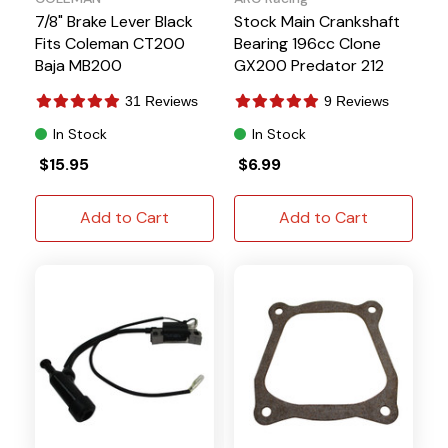
7/8" Brake Lever Black
Stock Main Crankshaft
Fits Coleman CT200
Bearing 196cc Clone
Baja MB200
GX200 Predator 212
31 Reviews
9 Reviews
In Stock
In Stock
$15.95
$6.99
Add to Cart
Add to Cart