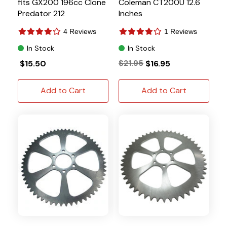
fits GX200 196cc Clone
Coleman CT200U 12.6
Predator 212
Inches
4 Reviews
1 Reviews
In Stock
In Stock
$15.50
$21.95
$16.95
Add to Cart
Add to Cart