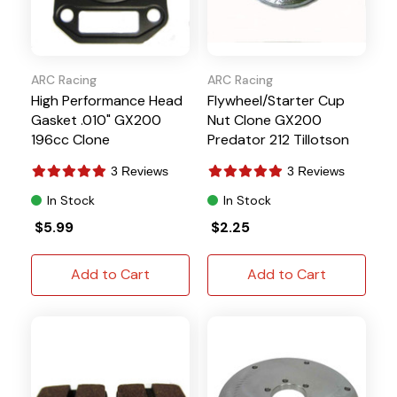
ARC Racing
ARC Racing
High Performance Head
Flywheel/Starter Cup
Gasket .010" GX200
Nut Clone GX200
196cc Clone
Predator 212 Tillotson
3 Reviews
3 Reviews
In Stock
In Stock
$5.99
$2.25
Add to Cart
Add to Cart