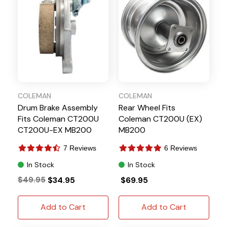
COLEMAN
COLEMAN
Drum Brake Assembly
Rear Wheel Fits
Fits Coleman CT200U
Coleman CT200U (EX)
CT200U-EX MB200
MB200
7 Reviews
6 Reviews
In Stock
In Stock
$49.95
$34.95
$69.95
Add to Cart
Add to Cart