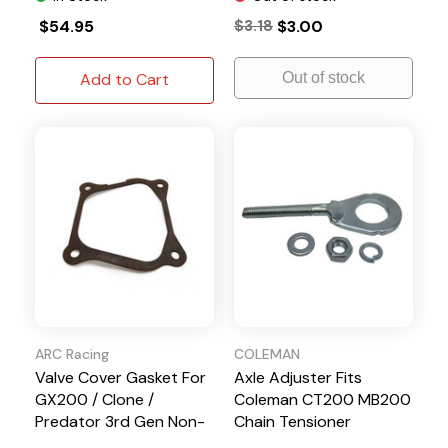
$54.95
$3.18
$3.00
Add to Cart
Out of stock
ARC Racing
COLEMAN
Valve Cover Gasket For
Axle Adjuster Fits
GX200 / Clone /
Coleman CT200 MB200
Predator 3rd Gen Non-
Chain Tensioner
Hemi Engines