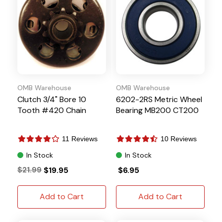
OMB Warehouse
OMB Warehouse
Clutch 3/4" Bore 10
6202-2RS Metric Wheel
Tooth #420 Chain
Bearing MB200 CT200
11 Reviews
10 Reviews
In Stock
In Stock
$21.99
$19.95
$6.95
Add to Cart
Add to Cart