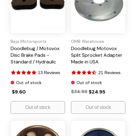
Baja Motorsports
OMB Warehouse
Doodlebug / Motovox
Doodlebug Motovox
Disc Brake Pads -
Split Sprocket Adapter
Standard / Hydraulic
Made in USA
13 Reviews
21 Reviews
Out of stock
Out of stock
$9.60
$34.99
$24.95
Out of stock
Out of stock