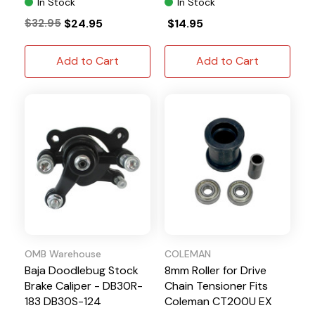
In Stock
In Stock
$32.95
$24.95
$14.95
Add to Cart
Add to Cart
OMB Warehouse
COLEMAN
Baja Doodlebug Stock
8mm Roller for Drive
Brake Caliper - DB30R-
Chain Tensioner Fits
183 DB30S-124
Coleman CT200U EX