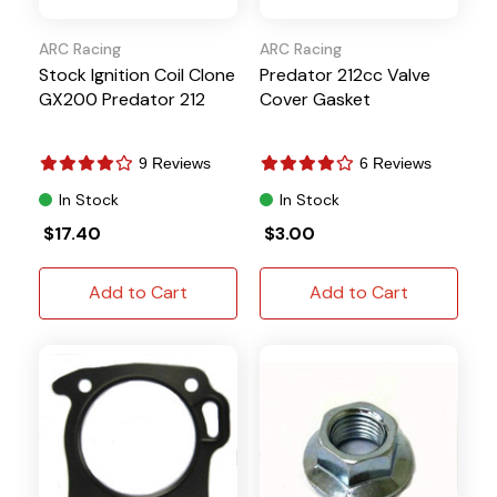
ARC Racing
ARC Racing
Stock Ignition Coil Clone
Predator 212cc Valve
GX200 Predator 212
Cover Gasket
9 Reviews
6 Reviews
In Stock
In Stock
$17.40
$3.00
Add to Cart
Add to Cart