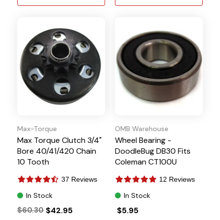
Max-Torque
OMB Warehouse
Max Torque Clutch 3/4"
Wheel Bearing -
Bore 40/41/420 Chain
DoodleBug DB30 Fits
10 Tooth
Coleman CT100U
37 Reviews
12 Reviews
In Stock
In Stock
$60.30
$42.95
$5.95