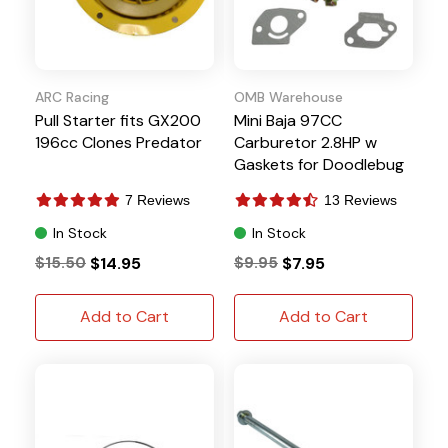
ARC Racing
OMB Warehouse
Pull Starter fits GX200
Mini Baja 97CC
196cc Clones Predator
Carburetor 2.8HP w
Gaskets for Doodlebug
DB30
7 Reviews
13 Reviews
In Stock
In Stock
$15.50
$14.95
$9.95
$7.95
Add to Cart
Add to Cart