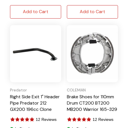
Add to Cart
Add to Cart
Predator
COLEMAN
Right Side Exit 1" Header
Brake Shoes for 110mm
Pipe Predator 212
Drum CT200 BT200
GX200 196cc Clone
MB200 Warrior 165-329
12 Reviews
12 Reviews