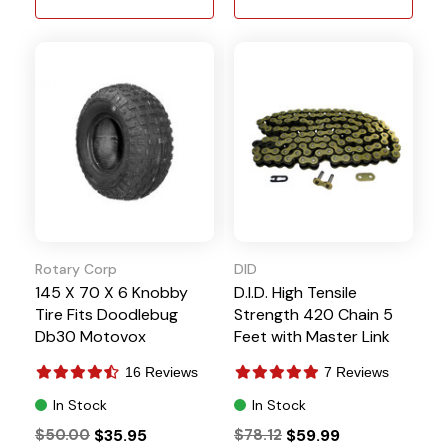
Rotary Corp
DID
145 X 70 X 6 Knobby
D.I.D. High Tensile
Tire Fits Doodlebug
Strength 420 Chain 5
Db30 Motovox
Feet with Master Link
16 Reviews
7 Reviews
In Stock
In Stock
$50.00
$35.95
$78.12
$59.99