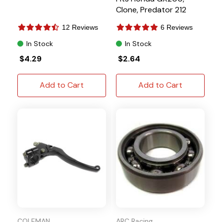
Clone, Predator 212
12 Reviews
6 Reviews
In Stock
In Stock
$4.29
$2.64
Add to Cart
Add to Cart
COLEMAN
ARC Racing