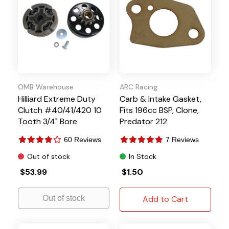
OMB Warehouse
ARC Racing
Hilliard Extreme Duty
Carb & Intake Gasket,
Clutch #40/41/420 10
Fits 196cc BSP, Clone,
Tooth 3/4" Bore
Predator 212
60 Reviews
7 Reviews
Out of stock
In Stock
$53.99
$1.50
Out of stock
Add to Cart