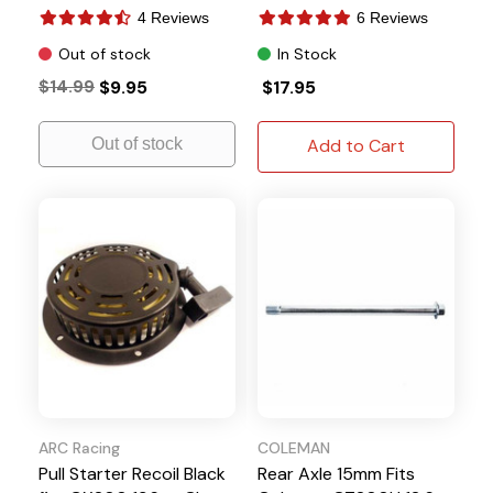
BT200X
4 Reviews
6 Reviews
Out of stock
In Stock
$14.99
$9.95
$17.95
Out of stock
Add to Cart
ARC Racing
COLEMAN
Pull Starter Recoil Black
Rear Axle 15mm Fits