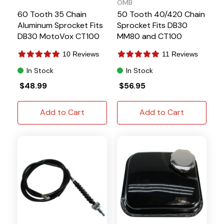
OMB
60 Tooth 35 Chain
50 Tooth 40/420 Chain
Aluminum Sprocket Fits
Sprocket Fits DB30
DB30 MotoVox CT100
MM80 and CT100
P5349
10 Reviews
11 Reviews
In Stock
In Stock
$48.99
$56.95
Add to Cart
Add to Cart