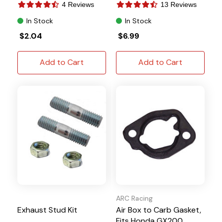
4 Reviews
13 Reviews
In Stock
In Stock
$2.04
$6.99
Add to Cart
Add to Cart
ARC Racing
Exhaust Stud Kit
Air Box to Carb Gasket,
Fits Honda GX200,