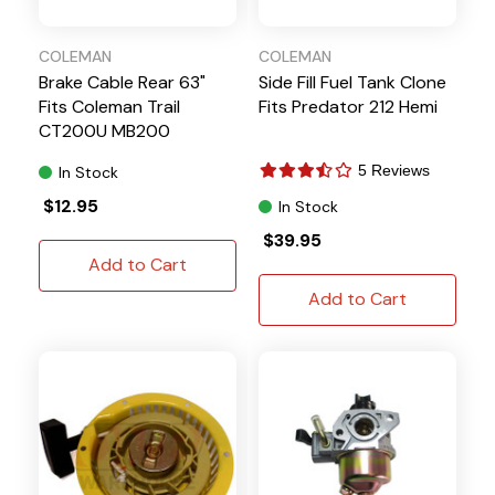
COLEMAN
COLEMAN
Brake Cable Rear 63"
Side Fill Fuel Tank Clone
Fits Coleman Trail
Fits Predator 212 Hemi
CT200U MB200
5 Reviews
In Stock
$12.95
In Stock
$39.95
Add to Cart
Add to Cart