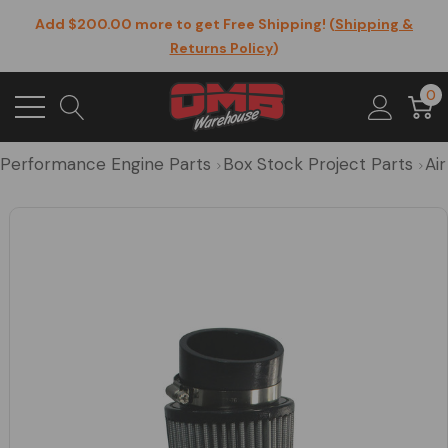
Add $200.00 more to get Free Shipping! (
Shipping &
Returns Policy
)
0
Performance Engine Parts
Box Stock Project Parts
Air