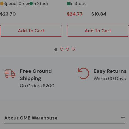
Special Order
In Stock
In Stock
$23.70
$24.77
$10.84
Add To Cart
Add To Cart
Free Ground
Easy Returns
Shipping
Within 60 Days
On Orders $200
About OMB Warehouse