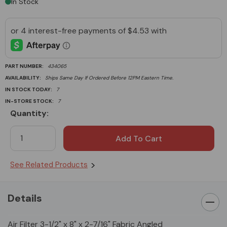
In Stock
PART NUMBER:
434065
AVAILABILITY:
Ships Same Day If Ordered Before 12PM Eastern Time.
IN STOCK TODAY:
7
IN-STORE STOCK:
7
Quantity:
Current
Stock:
See Related Products
Details
Air Filter 3-1/2" x 8" x 2-7/16" Fabric Angled