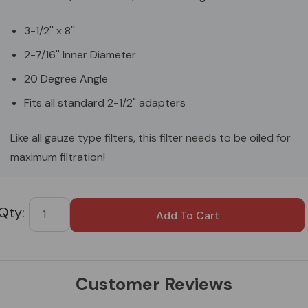
3-1/2'' x 8''
2-7/16'' Inner Diameter
20 Degree Angle
Fits all standard 2-1/2" adapters
Like all gauze type filters, this filter needs to be oiled for
maximum filtration!
Custom
Tab
Customer Reviews