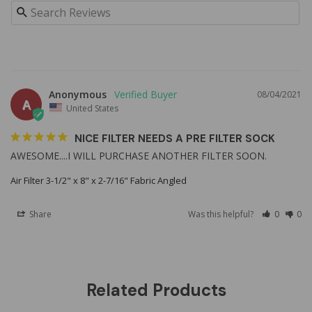
Anonymous
08/04/2021
A
United States
NICE FILTER NEEDS A PRE FILTER SOCK
AWESOME....I WILL PURCHASE ANOTHER FILTER SOON.
Air Filter 3-1/2" x 8" x 2-7/16" Fabric Angled
Share
Was this helpful?
0
0
Related Products