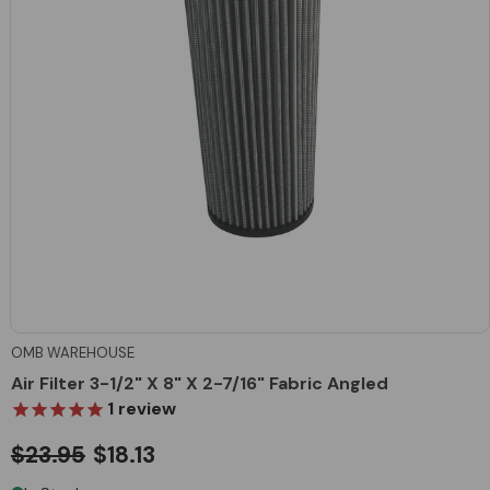
OMB WAREHOUSE
Air Filter 3-1/2" X 8" X 2-7/16" Fabric Angled
1
review
$23.95
$18.13