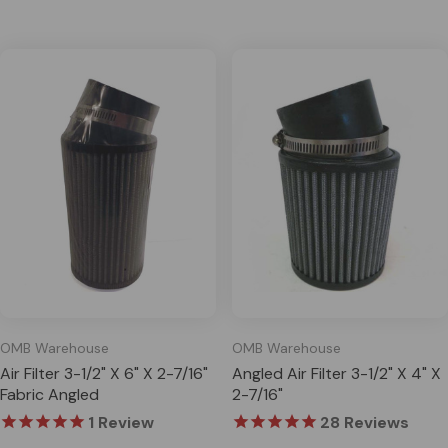
OMB Warehouse
OMB Warehouse
Air Filter 3-1/2" X 6" X 2-7/16"
Angled Air Filter 3-1/2" X 4" X
Fabric Angled
2-7/16"
1
Review
28
Reviews