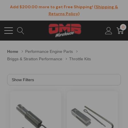
Add $200.00 more to get Free Shipping! (
Shipping &
Returns Policy
)
0
Home
Performance Engine Parts
Briggs & Stratton Performance
Throttle Kits