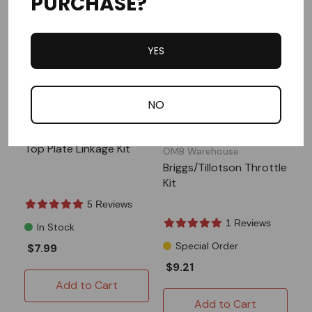
PURCHASE?
YES
NO
ARC Racing
SPECIAL ORDER
Top Plate Linkage Kit
OMB Warehouse
Briggs/Tillotson Throttle
Kit
5 Reviews
1 Reviews
In Stock
Special Order
$7.99
$9.21
Add to Cart
Add to Cart