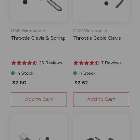
OMB Warehouse
OMB Warehouse
Throttle Clevis & Spring
Throttle Cable Clevis
26 Reviews
7 Reviews
In Stock
In Stock
$2.50
$2.62
Add to Cart
Add to Cart