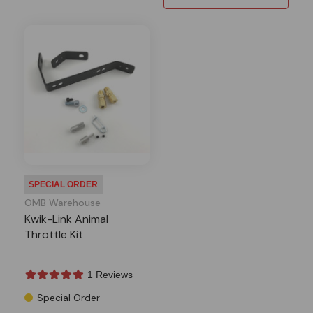
SPECIAL ORDER
OMB Warehouse
Kwik-Link Animal
Throttle Kit
1 Reviews
Special Order