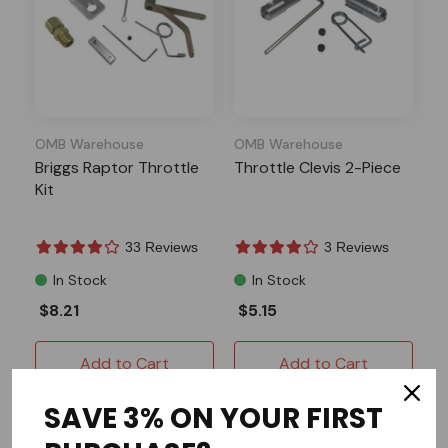
OMB Warehouse
OMB Warehouse
Briggs Raptor Throttle
Throttle Clevis 2-Piece
Kit
33 Reviews
3 Reviews
In Stock
In Stock
$8.21
$5.15
Add to Cart
Add to Cart
SAVE 3% ON YOUR FIRST