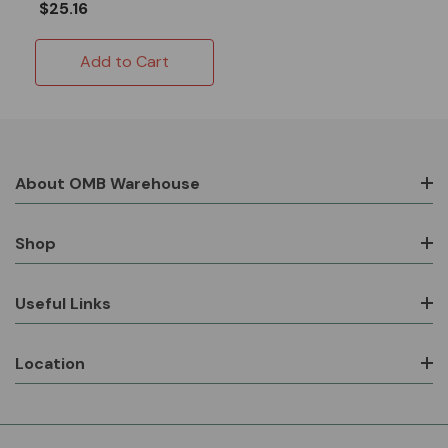
$25.16
Add to Cart
About OMB Warehouse
Shop
Useful Links
Location