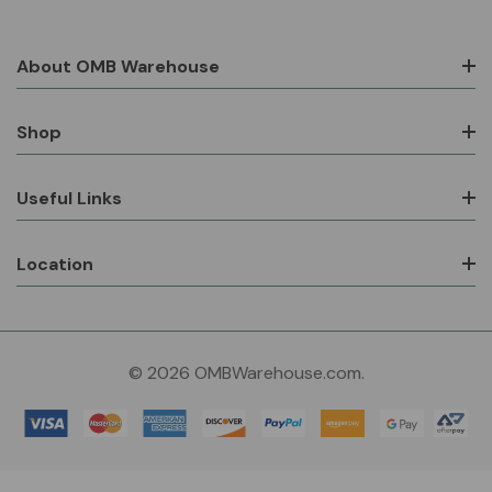
About OMB Warehouse
Shop
Useful Links
Location
© 2026 OMBWarehouse.com.