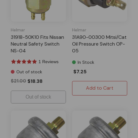
Helmar
Helmar
31918-50K10 Fits Nissan
31A90-00300 Mitsi/Cat
Neutral Safety Switch
Oil Pressure Switch OP-
NS-04
05
1 Reviews
In Stock
$7.25
Out of stock
$21.00
$18.38
Add to Cart
Out of stock