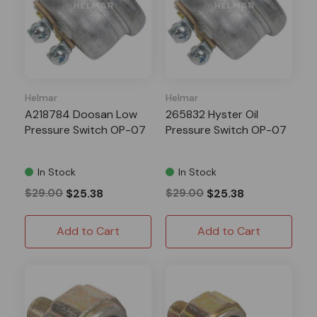
Helmar
Helmar
A218784 Doosan Low
265832 Hyster Oil
Pressure Switch OP-07
Pressure Switch OP-07
In Stock
In Stock
$29.00
$25.38
$29.00
$25.38
Add to Cart
Add to Cart