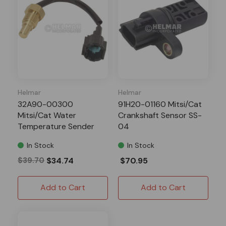
Helmar
Helmar
32A90-00300
91H20-01160 Mitsi/Cat
Mitsi/Cat Water
Crankshaft Sensor SS-
Temperature Sender
04
WT-16
In Stock
In Stock
$39.70
$34.74
$70.95
Add to Cart
Add to Cart