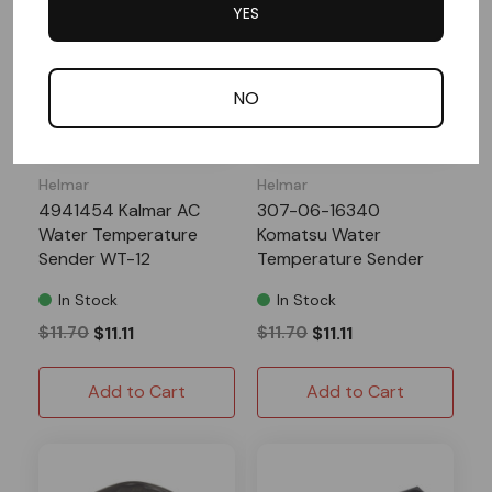
YES
NO
Helmar
Helmar
4941454 Kalmar AC
307-06-16340
Water Temperature
Komatsu Water
Sender WT-12
Temperature Sender
WT-12
In Stock
In Stock
$11.70
$11.11
$11.70
$11.11
Add to Cart
Add to Cart