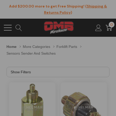
Add $200.00 more to get Free Shipping! (
Shipping &
Returns Policy
)
0
Home
More Categories
Forklift Parts
Sensors Sender And Switches