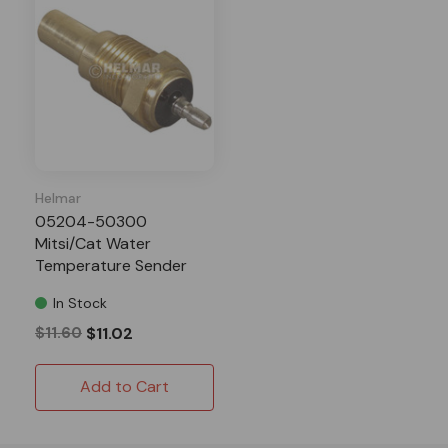
Helmar
05204-50300
Mitsi/Cat Water
Temperature Sender
WT-08
In Stock
$11.60
$11.02
Add to Cart