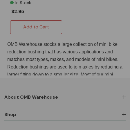
In Stock
$2.95
Add to Cart
OMB Warehouse stocks a large collection of mini bike
reduction bushing that has various applications and
matches most types, makes, and models of mini bikes.
Reduction bushings are used to join axles by reducing a
larger fitting down to a smaller size. Most of our mini
bike reduction bushing are threaded both inside and out
and take up very little space when compared to a
About OMB Warehouse
coupling or a union that meets the same goals. A typical
mini bike reduction bushing is a galvanized or brass part
that screws into a port and then has a threaded hole into
Shop
which a smaller fitting screw. This allows, for example,
¾ in fittings to be used in 1 in ports. One of our top-