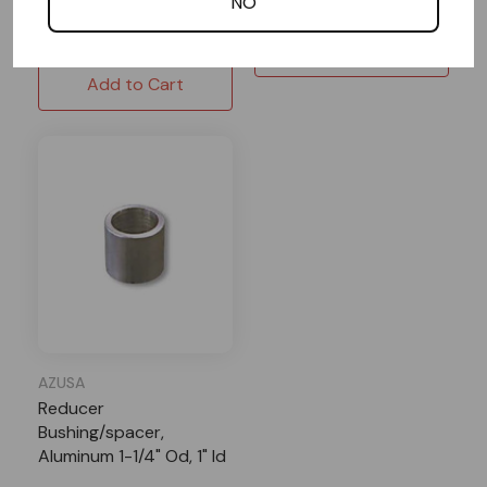
NO
$9.95
$8.96
Add to Cart
Add to Cart
AZUSA
Reducer
Bushing/spacer,
Aluminum 1-1/4" Od, 1" Id
X 1-1/4" Length