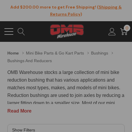
Add $200.00 more to get Free Shipping! (
Shipping &
Returns Policy
)
0
Home
Mini Bike Parts & Go Kart Parts
Bushings
Bushings And Reducers
OMB Warehouse stocks a large collection of mini bike
reduction bushing that has various applications and
matches most types, makes, and models of mini bikes.
Reduction bushings are used to join axles by reducing a
larger fitting down to a smaller size. Most of our mini
bike reduction bushing are threaded both inside and out
Read More
and take up very little space when compared to a
coupling or a union that meets the same goals. A typical