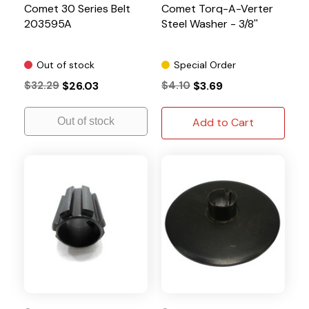
Comet 30 Series Belt
Comet Torq-A-Verter
203595A
Steel Washer - 3/8''
Out of stock
Special Order
$32.29
$26.03
$4.10
$3.69
Out of stock
Add to Cart