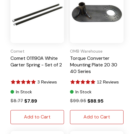
Comet
OMB Warehouse
Comet 011190A White
Torque Converter
Garter Spring - Set of 2
Mounting Plate 20 30
40 Series
3 Reviews
12 Reviews
In Stock
In Stock
$8.77
$7.89
$99.95
$88.95
Add to Cart
Add to Cart