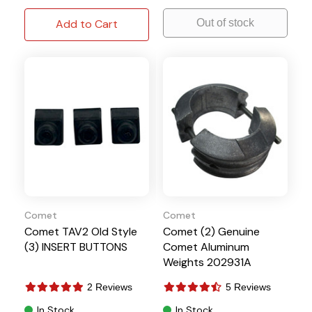
Add to Cart
Out of stock
Comet
Comet
Comet TAV2 Old Style
Comet (2) Genuine
(3) INSERT BUTTONS
Comet Aluminum
Weights 202931A
2 Reviews
5 Reviews
In Stock
In Stock