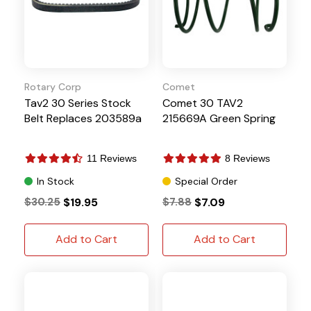
Rotary Corp
Comet
Tav2 30 Series Stock
Comet 30 TAV2
Belt Replaces 203589a
215669A Green Spring
11 Reviews
8 Reviews
In Stock
Special Order
$30.25
$19.95
$7.88
$7.09
Add to Cart
Add to Cart