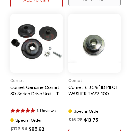
Add to Cart
Comet
Comet
Comet Genuine Comet
Comet #3 3/8" ID PILOT
30 Series Drive Unit - 1"
WASHER TAV2-100
1 Reviews
Special Order
$15.28
$13.75
Special Order
$126.84
$85.62