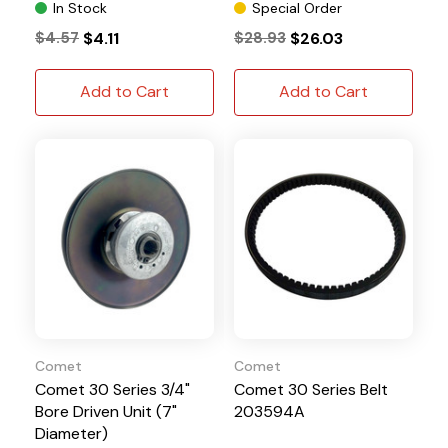
In Stock
Special Order
$4.57
$4.11
$28.93
$26.03
Add to Cart
Add to Cart
Comet
Comet
Comet 30 Series 3/4"
Comet 30 Series Belt
Bore Driven Unit (7"
203594A
Diameter)