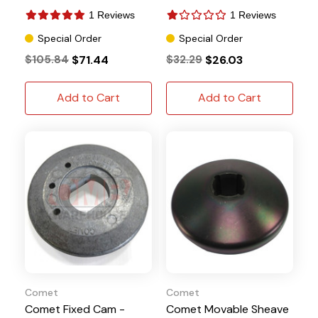
1 Reviews
1 Reviews
Special Order
Special Order
$105.84
$71.44
$32.29
$26.03
Add to Cart
Add to Cart
Comet
Comet
Comet Fixed Cam -
Comet Movable Sheave