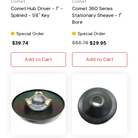
Comet
Comet
Comet Hub Driver - 1'' -
Comet 360 Series
Splined - 1/4'' Key
Stationary Sheave - 1"
Bore
Special Order
Special Order
$39.74
$55.76
$29.95
Add to Cart
Add to Cart