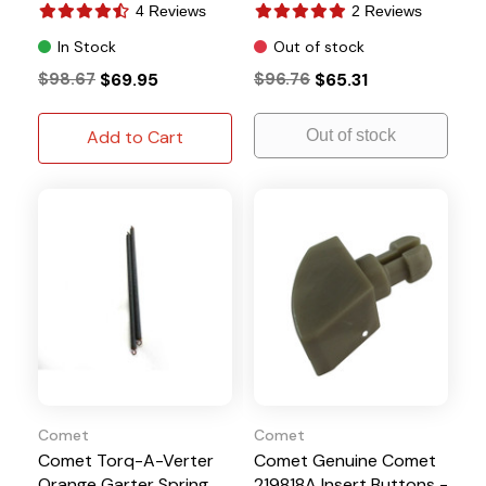
4 Reviews
2 Reviews
In Stock
Out of stock
$98.67
$69.95
$96.76
$65.31
Add to Cart
Out of stock
Comet
Comet
Comet Torq-A-Verter
Comet Genuine Comet
Orange Garter Spring
219818A Insert Buttons -