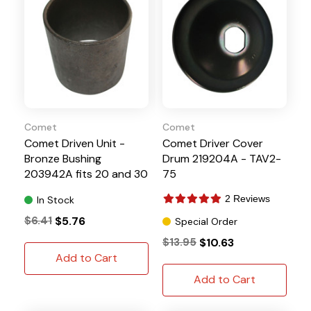
Comet
Comet
Comet Driven Unit -
Comet Driver Cover
Bronze Bushing
Drum 219204A - TAV2-
203942A fits 20 and 30
75
Series
2 Reviews
In Stock
$6.41
$5.76
Special Order
$13.95
$10.63
Add to Cart
Add to Cart