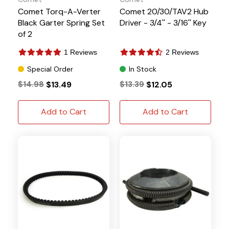
Comet Torq-A-Verter
Comet 20/30/TAV2 Hub
Black Garter Spring Set
Driver - 3/4'' - 3/16'' Key
of 2
1 Reviews
2 Reviews
Special Order
In Stock
$14.98
$13.49
$13.39
$12.05
Add to Cart
Add to Cart