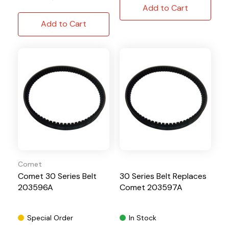
Add to Cart
Add to Cart
Comet
Comet 30 Series Belt
30 Series Belt Replaces
203596A
Comet 203597A
Special Order
In Stock