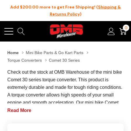
Add $200.00 more to get Free Shipping! (
Shipping &
Returns Policy
)
0
Home
Mini Bike Parts & Go Kart Parts
Torque Converters
Comet 30 Series
Check out the stock at OMB Warehouse of the mini bike
Comet 30 series torque converter. This product is
extremely durable and made for tough riding conditions.
A torque converter allows high speeds of your small
engine and smooth acceleration. Our mini bike Comet
30 series torque converter is perfect for lower end torque
Read More
as they can adjust the gear ratio depending on the RPM
of the engine. Our latest and the most in-demand item in