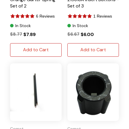
Set of 2
Set of 3
6 Reviews
1 Reviews
In Stock
In Stock
$8.77
$7.89
$6.67
$6.00
Add to Cart
Add to Cart
Comet
Comet