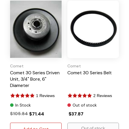
Comet
Comet
Comet 30 Series Driven
Comet 30 Series Belt
Unit, 3/4" Bore, 6"
Diameter
1 Reviews
2 Reviews
In Stock
Out of stock
$105.84
$71.44
$37.87
Out of stock