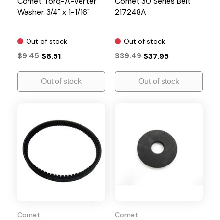
Comet Torq-A-Verter
Comet 30 Series Belt
Washer 3/4" x 1-1/16"
217248A
Out of stock
Out of stock
$9.45
$8.51
$39.49
$37.95
Out of stock
Out of stock
Comet
Comet