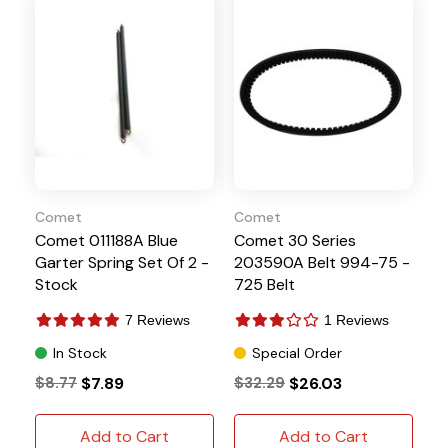
Comet
Comet
Comet 011188A Blue
Comet 30 Series
Garter Spring Set Of 2 -
203590A Belt 994-75 -
Stock
725 Belt
7 Reviews
1 Reviews
In Stock
Special Order
$8.77
$7.89
$32.29
$26.03
Add to Cart
Add to Cart