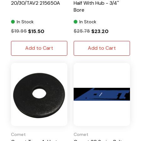
20/30/TAV2 215650A
Half With Hub - 3/4''
Bore
In Stock
In Stock
$19.95
$15.50
$25.78
$23.20
Add to Cart
Add to Cart
Comet
Comet