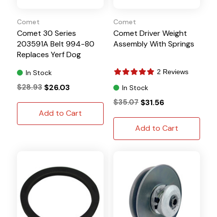
Comet
Comet
Comet 30 Series
Comet Driver Weight
203591A Belt 994-80
Assembly With Springs
Replaces Yerf Dog
Q43203W
2 Reviews
In Stock
$28.93
$26.03
In Stock
$35.07
$31.56
Add to Cart
Add to Cart