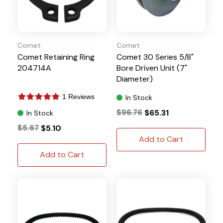
Comet
Comet
Comet Retaining Ring
Comet 30 Series 5/8"
204714A
Bore Driven Unit (7"
Diameter)
1 Reviews
In Stock
$96.76
$65.31
In Stock
$5.67
$5.10
Add to Cart
Add to Cart