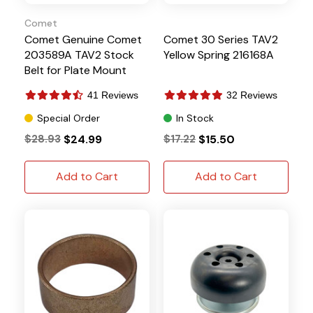
Comet
Comet Genuine Comet
Comet 30 Series TAV2
203589A TAV2 Stock
Yellow Spring 216168A
Belt for Plate Mount
Systems
41 Reviews
32 Reviews
Special Order
In Stock
$28.93
$24.99
$17.22
$15.50
Add to Cart
Add to Cart