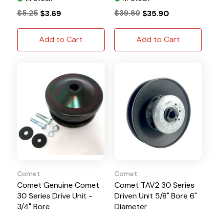
$5.25
$3.69
$39.89
$35.90
Add to Cart
Add to Cart
Comet
Comet
Comet Genuine Comet
Comet TAV2 30 Series
30 Series Drive Unit -
Driven Unit 5/8" Bore 6"
3/4" Bore
Diameter