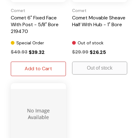
Comet
Comet
Comet 6" Fixed Face
Comet Movable Sheave
With Post - 5/8" Bore
Half With Hub - 1" Bore
219470
Special Order
Out of stock
$49.93
$39.32
$29.99
$26.25
Add to Cart
Out of stock