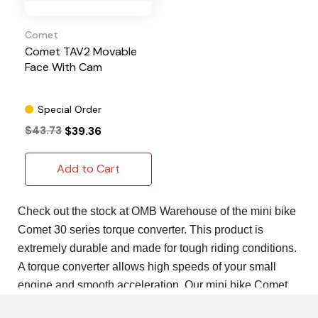
Comet
Comet TAV2 Movable
Face With Cam
Special Order
$43.73
$39.36
Add to Cart
Check out the stock at OMB Warehouse of the mini bike
Comet 30 series torque converter. This product is
extremely durable and made for tough riding conditions.
A torque converter allows high speeds of your small
engine and smooth acceleration. Our mini bike Comet
30 series torque converter is perfect for lower end torque