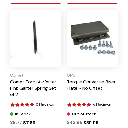
Comet
OMB
Comet Torq-A-Verter
Torque Converter Riser
Pink Garter Spring Set
Plate ~ No Offset
of 2
3 Reviews
5 Reviews
In Stock
Out of stock
$8.77
$7.89
$43.95
$39.95