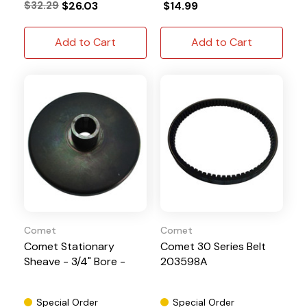
$32.29
$26.03
$14.99
Add to Cart
Add to Cart
Comet
Comet
Comet Stationary
Comet 30 Series Belt
Sheave - 3/4" Bore -
203598A
Special Order
Special Order