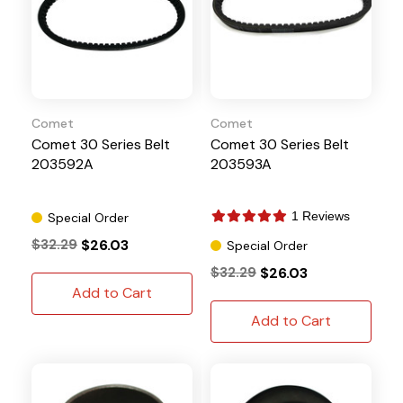
Comet
Comet
Comet 30 Series Belt
Comet 30 Series Belt
203592A
203593A
1 Reviews
Special Order
$32.29
$26.03
Special Order
$32.29
$26.03
Add to Cart
Add to Cart