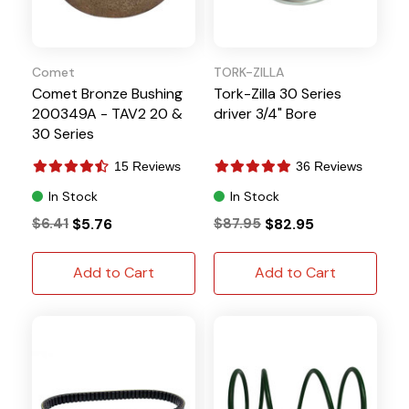
Comet
TORK-ZILLA
Comet Bronze Bushing
Tork-Zilla 30 Series
200349A - TAV2 20 &
driver 3/4" Bore
30 Series
15 Reviews
36 Reviews
In Stock
In Stock
$6.41
$5.76
$87.95
$82.95
Add to Cart
Add to Cart