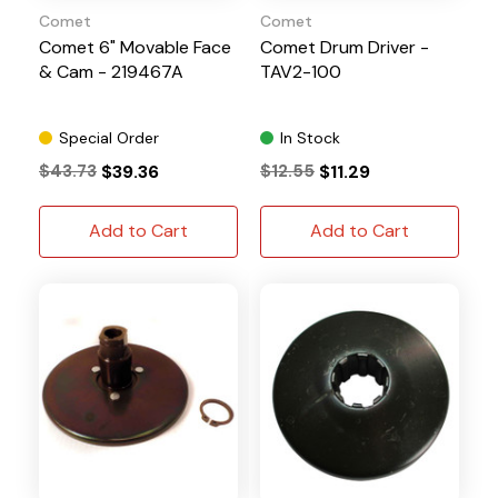
Comet
Comet
Comet 6" Movable Face
Comet Drum Driver -
& Cam - 219467A
TAV2-100
Special Order
In Stock
$43.73
$39.36
$12.55
$11.29
Add to Cart
Add to Cart