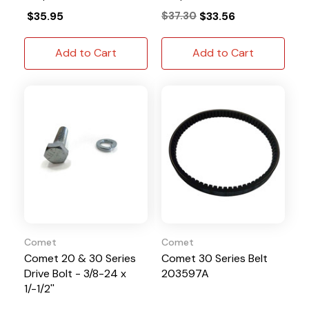
$35.95
$37.30
$33.56
Add to Cart
Add to Cart
Comet
Comet
Comet 20 & 30 Series
Comet 30 Series Belt
Drive Bolt - 3/8-24 x
203597A
1/-1/2''