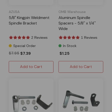
AZUSA
OMB Warehouse
5/8" Kingpin Weldment
Aluminum Spindle
Spindle Bracket
Spacers - 5/8'' x 1/4''
Wide
2 Reviews
1 Reviews
Special Order
In Stock
$7.95
$7.39
$1.25
Add to Cart
Add to Cart