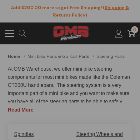
Add $200.00 more to get Free Shipping! (
Shipping &
Returns Policy
)
0
Home
Mini Bike Parts & Go Kart Parts
Steering Parts
At OMB Warehouse, we offer mini bike steering
components for most mini bikes made like the Coleman
CT200U handlebars. The steering system is a very
important part of a mini bike and you want to make sure
you have all of the steering parts to be able to safely
operate your mini bike. Just like in cars, the ability for
Read More
the rider to safely and precisely steer the bike is of
utmost importance. Good steering also provides a way
to reduce rider effort and fatigue by making the act of
Spindles
Steering Wheels and