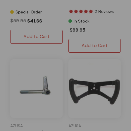
2 Reviews
Special Order
$59.95
$41.66
In Stock
$99.95
Add to Cart
Add to Cart
AZUSA
AZUSA