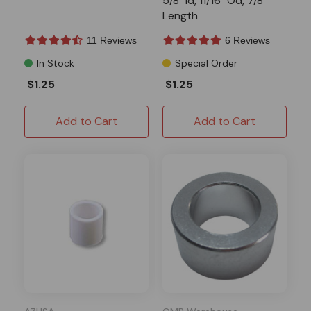
5/8" Id, 11/16" Od, 7/8"
Length
11 Reviews
6 Reviews
In Stock
Special Order
$1.25
$1.25
Add to Cart
Add to Cart