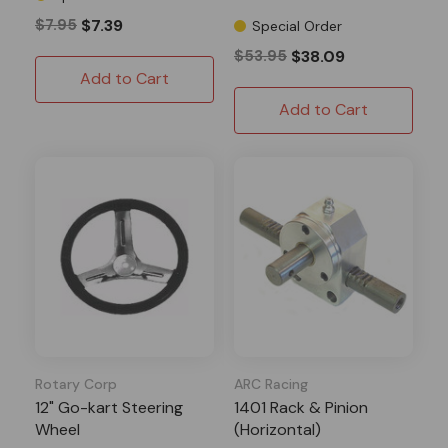
$7.95
$7.39
Special Order
$53.95
$38.09
Add to Cart
Add to Cart
Rotary Corp
ARC Racing
12" Go-kart Steering
1401 Rack & Pinion
Wheel
(Horizontal)