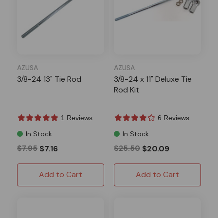
AZUSA
AZUSA
3/8-24 13" Tie Rod
3/8-24 x 11" Deluxe Tie
Rod Kit
1 Reviews
6 Reviews
In Stock
In Stock
$7.95
$7.16
$25.50
$20.09
Add to Cart
Add to Cart