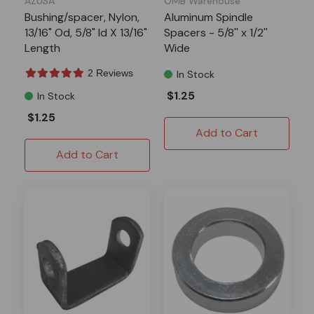
AZUSA
OMB Warehouse
Bushing/spacer, Nylon,
Aluminum Spindle
13/16" Od, 5/8" Id X 13/16"
Spacers - 5/8'' x 1/2''
Length
Wide
2 Reviews
In Stock
$1.25
In Stock
$1.25
Add to Cart
Add to Cart