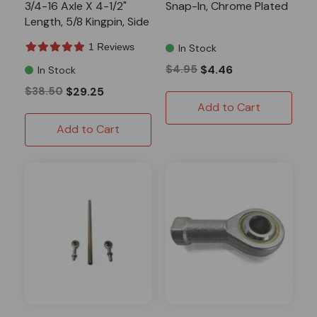
3/4-16 Axle X 4-1/2"
Snap-In, Chrome Plated
Length, 5/8 Kingpin, Side
2
1 Reviews
In Stock
$4.95
$4.46
In Stock
$38.50
$29.25
Add to Cart
Add to Cart