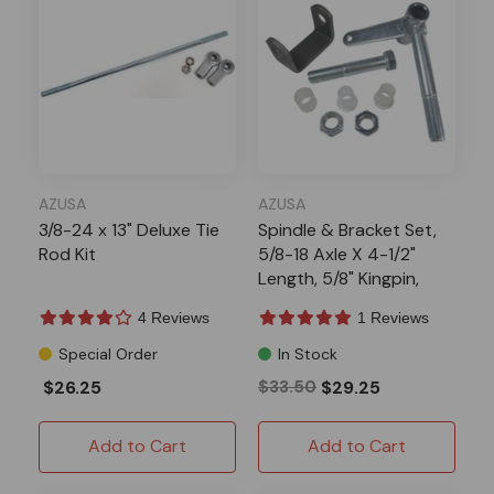
AZUSA
AZUSA
3/8-24 x 13" Deluxe Tie
Spindle & Bracket Set,
Rod Kit
5/8-18 Axle X 4-1/2"
Length, 5/8" Kingpin,
Side 2
4 Reviews
1 Reviews
Special Order
In Stock
$26.25
$33.50
$29.25
Add to Cart
Add to Cart