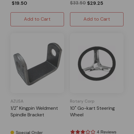
$19.50
$33.50
$29.25
Add to Cart
Add to Cart
AZUSA
Rotary Corp
1/2" Kingpin Weldment
10" Go-kart Steering
Spindle Bracket
Wheel
4 Reviews
Special Order