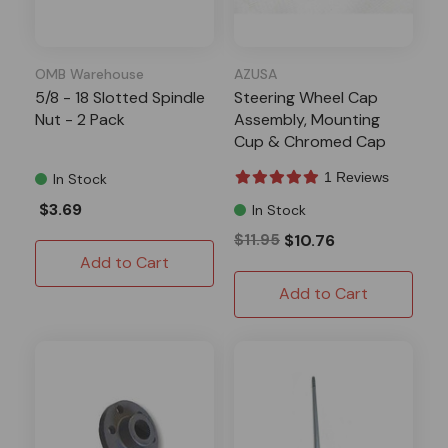
OMB Warehouse
AZUSA
5/8 - 18 Slotted Spindle
Steering Wheel Cap
Nut - 2 Pack
Assembly, Mounting
Cup & Chromed Cap
1 Reviews
In Stock
$3.69
In Stock
$11.95
$10.76
Add to Cart
Add to Cart