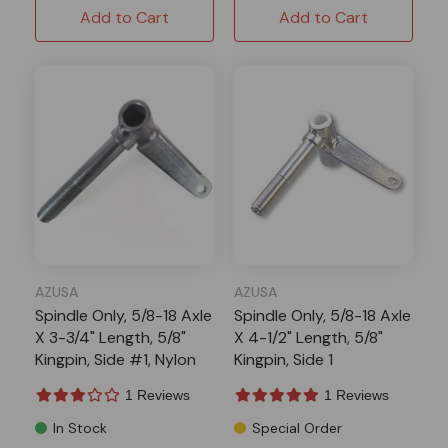
Add to Cart
Add to Cart
AZUSA
AZUSA
Spindle Only, 5/8-18 Axle
Spindle Only, 5/8-18 Axle
X 3-3/4" Length, 5/8"
X 4-1/2" Length, 5/8"
Kingpin, Side #1, Nylon
Kingpin, Side 1
Inserts
1 Reviews
1 Reviews
In Stock
Special Order