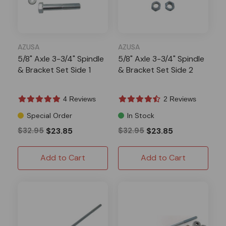
AZUSA
AZUSA
5/8" Axle 3-3/4" Spindle
5/8" Axle 3-3/4" Spindle
& Bracket Set Side 1
& Bracket Set Side 2
4 Reviews
2 Reviews
Special Order
In Stock
$32.95
$23.85
$32.95
$23.85
Add to Cart
Add to Cart