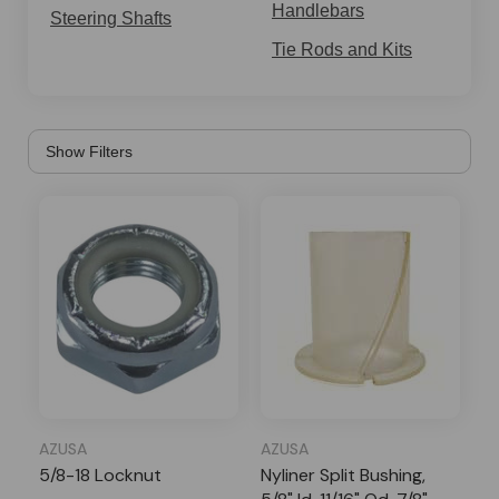
steering the mini bike easier.
Handlebars
Steering Shafts
Tie Rods and Kits
AZUSA
AZUSA
5/8-18 Locknut
Nyliner Split Bushing,