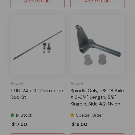
Add to Cart
Add to Cart
AZUSA
AZUSA
5/16-24 x 15" Deluxe Tie
Spindle Only, 5/8-18 Axle
Rod Kit
X 3-3/4" Length, 5/8"
Kingpin, Side #2, Nylon
Inserts AZ2207
In Stock
Special Order
$17.50
$19.50