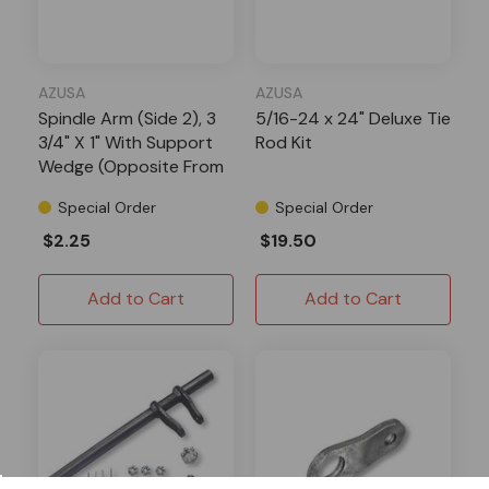
AZUSA
AZUSA
Spindle Arm (Side 2), 3
5/16-24 x 24" Deluxe Tie
3/4" X 1" With Support
Rod Kit
Wedge (Opposite From
Side 1) X 1/8" Thick, 5/16"
Special Order
Special Order
Bolt Hole
$2.25
$19.50
Add to Cart
Add to Cart