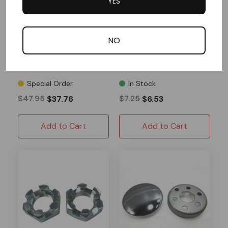
YES
AZUSA
AZUSA
Steering Shaft, 5/8" OD
3/8-24 11" Tie Rod
& Hub Kit, Unwelded
NO
Pitman Arms, 28" Length
1 Reviews
1 Reviews
Special Order
In Stock
$47.95
$37.76
$7.25
$6.53
Add to Cart
Add to Cart