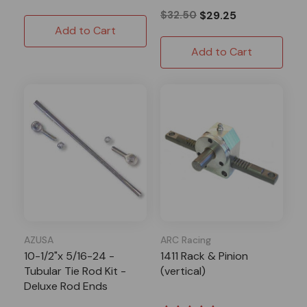
$32.50
$29.25
Add to Cart
Add to Cart
AZUSA
ARC Racing
10-1/2"x 5/16-24 -
1411 Rack & Pinion
Tubular Tie Rod Kit -
(vertical)
Deluxe Rod Ends