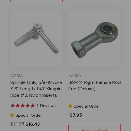
AZUSA
AZUSA
Spindle Only, 5/8-18 Axle
3/8-24 Right Female Rod
X 6" Length, 5/8" Kingpin,
End (Deluxe)
Side #2, Nylon Inserts
1 Reviews
Special Order
$7.95
Special Order
$21.25
$16.43
Add to Cart