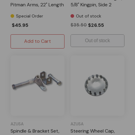
Pitman Arms, 22" Length
5/8" Kingpin, Side 2
Special Order
Out of stock
$45.95
$35.50
$26.55
Add to Cart
Out of stock
AZUSA
AZUSA
Spindle & Bracket Set,
Steering Wheel Cap,