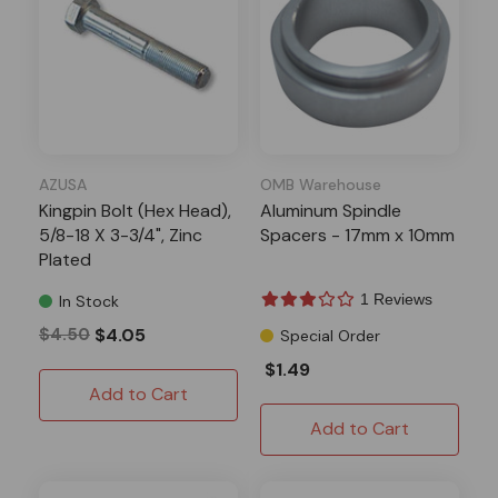
AZUSA
OMB Warehouse
Kingpin Bolt (Hex Head),
Aluminum Spindle
5/8-18 X 3-3/4", Zinc
Spacers - 17mm x 10mm
Plated
1 Reviews
In Stock
$4.50
$4.05
Special Order
$1.49
Add to Cart
Add to Cart