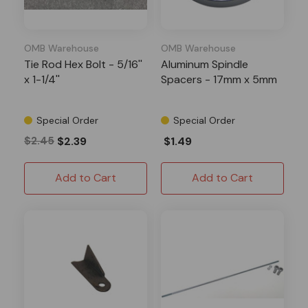
OMB Warehouse
OMB Warehouse
Tie Rod Hex Bolt - 5/16''
Aluminum Spindle
x 1-1/4''
Spacers - 17mm x 5mm
Special Order
Special Order
$2.45
$2.39
$1.49
Add to Cart
Add to Cart