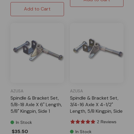
Add to Cart
AZUSA
AZUSA
Spindle & Bracket Set,
Spindle & Bracket Set,
5/8-18 Axle X 6" Length,
3/4-16 Axle X 4-1/2"
5/8" Kingpin, Side 1
Length, 5/8 Kingpin, Side
1
2 Reviews
In Stock
$35.50
In Stock