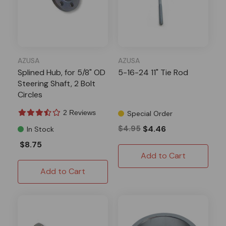
AZUSA
AZUSA
Splined Hub, for 5/8" OD
5-16-24 11" Tie Rod
Steering Shaft, 2 Bolt
Circles
2 Reviews
Special Order
$4.95
$4.46
In Stock
$8.75
Add to Cart
Add to Cart