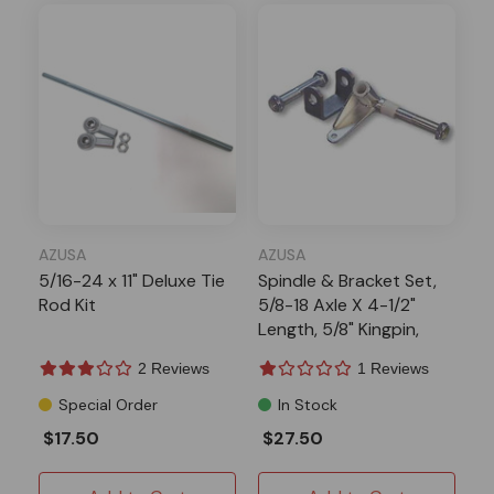
AZUSA
AZUSA
5/16-24 x 11" Deluxe Tie
Spindle & Bracket Set,
Rod Kit
5/8-18 Axle X 4-1/2"
Length, 5/8" Kingpin,
Side 1
2 Reviews
1 Reviews
Special Order
In Stock
$17.50
$27.50