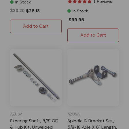
1 Reviews
In Stock
$33.25
$28.13
In Stock
$99.95
Add to Cart
Add to Cart
AZUSA
AZUSA
Steering Shaft, 5/8" OD
Spindle & Bracket Set,
& Hub Kit, Unwelded
5/8-18 Axle X 6" Length,