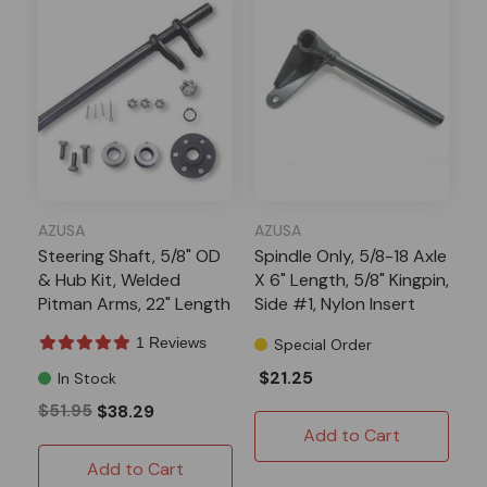
AZUSA
AZUSA
Steering Shaft, 5/8" OD
Spindle Only, 5/8-18 Axle
& Hub Kit, Welded
X 6" Length, 5/8" Kingpin,
Pitman Arms, 22" Length
Side #1, Nylon Insert
1 Reviews
Special Order
$21.25
In Stock
$51.95
$38.29
Add to Cart
Add to Cart