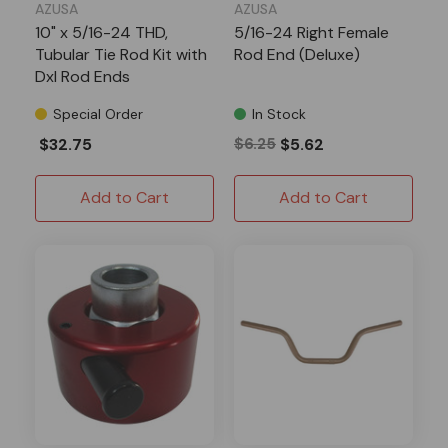
AZUSA
AZUSA
10" x 5/16-24 THD,
5/16-24 Right Female
Tubular Tie Rod Kit with
Rod End (Deluxe)
Dxl Rod Ends
Special Order
In Stock
$32.75
$6.25
$5.62
Add to Cart
Add to Cart