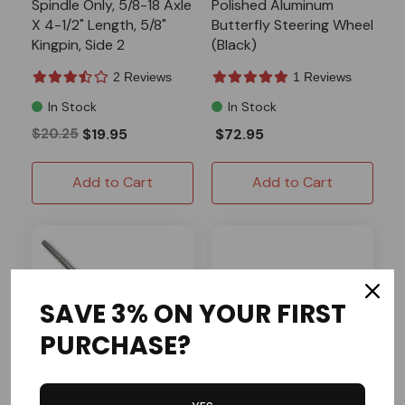
Spindle Only, 5/8-18 Axle
Polished Aluminum
X 4-1/2" Length, 5/8"
Butterfly Steering Wheel
Kingpin, Side 2
(Black)
2 Reviews
1 Reviews
In Stock
In Stock
$20.25
$19.95
$72.95
Add to Cart
Add to Cart
SAVE 3% ON YOUR FIRST
PURCHASE?