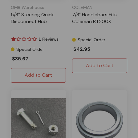
OMB Warehouse
COLEMAN
5/8'' Steering Quick
7/8" Handlebars Fits
Disconnect Hub
Coleman BT200X
1 Reviews
Special Order
$42.95
Special Order
$35.67
Add to Cart
Add to Cart