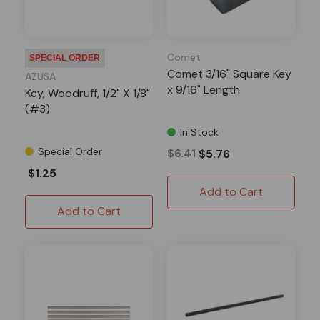
Comet
SPECIAL ORDER
Comet 3/16" Square Key
AZUSA
x 9/16" Length
Key, Woodruff, 1/2" X 1/8"
(#3)
In Stock
Special Order
$6.41
$5.76
$1.25
Add to Cart
Add to Cart