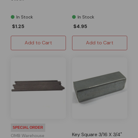
In Stock
In Stock
$1.25
$4.95
Add to Cart
Add to Cart
SPECIAL ORDER
Key Square 3/16 X 3/4"
OMB Warehouse