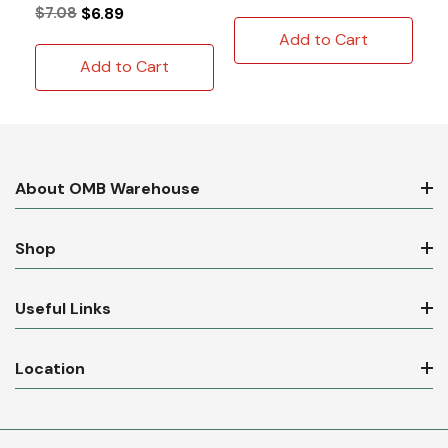
$7.08
$6.89
Add to Cart
Add to Cart
About OMB Warehouse
Shop
Useful Links
Location