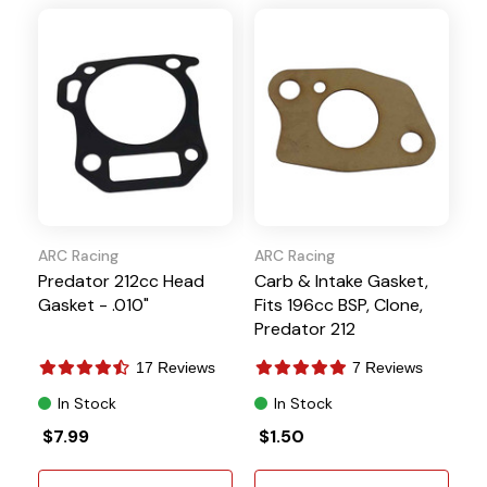
ARC Racing
ARC Racing
Predator 212cc Head
Carb & Intake Gasket,
Gasket - .010"
Fits 196cc BSP, Clone,
Predator 212
17 Reviews
7 Reviews
In Stock
In Stock
$7.99
$1.50