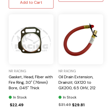
Add to Cart
NR RACING
NR RACING
Gasket, Head, Fiber with
Oil Drain Extension,
Fire Ring, 3.0" (76mm)
Drainzit; GX120 to
Bore, .045" Thick
GX200, 6.5 OHV, 212
Predator
In Stock
In Stock
$22.49
$31.49
$29.81