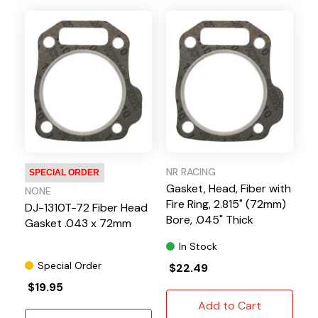
NR RACING
SPECIAL ORDER
Gasket, Head, Fiber with
NONE
Fire Ring, 2.815" (72mm)
DJ-1310T-72 Fiber Head
Bore, .045" Thick
Gasket .043 x 72mm
In Stock
Special Order
$22.49
$19.95
Add to Cart