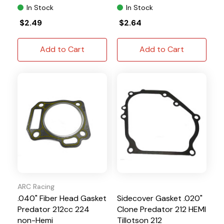
In Stock
In Stock
$2.49
$2.64
Add to Cart
Add to Cart
ARC Racing
.040" Fiber Head Gasket
Sidecover Gasket .020"
Predator 212cc 224
Clone Predator 212 HEMI
non-Hemi
Tillotson 212