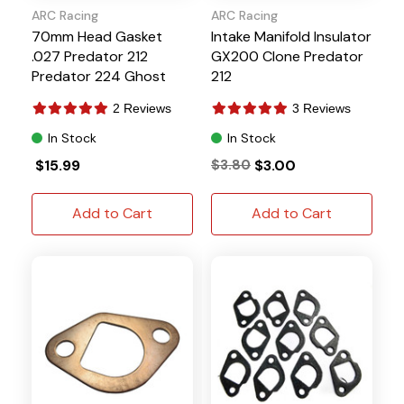
ARC Racing
ARC Racing
70mm Head Gasket
Intake Manifold Insulator
.027 Predator 212
GX200 Clone Predator
Predator 224 Ghost
212
2 Reviews
3 Reviews
In Stock
In Stock
$15.99
$3.80
$3.00
Add to Cart
Add to Cart