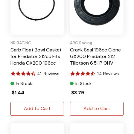
NR RACING
ARC Racing
Carb Float Bowl Gasket
Crank Seal 196cc Clone
for Predator 212cc Fits
GX200 Predator 212
Honda GX200 196cc
Tillotson 6.5HP OHV
6.5HP
41 Reviews
14 Reviews
In Stock
In Stock
$1.44
$3.79
Add to Cart
Add to Cart