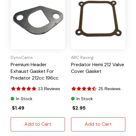
DynoCams
ARC Racing
Premium Header
Predator Hemi 212 Valve
Exhaust Gasket For
Cover Gasket
Predator 212cc 196cc
Fits Honda Clones
13 Reviews
25 Reviews
In Stock
In Stock
$1.49
$2.95
Add to Cart
Add to Cart