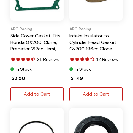
ARC Racing
ARC Racing
Side Cover Gasket, Fits
Intake Insulator to
Honda GX200, Clone,
Cylinder Head Gasket
Predator 212cc Hemi,
Gx200 196cc Clone
Tillotson
Predator 212 224
21 Reviews
12 Reviews
Tillotson
In Stock
In Stock
$2.50
$1.49
Add to Cart
Add to Cart