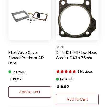
NONE
Billet Valve Cover
DJ-1310T-76 Fiber Head
Spacer Predator 212
Gasket .043 x 76mm
Hemi
1 Reviews
In Stock
$33.99
In Stock
$19.95
Add to Cart
Add to Cart