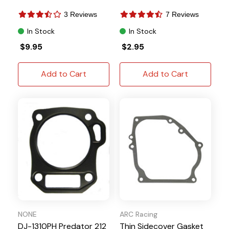
3 Reviews
7 Reviews
In Stock
In Stock
$9.95
$2.95
Add to Cart
Add to Cart
NONE
ARC Racing
DJ-1310PH Predator 212
Thin Sidecover Gasket