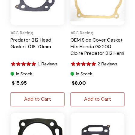
ARC Racing
ARC Racing
Predator 212 Head
OEM Side Cover Gasket
Gasket .018 70mm
Fits Honda GX200
Clone Predator 212 Hemi
1 Reviews
2 Reviews
In Stock
In Stock
$15.95
$8.00
Add to Cart
Add to Cart