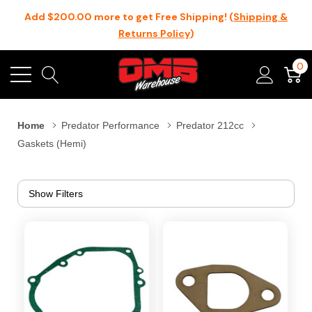
Add $200.00 more to get Free Shipping! (
Shipping &
Returns Policy
)
0
Home
Predator Performance
Predator 212cc
Gaskets (Hemi)