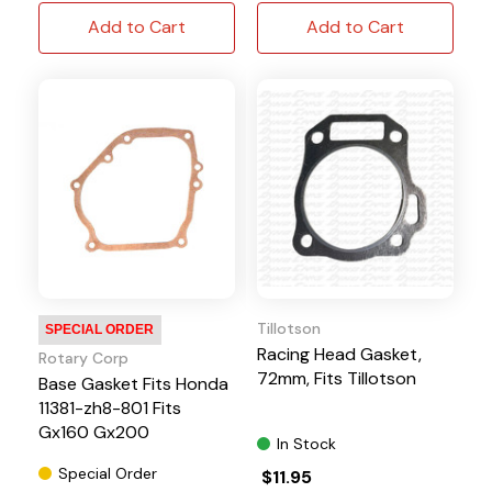
Add to Cart
Add to Cart
Tillotson
SPECIAL ORDER
Racing Head Gasket,
Rotary Corp
72mm, Fits Tillotson
Base Gasket Fits Honda
11381-zh8-801 Fits
Gx160 Gx200
In Stock
Special Order
$11.95