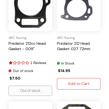
ARC Racing
ARC Racing
Predator 212cc Head
Predator 212 Head
Gasket - .009"
Gasket .027 72mm
1 Reviews
In Stock
$14.95
Out of stock
$7.50
Add to Cart
Out of stock