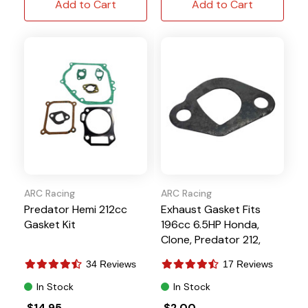
Add to Cart
Add to Cart
ARC Racing
ARC Racing
Predator Hemi 212cc
Exhaust Gasket Fits
Gasket Kit
196cc 6.5HP Honda,
Clone, Predator 212,
Tillotson
34 Reviews
17 Reviews
In Stock
In Stock
$14.95
$2.00