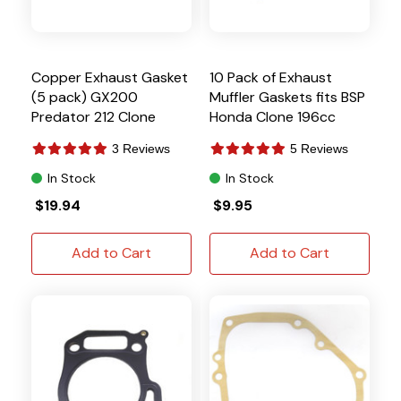
Copper Exhaust Gasket
10 Pack of Exhaust
(5 pack) GX200
Muffler Gaskets fits BSP
Predator 212 Clone
Honda Clone 196cc
GX160 GX200
3 Reviews
5 Reviews
In Stock
In Stock
$19.94
$9.95
Add to Cart
Add to Cart