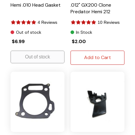
Hemi .010 Head Gasket
.012" GX200 Clone
Predator Hemi 212
4 Reviews
10 Reviews
Out of stock
In Stock
$6.99
$2.00
Out of stock
Add to Cart