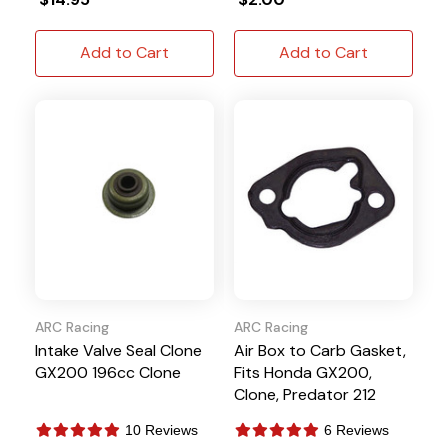
Add to Cart
Add to Cart
ARC Racing
ARC Racing
Intake Valve Seal Clone
Air Box to Carb Gasket,
GX200 196cc Clone
Fits Honda GX200,
Clone, Predator 212
10 Reviews
6 Reviews