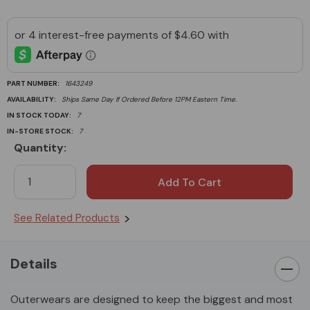
PART NUMBER:
1643249
AVAILABILITY:
Ships Same Day If Ordered Before 12PM Eastern Time.
IN STOCK TODAY:
7
IN-STORE STOCK:
7
Quantity:
Current
Stock:
See Related Products
Details
Outerwears are designed to keep the biggest and most