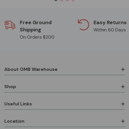
Free Ground
Easy Returns
Shipping
Within 60 Days
On Orders $200
About OMB Warehouse
Shop
Useful Links
Location