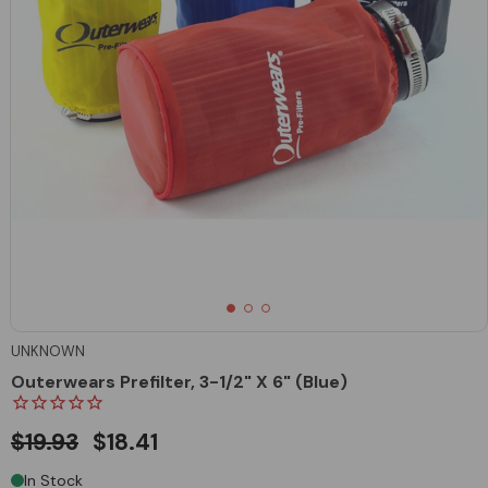
UNKNOWN
Outerwears Prefilter, 3-1/2" X 6" (Blue)
$19.93
$18.41
In Stock