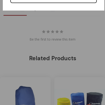
Reviews
Questions
Be the first to review this item
Related Products