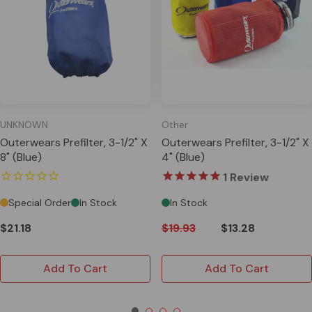
UNKNOWN
Other
Outerwears Prefilter, 3-1/2" X
Outerwears Prefilter, 3-1/2" X
8" (Blue)
4" (Blue)
1
Review
Special Order
In Stock
In Stock
$21.18
$19.93
$13.28
Add To Cart
Add To Cart