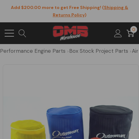
Add $200.00 more to get Free Shipping! (
Shipping &
Returns Policy
)
0
Performance Engine Parts
Box Stock Project Parts
Air