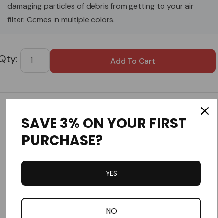
damaging particles of debris from getting to your air
filter. Comes in multiple colors.
Custom
Tab
Customer Reviews
SAVE 3% ON YOUR FIRST
PURCHASE?
YES
Write a Review
NO
Ask a Question