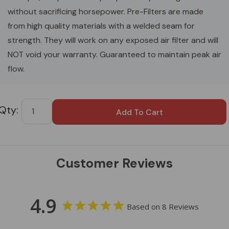
without sacrificing horsepower. Pre-Filters are made
from high quality materials with a welded seam for
strength. They will work on any exposed air filter and will
NOT void your warranty. Guaranteed to maintain peak air
flow.
Custom
Tab
Customer Reviews
4.9
Based on 8 Reviews