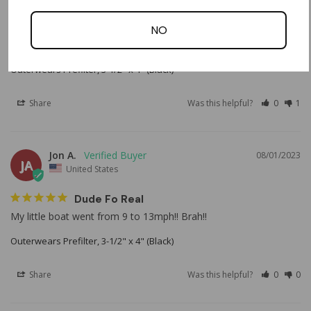
Prefilter
NO
Love it. It definitely works as I see it collecting dust after every 
ride. 
Outerwears Prefilter, 3-1/2" x 4" (Black)
Share
Was this helpful?
0
1
Jon A.
08/01/2023
JA
United States
Dude Fo Real
My little boat went from 9 to 13mph!! Brah!!
Outerwears Prefilter, 3-1/2" x 4" (Black)
Share
Was this helpful?
0
0