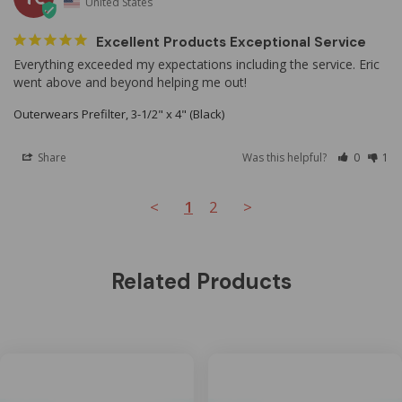
United States
Excellent Products Exceptional Service
Everything exceeded my expectations including the service. Eric 
went above and beyond helping me out!
Outerwears Prefilter, 3-1/2" x 4" (Black)
Share
Was this helpful?
0
1
<
1
2
>
Related Products