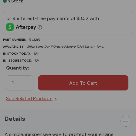
In Stock
PART NUMBER:
1643263
AVAILABILITY:
Ships Same Day If Ordered Before 12PM Eastern Time.
IN STOCK TODAY:
10+
IN-STORE STOCK:
10+
Quantity:
Current
Stock:
See Related Products
Details
A simple, inexpensive way to protect your engine