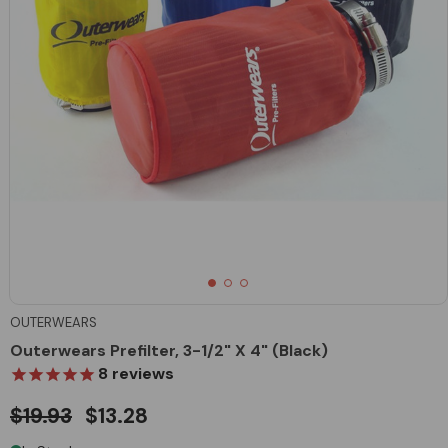
OUTERWEARS
Outerwears Prefilter, 3-1/2" X 4" (Black)
8
reviews
$19.93
$13.28