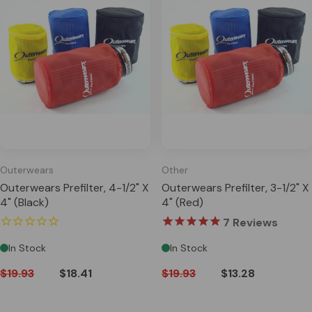
Outerwears
Other
Outerwears Prefilter, 4-1/2" X
Outerwears Prefilter, 3-1/2" X
4" (Black)
4" (Red)
7
Reviews
In Stock
In Stock
$19.93
$18.41
$19.93
$13.28