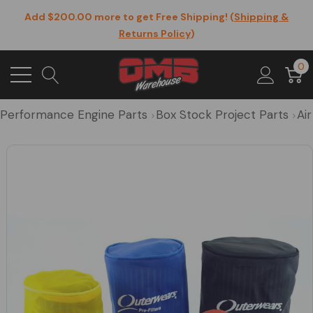
Add $200.00 more to get Free Shipping! (
Shipping &
Returns Policy
)
0
Performance Engine Parts
Box Stock Project Parts
Air