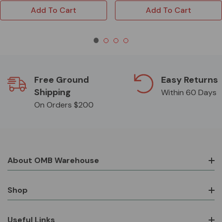
Add To Cart
Add To Cart
Free Ground
Easy Returns
Shipping
Within 60 Days
On Orders $200
About OMB Warehouse
Shop
Useful Links