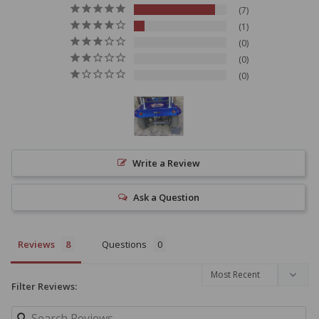
7
1
0
0
0
Write a Review
Ask a Question
Reviews
Questions
Filter Reviews: