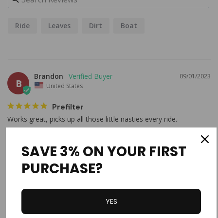
Ride
Leaves
Dirt
Boat
Brandon
09/01/2023
B
United States
Prefilter
Works great, picks up all those little nasties every ride. 
Outerwears Prefilter, 3-1/2" x 4" (Black)
SAVE 3% ON YOUR FIRST
Share
Was this helpful?
0
2
PURCHASE?
Brandon H.
09/01/2023
YES
BH
United States