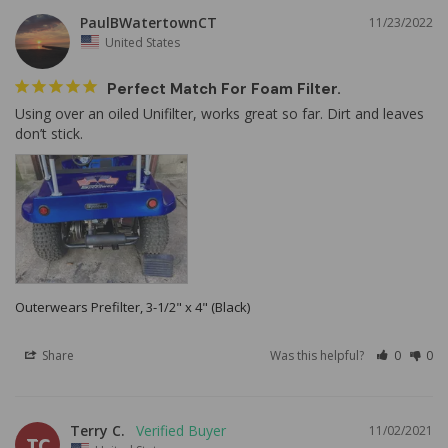
PaulBWatertownCT
11/23/2022
United States
Perfect Match For Foam Filter.
Using over an oiled Unifilter, works great so far. Dirt and leaves 
Outerwears Prefilter, 3-1/2" x 4" (Black)
Share
Was this helpful?
0
0
Terry C.
11/02/2021
TC