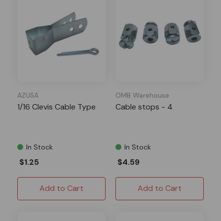
AZUSA
OMB Warehouse
1/16 Clevis Cable Type
Cable stops - 4
In Stock
In Stock
$1.25
$4.59
Add to Cart
Add to Cart