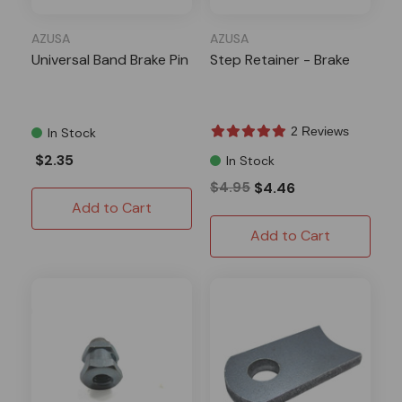
AZUSA
AZUSA
Universal Band Brake Pin
Step Retainer - Brake
2 Reviews
In Stock
$2.35
In Stock
$4.95
$4.46
Add to Cart
Add to Cart