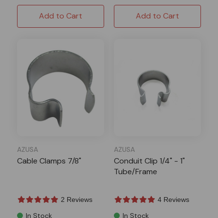
Add to Cart
Add to Cart
AZUSA
AZUSA
Cable Clamps 7/8"
Conduit Clip 1/4" - 1"
Tube/Frame
2 Reviews
4 Reviews
In Stock
In Stock