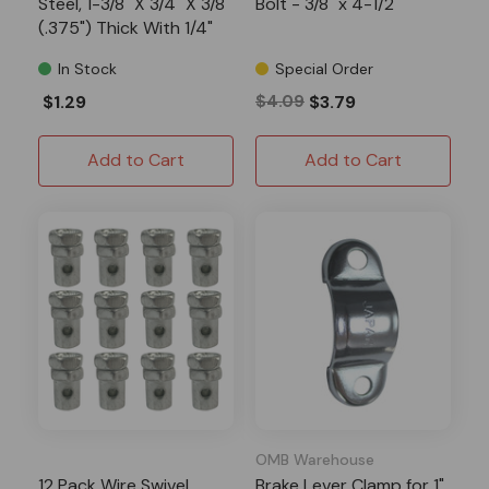
Steel, 1-3/8" X 3/4" X 3/8"
Bolt - 3/8" x 4-1/2"
(.375") Thick With 1/4"
Hole
In Stock
Special Order
$1.29
$4.09
$3.79
Add to Cart
Add to Cart
OMB Warehouse
12 Pack Wire Swivel
Brake Lever Clamp for 1"