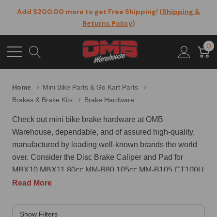
Add $200.00 more to get Free Shipping! (
Shipping &
Returns Policy
)
0
Home
Mini Bike Parts & Go Kart Parts
Brakes & Brake Kits
Brake Hardware
Check out mini bike brake hardware at OMB
Warehouse, dependable, and of assured high-quality,
manufactured by leading well-known brands the world
over. Consider the Disc Brake Caliper and Pad for
MBX10 MBX11 80cc MM-B80 105cc MM-B105 CT100U
CC100X and Trail Mini Bike 47 49cc with Mounting
Read More
Hole Distance: 51mm / 2.01 inches. The package
contains 1 x Brake Caliper,2 x brake pads,1 x wrench,3