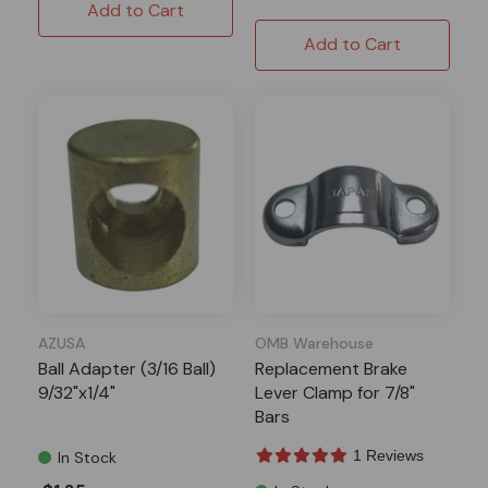
Add to Cart
Add to Cart
AZUSA
OMB Warehouse
Ball Adapter (3/16 Ball)
Replacement Brake
9/32"x1/4"
Lever Clamp for 7/8"
Bars
1 Reviews
In Stock