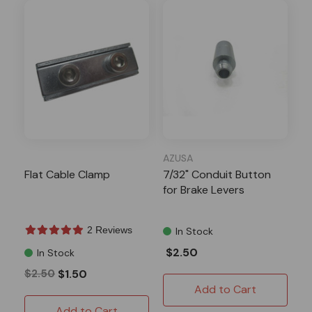
AZUSA
Flat Cable Clamp
7/32" Conduit Button
for Brake Levers
2 Reviews
In Stock
$2.50
In Stock
$2.50
$1.50
Add to Cart
Add to Cart