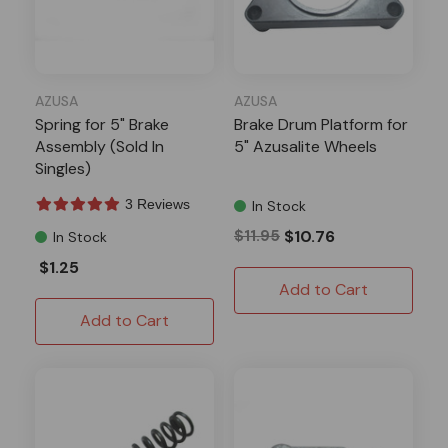
AZUSA
AZUSA
Spring for 5" Brake
Brake Drum Platform for
Assembly (Sold In
5" Azusalite Wheels
Singles)
3 Reviews
In Stock
$11.95
$10.76
In Stock
$1.25
Add to Cart
Add to Cart