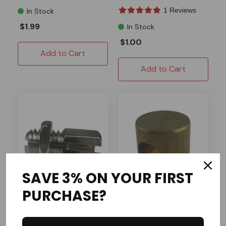
1 Reviews
In Stock
$1.99
In Stock
$1.00
Add to Cart
Add to Cart
SAVE 3% ON YOUR FIRST
PURCHASE?
Rotary Corp
AZUSA
Twist Grip Ferrule
Ball Adapter (3/16 Ball)