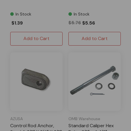
In Stock
In Stock
$1.39
$5.76
$5.56
Add to Cart
Add to Cart
AZUSA
OMB Warehouse
Control Rod Anchor,
Standard Caliper Hex