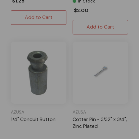
$1.25
In Stock
$2.00
Add to Cart
Add to Cart
AZUSA
AZUSA
1/4" Conduit Button
Cotter Pin - 3/32" x 3/4",
Zinc Plated