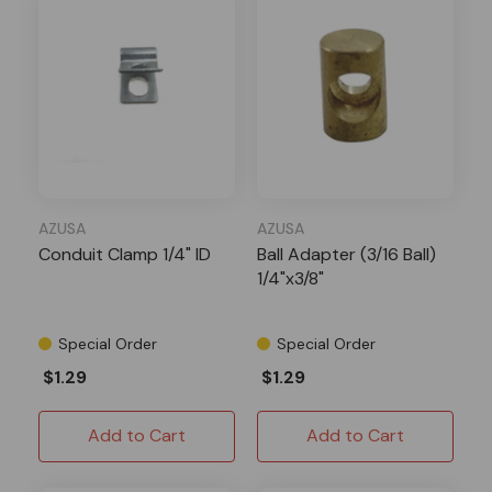
AZUSA
AZUSA
Conduit Clamp 1/4" ID
Ball Adapter (3/16 Ball)
1/4"x3/8"
Special Order
Special Order
$1.29
$1.29
Add to Cart
Add to Cart