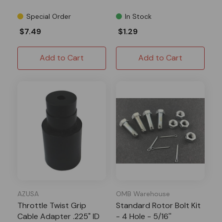
Special Order
In Stock
$7.49
$1.29
Add to Cart
Add to Cart
AZUSA
OMB Warehouse
Throttle Twist Grip
Standard Rotor Bolt Kit
Cable Adapter .225" ID
- 4 Hole - 5/16''