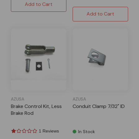
Add to Cart
Add to Cart
AZUSA
AZUSA
Brake Control Kit, Less
Conduit Clamp 7/32" ID
Brake Rod
1 Reviews
In Stock