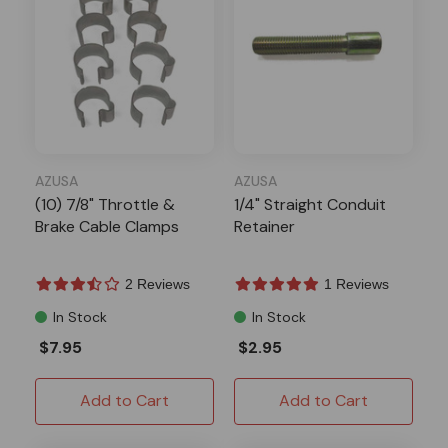
AZUSA
AZUSA
(10) 7/8" Throttle &
1/4" Straight Conduit
Brake Cable Clamps
Retainer
2 Reviews
1 Reviews
In Stock
In Stock
$7.95
$2.95
Add to Cart
Add to Cart