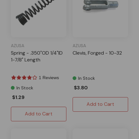
AZUSA
AZUSA
Spring - .350"OD 1/4"ID
Clevis, Forged - 10-32
1-7/8" Length
1 Reviews
In Stock
$3.80
In Stock
$1.29
Add to Cart
Add to Cart