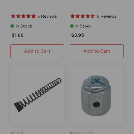
6 Reviews
6 Reviews
In Stock
In Stock
$1.69
$3.95
Add to Cart
Add to Cart
AZUSA
Rotary Corp