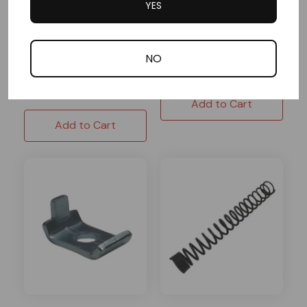
YES
3/8"x3/8"
1 Reviews
In Stock
NO
$1.59
In Stock
$5.19
Add to Cart
Add to Cart