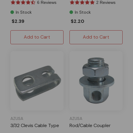
6 Reviews
2 Reviews
In Stock
In Stock
$2.39
$2.20
Add to Cart
Add to Cart
AZUSA
AZUSA
3/32 Clevis Cable Type
Rod/Cable Coupler