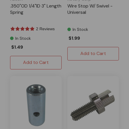
.350"OD 1/4"ID 3" Length
Wire Stop W/ Swivel -
Spring
Universal
2 Reviews
In Stock
$1.99
In Stock
$1.49
Add to Cart
Add to Cart