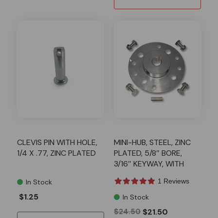
CLEVIS PIN WITH HOLE,
MINI-HUB, STEEL, ZINC
1/4 X .77, ZINC PLATED
PLATED, 5/8″ BORE,
3/16″ KEYWAY, WITH
HARDWARE KIT
1 Reviews
In Stock
$1.25
In Stock
$24.50
$21.50