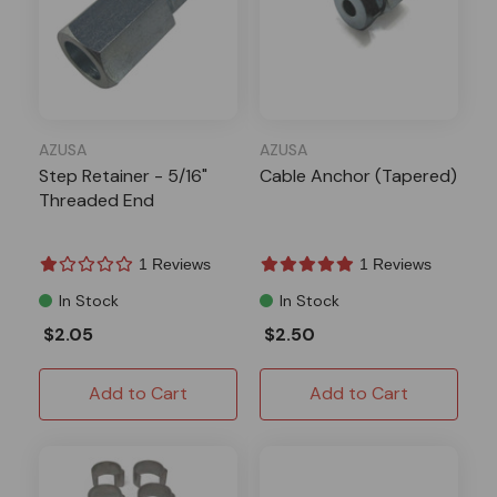
AZUSA
AZUSA
Step Retainer - 5/16"
Cable Anchor (Tapered)
Threaded End
1 Reviews
1 Reviews
In Stock
In Stock
$2.05
$2.50
Add to Cart
Add to Cart