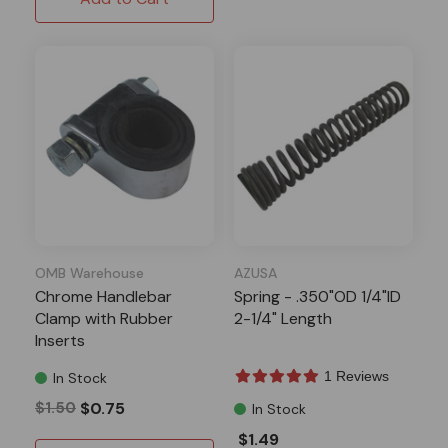
OMB Warehouse
AZUSA
Chrome Handlebar
Spring - .350"OD 1/4"ID
Clamp with Rubber
2-1/4" Length
Inserts
1 Reviews
In Stock
$1.50
$0.75
In Stock
$1.49