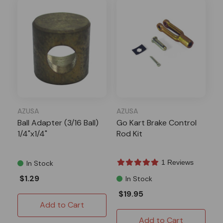
AZUSA
AZUSA
Ball Adapter (3/16 Ball)
Go Kart Brake Control
1/4"x1/4"
Rod Kit
1 Reviews
In Stock
$1.29
In Stock
$19.95
Add to Cart
Add to Cart