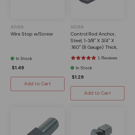
AZUSA
AZUSA
Wire Stop w/Screw
Control Rod Anchor,
Steel, 1-3/8" X 3/4" X
.160" (8 Gauge) Thick,
1/4" Hole
1 Reviews
In Stock
$1.49
In Stock
$1.29
Add to Cart
Add to Cart