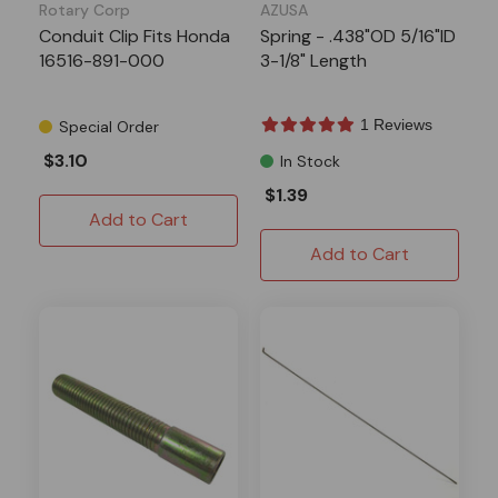
Rotary Corp
AZUSA
Conduit Clip Fits Honda
Spring - .438"OD 5/16"ID
16516-891-000
3-1/8" Length
1 Reviews
Special Order
$3.10
In Stock
$1.39
Add to Cart
Add to Cart