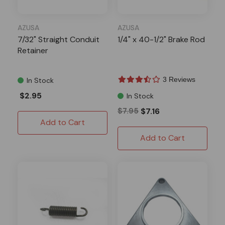
AZUSA
AZUSA
7/32" Straight Conduit
1/4" x 40-1/2" Brake Rod
Retainer
3 Reviews
In Stock
$2.95
In Stock
$7.95
$7.16
Add to Cart
Add to Cart