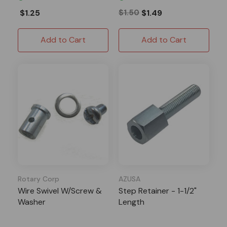
$1.25
$1.50
$1.49
Add to Cart
Add to Cart
Rotary Corp
AZUSA
Wire Swivel W/Screw &
Step Retainer - 1-1/2"
Washer
Length