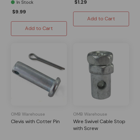
$1.29
In Stock
$9.99
Add to Cart
Add to Cart
OMB Warehouse
OMB Warehouse
Clevis with Cotter Pin
Wire Swivel Cable Stop
with Screw