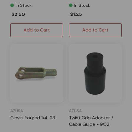
In Stock
In Stock
$2.50
$1.25
Add to Cart
Add to Cart
AZUSA
AZUSA
Clevis, Forged 1/4-28
Twist Grip Adapter /
Cable Guide - 9/32