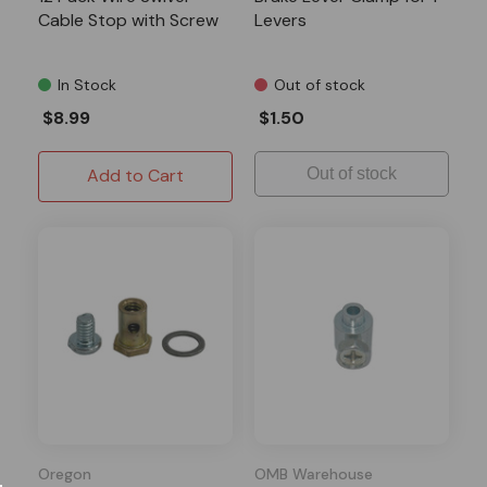
Cable Stop with Screw
Levers
In Stock
Out of stock
$8.99
$1.50
Add to Cart
Out of stock
Oregon
OMB Warehouse