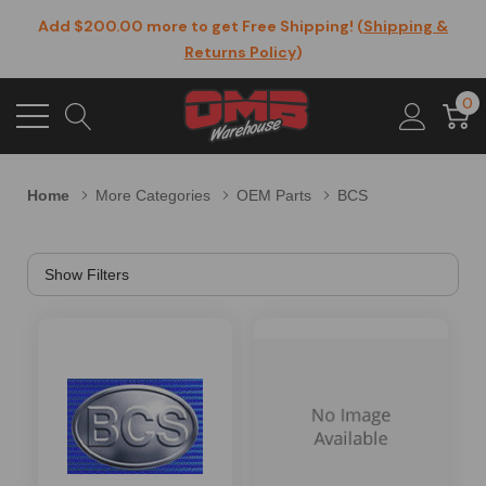
Add $200.00 more to get Free Shipping! (
Shipping &
Returns Policy
)
0
Home
More Categories
OEM Parts
BCS