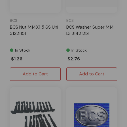
BCS
BCS
BCS Nut M14X1 5 6S Uni
BCS Washer Super M14
31221151
Di 31421251
In Stock
In Stock
$1.26
$2.76
Add to Cart
Add to Cart