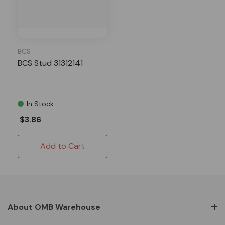
BCS
BCS Stud 31312141
In Stock
$3.86
Add to Cart
About OMB Warehouse