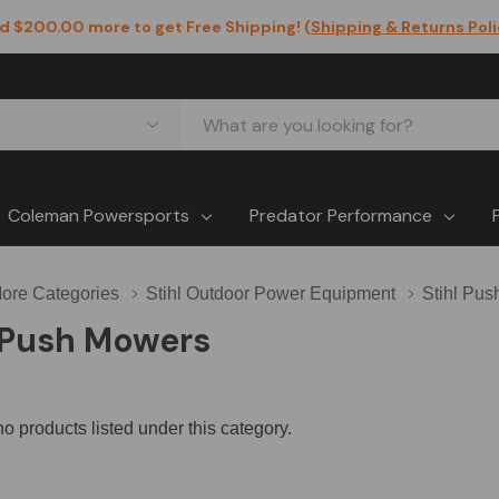
d $200.00 more to get Free Shipping! (
Shipping & Returns Pol
Coleman Powersports
Predator Performance
ore Categories
Stihl Outdoor Power Equipment
Stihl Pu
l Push Mowers
o products listed under this category.