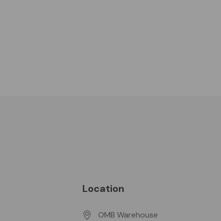
Location
OMB Warehouse