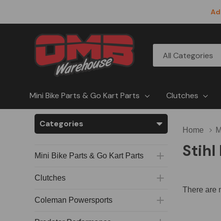
Ad
All
Search
Categories
Mini Bike Parts & Go Kart Parts
Clutches
Categories
Home
M
Stih
Mini Bike Parts & Go Kart Parts
Clutches
There are n
Coleman Powersports