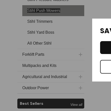
Stihl Push Mowers
Stihl Trimmers
SA
Stihl Yard Boss
All Other Stihl
Forklift Parts
Multipacks and Kits
Agricultural and Industrial
Outdoor Power
Best Sellers
View all