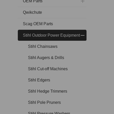
OEM Parts
Qwikchute
Scag OEM Parts
Stihl Outdoor Power Equipment
Stihl Chainsaws
Stihl Augers & Drills
Stihl Cut-off Machines
Stihl Edgers
Stihl Hedge Trimmers
Stihl Pole Pruners
Stihl Pressure Washers