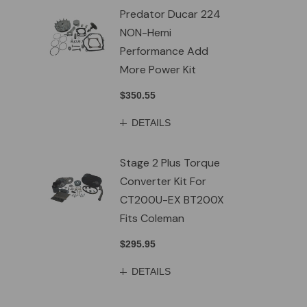
Predator Ducar 224
NON-Hemi
Performance Add
More Power Kit
$350.55
DETAILS
Stage 2 Plus Torque
Converter Kit For
CT200U-EX BT200X
Fits Coleman
$295.95
DETAILS