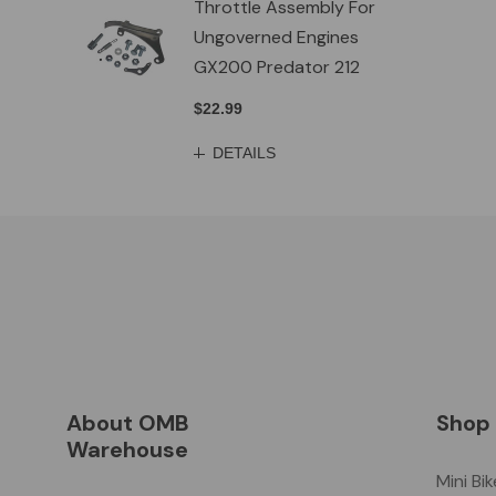
Throttle Assembly For
Ungoverned Engines
GX200 Predator 212
$22.99
DETAILS
About OMB
Shop
Warehouse
Mini Bi