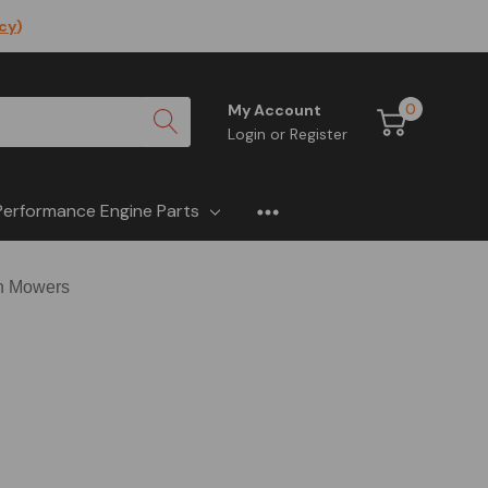
icy
)
0
My Account
Login
or
Register
Performance Engine Parts
sh Mowers