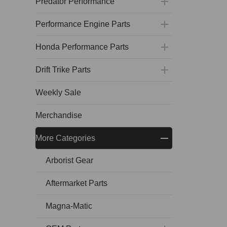
Predator Performance
Performance Engine Parts
Honda Performance Parts
Drift Trike Parts
Weekly Sale
Merchandise
More Categories
Arborist Gear
Aftermarket Parts
Magna-Matic