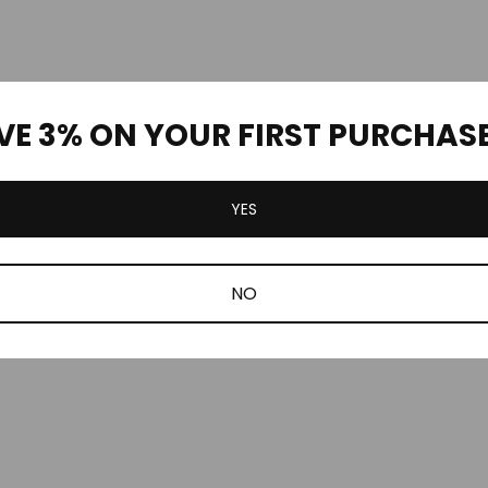
VE 3% ON YOUR FIRST PURCHAS
YES
NO