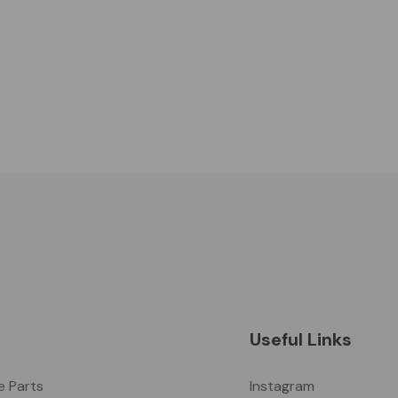
Useful Links
ke Parts
Instagram