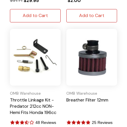
$31.71
$29.95
$2.00
Add to Cart
Add to Cart
OMB Warehouse
OMB Warehouse
Throttle Linkage Kit -
Breather Filter 12mm
Predator 212cc NON-
Hemi Fits Honda 196cc
BSP 6.5HP
48 Reviews
25 Reviews