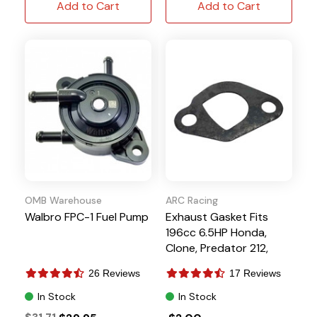
Add to Cart
Add to Cart
OMB Warehouse
ARC Racing
Walbro FPC-1 Fuel Pump
Exhaust Gasket Fits
196cc 6.5HP Honda,
Clone, Predator 212,
Tillotson
26 Reviews
17 Reviews
In Stock
In Stock