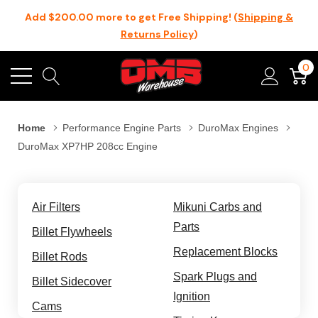
Add $200.00 more to get Free Shipping! (
Shipping &
Returns Policy
)
0
Home
Performance Engine Parts
DuroMax Engines
DuroMax XP7HP 208cc Engine
Air Filters
Mikuni Carbs and
Parts
Billet Flywheels
Replacement Blocks
Billet Rods
Spark Plugs and
Billet Sidecover
Ignition
Cams