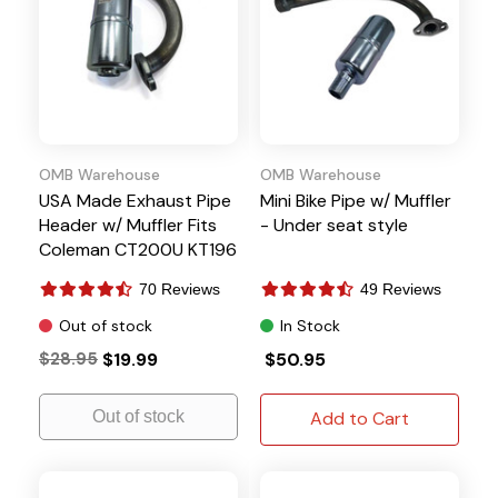
OMB Warehouse
OMB Warehouse
USA Made Exhaust Pipe
Mini Bike Pipe w/ Muffler
Header w/ Muffler Fits
- Under seat style
Coleman CT200U KT196
70 Reviews
49 Reviews
Out of stock
In Stock
$28.95
$19.99
$50.95
Out of stock
Add to Cart