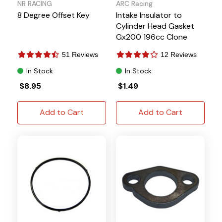
NR RACING
ARC Racing
8 Degree Offset Key
Intake Insulator to
Cylinder Head Gasket
Gx200 196cc Clone
Predator 212 224
51 Reviews
12 Reviews
Tillotson
In Stock
In Stock
$8.95
$1.49
Add to Cart
Add to Cart