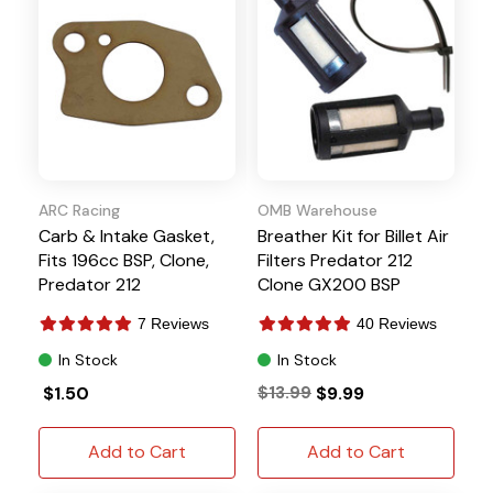
ARC Racing
OMB Warehouse
Carb & Intake Gasket,
Breather Kit for Billet Air
Fits 196cc BSP, Clone,
Filters Predator 212
Predator 212
Clone GX200 BSP
7 Reviews
40 Reviews
In Stock
In Stock
$1.50
$13.99
$9.99
Add to Cart
Add to Cart