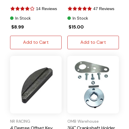
14 Reviews
47 Reviews
In Stock
In Stock
$8.99
$15.00
Add to Cart
Add to Cart
NR RACING
OMB Warehouse
4 Degree Offset Key
3/4" Crankshaft Holder