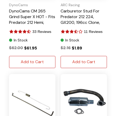
DynoCams
ARC Racing
DynoCams CM 265
Carburetor Stud For
Grind Super X HOT - Fits
Predator 212 224,
Predator 212 Hemi,
GX200, 196cc Clone,
GX200, 196cc Clone
Tillotson
33 Reviews
11 Reviews
Tillotson
In Stock
In Stock
$62.00
$61.95
$2.16
$1.89
Add to Cart
Add to Cart