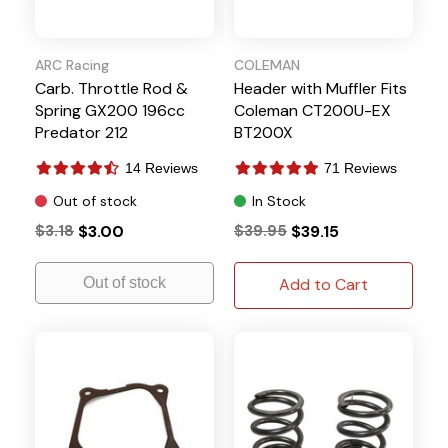
ARC Racing
COLEMAN
Carb. Throttle Rod &
Header with Muffler Fits
Spring GX200 196cc
Coleman CT200U-EX
Predator 212
BT200X
14 Reviews
71 Reviews
Out of stock
In Stock
$3.18
$3.00
$39.95
$39.15
Out of stock
Add to Cart