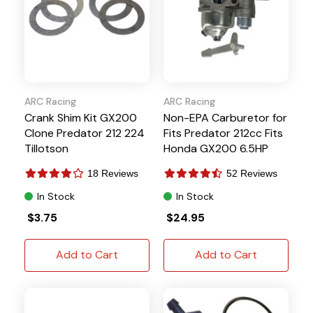
ARC Racing
ARC Racing
Crank Shim Kit GX200
Non-EPA Carburetor for
Clone Predator 212 224
Fits Predator 212cc Fits
Tillotson
Honda GX200 6.5HP
Hisun
18 Reviews
52 Reviews
In Stock
In Stock
$3.75
$24.95
Add to Cart
Add to Cart