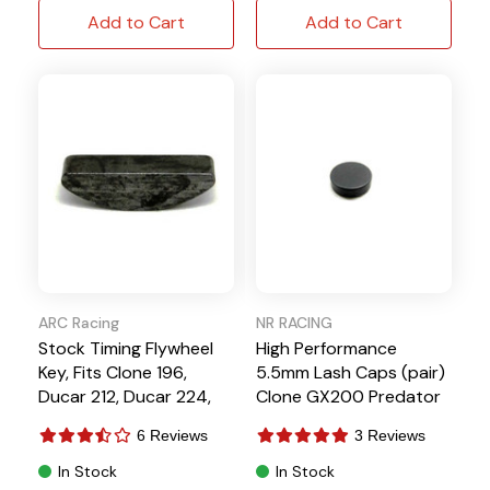
Add to Cart
Add to Cart
ARC Racing
NR RACING
Stock Timing Flywheel
High Performance
Key, Fits Clone 196,
5.5mm Lash Caps (pair)
Ducar 212, Ducar 224,
Clone GX200 Predator
196cc Clone, Tillotson
212 Hemi
6 Reviews
3 Reviews
In Stock
In Stock