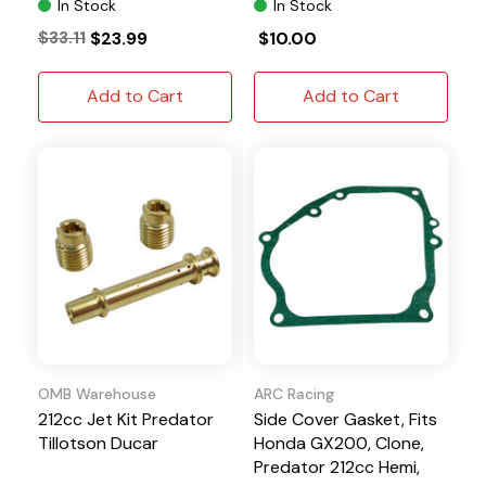
In Stock
In Stock
$33.11
$23.99
$10.00
Add to Cart
Add to Cart
OMB Warehouse
ARC Racing
212cc Jet Kit Predator
Side Cover Gasket, Fits
Tillotson Ducar
Honda GX200, Clone,
Predator 212cc Hemi,