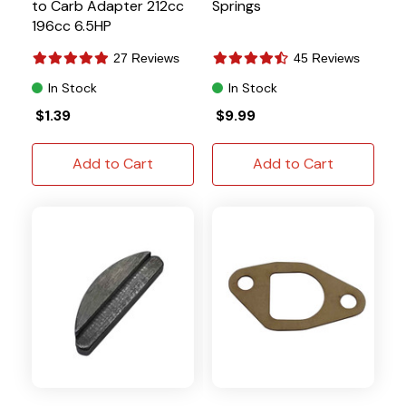
to Carb Adapter 212cc
Springs
196cc 6.5HP
27 Reviews
45 Reviews
In Stock
In Stock
$1.39
$9.99
Add to Cart
Add to Cart