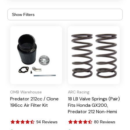
Timing Keys
Carbs and Parts
Top Plates and
Crankshafts
Throttle Linkages
Cylinder Heads
Valve Covers
Exhaust
Valve Train
Gaskets
OMB Warehouse
ARC Racing
Predator 212cc / Clone
18 LB Valve Springs (Pair)
196cc Air Filter Kit
Fits Honda GX200,
Predator 212 Non-Hemi
94 Reviews
80 Reviews