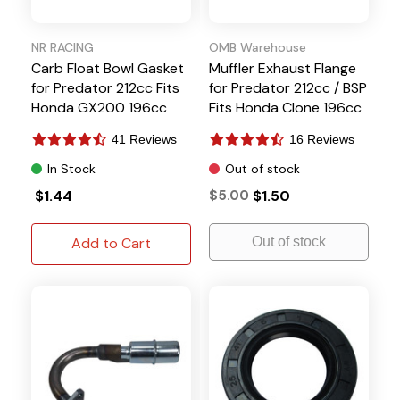
NR RACING
OMB Warehouse
Carb Float Bowl Gasket
Muffler Exhaust Flange
for Predator 212cc Fits
for Predator 212cc / BSP
Honda GX200 196cc
Fits Honda Clone 196cc
6.5HP
41 Reviews
16 Reviews
In Stock
Out of stock
$1.44
$5.00
$1.50
Add to Cart
Out of stock