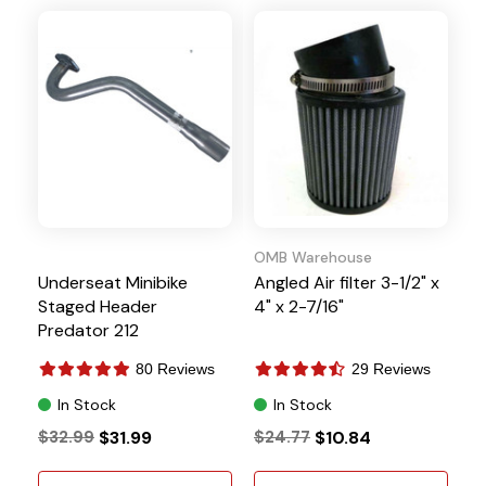
OMB Warehouse
Underseat Minibike
Angled Air filter 3-1/2" x
Staged Header
4" x 2-7/16"
Predator 212
GX160/200 196cc Clone
80 Reviews
29 Reviews
In Stock
In Stock
$32.99
$31.99
$24.77
$10.84