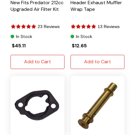
New Fits Predator 212cc
Header Exhaust Muffler
Upgraded Air Filter Kit
Wrap Tape
23 Reviews
13 Reviews
In Stock
In Stock
$45.11
$12.65
Add to Cart
Add to Cart