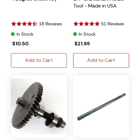
Tool - Made in USA
18 Reviews
51 Reviews
In Stock
In Stock
$10.50
$21.95
Add to Cart
Add to Cart