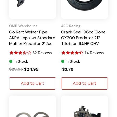
OMB Warehouse
ARC Racing
Go Kart Weiner Pipe
Crank Seal 196cc Clone
AKRA Legal w/ Standard
GX200 Predator 212
Muffler Predator 212cc
Tillotson 6.5HP OHV
62 Reviews
14 Reviews
In Stock
In Stock
$29.95
$24.95
$3.79
Add to Cart
Add to Cart