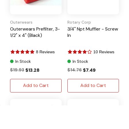
Outerwears
Rotary Corp
Outerwears Prefilter, 3-
3/4" Npt Muffler - Screw
1/2" x 4" (Black)
In
8 Reviews
10 Reviews
In Stock
In Stock
$19.93
$13.28
$14.76
$7.49
Add to Cart
Add to Cart