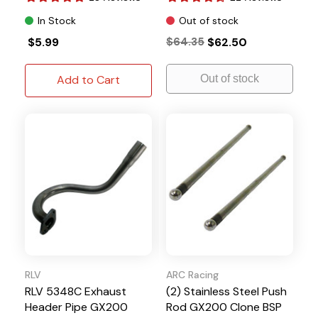
In Stock
Out of stock
$5.99
$64.35
$62.50
Add to Cart
Out of stock
RLV
ARC Racing
RLV 5348C Exhaust
(2) Stainless Steel Push
Header Pipe GX200
Rod GX200 Clone BSP