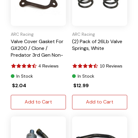
ARC Racing
ARC Racing
Valve Cover Gasket For
(2) Pack of 26Lb Valve
GX200 / Clone /
Springs, White
Predator 3rd Gen Non-
Hemi Engines
4 Reviews
10 Reviews
In Stock
In Stock
$2.04
$12.99
Add to Cart
Add to Cart