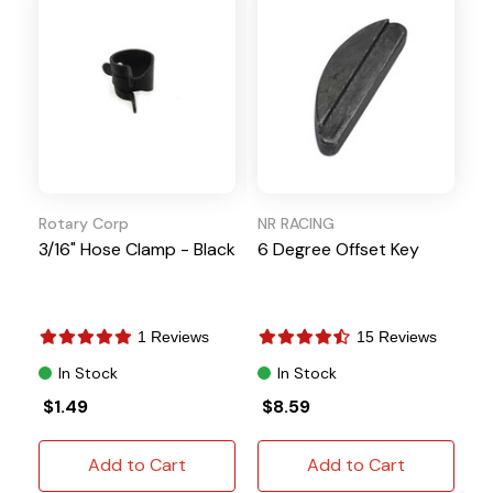
Rotary Corp
NR RACING
3/16" Hose Clamp - Black
6 Degree Offset Key
1 Reviews
15 Reviews
In Stock
In Stock
$1.49
$8.59
Add to Cart
Add to Cart