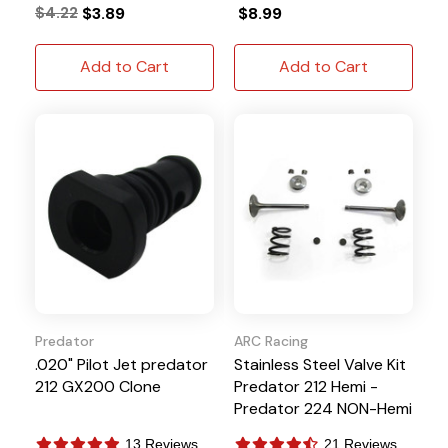
$4.22
$3.89
$8.99
Add to Cart
Add to Cart
Predator
ARC Racing
.020" Pilot Jet predator
Stainless Steel Valve Kit
212 GX200 Clone
Predator 212 Hemi -
Predator 224 NON-Hemi
13 Reviews
21 Reviews