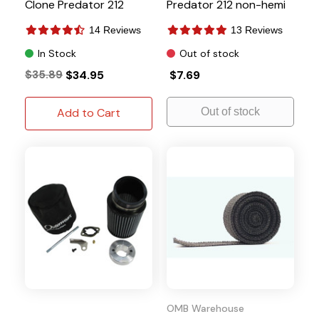
Clone Predator 212
Predator 212 non-hemi
14 Reviews
13 Reviews
In Stock
Out of stock
$35.89
$34.95
$7.69
Add to Cart
Out of stock
OMB Warehouse