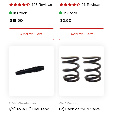
Tillotson
125 Reviews
21 Reviews
In Stock
In Stock
$18.50
$2.50
Add to Cart
Add to Cart
OMB Warehouse
ARC Racing
1/4'' to 3/16'' Fuel Tank
(2) Pack of 22Lb Valve