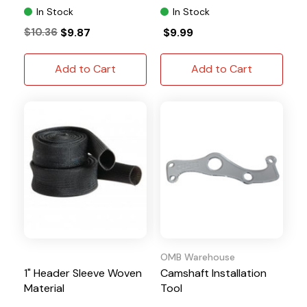
In Stock
In Stock
$10.36
$9.87
$9.99
Add to Cart
Add to Cart
OMB Warehouse
1" Header Sleeve Woven
Camshaft Installation
Material
Tool