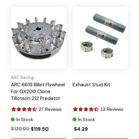
ARC Racing
ARC 6619 Billet Flywheel
Exhaust Stud Kit
For GX200 Clone
Tillotson 212 Predator
224 NON-Hemi Ghost
27 Reviews
12 Reviews
In Stock
In Stock
$120.00
$119.50
$4.29