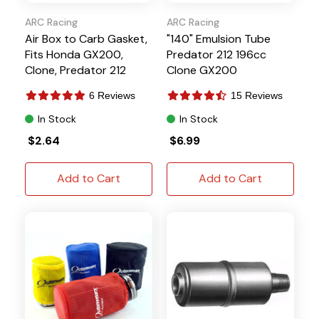
ARC Racing
ARC Racing
Air Box to Carb Gasket,
"140" Emulsion Tube
Fits Honda GX200,
Predator 212 196cc
Clone, Predator 212
Clone GX200
6 Reviews
15 Reviews
In Stock
In Stock
$2.64
$6.99
Add to Cart
Add to Cart