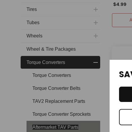
$4.99
Tires
A
Tubes
Wheels
Wheel & Tire Packages
Torque Converters
SA
Torque Converters
Torque Converter Belts
TAV2 Replacement Parts
OMB
Torque Converter Sprockets
Torque C
Plate wit
Aftermarket TAV Parts