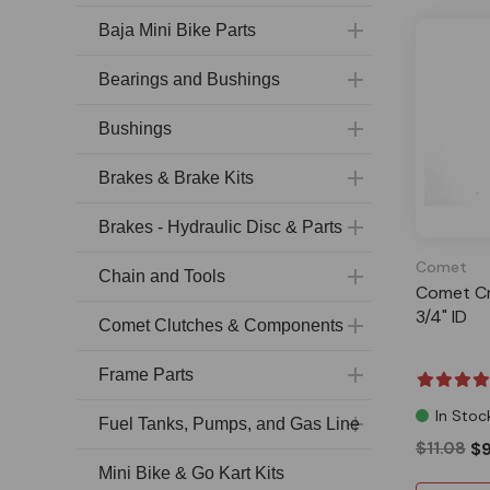
Baja Mini Bike Parts
Bearings and Bushings
Bushings
Brakes & Brake Kits
Brakes - Hydraulic Disc & Parts
Comet
Chain and Tools
Comet Cr
3/4" ID
Comet Clutches & Components
Frame Parts
In Stoc
Fuel Tanks, Pumps, and Gas Line
$11.08
$9
Mini Bike & Go Kart Kits