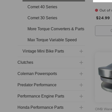
Comet 40 Series
Out of 
$24.99
Comet 30 Series
More Torque Converters & Parts
Max Torque Variable Speed
Vintage Mini Bike Parts
Clutches
Coleman Powersports
Predator Performance
Performance Engine Parts
Honda Performance Parts
OMB Ware