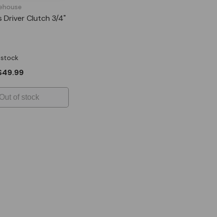
ehouse
s Driver Clutch 3/4"
 stock
$49.99
Out of stock