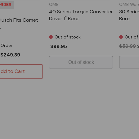
OMB
OMB War
ORDER
40 Series Torque Converter
30 Serie
Driver 1" Bore
Bore
Clutch Fits Comet
A
Out of stock
Out of
 Order
$99.95
$59.99
$249.39
Out of stock
dd to Cart