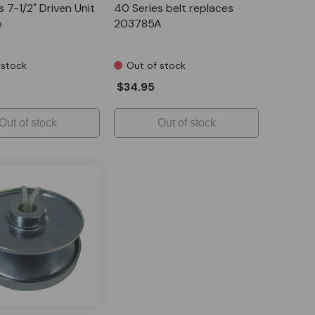
 7-1/2" Driven Unit
40 Series belt replaces
e
203785A
 stock
Out of stock
$34.95
Out of stock
Out of stock