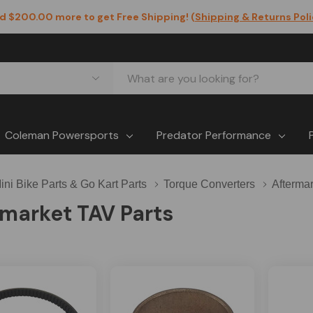
d $200.00 more to get Free Shipping! (
Shipping & Returns Pol
Coleman Powersports
Predator Performance
ini Bike Parts & Go Kart Parts
Torque Converters
Afterma
market TAV Parts