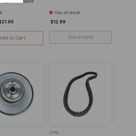
lley - 5/8" Bore
ck
Out of stock
$21.95
$12.99
Add to Cart
Out of stock
OMB