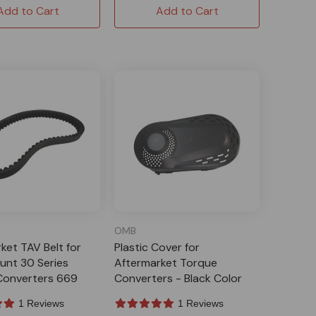
Add to Cart
Add to Cart
OMB
ket TAV Belt for
Plastic Cover for
unt 30 Series
Aftermarket Torque
Converters 669
Converters - Black Color
1 Reviews
1 Reviews