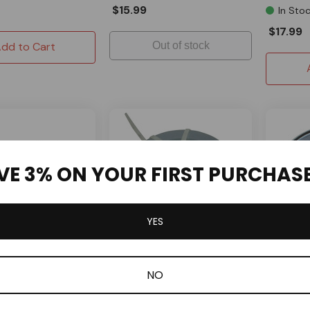
$15.99
In Sto
$17.99
dd to Cart
Out of stock
VE 3% ON YOUR FIRST PURCHAS
YES
OMB War
SPECIAL ORDER
NO
onverter Mounting
30 Seri
OMB Warehouse
h 17mm ID Bearings
Replace
30 Series 3/4" Bore Driver