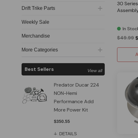
30 Series
Drift Trike Parts
Assembly 
Weekly Sale
In Stoc
Merchandise
$49.99
More Categories
A
Best Sellers
View all
Predator Ducar 224
NON-Hemi
Performance Add
More Power Kit
$350.55
DETAILS