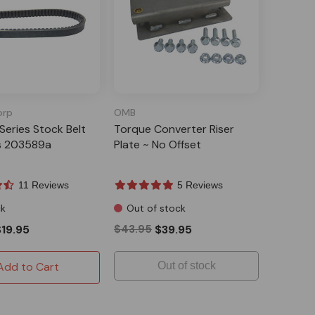
orp
OMB
Series Stock Belt
Torque Converter Riser
s 203589a
Plate ~ No Offset
11 Reviews
5 Reviews
ck
Out of stock
$19.95
$43.95
$39.95
Add to Cart
Out of stock