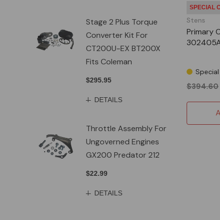
SPECIAL 
Stens
Stage 2 Plus Torque
Primary 
Converter Kit For
302405
CT200U-EX BT200X
Fits Coleman
Special
$295.95
$394.60
DETAILS
A
Throttle Assembly For
Ungoverned Engines
GX200 Predator 212
$22.99
DETAILS