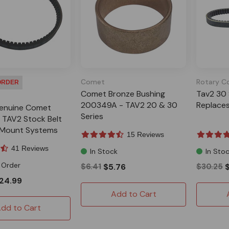
Comet
Rotary C
ORDER
Comet Bronze Bushing
Tav2 30 
200349A - TAV2 20 & 30
Replace
enuine Comet
Series
TAV2 Stock Belt
e Mount Systems
15 Reviews
41 Reviews
In Stock
In Sto
 Order
$6.41
$5.76
$30.25
24.99
Add to Cart
dd to Cart