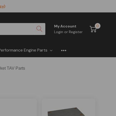
icy
)
0
My Account
Login
or
Register
Performance Engine Parts
rket TAV Parts