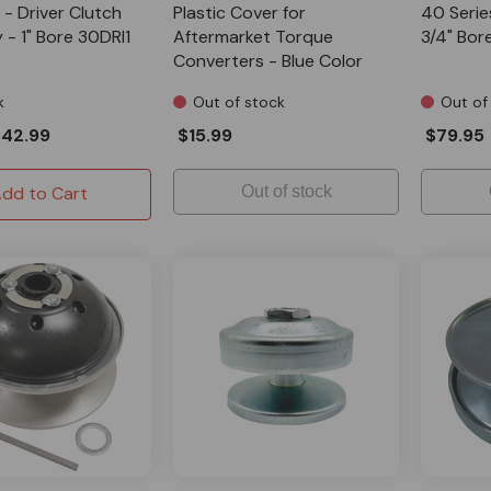
 - Driver Clutch
Plastic Cover for
40 Series
- 1" Bore 30DRI1
Aftermarket Torque
3/4" Bor
Converters - Blue Color
k
Out of stock
Out of
$42.99
$15.99
$79.95
dd to Cart
Out of stock