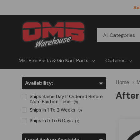
Ad
All
Search
Categories
Mini Bike Parts & Go Kart Parts
Clutches
Availability:
Home
M
After
Ships Same Day If Ordered Before
12pm Eastern Time.
(9)
Ships In 1 To 2 Weeks
(3)
Ships In 5 To 6 Days
(1)
Local Pickup Available: