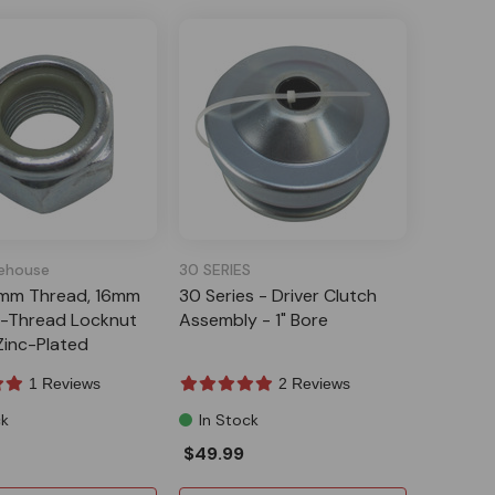
ehouse
30 SERIES
5mm Thread, 16mm
30 Series - Driver Clutch
e-Thread Locknut
Assembly - 1" Bore
 Zinc-Plated
1 Reviews
2 Reviews
ck
In Stock
$49.99