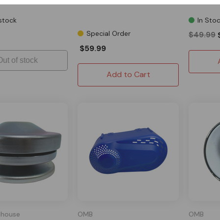
Driven Pu
stock
In Sto
Special Order
$49.99
$59.99
Out of stock
Add to Cart
house
OMB
OMB