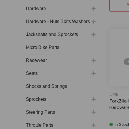
A
Hardware
Hardware - Nuts Bolts Washers
Jackshafts and Sprockets
Micro Bike Parts
Racewear
Seats
Shocks and Springs
OMB
Sprockets
TorkZilla 
Hardware
Steering Parts
In Stoc
Throttle Parts