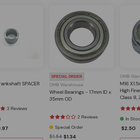
OMB War
SPECIAL ORDER
ankshaft SPACER
M16 X1.
OMB Warehouse
High Fin
Wheel Bearings - 17mm ID x
Class 8,
35mm OD
3 Reviews
2 Reviews
k
In Sto
Special Order
.97
$2.50
$1.54
$1.34