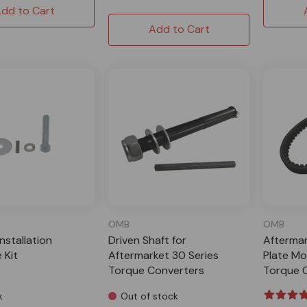
dd to Cart
Add to Cart
OMB
OMB
Installation
Driven Shaft for
Aftermar
 Kit
Aftermarket 30 Series
Plate Mo
Torque Converters
Torque 
k
Out of stock