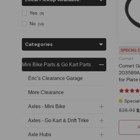
Yes
(9)
No
(14)
Categories
SPECIAL 
Comet
Mini Bike Parts & Go Kart Parts
Comet G
203589A 
Eric’s Clearance Garage
for Plat
More Clearance
Special
Axles - Mini Bike
$28.93
$
Axles - Go Kart & Drift Trike
A
Axle Hubs