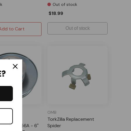
ck
Out of stock
$18.99
Add to Cart
Out of stock
E?
ehouse
OMB
es Comet
TorkZilla Replacement
ment 219456A - 6"
Spider