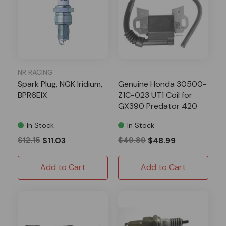
NR RACING
Spark Plug, NGK Iridium,
Genuine Honda 30500-
BPR6EIX
Z1C-023 UT1 Coil for
GX390 Predator 420
In Stock
In Stock
$12.15
$11.03
$49.89
$48.99
Add to Cart
Add to Cart