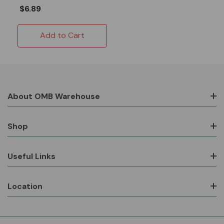
$6.89
Add to Cart
About OMB Warehouse
Shop
Useful Links
Location