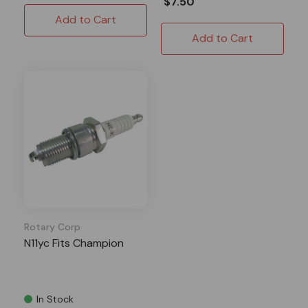
$7.50
Add to Cart
Add to Cart
Rotary Corp
N11yc Fits Champion
In Stock