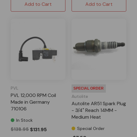
Add to Cart
Add to Cart
PVL
SPECIAL ORDER
PVL 12,000 RPM Coil
Autolite
Made in Germany
Autolite AR51 Spark Plug
710106
- 3/4" Reach 14MM -
Medium Heat
In Stock
Special Order
$138.95
$131.95