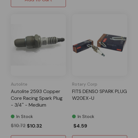
Autolite
Rotary Corp
Autolite 2593 Copper
FITS DENSO SPARK PLUG
Core Racing Spark Plug
W20EX-U
- 3/4'' - Medium
In Stock
In Stock
$10.72
$10.32
$4.59