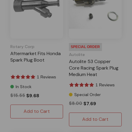
Rotary Corp
SPECIAL ORDER
Aftermarket Fits Honda
Autolite
Spark Plug Boot
Autolite 53 Copper
Core Racing Spark Plug
Medium Heat
1 Reviews
1 Reviews
In Stock
Special Order
$15.55
$9.68
$8.00
$7.69
Add to Cart
Add to Cart