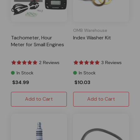
OMB Warehouse
Tachometer, Hour
Index Washer Kit
Meter for Small Engines
2 Reviews
3 Reviews
In Stock
In Stock
$34.99
$10.03
Add to Cart
Add to Cart