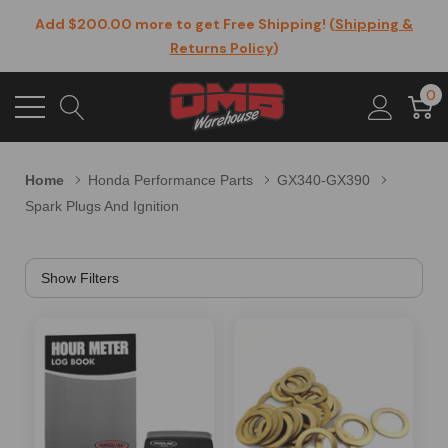
Add $200.00 more to get Free Shipping! (
Shipping &
Returns Policy
)
0
Home
Honda Performance Parts
GX340-GX390
Spark Plugs And Ignition