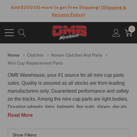
Add $200.00 more to get Free Shipping! (
Shipping &
Returns Policy
)
0
Home
Clutches
Noram Clutches And Parts
Mini Cup Replacement Parts
OMB Warehouse, your #1 source for all mini cup parts
sales. Quality is assured as all stocks are from leading
manufacturers only. Guaranteed performance and safety
on the tracks. Among the mini cup parts are light bodies,
Douglas wheels, tires, helmets, fire suits, shoes, decals,
graphics, accessories, and more. Some of the mini cup
Read More
parts that we offer are as follows - adjustable Castor /
Camber front A-Arm suspension w / coil-over shocks,