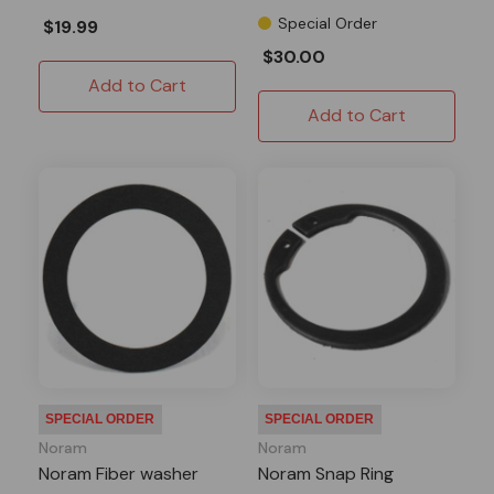
Special Order
$19.99
$30.00
Add to Cart
Add to Cart
SPECIAL ORDER
SPECIAL ORDER
Noram
Noram
Noram Fiber washer
Noram Snap Ring