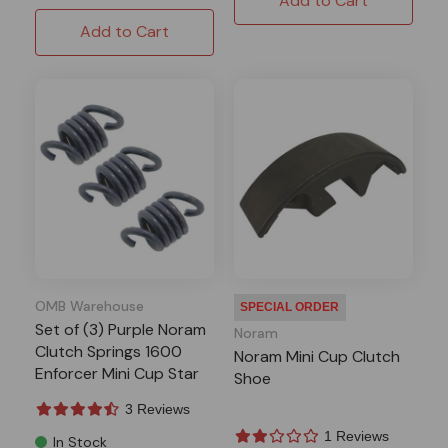
Add to Cart
Add to Cart
OMB Warehouse
SPECIAL ORDER
Set of (3) Purple Noram
Noram
Clutch Springs 1600
Noram Mini Cup Clutch
Enforcer Mini Cup Star
Shoe
3 Reviews
1 Reviews
In Stock