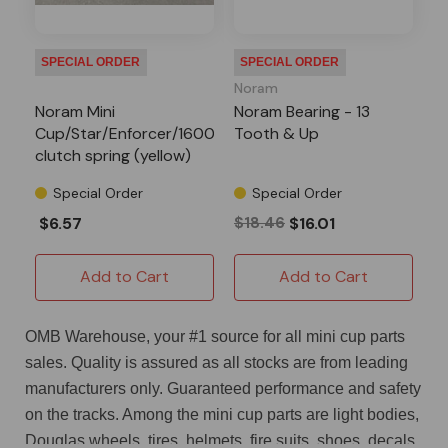
SPECIAL ORDER
SPECIAL ORDER
Noram
Noram Mini
Noram Bearing - 13
Cup/Star/Enforcer/1600
Tooth & Up
clutch spring (yellow)
Special Order
Special Order
$6.57
$18.46
$16.01
Add to Cart
Add to Cart
OMB Warehouse, your #1 source for all mini cup parts
sales. Quality is assured as all stocks are from leading
manufacturers only. Guaranteed performance and safety
on the tracks. Among the mini cup parts are light bodies,
Douglas wheels, tires, helmets, fire suits, shoes, decals,