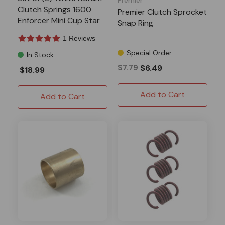
Clutch Springs 1600
Premier Clutch Sprocket
Enforcer Mini Cup Star
Snap Ring
1 Reviews
Special Order
In Stock
$7.79
$6.49
$18.99
Add to Cart
Add to Cart