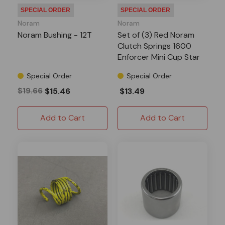
SPECIAL ORDER
SPECIAL ORDER
Noram
Noram
Noram Bushing - 12T
Set of (3) Red Noram
Clutch Springs 1600
Enforcer Mini Cup Star
Special Order
Special Order
$19.66
$15.46
$13.49
Add to Cart
Add to Cart