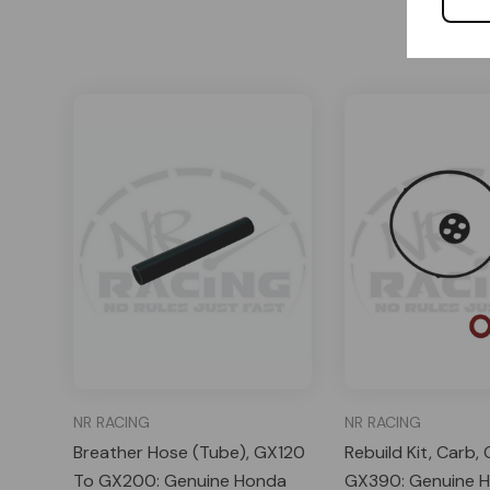
NR RACING
NR RACING
Breather Hose (Tube), GX120
Rebuild Kit, Carb
To GX200: Genuine Honda
GX390: Genuine 