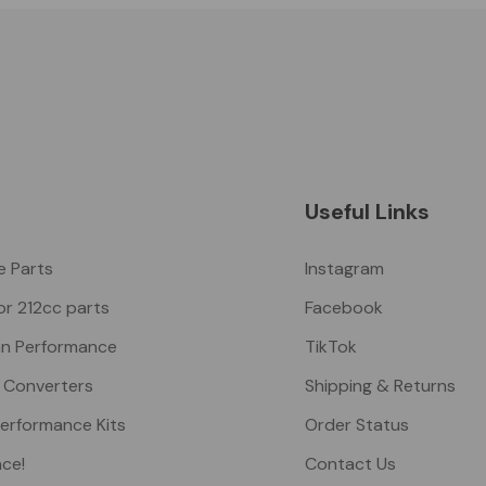
Useful Links
ke Parts
Instagram
or 212cc parts
Facebook
n Performance
TikTok
 Converters
Shipping & Returns
Performance Kits
Order Status
nce!
Contact Us