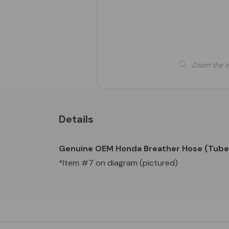
Zoom the i
Details
Genuine OEM Honda Breather Hose (Tube
*Item #7 on diagram (pictured)
Custom
Tab