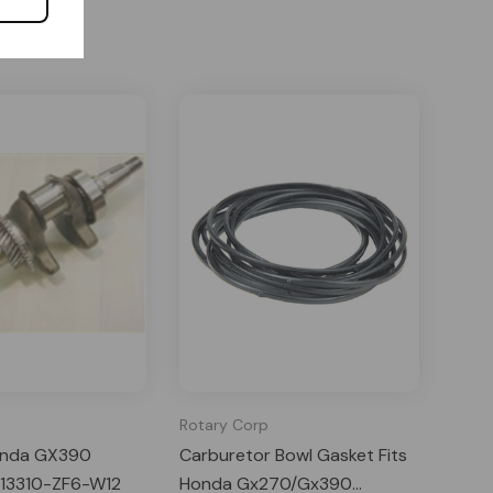
Rotary Corp
onda GX390
Carburetor Bowl Gasket Fits
 13310-ZF6-W12
Honda Gx270/Gx390