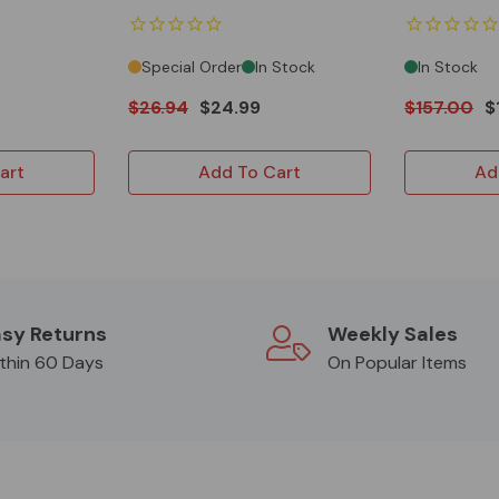
Special Order
In Stock
In Stock
$26.94
$24.99
$157.00
$
art
Add To Cart
Ad
sy Returns
Weekly Sales
thin 60 Days
On Popular Items