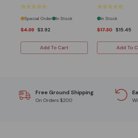
Special Order
In Stock
In Stock
$4.39
$3.92
$17.30
$15.45
Add To Cart
Add To C
Free Ground Shipping
Ea
On Orders $200
Wi