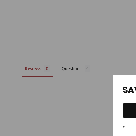
Reviews
Questions
SA