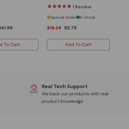
Predator 301/420
1
Review
Special Order
In Stock
141.99
$18.28
$3.79
d To Cart
Add To Cart
Real Tech Support
We back our products with real
product knowledge