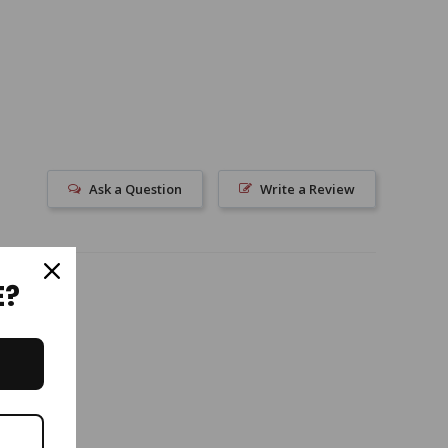
Ask a Question
Write a Review
E?