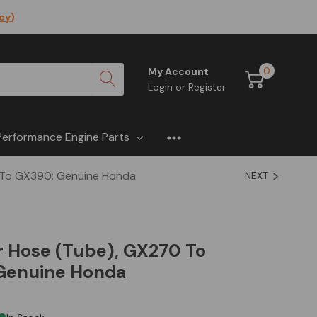
icy
)
0
My Account
Login
or
Register
Performance Engine Parts
 To GX390: Genuine Honda
NEXT
r Hose (Tube), GX270 To
Genuine Honda