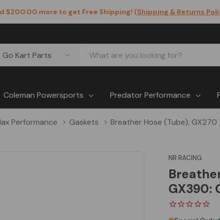
d $200.00 more to get Free Shipping! (
Shipping & Returns Pol
Coleman Powersports
Predator Performance
ax Performance
Gaskets
Breather Hose (Tube), GX270
NR RACING
Breathe
GX390: 