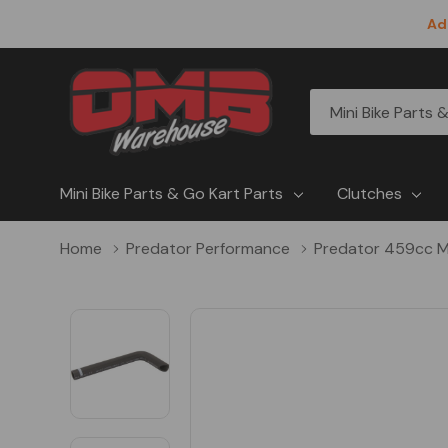
Ad
All
Search
Categories
Mini Bike Parts & Go Kart Parts
Clutches
Home
Predator Performance
Predator 459cc M