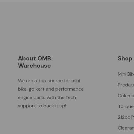
About OMB
Shop
Warehouse
Mini Bi
We are a top source for mini
Predat
bike, go kart and performance
Colema
engine parts with the tech
support to back it up!
Torque
212cc 
Cleara