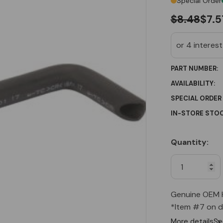
Special Order
$8.48
$7.5
PART NUMBER:
AVAILABILITY:
SPECIAL ORDER
IN-STORE STOC
Quantity:
Current
Stock:
Genuine OEM 
*Item #7 on d
More details
Se