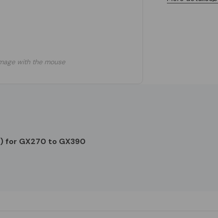
mage with the mouse
) for GX270 to GX390