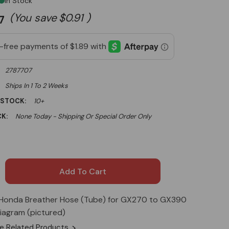
In Stock
(You save
$0.91
)
7
2787707
Ships In 1 To 2 Weeks
 STOCK:
10+
K:
None Today - Shipping Or Special Order Only
Honda Breather Hose (Tube) for GX270 to GX390
iagram (pictured)
e Related Products