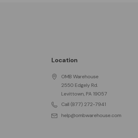
Location
OMB Warehouse
2550 Edgely Rd.
Levittown, PA 19057
Call (877) 272-7941
help@ombwarehouse.com