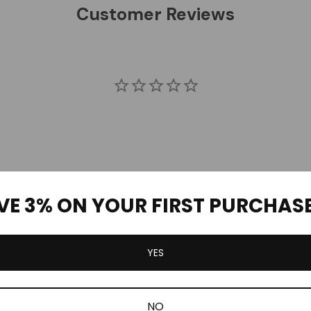
Customer Reviews
VE 3% ON YOUR FIRST PURCHAS
Be the first to review this item
YES
NO