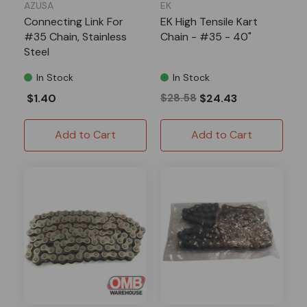
AZUSA
EK
Connecting Link For
EK High Tensile Kart
#35 Chain, Stainless
Chain - #35 - 40"
Steel
In Stock
In Stock
$1.40
$28.58
$24.43
Add to Cart
Add to Cart