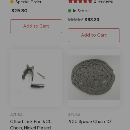
1 Reviews
Special Order
$29.80
In Stock
$80.67
$63.33
Add to Cart
Add to Cart
AZUSA
AZUSA
Offset Link For #35
#35 Space Chain 10'
Chain, Nickel Plated