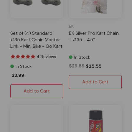
EK
Set of (4) Standard
EK Silver Pro Kart Chain
#35 Kart Chain Master
- #35 - 45''
Link - Mini Bike - Go Kart
Parts
4 Reviews
In Stock
$29.89
$25.55
In Stock
$3.99
Add to Cart
Add to Cart