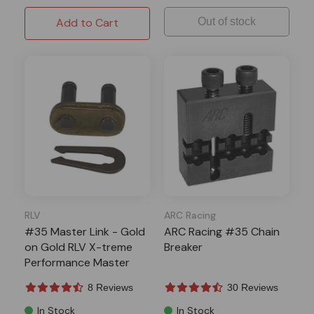
Add to Cart
Out of stock
RLV
ARC Racing
#35 Master Link - Gold
ARC Racing #35 Chain
on Gold RLV X-treme
Breaker
Performance Master
Link
8 Reviews
30 Reviews
In Stock
In Stock