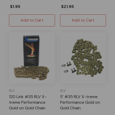
$1.95
$21.95
Add to Cart
Add to Cart
RLV
RLV
120 Link #35 RLV X-
5' #35 RLV X-treme
treme Performance
Performance Gold on
Gold on Gold Chain
Gold Chain