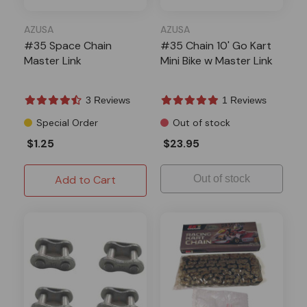
AZUSA
AZUSA
#35 Space Chain
#35 Chain 10' Go Kart
Master Link
Mini Bike w Master Link
3 Reviews
1 Reviews
Special Order
Out of stock
$1.25
$23.95
Add to Cart
Out of stock