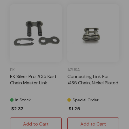
EK
AZUSA
EK Silver Pro #35 Kart
Connecting Link For
Chain Master Link
#35 Chain, Nickel Plated
In Stock
Special Order
$2.32
$1.25
Add to Cart
Add to Cart