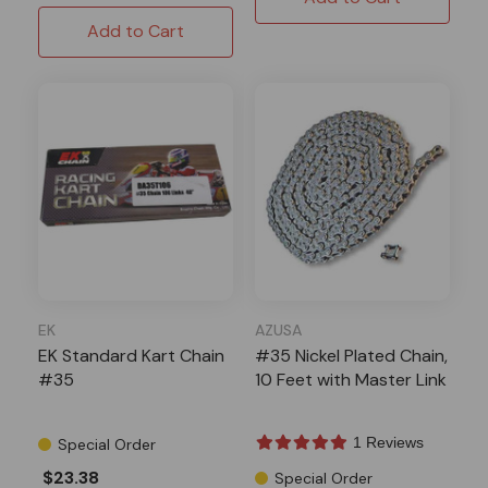
Add to Cart
EK
AZUSA
EK Standard Kart Chain
#35 Nickel Plated Chain,
#35
10 Feet with Master Link
1 Reviews
Special Order
$23.38
Special Order