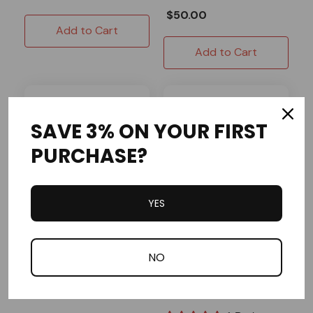
$50.00
Add to Cart
Add to Cart
SAVE 3% ON YOUR FIRST
PURCHASE?
YES
OMB Warehouse
EK
NO
Economy Chain - #35 -
EK Silver Pro Kart Chain
10 Feet
- #35 - 10 Feet