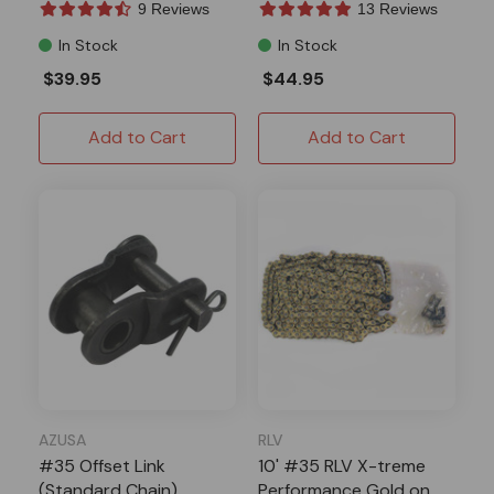
9 Reviews
13 Reviews
In Stock
In Stock
$39.95
$44.95
Add to Cart
Add to Cart
AZUSA
RLV
#35 Offset Link
10' #35 RLV X-treme
(Standard Chain)
Performance Gold on