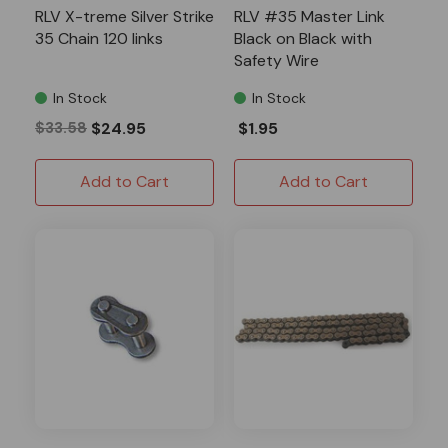
RLV X-treme Silver Strike
RLV #35 Master Link
35 Chain 120 links
Black on Black with
Safety Wire
In Stock
In Stock
$33.58
$24.95
$1.95
Add to Cart
Add to Cart