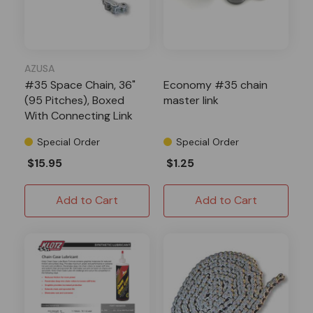
AZUSA
#35 Space Chain, 36"
Economy #35 chain
(95 Pitches), Boxed
master link
With Connecting Link
Special Order
Special Order
$15.95
$1.25
Add to Cart
Add to Cart