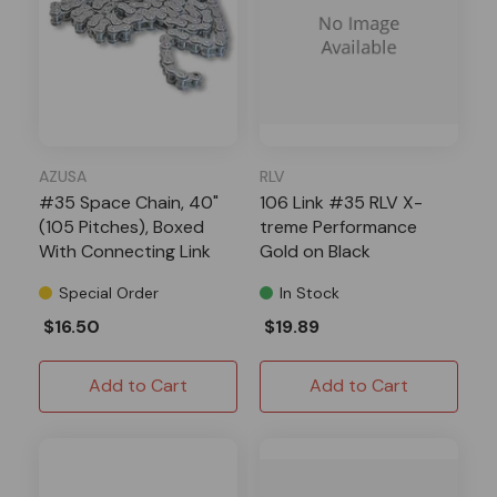
AZUSA
RLV
#35 Space Chain, 40"
106 Link #35 RLV X-
(105 Pitches), Boxed
treme Performance
With Connecting Link
Gold on Black
Special Order
In Stock
$16.50
$19.89
Add to Cart
Add to Cart