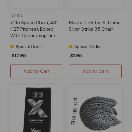
AZUSA
#35 Space Chain, 48"
Master Link for X-treme
(127 Pitches), Boxed
Silver Strike 35 Chain
With Connecting Link
Special Order
Special Order
$17.95
$1.95
Add to Cart
Add to Cart