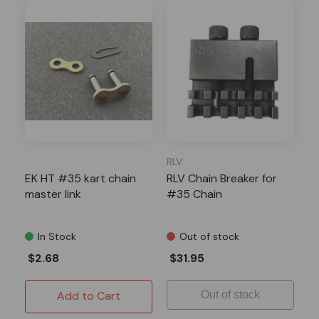
RLV
EK HT #35 kart chain
RLV Chain Breaker for
master link
#35 Chain
In Stock
Out of stock
$2.68
$31.95
Add to Cart
Out of stock