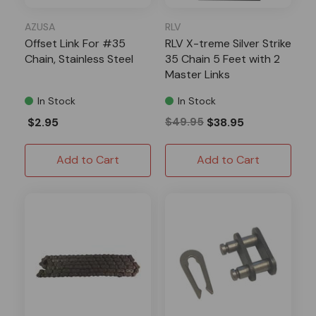
AZUSA
RLV
Offset Link For #35
RLV X-treme Silver Strike
Chain, Stainless Steel
35 Chain 5 Feet with 2
Master Links
In Stock
In Stock
$2.95
$49.95
$38.95
Add to Cart
Add to Cart