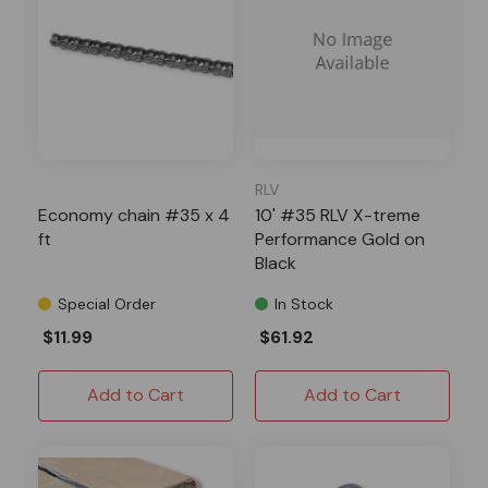
RLV
Economy chain #35 x 4
10' #35 RLV X-treme
ft
Performance Gold on
Black
Special Order
In Stock
$11.99
$61.92
Add to Cart
Add to Cart