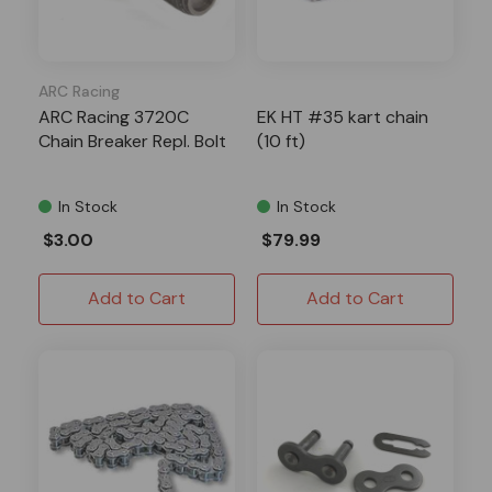
ARC Racing
ARC Racing 3720C
EK HT #35 kart chain
Chain Breaker Repl. Bolt
(10 ft)
In Stock
In Stock
$3.00
$79.99
Add to Cart
Add to Cart