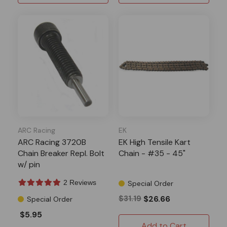
ARC Racing
EK
ARC Racing 3720B
EK High Tensile Kart
Chain Breaker Repl. Bolt
Chain - #35 - 45"
w/ pin
2 Reviews
Special Order
$31.19
$26.66
Special Order
$5.95
Add to Cart