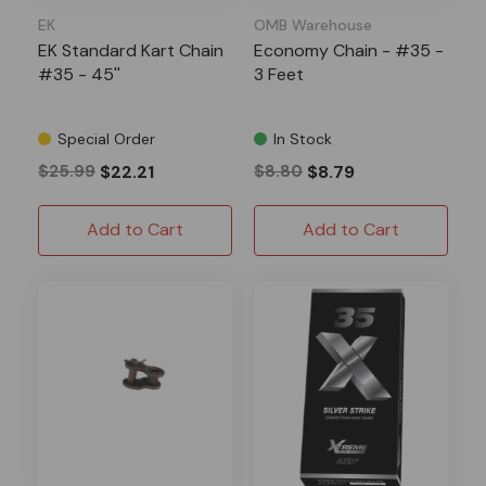
EK
OMB Warehouse
EK Standard Kart Chain
Economy Chain - #35 -
#35 - 45''
3 Feet
Special Order
In Stock
$25.99
$22.21
$8.80
$8.79
Add to Cart
Add to Cart