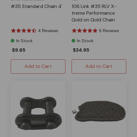
#35 Standard Chain 4'
106 Link #35 RLV X-
treme Performance
Gold on Gold Chain
4 Reviews
6 Reviews
In Stock
In Stock
$9.65
$34.95
Add to Cart
Add to Cart