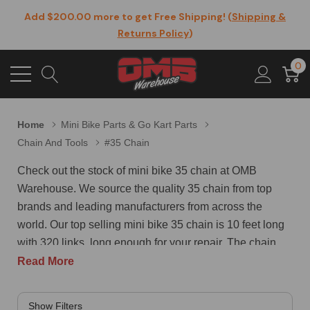
Add $200.00 more to get Free Shipping! (
Shipping &
Returns Policy
)
0
Home
Mini Bike Parts & Go Kart Parts
Chain And Tools
#35 Chain
Check out the stock of mini bike 35 chain at OMB
Warehouse. We source the quality 35 chain from top
brands and leading manufacturers from across the
world. Our top selling mini bike 35 chain is 10 feet long
with 320 links, long enough for your repair. The chain
comes pre-greased with 2 free master connecting links,
Read More
ready for working. It is manufactured from 40Mn high
carbon steel, sturdy strong and solid built. This 35 chain