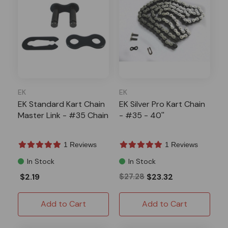
EK
EK
EK Standard Kart Chain
EK Silver Pro Kart Chain
Master Link - #35 Chain
- #35 - 40''
1 Reviews
1 Reviews
In Stock
In Stock
$2.19
$27.28
$23.32
Add to Cart
Add to Cart