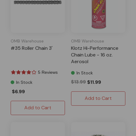
OMB Warehouse
OMB Warehouse
#35 Roller Chain 3'
Klotz Hi-Performance
Chain Lube - 16 oz.
Aerosol
5 Reviews
In Stock
$13.99
$11.99
In Stock
$6.99
Add to Cart
Add to Cart