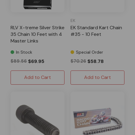
EK
RLV X-treme Silver Strike
EK Standard Kart Chain
35 Chain 10 Feet with 4
#35 - 10 Feet
Master Links
In Stock
Special Order
$89.56
$69.95
$70.26
$58.78
Add to Cart
Add to Cart