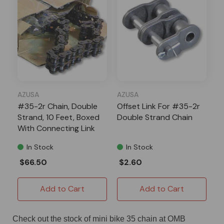
AZUSA
AZUSA
#35-2r Chain, Double
Offset Link For #35-2r
Strand, 10 Feet, Boxed
Double Strand Chain
With Connecting Link
In Stock
In Stock
$66.50
$2.60
Add to Cart
Add to Cart
Check out the stock of mini bike 35 chain at OMB