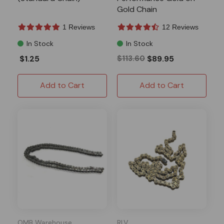
Gold Chain
1 Reviews
12 Reviews
In Stock
In Stock
$1.25
$113.60
$89.95
Add to Cart
Add to Cart
OMB Warehouse
RLV