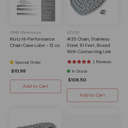
OMB Warehouse
AZUSA
Klotz Hi-Performance
#35 Chain, Stainless
Chain Case Lube - 12 oz.
Steel, 10 Feet, Boxed
With Connecting Link
1 Reviews
Special Order
$10.99
In Stock
$108.50
Add to Cart
Add to Cart