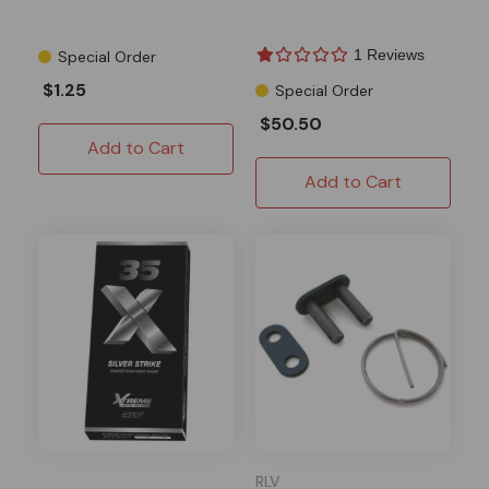
1 Reviews
Special Order
$1.25
Special Order
$50.50
Add to Cart
Add to Cart
RLV