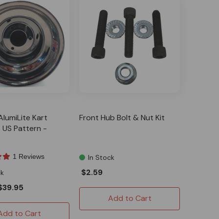
AlumiLite Kart
Front Hub Bolt & Nut Kit
 US Pattern -
1 Reviews
In Stock
$2.59
ck
$39.95
Add to Cart
Add to Cart