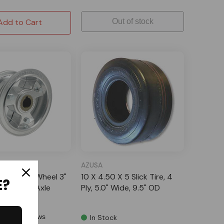
Add to Cart
Out of stock
AZUSA
 Tri-Star Wheel 3"
10 X 4.50 X 5 Slick Tire, 4
E?
 Stepped Axle
Ply, 5.0" Wide, 9.5" OD
1 Reviews
In Stock