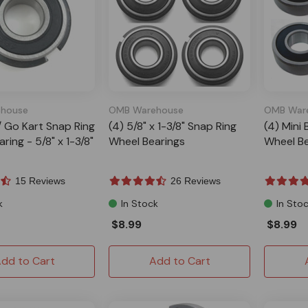
house
OMB Warehouse
OMB War
 / Go Kart Snap Ring
(4) 5/8" x 1-3/8" Snap Ring
(4) Mini 
ring - 5/8" x 1-3/8"
Wheel Bearings
Wheel Be
15 Reviews
26 Reviews
k
In Stock
In Sto
$8.99
$8.99
dd to Cart
Add to Cart