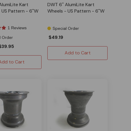
AlumiLite Kart
DWT 6'' AlumiLite Kart
 US Pattern - 6''W
Wheels - US Pattern - 6''W
1 Reviews
Special Order
$49.19
l Order
$39.95
Add to Cart
Add to Cart