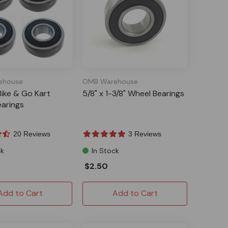
ehouse
OMB Warehouse
Bike & Go Kart
5/8" x 1-3/8" Wheel Bearings
arings
20 Reviews
3 Reviews
ck
In Stock
$2.50
Add to Cart
Add to Cart