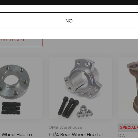
2 Reviews
Out of stock
In Sto
 Order
$65.00
$50.95
NO
Out of stock
dd to Cart
OMB Warehouse
SPECIAL
 Wheel Hub to
1-1/4 Rear Wheel Hub for
DWT