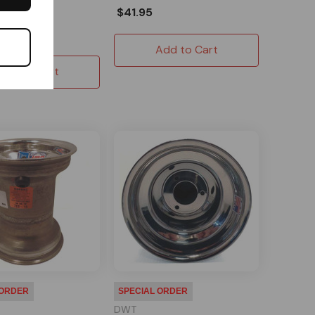
$41.95
ck
$35.19
Add to Cart
Add to Cart
 ORDER
SPECIAL ORDER
DWT