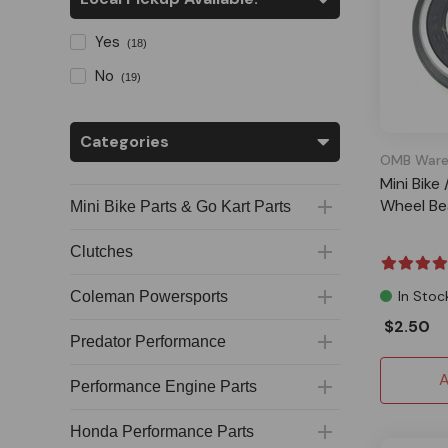
Yes
(18)
No
(19)
Categories
OMB Ware
Mini Bike
Wheel Bea
Mini Bike Parts & Go Kart Parts
Clutches
In Stoc
Coleman Powersports
$2.50
Predator Performance
A
Performance Engine Parts
Honda Performance Parts