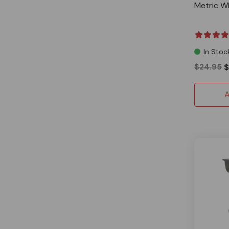
Metric W
In Stoc
$24.95
$
A