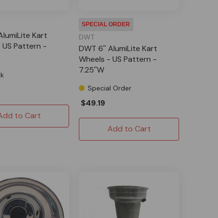
SPECIAL ORDER
AlumiLite Kart
DWT
 US Pattern -
DWT 6'' AlumiLite Kart
Wheels - US Pattern -
7.25''W
ck
Special Order
$49.19
Add to Cart
Add to Cart