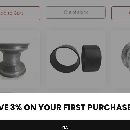
dd to Cart
Out of stock
OMB Warehouse
AZUSA
ORDER
Drift Trike Sleeves HDPE
5" AZUSA
VE 3% ON YOUR FIRST PURCHAS
Black 10" x 7" - Heavy Duty
Wide for
lumiLite Kart
US Pattern - 5''W
2 Reviews
YES