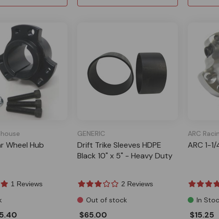
house
GENERIC
ARC Raci
ar Wheel Hub
Drift Trike Sleeves HDPE
ARC 1-1/
Black 10" x 5" - Heavy Duty
1 Reviews
2 Reviews
k
Out of stock
In Sto
5.40
$65.00
$15.25