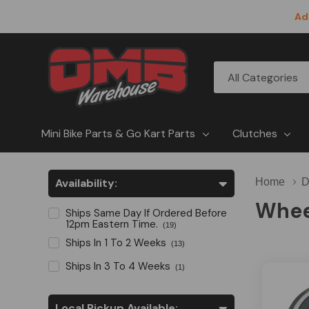
Ad
All
Search
Categories
Mini Bike Parts & Go Kart Parts
Clutches
Availability:
Home
D
Whee
Ships Same Day If Ordered Before
12pm Eastern Time.
(19)
Ships In 1 To 2 Weeks
(13)
Ships In 3 To 4 Weeks
(1)
Local Pickup Available: