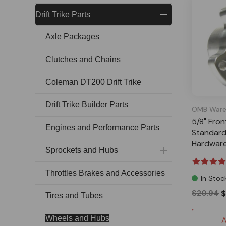
Drift Trike Parts
Axle Packages
Clutches and Chains
Coleman DT200 Drift Trike
Drift Trike Builder Parts
OMB Ware
5/8" Fro
Engines and Performance Parts
Standard
Hardwar
Sprockets and Hubs
Throttles Brakes and Accessories
In Stoc
$20.94
$
Tires and Tubes
Wheels and Hubs
A