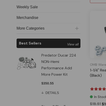
Weekly Sale
Merchandise
More Categories
Best Sellers
View all
Predator Ducar 224
NON-Hemi
OMB Ware
Performance Add
1-1/4" Re
More Power Kit
(Black)
$350.55
DETAILS
In Stoc
$18.51
$1