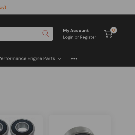
icy
)
0
My Account
Login
or
Register
Performance Engine Parts