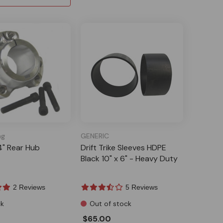
ng
GENERIC
4" Rear Hub
Drift Trike Sleeves HDPE
Black 10" x 6" - Heavy Duty
2 Reviews
5 Reviews
ck
Out of stock
$65.00