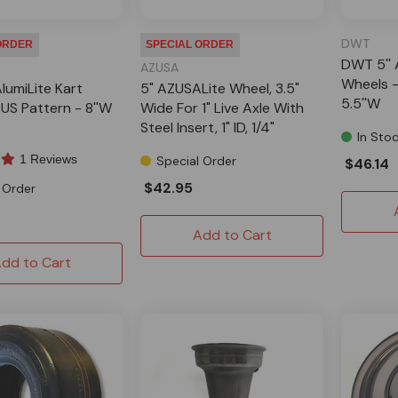
DWT
ORDER
SPECIAL ORDER
DWT 5'' 
AZUSA
Wheels -
lumiLite Kart
5" AZUSALite Wheel, 3.5"
5.5''W
US Pattern - 8''W
Wide For 1" Live Axle With
Steel Insert, 1" ID, 1/4"
In Sto
Keyway
1 Reviews
Special Order
$46.14
$42.95
 Order
Add to Cart
dd to Cart