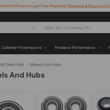
d $200.00 more to get Free Shipping! (
Shipping & Returns Pol
Coleman Powersports
Predator Performance
rift Trike Parts
Wheels And Hubs
ls And Hubs