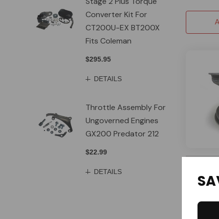
Stage 2 Plus Torque
Converter Kit For
A
CT200U-EX BT200X
Fits Coleman
$295.95
DETAILS
Throttle Assembly For
Ungoverned Engines
GX200 Predator 212
$22.99
SPECIAL 
DETAILS
DWT
SA
DWT 6'' A
Wheels - 