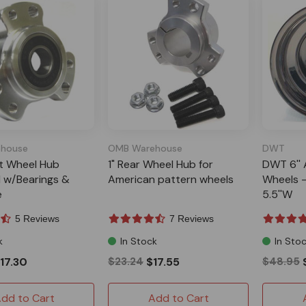
house
OMB Warehouse
DWT
nt Wheel Hub
1" Rear Wheel Hub for
DWT 6'' 
 w/Bearings &
American pattern wheels
Wheels -
e
5.5''W
5 Reviews
7 Reviews
k
In Stock
In Sto
17.30
$23.24
$17.55
$48.95
dd to Cart
Add to Cart