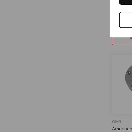
Special
$49.19
A
OMB
American