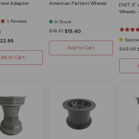
heel Adapter
American Pattern Wheels
DWT 5'' 
Wheels -
1 Reviews
In Stock
$18.51
$15.40
k
Specia
22.95
Add to Cart
$45.95
dd to Cart