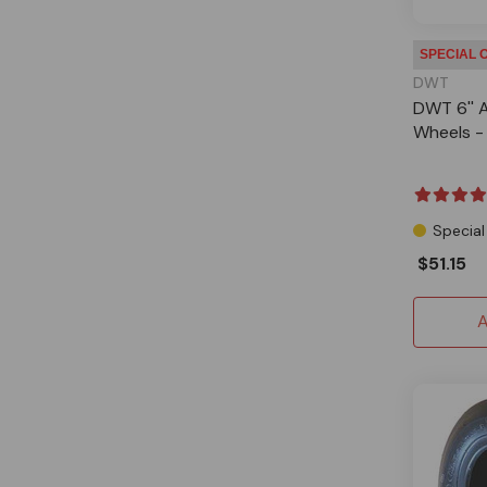
SPECIAL 
DWT
DWT 6'' A
Wheels - 
Special
$51.15
A