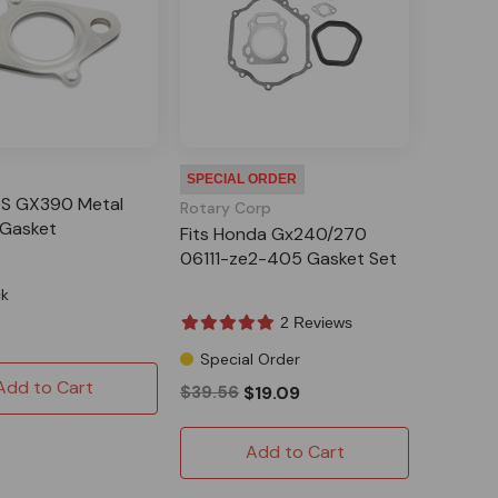
SPECIAL ORDER
S GX390 Metal
Rotary Corp
 Gasket
Fits Honda Gx240/270
06111-ze2-405 Gasket Set
ck
2 Reviews
Special Order
Add to Cart
$39.56
$19.09
Add to Cart