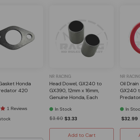
NR RACING
NR RACIN
Gasket Honda
Head Dowel, GX240 to
Oil Drain
redator 420
GX390, 12mm x 16mm,
GX240 t
Genuine Honda, Each
Predato
1 Reviews
In Stock
In Sto
$3.60
$3.33
$32.99
stock
Add to Cart