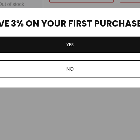
Out of stock
VE 3% ON YOUR FIRST PURCHAS
YES
NO