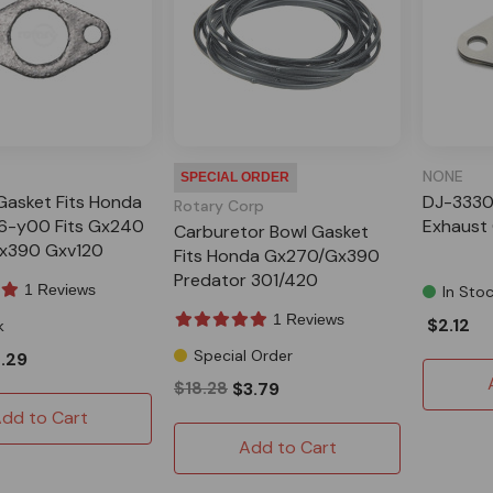
NONE
SPECIAL ORDER
Gasket Fits Honda
DJ-3330
Rotary Corp
6-y00 Fits Gx240
Exhaust
Carburetor Bowl Gasket
x390 Gxv120
Fits Honda Gx270/Gx390
 301 420
Predator 301/420
1 Reviews
In Sto
1 Reviews
$2.12
k
Special Order
.29
$18.28
$3.79
dd to Cart
Add to Cart