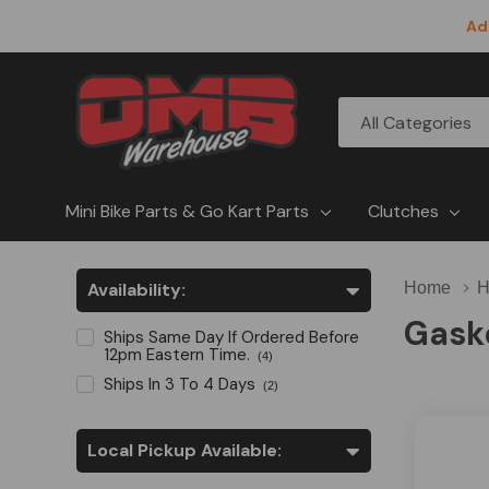
Ad
All
Search
Categories
Mini Bike Parts & Go Kart Parts
Clutches
Availability:
Home
H
Gask
Ships Same Day If Ordered Before
12pm Eastern Time.
(4)
Ships In 3 To 4 Days
(2)
Local Pickup Available: