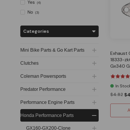
Yes
(4)
No
(3)
Categories
Mini Bike Parts & Go Kart Parts
Exhaust 
18333-zk
Clutches
Gx340 G
Predator
Coleman Powersports
In Stoc
Predator Performance
$4.82
$4
Performance Engine Parts
A
Honda Performance Parts
GX160-GX200-Clone