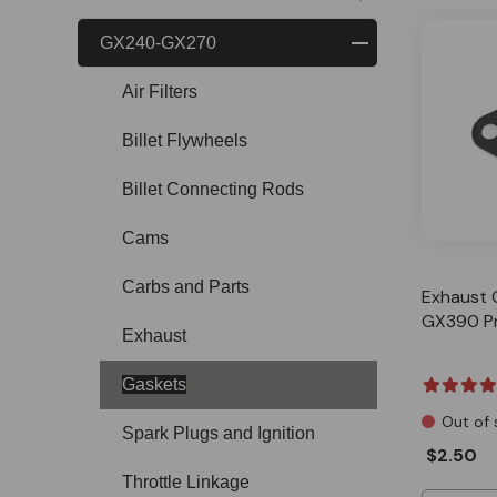
GX240-GX270
Air Filters
Billet Flywheels
Billet Connecting Rods
Cams
Carbs and Parts
Exhaust 
GX390 P
Exhaust
Gaskets
Out of 
Spark Plugs and Ignition
$2.50
Throttle Linkage