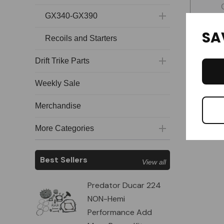
GX340-GX390
SA
Recoils and Starters
Drift Trike Parts
Weekly Sale
Merchandise
More Categories
Best Sellers
View all
Predator Ducar 224
NON-Hemi
Performance Add