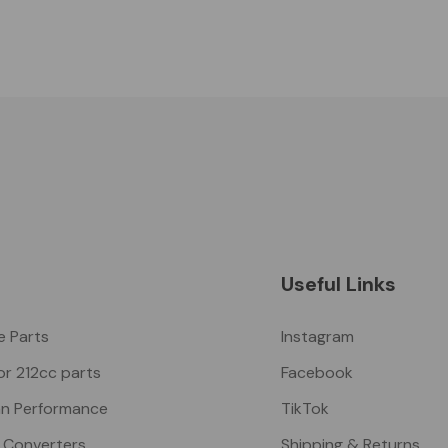
Useful Links
ke Parts
Instagram
or 212cc parts
Facebook
n Performance
TikTok
 Converters
Shipping & Returns