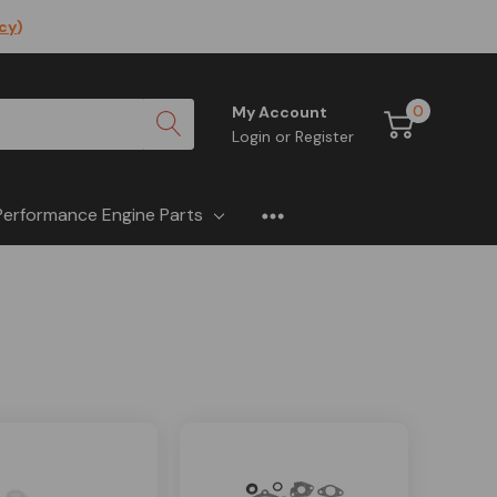
icy
)
0
My Account
Login
or
Register
Performance Engine Parts