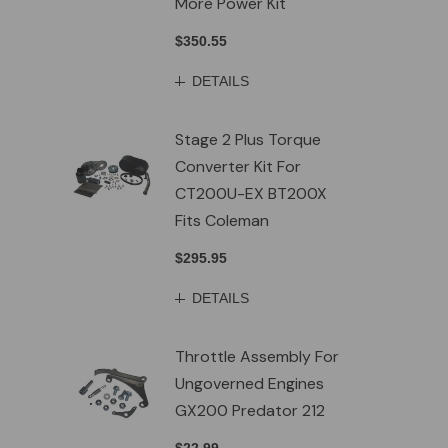
More Power Kit
$350.55
DETAILS
Stage 2 Plus Torque
Converter Kit For
CT200U-EX BT200X
Fits Coleman
$295.95
DETAILS
Throttle Assembly For
Ungoverned Engines
GX200 Predator 212