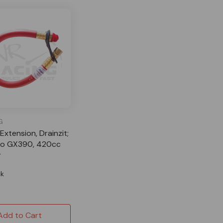
G
 Extension, Drainzit;
o GX390, 420cc
r
ck
Add to Cart