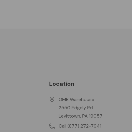
Location
OMB Warehouse
2550 Edgely Rd.
Levittown, PA 19057
Call (877) 272-7941