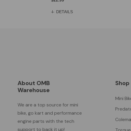
$22.99
DETAILS
About OMB
Shop
Warehouse
Mini Bi
We are a top source for mini
Predat
bike, go kart and performance
Colema
engine parts with the tech
support to back it up!
Torque