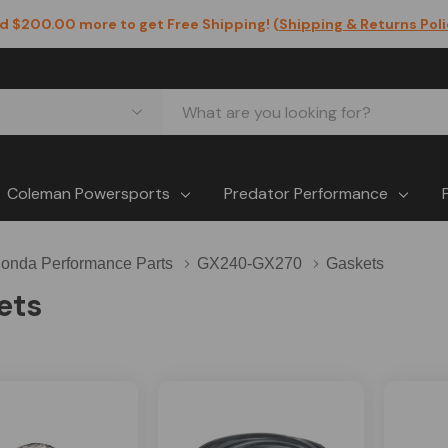
d $200.00 more to get Free Shipping! (
Shipping & Returns Pol
Coleman Powersports
Predator Performance
onda Performance Parts
GX240-GX270
Gaskets
ets