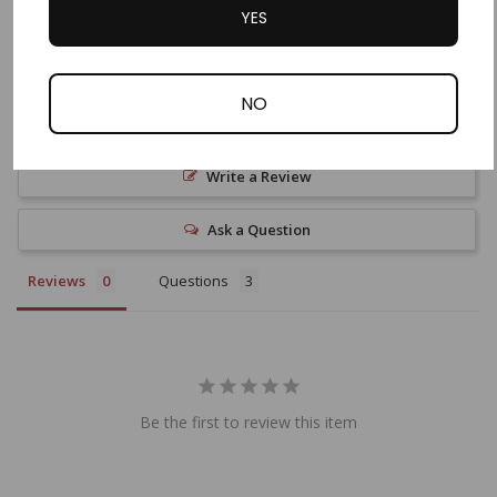
YES
NO
Write a Review
Ask a Question
Reviews
Questions
Be the first to review this item