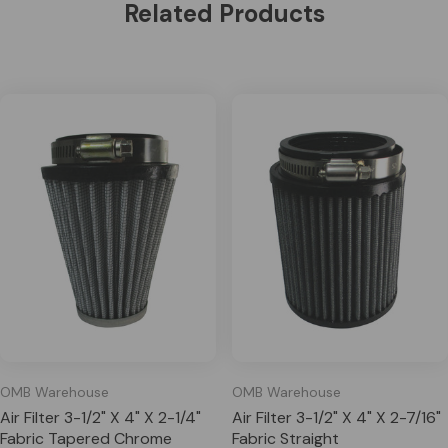
Related Products
OMB Warehouse
OMB Warehouse
Air Filter 3-1/2" X 4" X 2-1/4"
Air Filter 3-1/2" X 4" X 2-7/16"
Fabric Tapered Chrome
Fabric Straight