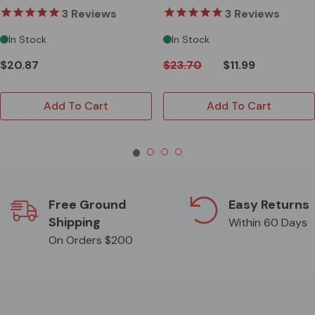
3
Reviews
3
Reviews
In Stock
In Stock
$20.87
$23.70
$11.99
Add To Cart
Add To Cart
Free Ground
Easy Returns
Shipping
Within 60 Days
On Orders $200