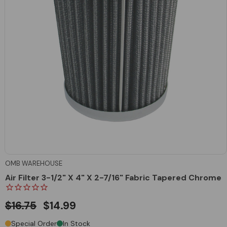
OMB WAREHOUSE
Air Filter 3-1/2" X 4" X 2-7/16" Fabric Tapered Chrome
$16.75
$14.99
Special Order
In Stock