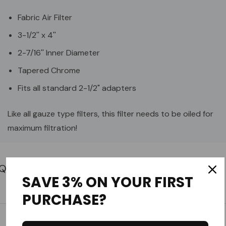
Fabric Air Filter
3-1/2'' x 4''
2-7/16'' Inner Diameter
Tapered Chrome
Fits all standard 2-1/2" adapters
Like all gauze type filters, this filter needs to be oiled for
maximum filtration!
Custom
Tab
SAVE 3% ON YOUR FIRST
PURCHASE?
Customer Reviews