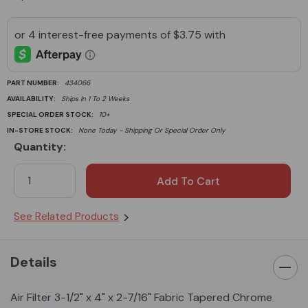
PART NUMBER:
434066
AVAILABILITY:
Ships In 1 To 2 Weeks
SPECIAL ORDER STOCK:
10+
IN-STORE STOCK:
None Today - Shipping Or Special Order Only
Quantity:
Current
Stock:
See Related Products
Details
Air Filter 3-1/2" x 4" x 2-7/16" Fabric Tapered Chrome