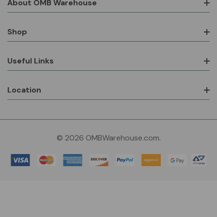
About OMB Warehouse
Shop
Useful Links
Location
© 2026 OMBWarehouse.com.