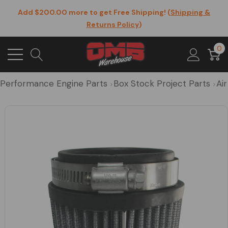
Add $200.00 more to get Free Shipping! (
Shipping &
Returns Policy
)
0
Performance Engine Parts
Box Stock Project Parts
Air