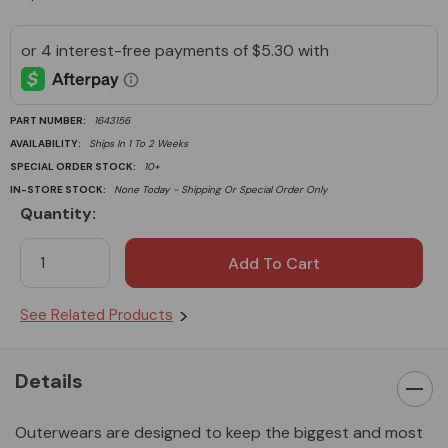
PART NUMBER:
1643156
AVAILABILITY:
Ships In 1 To 2 Weeks
SPECIAL ORDER STOCK:
10+
IN-STORE STOCK:
None Today - Shipping Or Special Order Only
Quantity:
Current
Stock:
See Related Products
Details
Outerwears are designed to keep the biggest and most