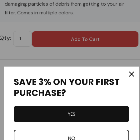
damaging particles of debris from getting to your air
filter. Comes in multiple colors.
Custom
Tab
Customer Reviews
SAVE 3% ON YOUR FIRST
PURCHASE?
YES
Write a Review
NO
Ask a Question