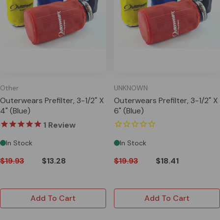
Other
UNKNOWN
Outerwears Prefilter, 3-1/2" X
Outerwears Prefilter, 3-1/2" X
4" (Blue)
6" (Blue)
1
Review
In Stock
In Stock
$19.93
$13.28
$19.93
$18.41
Add To Cart
Add To Cart