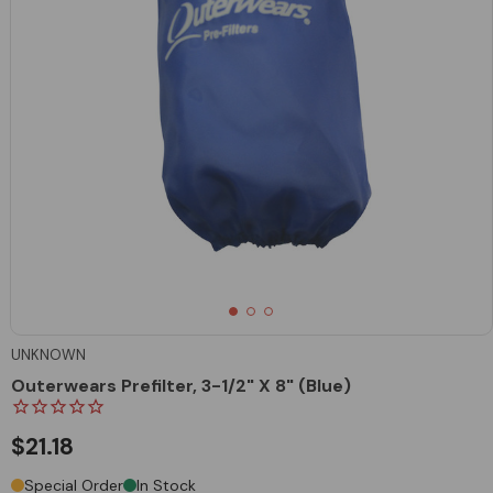
UNKNOWN
Outerwears Prefilter, 3-1/2" X 8" (Blue)
$21.18
Special Order
In Stock