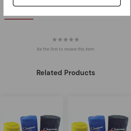
Reviews
Questions
Be the first to review this item
Related Products