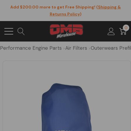
Add $200.00 more to get Free Shipping! (
Shipping &
Returns Policy
)
0
Performance Engine Parts
Air Filters
Outerwears Prefilt