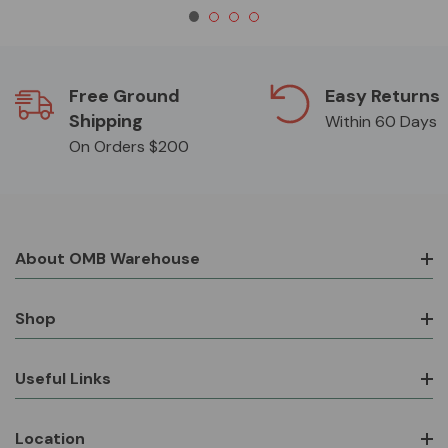
Free Ground
Easy Returns
Shipping
Within 60 Days
On Orders $200
About OMB Warehouse
Shop
Useful Links
Location