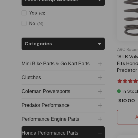
Yes
(63)
No
(29)
Categories
ARC Racin
18 LB Val
Fits Hon
Mini Bike Parts & Go Kart Parts
Predator
Clutches
In Stoc
Coleman Powersports
$10.00
Predator Performance
A
Performance Engine Parts
Honda Performance Parts