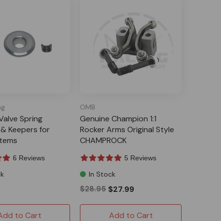
ng
OMB
 Valve Spring
Genuine Champion 1:1
 & Keepers for
Rocker Arms Original Style
tems
CHAMPROCK
6 Reviews
5 Reviews
ck
In Stock
$28.95
$27.99
Add to Cart
Add to Cart