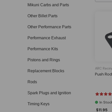
Mikuni Carbs and Parts
Other Billet Parts
Other Performance Parts
Performance Exhaust
Performance Kits
Pistons and Rings
ARC Racin
Replacement Blocks
Push Rod
Rods
Spark Plugs and Ignition
In Stoc
Timing Keys
$11.95