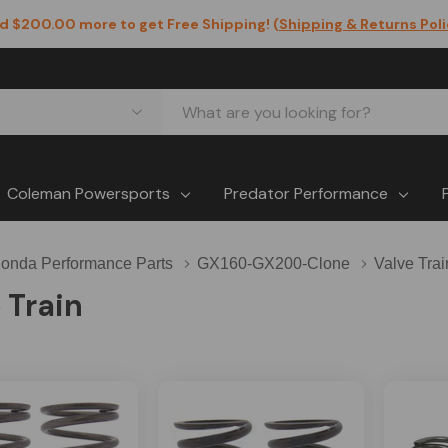
d $200.00 more to get Free Shipping! (
Shipping & Returns Pol
Coleman Powersports
Predator Performance
onda Performance Parts
GX160-GX200-Clone
Valve Trai
 Train