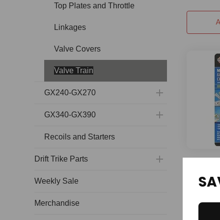
Top Plates and Throttle
A
Linkages
Valve Covers
Valve Train
GX240-GX270
GX340-GX390
Recoils and Starters
Drift Trike Parts
Valve Gr
SA
Weekly Sale
120 and 
Merchandise