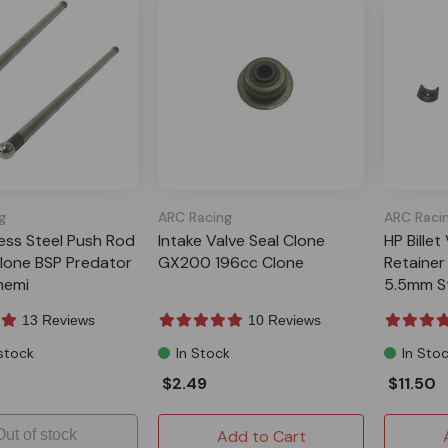
g
ARC Racing
ARC Raci
less Steel Push Rod
Intake Valve Seal Clone
HP Billet
one BSP Predator
GX200 196cc Clone
Retainer
hemi
5.5mm S
13 Reviews
10 Reviews
stock
In Stock
In Sto
$2.49
$11.50
Out of stock
Add to Cart