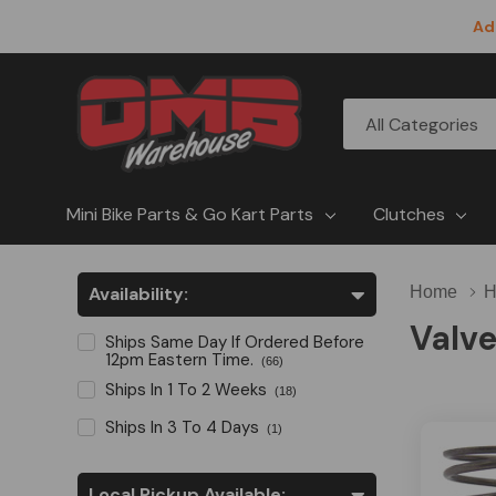
Ad
All
Search
Categories
Mini Bike Parts & Go Kart Parts
Clutches
Availability:
Home
H
Valve
Ships Same Day If Ordered Before
12pm Eastern Time.
(66)
Ships In 1 To 2 Weeks
(18)
Ships In 3 To 4 Days
(1)
Local Pickup Available: