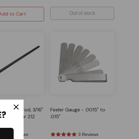
Add to Cart
Out of stock
G
oly Pushrod, 3/16"
Feeler Gauge - .0015" to
E?
its Predator 212
.015"
lone
3 Reviews
3 Reviews