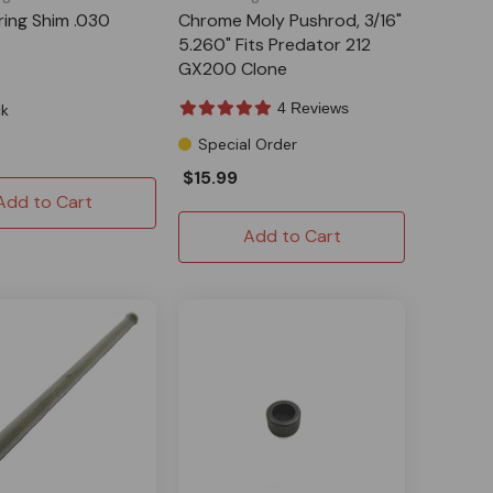
ring Shim .030
Chrome Moly Pushrod, 3/16"
5.260" Fits Predator 212
GX200 Clone
4 Reviews
ck
Special Order
$15.99
Add to Cart
Add to Cart