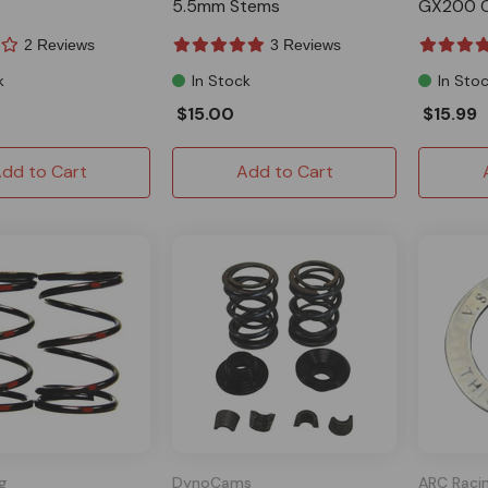
5.5mm Stems
GX200 C
2 Reviews
3 Reviews
k
In Stock
In Sto
$15.00
$15.99
dd to Cart
Add to Cart
g
DynoCams
ARC Raci