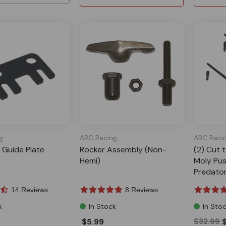
g
ARC Racing
ARC Raci
 Guide Plate
Rocker Assembly (Non-
(2) Cut 
Hemi)
Moly Pus
Predato
14 Reviews
8 Reviews
k
In Stock
In Sto
$5.99
$32.99