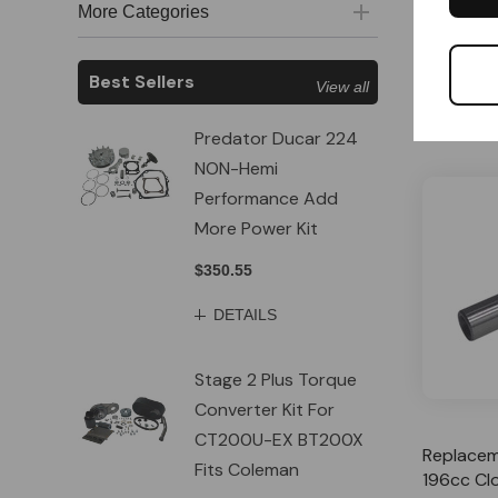
More Categories
Special
$12.79
Best Sellers
View all
A
Predator Ducar 224
NON-Hemi
Performance Add
More Power Kit
$350.55
DETAILS
Stage 2 Plus Torque
Converter Kit For
CT200U-EX BT200X
Replacem
Fits Coleman
196cc Cl