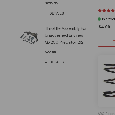
$295.95
DETAILS
In Stoc
$4.99
Throttle Assembly For
Ungoverned Engines
A
GX200 Predator 212
$22.99
DETAILS
ARC Racin