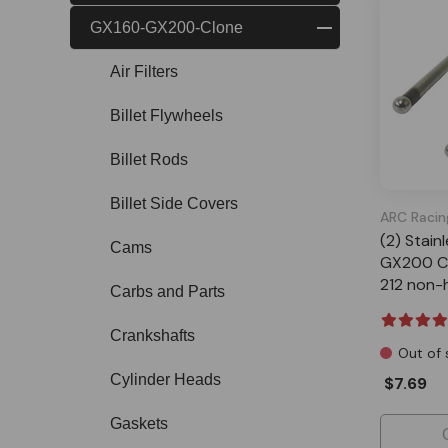
GX160-GX200-Clone
Air Filters
Billet Flywheels
Billet Rods
Billet Side Covers
ARC Racin
(2) Stain
Cams
GX200 Cl
212 non-
Carbs and Parts
Crankshafts
Out of 
Cylinder Heads
$7.69
Gaskets