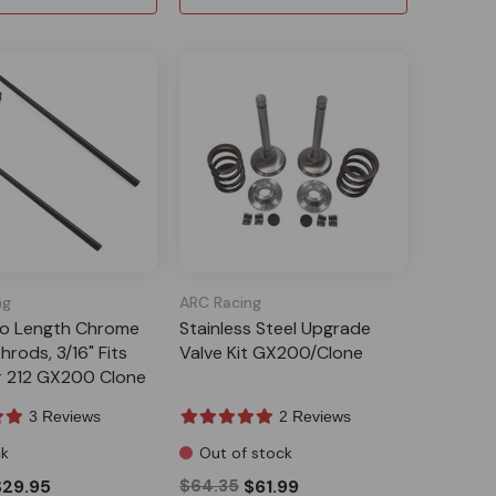
ng
ARC Racing
to Length Chrome
Stainless Steel Upgrade
hrods, 3/16" Fits
Valve Kit GX200/Clone
r 212 GX200 Clone
3 Reviews
2 Reviews
ck
Out of stock
$29.95
$64.35
$61.99