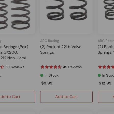
g
ARC Racing
ARC Raci
ve Springs (Pair)
(2) Pack of 22Lb Valve
(2) Pack
da GX200,
Springs
Springs,
 212 Non-Hemi
80 Reviews
45 Reviews
k
In Stock
In Sto
$9.99
$12.99
dd to Cart
Add to Cart