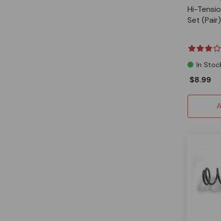
Hi-Tensi
Set (Pair)
In Stoc
$8.99
A