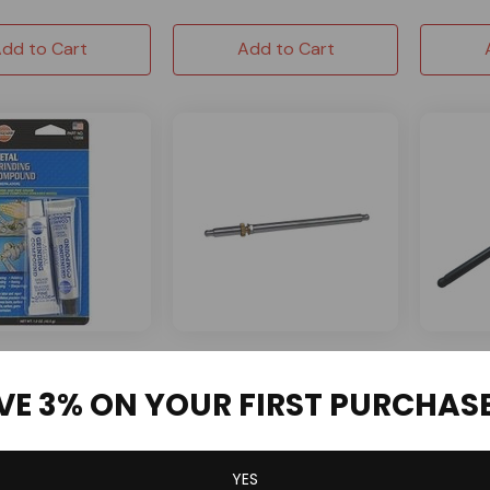
dd to Cart
Add to Cart
NR RACIN
inding Compound
Pushrod Length Checker -
Chrome M
VE 3% ON YOUR FIRST PURCHAS
220 Grit
Small Block
5.200" F
GX200 C
1 Reviews
5 Reviews
YES