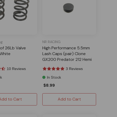
ng
NR RACING
 of 26Lb Valve
High Performance 5.5mm
 White
Lash Caps (pair) Clone
GX200 Predator 212 Hemi
10 Reviews
3 Reviews
ck
In Stock
$8.99
Add to Cart
Add to Cart