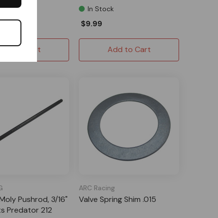
l Order
In Stock
$9.99
Add to Cart
Add to Cart
G
ARC Racing
oly Pushrod, 3/16"
Valve Spring Shim .015
its Predator 212