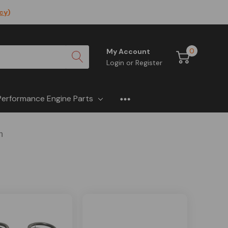
icy
)
0
My Account
Login
or
Register
Performance Engine Parts
n