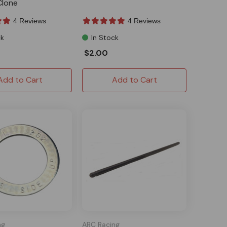
lone
4 Reviews
4 Reviews
ck
In Stock
$2.00
Add to Cart
Add to Cart
ng
ARC Racing