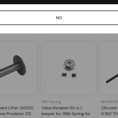
 Order
In Stock
Specia
$22.99
$15.99
NO
dd to Cart
Add to Cart
ARC Racing
NR RACIN
ent Lifter GX200
Valve Retainer Kit w /
Chrome M
one Predator 212
keeper for 36lb Spring for
5.160" F