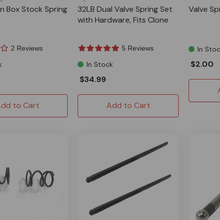
on Box Stock Spring
32LB Dual Valve Spring Set
Valve Sp
with Hardware, Fits Clone
2 Reviews
5 Reviews
In Sto
$2.00
k
In Stock
$34.99
dd to Cart
Add to Cart