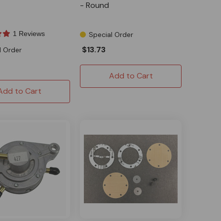
- Round
1 Reviews
Special Order
$13.73
l Order
Add to Cart
Add to Cart