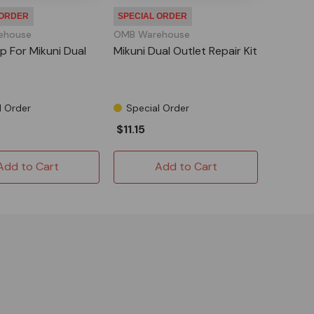
 ORDER
SPECIAL ORDER
ehouse
OMB Warehouse
p For Mikuni Dual
Mikuni Dual Outlet Repair Kit
l Order
Special Order
$11.15
Add to Cart
Add to Cart