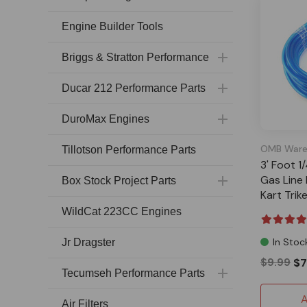
Engine Builder Tools
Briggs & Stratton Performance
Ducar 212 Performance Parts
DuroMax Engines
OMB Ware
Tillotson Performance Parts
3' Foot 1/
Gas Line 
Box Stock Project Parts
Kart Tri
WildCat 223CC Engines
In Stoc
Jr Dragster
$9.99
$7
Tecumseh Performance Parts
A
Air Filters