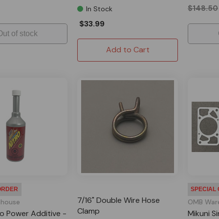
$148.50
In Stock
$33.99
Out of stock
Add to Cart
ORDER
SPECIAL
7/16" Double Wire Hose
house
OMB War
Clamp
ro Power Additive -
Mikuni Si