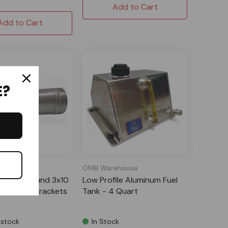
Add to Cart
Add to Cart
E?
m USA
OMB Warehouse
uminum Round 3x10
Low Profile Aluminum Fuel
k with (2) Brackets
Tank - 4 Quart
 stock
In Stock