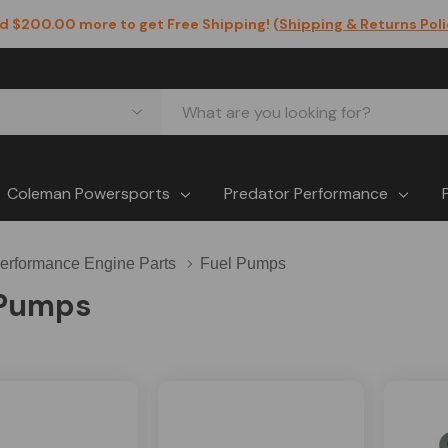
d $200.00 more to get Free Shipping! (
Shipping & Returns Pol
Coleman Powersports
Predator Performance
erformance Engine Parts
Fuel Pumps
 Pumps