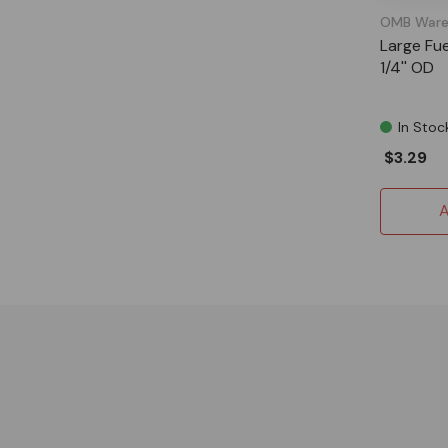
OMB Ware
Large Fuel
1/4'' OD
In Stoc
$3.29
A