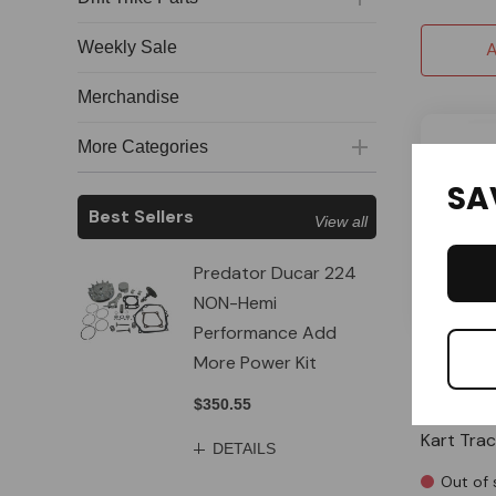
Weekly Sale
A
Merchandise
More Categories
SA
Best Sellers
View all
Predator Ducar 224
NON-Hemi
Performance Add
More Power Kit
OMB Ware
3' 1/4" Y
$350.55
Clamp Fil
Kart Tra
DETAILS
Out of 