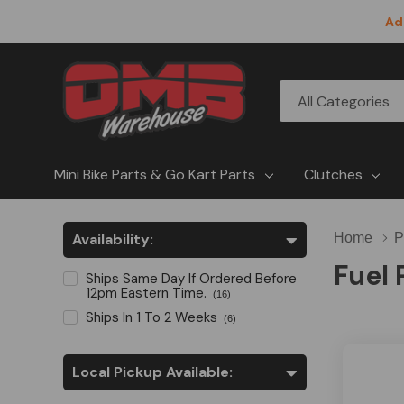
Ad
All
Search
Categories
Mini Bike Parts & Go Kart Parts
Clutches
Availability:
Home
P
Fuel
Ships Same Day If Ordered Before
12pm Eastern Time.
(16)
Ships In 1 To 2 Weeks
(6)
Local Pickup Available: