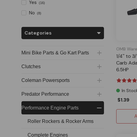
Yes
(16)
No
(8)
Categories
OMB Ware
Mini Bike Parts & Go Kart Parts
1/4'' to 3
Carb Ada
Clutches
6.5HP
Coleman Powersports
In Stoc
Predator Performance
$1.39
Performance Engine Parts
A
Roller Rockers & Rocker Arms
Complete Engines