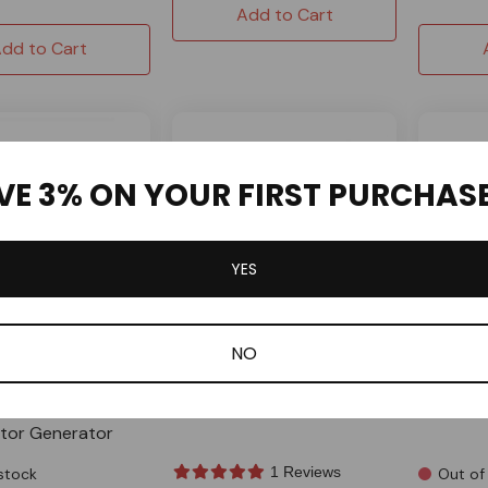
Add to Cart
dd to Cart
VE 3% ON YOUR FIRST PURCHAS
YES
NO
house
Sandstor
ellow Fuel Line Hose
6939 Dual Outlet Fuel Pump
Spun Al
ter Mini Bike Go
For Mikuni
Fuel Tan
ctor Generator
1 Reviews
stock
Out of