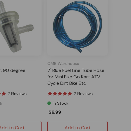
OMB Warehouse
er, 90 degree
7' Blue Fuel Line Tube Hose
for Mini Bike Go Kart ATV
Cycle Dirt Bike Etc
2 Reviews
2 Reviews
ck
In Stock
$6.99
Add to Cart
Add to Cart