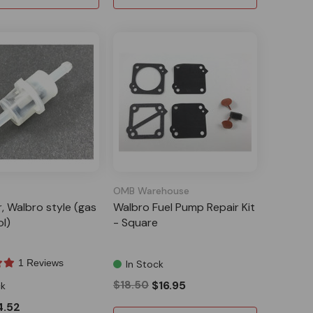
OMB Warehouse
er, Walbro style (gas
Walbro Fuel Pump Repair Kit
ol)
- Square
1 Reviews
In Stock
$18.50
$16.95
ck
4.52