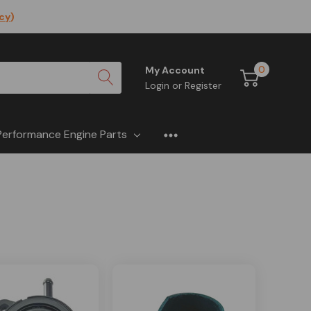
icy
)
0
My Account
Login
or
Register
Performance Engine Parts