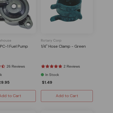
ehouse
Rotary Corp
PC-1 Fuel Pump
1/4" Hose Clamp - Green
26 Reviews
2 Reviews
ck
In Stock
29.95
$1.49
Add to Cart
Add to Cart