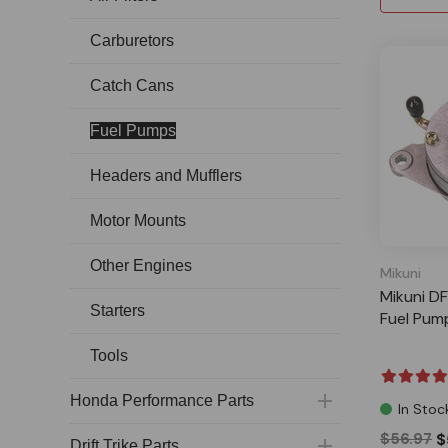
Carburetors
Catch Cans
Fuel Pumps
Headers and Mufflers
Motor Mounts
Other Engines
Mikuni
Mikuni D
Starters
Fuel Pump
Tools
Honda Performance Parts
In Stoc
$56.97
$
Drift Trike Parts