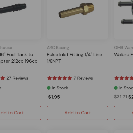
house
ARC Racing
OMB War
/16'' Fuel Tank to
Pulse Inlet Fitting 1/4" Line
Walbro F
pter 212cc 196cc
1/8NPT
27 Reviews
7 Reviews
k
In Stock
In Sto
$1.95
$31.71
$
dd to Cart
Add to Cart