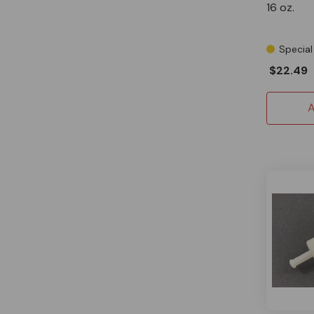
16 oz.
Special
$22.49
A