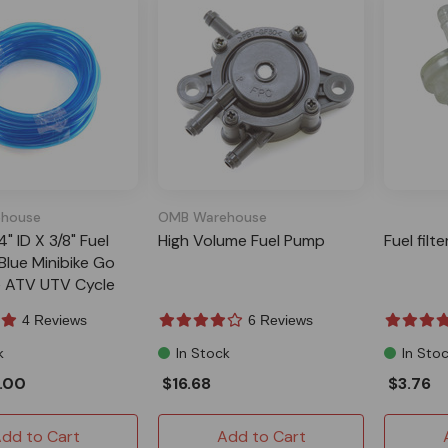
house
OMB Warehouse
4" ID X 3/8" Fuel
High Volume Fuel Pump
Fuel filt
Blue Minibike Go
ke ATV UTV Cycle
4 Reviews
6 Reviews
k
In Stock
In Sto
.00
$16.68
$3.76
dd to Cart
Add to Cart