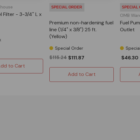
house
SPECIAL ORDER
SPECIAL
 Filter - 3-3/4'' L x
OMB War
Premium non-hardening fuel
Fuel Pum
line (1/4" x 3/8") 25 ft.
Outlet
(Yellow)
k
Special Order
Specia
$115.24
$111.87
$46.30
dd to Cart
Add to Cart