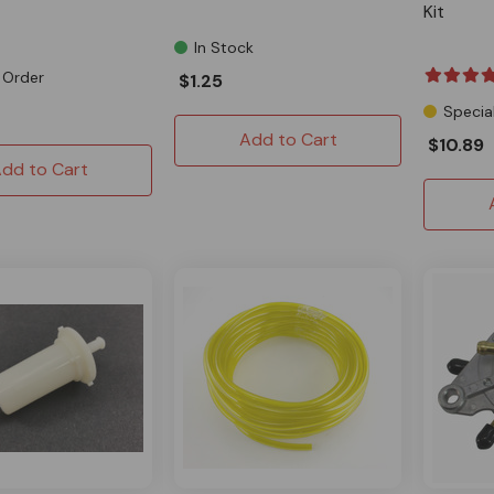
Kit
In Stock
 Order
$1.25
Specia
Add to Cart
$10.89
dd to Cart