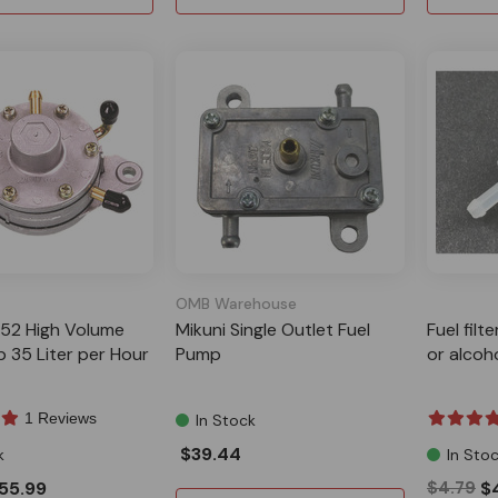
OMB Warehouse
F52 High Volume
Mikuni Single Outlet Fuel
Fuel filt
 35 Liter per Hour
Pump
or alcoh
1 Reviews
In Stock
$39.44
k
In Sto
55.99
$4.79
$