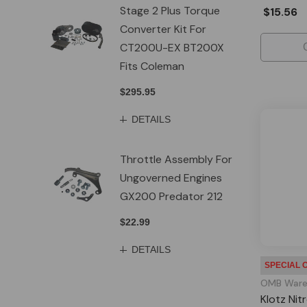
Stage 2 Plus Torque
$15.56
Converter Kit For
CT200U-EX BT200X
Fits Coleman
$295.95
DETAILS
Throttle Assembly For
Ungoverned Engines
GX200 Predator 212
$22.99
DETAILS
SPECIAL 
OMB Ware
Klotz Nit