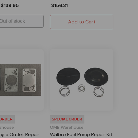
$139.95
$156.31
Out of stock
Add to Cart
 ORDER
SPECIAL ORDER
ehouse
OMB Warehouse
ngle Outlet Repair
Walbro Fuel Pump Repair Kit