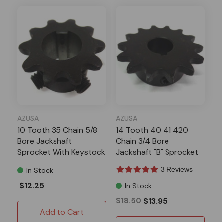
AZUSA
AZUSA
10 Tooth 35 Chain 5/8
14 Tooth 40 41 420
Bore Jackshaft
Chain 3/4 Bore
Sprocket With Keystock
Jackshaft "B" Sprocket
3 Reviews
In Stock
$12.25
In Stock
$18.50
$13.95
Add to Cart