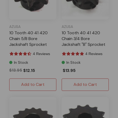
AZUSA
AZUSA
10 Tooth 40 41 420
10 Tooth 40 41 420
Chain 5/8 Bore
Chain 3/4 Bore
Jackshaft Sprocket
Jackshaft "B" Sprocket
4 Reviews
4 Reviews
In Stock
In Stock
$13.95
$12.15
$13.95
Add to Cart
Add to Cart