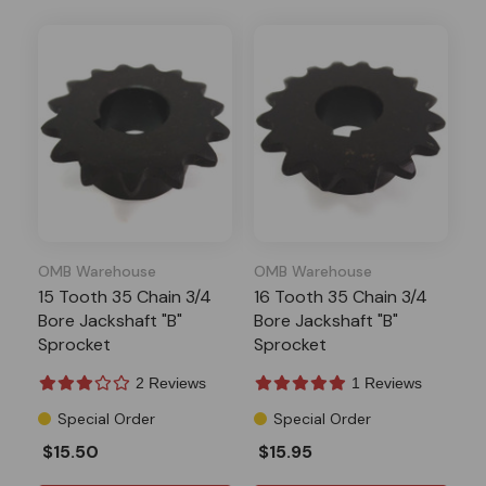
OMB Warehouse
OMB Warehouse
15 Tooth 35 Chain 3/4
16 Tooth 35 Chain 3/4
Bore Jackshaft "B"
Bore Jackshaft "B"
Sprocket
Sprocket
2 Reviews
1 Reviews
Special Order
Special Order
$15.50
$15.95