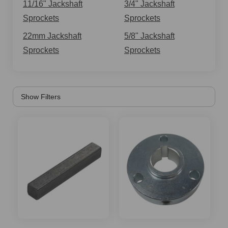
jackshaft sprockets is the #40/41 Chain - 12 Tooth
11/16" Jackshaft
3/4" Jackshaft
Jackshaft Sprocket with a 5/8" Bore for Go-Karts & Mini
Sprockets
Sprockets
Bikes. It comes with a 12 tooth jackshaft sprocket, 2-1/8"
22mm Jackshaft
5/8" Jackshaft
diameter with a 5/8" bore, and includes two set screws
Sprockets
Sprockets
and a milled 3/16 in keyway slot. The jackshaft sprocket
transfers the power from the engine to the rear axle by
way of the chain. Similarly, for other chain specifications
of mini bike owners, we also stock the mini bike
jackshaft sprockets with a 5/8 in bore but fitting a #35
chain size. Then there is the #40/41/420 17 tooth 5/8
bore jackshaft sprocket gear for mini bike. This 17 tooth
jackshaft sprocket has an ID of 5/8'' and set screws are
included. Will work on #40 41 and 420 chains.