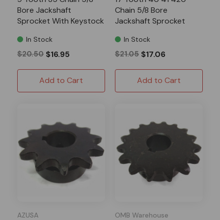
Bore Jackshaft
Chain 5/8 Bore
Sprocket With Keystock
Jackshaft Sprocket
In Stock
In Stock
$20.50
$16.95
$21.05
$17.06
Add to Cart
Add to Cart
AZUSA
OMB Warehouse