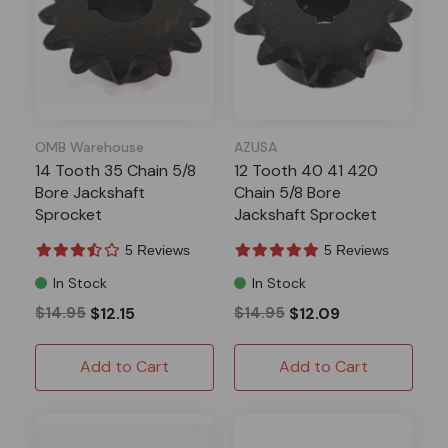
OMB Warehouse
AZUSA
14 Tooth 35 Chain 5/8
12 Tooth 40 41 420
Bore Jackshaft
Chain 5/8 Bore
Sprocket
Jackshaft Sprocket
5 Reviews
5 Reviews
In Stock
In Stock
$14.95
$12.15
$14.95
$12.09
Add to Cart
Add to Cart