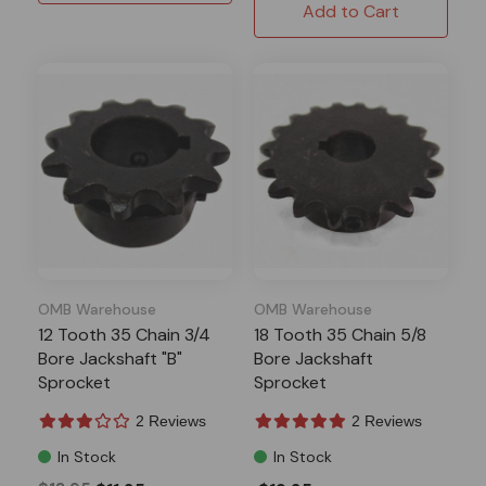
Add to Cart
OMB Warehouse
OMB Warehouse
12 Tooth 35 Chain 3/4
18 Tooth 35 Chain 5/8
Bore Jackshaft "B"
Bore Jackshaft
Sprocket
Sprocket
2 Reviews
2 Reviews
In Stock
In Stock