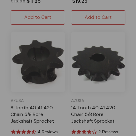
$13.95
$11.25
$19.25
Add to Cart
Add to Cart
AZUSA
AZUSA
8 Tooth 40 41 420
14 Tooth 40 41 420
Chain 5/8 Bore
Chain 5/8 Bore
Jackshaft Sprocket
Jackshaft Sprocket
With Keystock
4 Reviews
2 Reviews