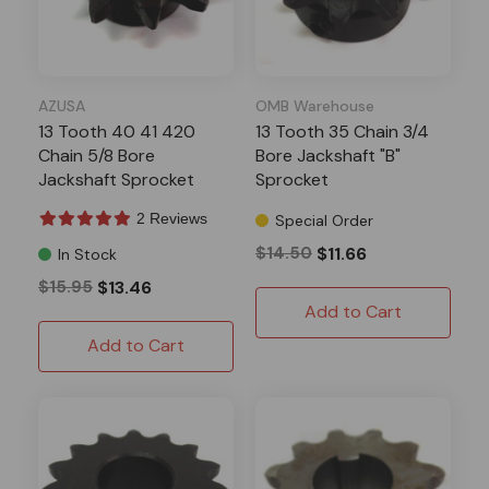
AZUSA
OMB Warehouse
13 Tooth 40 41 420
13 Tooth 35 Chain 3/4
Chain 5/8 Bore
Bore Jackshaft "B"
Jackshaft Sprocket
Sprocket
2 Reviews
Special Order
$14.50
$11.66
In Stock
$15.95
$13.46
Add to Cart
Add to Cart