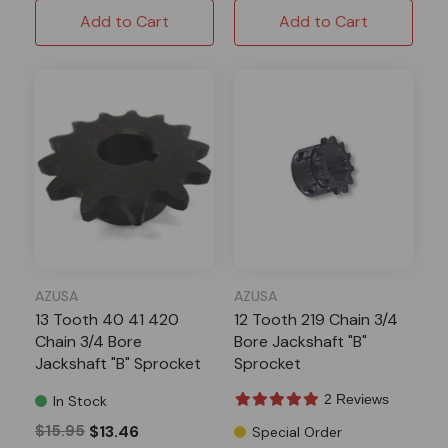
Add to Cart
Add to Cart
AZUSA
AZUSA
13 Tooth 40 41 420
12 Tooth 219 Chain 3/4
Chain 3/4 Bore
Bore Jackshaft "B"
Jackshaft "B" Sprocket
Sprocket
2 Reviews
In Stock
$15.95
$13.46
Special Order