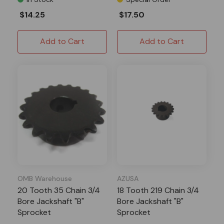
$14.25
$17.50
Add to Cart
Add to Cart
OMB Warehouse
AZUSA
20 Tooth 35 Chain 3/4
18 Tooth 219 Chain 3/4
Bore Jackshaft "B"
Bore Jackshaft "B"
Sprocket
Sprocket