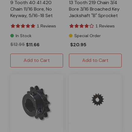
9 Tooth 40 41 420
13 Tooth 219 Chain 3/4
Chain 11/16 Bore, No
Bore 3/16 Broached Key
Keyway, 5/16-18 Set
Jackshaft "B" Sprocket
Screw, "B" Sprocket
1 Reviews
1 Reviews
In Stock
Special Order
$12.95
$11.66
$20.95
Add to Cart
Add to Cart