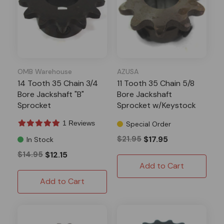
OMB Warehouse
AZUSA
14 Tooth 35 Chain 3/4
11 Tooth 35 Chain 5/8
Bore Jackshaft "B"
Bore Jackshaft
Sprocket
Sprocket w/Keystock
1 Reviews
Special Order
$21.95
$17.95
In Stock
$14.95
$12.15
Add to Cart
Add to Cart