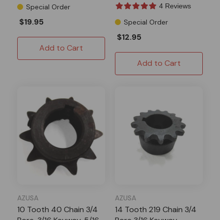
4 Reviews
Special Order
$19.95
Special Order
$12.95
Add to Cart
Add to Cart
AZUSA
AZUSA
10 Tooth 40 Chain 3/4
14 Tooth 219 Chain 3/4