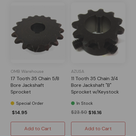
OMB Warehouse
AZUSA
17 Tooth 35 Chain 5/8
11 Tooth 35 Chain 3/4
Bore Jackshaft
Bore Jackshaft "B"
Sprocket
Sprocket w/Keystock
Special Order
In Stock
$14.95
$23.50
$16.16
Add to Cart
Add to Cart