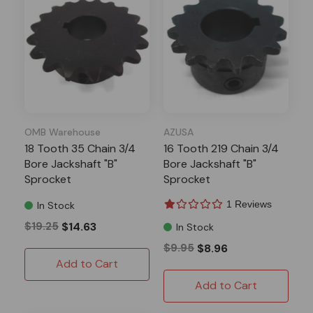
OMB Warehouse
AZUSA
18 Tooth 35 Chain 3/4
16 Tooth 219 Chain 3/4
Bore Jackshaft "B"
Bore Jackshaft "B"
Sprocket
Sprocket
1 Reviews
In Stock
$19.25
$14.63
In Stock
$9.95
$8.96
Add to Cart
Add to Cart