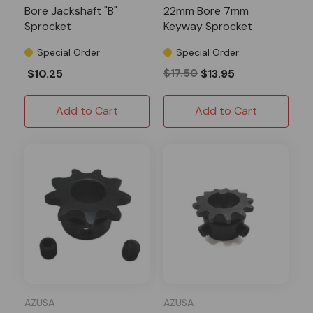
Bore Jackshaft "B"
22mm Bore 7mm
Sprocket
Keyway Sprocket
Special Order
Special Order
$10.25
$17.50
$13.95
Add to Cart
Add to Cart
AZUSA
AZUSA