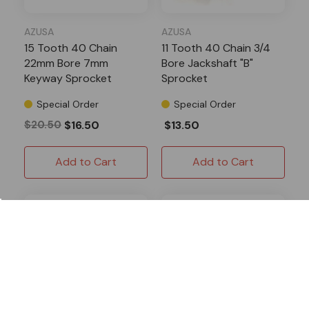
AZUSA
AZUSA
15 Tooth 40 Chain
11 Tooth 40 Chain 3/4
22mm Bore 7mm
Bore Jackshaft "B"
Keyway Sprocket
Sprocket
Special Order
Special Order
$20.50
$16.50
$13.50
Add to Cart
Add to Cart