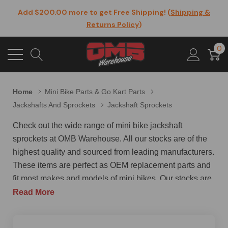
Add $200.00 more to get Free Shipping! (
Shipping &
Returns Policy
)
0
Home
Mini Bike Parts & Go Kart Parts
Jackshafts And Sprockets
Jackshaft Sprockets
Check out the wide range of mini bike jackshaft
sprockets at OMB Warehouse. All our stocks are of the
highest quality and sourced from leading manufacturers.
These items are perfect as OEM replacement parts and
fit most makes and models of mini bikes. Our stocks are
upgraded too with the latest specifications, designs, and
Read More
materials when the mini bike manufacturers upgrade
their models. One of our top-selling products in mini bike