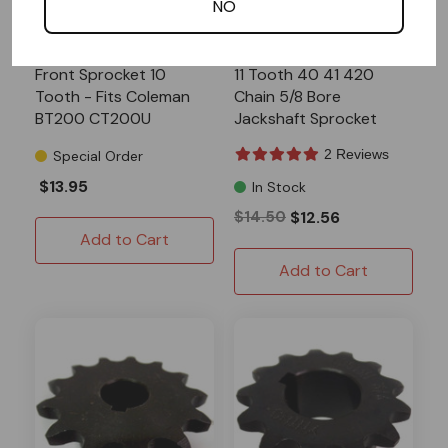
NO
COLEMAN
AZUSA
Front Sprocket 10
11 Tooth 40 41 420
Tooth - Fits Coleman
Chain 5/8 Bore
BT200 CT200U
Jackshaft Sprocket
CT200U-EX
2 Reviews
Special Order
$13.95
In Stock
$14.50
$12.56
Add to Cart
Add to Cart