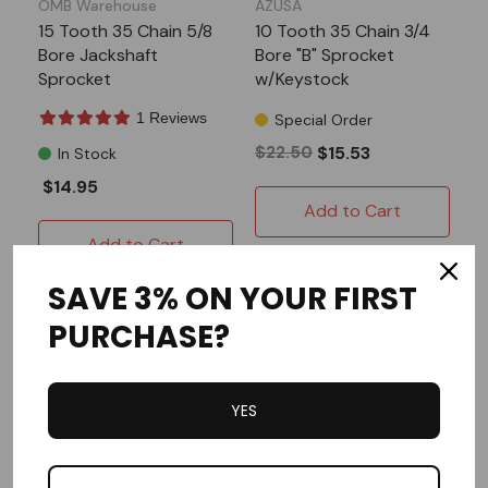
OMB Warehouse
AZUSA
15 Tooth 35 Chain 5/8
10 Tooth 35 Chain 3/4
Bore Jackshaft
Bore "B" Sprocket
Sprocket
w/Keystock
1 Reviews
Special Order
$22.50
$15.53
In Stock
$14.95
Add to Cart
Add to Cart
SAVE 3% ON YOUR FIRST
PURCHASE?
YES