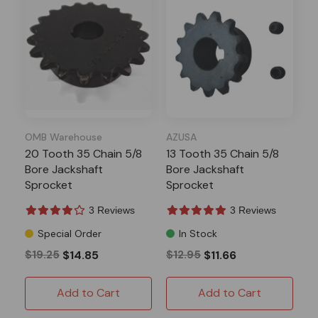
OMB Warehouse
AZUSA
20 Tooth 35 Chain 5/8
13 Tooth 35 Chain 5/8
Bore Jackshaft
Bore Jackshaft
Sprocket
Sprocket
3 Reviews
3 Reviews
Special Order
In Stock
$19.25
$14.85
$12.95
$11.66
Add to Cart
Add to Cart