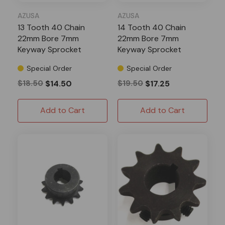
AZUSA
AZUSA
13 Tooth 40 Chain
14 Tooth 40 Chain
22mm Bore 7mm
22mm Bore 7mm
Keyway Sprocket
Keyway Sprocket
Special Order
Special Order
$18.50
$14.50
$19.50
$17.25
Add to Cart
Add to Cart