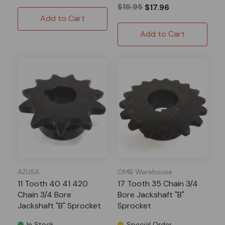
$19.95
$17.96
Add to Cart
Add to Cart
AZUSA
OMB Warehouse
11 Tooth 40 41 420
17 Tooth 35 Chain 3/4
Chain 3/4 Bore
Bore Jackshaft "B"
Jackshaft "B" Sprocket
Sprocket
In Stock
Special Order