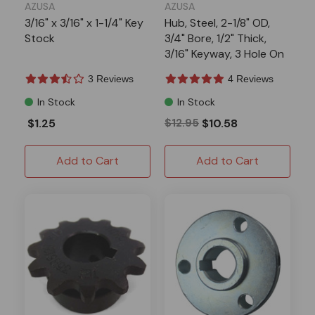
AZUSA
AZUSA
3/16" x 3/16" x 1-1/4" Key
Hub, Steel, 2-1/8" OD,
Stock
3/4" Bore, 1/2" Thick,
3/16" Keyway, 3 Hole On
1-11/16" Bolt Circle,
3 Reviews
4 Reviews
(P5256 Pattern)
In Stock
In Stock
$1.25
$12.95
$10.58
Add to Cart
Add to Cart