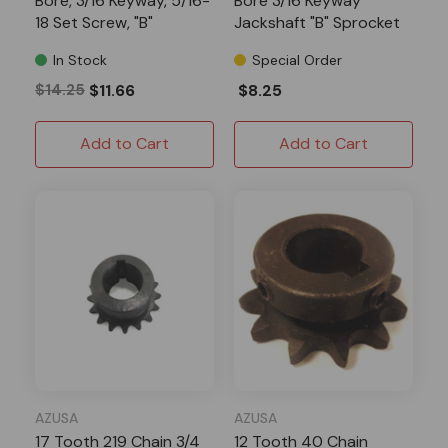
Bore, 3/16 Keyway, 5/16-
Bore 3/16 Keyway
18 Set Screw, "B"
Jackshaft "B" Sprocket
Sprocket
In Stock
Special Order
$14.25
$11.66
$8.25
Add to Cart
Add to Cart
AZUSA
AZUSA
17 Tooth 219 Chain 3/4
12 Tooth 40 Chain