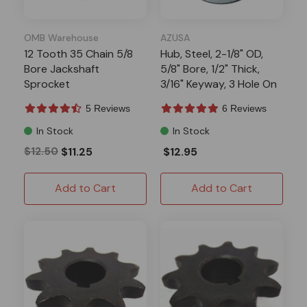
OMB Warehouse
AZUSA
12 Tooth 35 Chain 5/8
Hub, Steel, 2-1/8" OD,
Bore Jackshaft
5/8" Bore, 1/2" Thick,
Sprocket
3/16" Keyway, 3 Hole On
1-11/16" Bolt Circle,
5 Reviews
6 Reviews
(P5256 Pattern)
In Stock
In Stock
$12.50
$11.25
$12.95
Add to Cart
Add to Cart