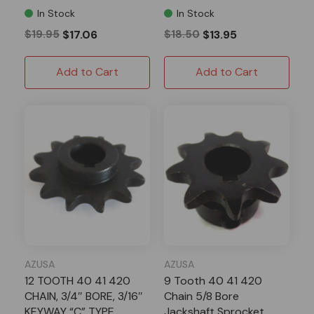
In Stock
In Stock
$19.95
$17.06
$18.50
$13.95
Add to Cart
Add to Cart
AZUSA
AZUSA
12 TOOTH 40 41 420
9 Tooth 40 41 420
CHAIN, 3/4″ BORE, 3/16″
Chain 5/8 Bore
KEYWAY “C” TYPE
Jackshaft Sprocket