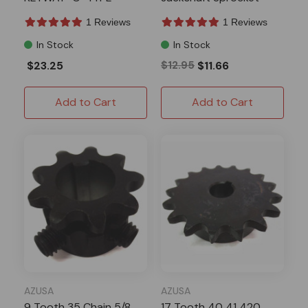
1 Reviews
1 Reviews
In Stock
In Stock
$23.25
$12.95
$11.66
Add to Cart
Add to Cart
AZUSA
AZUSA
9 Tooth 35 Chain 5/8
17 Tooth 40 41 420