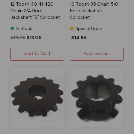
12 Tooth 40 41 420
16 Tooth 35 Chain 5/8
Chain 3/4 Bore
Bore Jackshaft
Jackshaft "B" Sprocket
Sprocket
In Stock
Special Order
$14.75
$13.05
$14.95
Add to Cart
Add to Cart