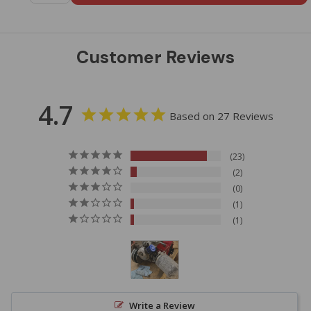
Customer Reviews
4.7
Based on 27 Reviews
23
2
0
1
1
Write a Review