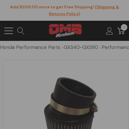
Add $200.00 more to get Free Shipping! (
Shipping &
Returns Policy
)
0
Honda Performance Parts
GX340-GX390
Performanc