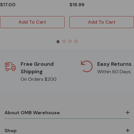
$17.00
$19.99
Add To Cart
Add To Cart
Free Ground
Easy Returns
Shipping
Within 60 Days
On Orders $200
About OMB Warehouse
Shop