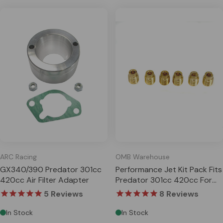
ARC Racing
OMB Warehouse
GX340/390 Predator 301cc
Performance Jet Kit Pack Fits
420cc Air Filter Adapter
Predator 301cc 420cc For
Honda GX240 GX270
5
Reviews
8
Reviews
GX340 G
In Stock
In Stock