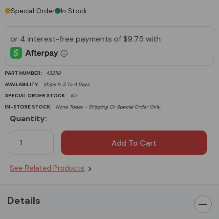
Special Order
In Stock
PART NUMBER:
432118
AVAILABILITY:
Ships In 3 To 4 Days
SPECIAL ORDER STOCK:
10+
IN-STORE STOCK:
None Today - Shipping Or Special Order Only
Quantity:
Current
Stock:
See Related Products
Details