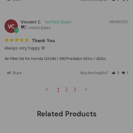
Vincent C.
06/09/2021
VC
United States
Thank You
Always very happy 💯
Air Filter Kit for Honda GX340 / 390 Predator 301cc / 420cc
Share
Was this helpful?
0
1
<
1
2
3
>
Related Products