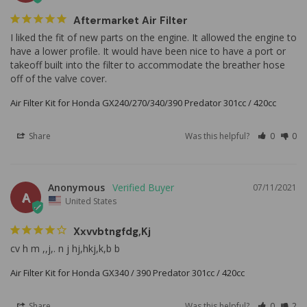
Aftermarket Air Filter
I liked the fit of new parts on the engine. It allowed the engine to 
have a lower profile. It would have been nice to have a port or 
takeoff built into the filter to accommodate the breather hose 
off of the valve cover.
Air Filter Kit for Honda GX240/270/340/390 Predator 301cc / 420cc
Share
Was this helpful?
0
0
Anonymous
07/11/2021
A
United States
Xxvvbtngfdg,kj
cv h m ,,j,. n j hj,hkj,k,b b
Air Filter Kit for Honda GX340 / 390 Predator 301cc / 420cc
Share
Was this helpful?
0
2