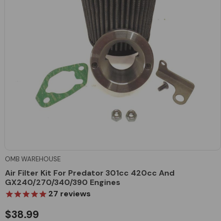
OMB WAREHOUSE
Air Filter Kit For Predator 301cc 420cc And
GX240/270/340/390 Engines
27
reviews
$38.99