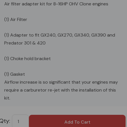
Air filter adapter kit for 8-16HP OHV Clone engines
(1) Air Filter
(1) Adapter to fit GX240, GX270, GX340, GX390 and
Predator 301 & 420
(1) Choke hold bracket
(1) Gasket
Airflow increase is so significant that your engines may
require a carburetor re-jet with the installation of this
kit.
Custom
Tab