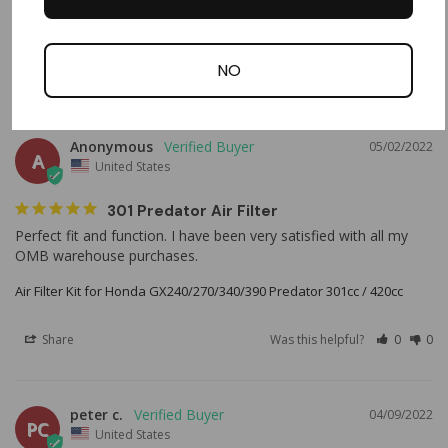
Air Filter Kit for Predator 301cc 420cc and GX240/270/340/390 Engines
NO
Share
Was this helpful?
0
0
Anonymous
05/02/2022
A
United States
301 Predator Air Filter
Perfect fit and function. I have been very satisfied with all my 
OMB warehouse purchases.
Air Filter Kit for Honda GX240/270/340/390 Predator 301cc / 420cc
Share
Was this helpful?
0
0
peter c.
04/09/2022
PC
United States