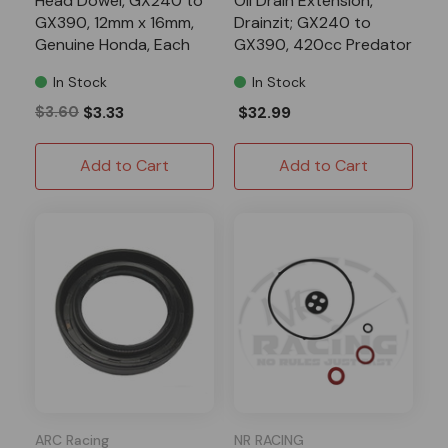
Head Dowel, GX240 to
Oil Drain Extension,
GX390, 12mm x 16mm,
Drainzit; GX240 to
Genuine Honda, Each
GX390, 420cc Predator
In Stock
In Stock
$3.60
$3.33
$32.99
Add to Cart
Add to Cart
ARC Racing
NR RACING