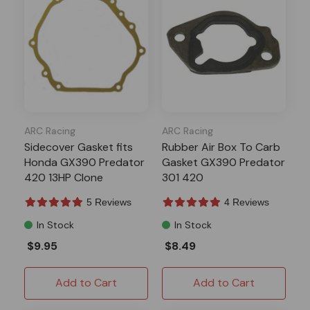
ARC Racing
ARC Racing
Sidecover Gasket fits
Rubber Air Box To Carb
Honda GX390 Predator
Gasket GX390 Predator
420 13HP Clone
301 420
5 Reviews
4 Reviews
In Stock
In Stock
$9.95
$8.49
Add to Cart
Add to Cart