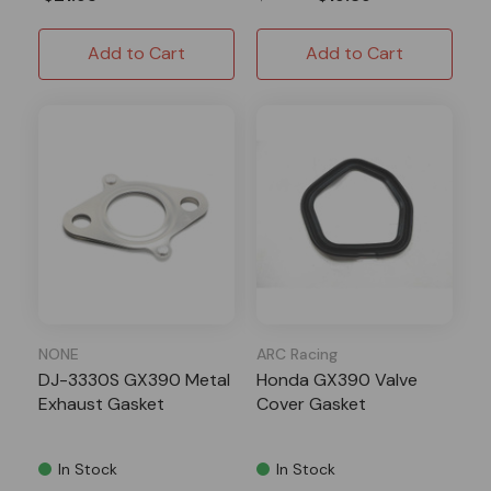
Add to Cart
Add to Cart
NONE
ARC Racing
DJ-3330S GX390 Metal
Honda GX390 Valve
Exhaust Gasket
Cover Gasket
In Stock
In Stock