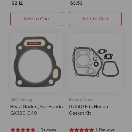
$2.12
$3.53
Add to Cart
Add to Cart
ARC Racing
Rotary Corp
Head Gasket, For Honda
Gx340 Fits Honda
GX390 .040
Gasket Kit
1 Reviews
1 Reviews