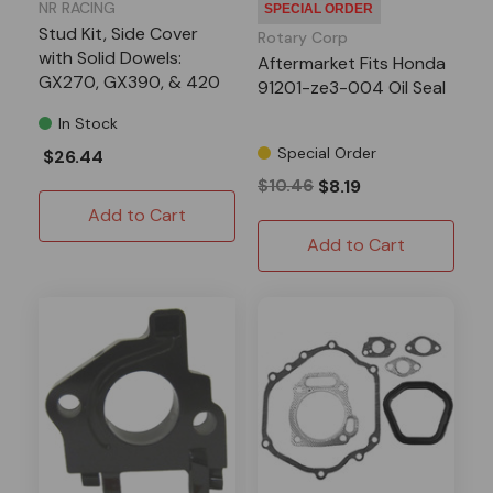
NR RACING
SPECIAL ORDER
Stud Kit, Side Cover
Rotary Corp
with Solid Dowels:
Aftermarket Fits Honda
GX270, GX390, & 420
91201-ze3-004 Oil Seal
Predator
In Stock
Special Order
$26.44
$10.46
$8.19
Add to Cart
Add to Cart