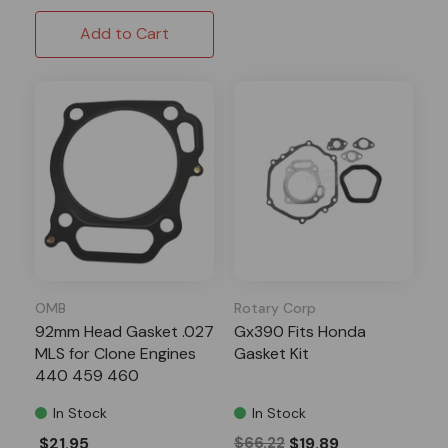
Add to Cart
OMB
Rotary Corp
92mm Head Gasket .027
Gx390 Fits Honda
MLS for Clone Engines
Gasket Kit
440 459 460
In Stock
In Stock
$21.95
$66.22
$19.89