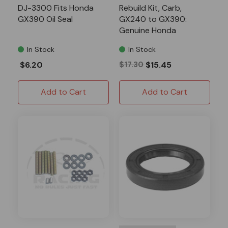
DJ-3300 Fits Honda
Rebuild Kit, Carb,
GX390 Oil Seal
GX240 to GX390:
Genuine Honda
In Stock
In Stock
$6.20
$17.30
$15.45
Add to Cart
Add to Cart