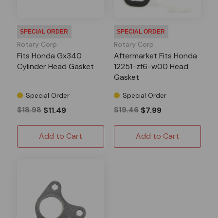
SPECIAL ORDER
SPECIAL ORDER
Rotary Corp
Rotary Corp
Fits Honda Gx340
Aftermarket Fits Honda
Cylinder Head Gasket
12251-zf6-w00 Head
Gasket
Special Order
Special Order
$18.98
$11.49
$19.46
$7.99
Add to Cart
Add to Cart