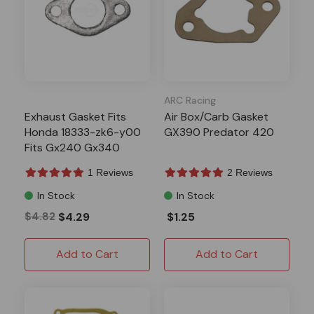
ARC Racing
Exhaust Gasket Fits
Air Box/Carb Gasket
Honda 18333-zk6-y00
GX390 Predator 420
Fits Gx240 Gx340
Gx390 Gxv120 Predator
1 Reviews
2 Reviews
301 420
In Stock
In Stock
$4.82
$4.29
$1.25
Add to Cart
Add to Cart