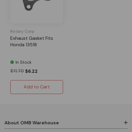
Rotary Corp
Exhaust Gasket Fits
Honda 13518
In Stock
$11.70
$6.22
Add to Cart
About OMB Warehouse