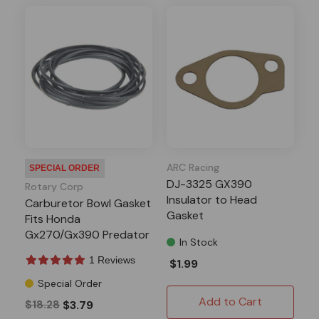
ARC Racing
SPECIAL ORDER
DJ-3325 GX390
Rotary Corp
Insulator to Head
Carburetor Bowl Gasket
Gasket
Fits Honda
Gx270/Gx390 Predator
In Stock
301/420
1 Reviews
$1.99
Special Order
Add to Cart
$18.28
$3.79