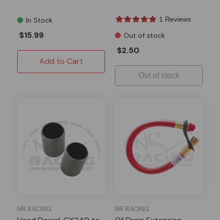
1 Reviews
In Stock
$15.99
Out of stock
$2.50
Add to Cart
Out of stock
NR RACING
NR RACING