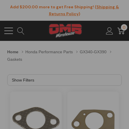
Add $200.00 more to get Free Shipping! (
Shipping &
Returns Policy
)
0
Home
Honda Performance Parts
GX340-GX390
Gaskets