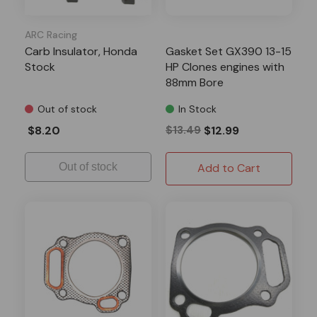
ARC Racing
Carb Insulator, Honda
Gasket Set GX390 13-15
Stock
HP Clones engines with
88mm Bore
Out of stock
In Stock
$8.20
$13.49
$12.99
Out of stock
Add to Cart