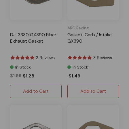
ARC Racing
DJ-3330 GX390 Fiber
Gasket, Carb / Intake
Exhaust Gasket
GX390
2 Reviews
3 Reviews
In Stock
In Stock
$1.99
$1.28
$1.49
Add to Cart
Add to Cart