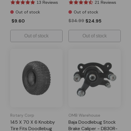
13 Reviews
21 Reviews
Out of stock
Out of stock
$9.60
$34.99
$24.95
Out of stock
Out of stock
Rotary Corp
OMB Warehouse
145 X 70 X 6 Knobby
Baja Doodlebug Stock
Tire Fits Doodlebug
Brake Caliper - DB30R-