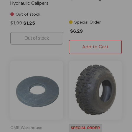
Hydraulic Calipers
Out of stock
Special Order
$1.99
$1.25
$6.29
Out of stock
Add to Cart
OMB Warehouse
SPECIAL ORDER