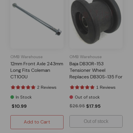
OMB Warehouse
OMB Warehouse
12mm Front Axle 243mm
Baja DB30R-153
Long Fits Coleman
Tensioner Wheel
CT100U
Replaces DB30S-135 For
MB200 Mini Bike
2 Reviews
1 Reviews
In Stock
Out of stock
$10.99
$26.95
$17.95
Add to Cart
Out of stock