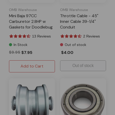
OMB Warehouse
OMB Warehouse
Mini Baja 97CC
Throttle Cable - 45"
Carburetor 2.8HP w
Inner Cable 39-1/4"
Gaskets for Doodlebug
Conduit
DB30
13 Reviews
2 Reviews
In Stock
Out of stock
$9.95
$7.95
$4.00
Add to Cart
Out of stock