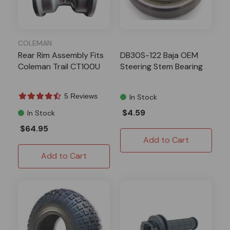
COLEMAN
Rear Rim Assembly Fits
DB30S-122 Baja OEM
Coleman Trail CT100U
Steering Stem Bearing
5 Reviews
In Stock
$4.59
In Stock
$64.95
Add to Cart
Add to Cart