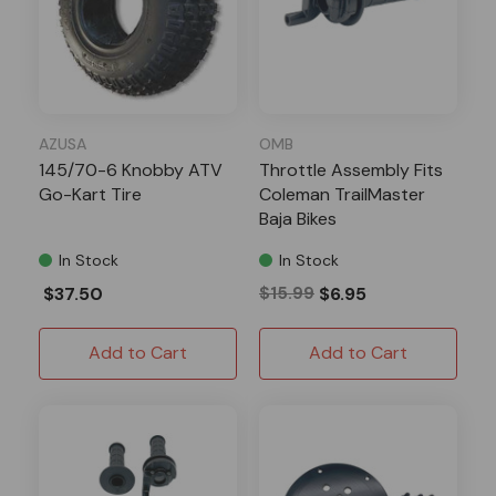
AZUSA
OMB
145/70-6 Knobby ATV
Throttle Assembly Fits
Go-Kart Tire
Coleman TrailMaster
Baja Bikes
In Stock
In Stock
$37.50
$15.99
$6.95
Add to Cart
Add to Cart