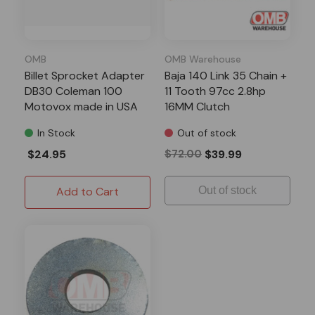
OMB
OMB Warehouse
Billet Sprocket Adapter
Baja 140 Link 35 Chain +
DB30 Coleman 100
11 Tooth 97cc 2.8hp
Motovox made in USA
16MM Clutch
In Stock
Out of stock
$24.95
$72.00
$39.99
Add to Cart
Out of stock