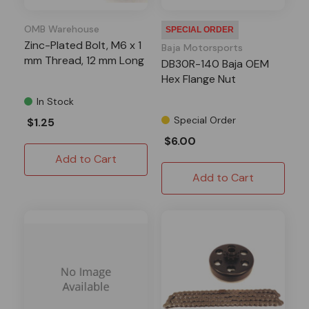
OMB Warehouse
SPECIAL ORDER
Zinc-Plated Bolt, M6 x 1
Baja Motorsports
mm Thread, 12 mm Long
DB30R-140 Baja OEM
Hex Flange Nut
In Stock
Special Order
$1.25
$6.00
Add to Cart
Add to Cart