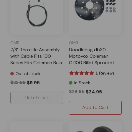
OMB
OMB
7/8" Throttle Assembly
Doodlebug db30
with Cable Fits 100
Motovox Coleman
Series Fits Coleman Baja
Ct100 Billet Sprocket
TrailMaster Minibikes
Adapter Black
1 Reviews
Out of stock
$22.99
$9.95
In Stock
$28.95
$24.95
Out of stock
Add to Cart