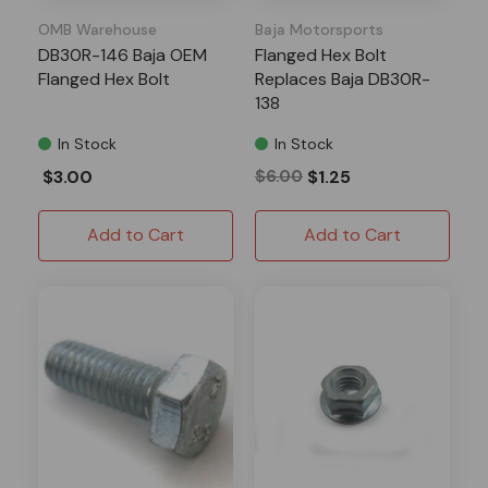
OMB Warehouse
Baja Motorsports
DB30R-146 Baja OEM
Flanged Hex Bolt
Flanged Hex Bolt
Replaces Baja DB30R-
138
In Stock
In Stock
$3.00
$6.00
$1.25
Add to Cart
Add to Cart