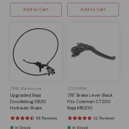
Add to Cart
Add to Cart
OMB Warehouse
COLEMAN
Upgraded Baja
7/8" Brake Lever Black
Doodlebug DB30
Fits Coleman CT200
Hydraulic Brake
Baja MB200
68 Reviews
31 Reviews
In Stock
In Stock