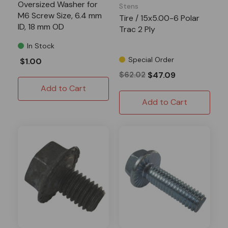
Oversized Washer for
Stens
M6 Screw Size, 6.4 mm
Tire / 15x5.00-6 Polar
ID, 18 mm OD
Trac 2 Ply
In Stock
Special Order
$1.00
$62.02
$47.09
Add to Cart
Add to Cart