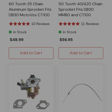
60 Tooth 35 Chain
50 Tooth 40/420 Chain
Aluminum Sprocket Fits
Sprocket Fits DB30
DB30 MotoVox CT100
MM80 and CT100
P5349
10 Reviews
11 Reviews
In Stock
In Stock
$48.99
$56.95
Add to Cart
Add to Cart