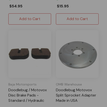
$54.95
$15.95
Add to Cart
Add to Cart
Baja Motorsports
OMB Warehouse
Doodlebug / Motovox
Doodlebug Motovox
Disc Brake Pads -
Split Sprocket Adapter
Standard / Hydraulic
Made in USA