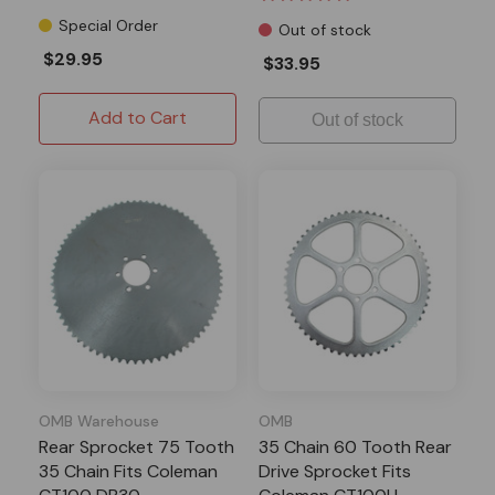
Special Order
Out of stock
$29.95
$33.95
Add to Cart
Out of stock
OMB Warehouse
OMB
Rear Sprocket 75 Tooth
35 Chain 60 Tooth Rear
35 Chain Fits Coleman
Drive Sprocket Fits