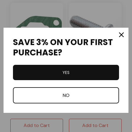
SAVE 3% ON YOUR FIRST
PURCHASE?
Baja Motorsports
OMB Warehouse
YES
DB30R-238 Baja OEM
SC50S-422 Baja OEM
Air Cleaner Gasket
Flanged Bolt M6-1.0X15
(FT)
NO
In Stock
In Stock
$1.25
$1.25
Add to Cart
Add to Cart