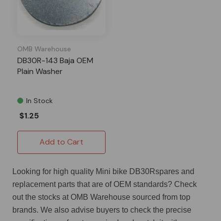
OMB Warehouse
DB30R-143 Baja OEM
Plain Washer
In Stock
$1.25
Add to Cart
Looking for high quality Mini bike DB30Rspares and
replacement parts that are of OEM standards? Check
out the stocks at OMB Warehouse sourced from top
brands. We also advise buyers to check the precise