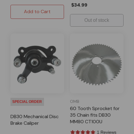
$34.99
Add to Cart
Out of stock
OMB
SPECIAL ORDER
60 Tooth Sprocket for
35 Chain fits DB30
DB30 Mechanical Disc
MM80 CT100U
Brake Caliper
1 Reviews