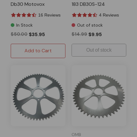
Db30 Motovox
183 DB30S-124
16 Reviews
4 Reviews
In Stock
Out of stock
$50.00
$35.95
$14.99
$9.95
Add to Cart
Out of stock
OMB