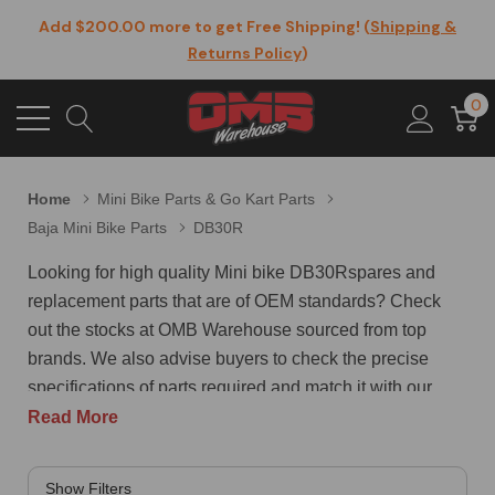
Add $200.00 more to get Free Shipping! (
Shipping &
Returns Policy
)
0
Home
Mini Bike Parts & Go Kart Parts
Baja Mini Bike Parts
DB30R
Looking for high quality Mini bike DB30Rspares and
replacement parts that are of OEM standards? Check
out the stocks at OMB Warehouse sourced from top
brands. We also advise buyers to check the precise
specifications of parts required and match it with our
extensive catalog to be assured of a perfect fit of the
Read More
parts being ordered. Here are some of the top selling
Mini bike DB30R spares at OMB Warehouse. Stud for