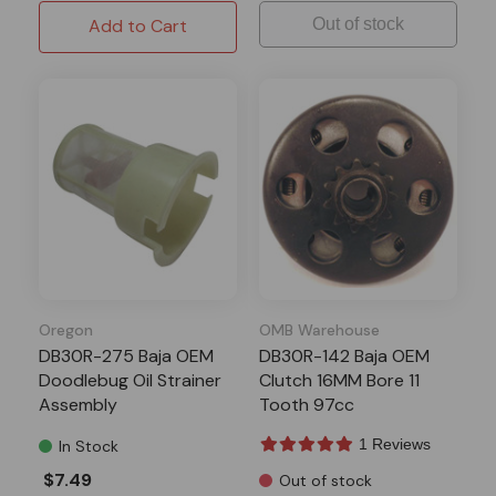
Add to Cart
Out of stock
Oregon
OMB Warehouse
DB30R-275 Baja OEM
DB30R-142 Baja OEM
Doodlebug Oil Strainer
Clutch 16MM Bore 11
Assembly
Tooth 97cc
1 Reviews
In Stock
$7.49
Out of stock