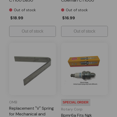
CT100 DB30
Coleman CT100U
CC100X Doodle Bug
Out of stock
Out of stock
DB30 Motovox MBX10
MBX11 MM-B80
$18.99
$16.99
Out of stock
Out of stock
OMB
SPECIAL ORDER
Replacement "V" Spring
Rotary Corp
for Mechanical and
Bpmr6a Fits Ngk