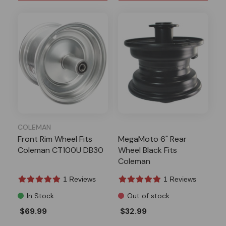
COLEMAN
Front Rim Wheel Fits
MegaMoto 6" Rear
Coleman CT100U DB30
Wheel Black Fits
Coleman
1 Reviews
1 Reviews
In Stock
Out of stock
$69.99
$32.99