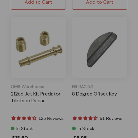
Add to Cart
Add to Cart
OMB Warehouse
NR RACING
212cc Jet Kit Predator
8 Degree Offset Key
Tillotson Ducar
125 Reviews
51 Reviews
In Stock
In Stock
$18.50
$8.95