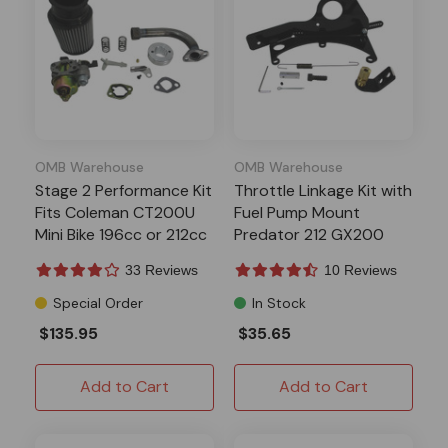
OMB Warehouse
OMB Warehouse
Stage 2 Performance Kit
Throttle Linkage Kit with
Fits Coleman CT200U
Fuel Pump Mount
Mini Bike 196cc or 212cc
Predator 212 GX200
Clone
33 Reviews
10 Reviews
Special Order
In Stock
$135.95
$35.65
Add to Cart
Add to Cart