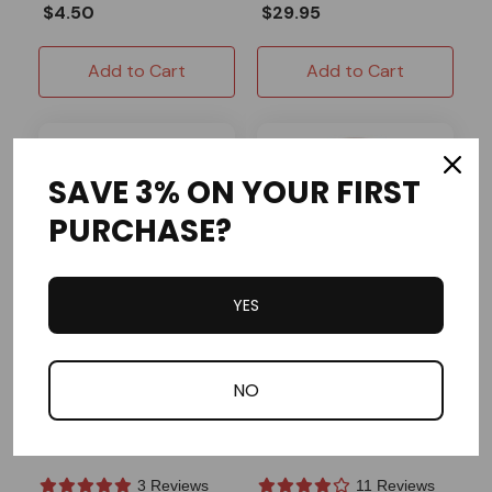
$4.50
$29.95
Add to Cart
Add to Cart
SAVE 3% ON YOUR FIRST
PURCHASE?
YES
ARC Racing
OMB Warehouse
NO
Flywheel/Starter Cup
Clutch 3/4" Bore 10
Nut Clone GX200
Tooth #420 Chain
Predator 212 Tillotson
3 Reviews
11 Reviews