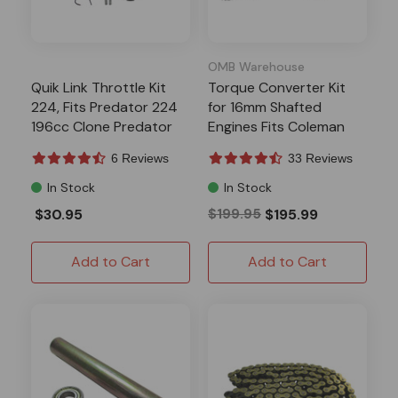
OMB Warehouse
Quik Link Throttle Kit
Torque Converter Kit
224, Fits Predator 224
for 16mm Shafted
196cc Clone Predator
Engines Fits Coleman
212
6 Reviews
33 Reviews
In Stock
In Stock
$30.95
$199.95
$195.99
Add to Cart
Add to Cart