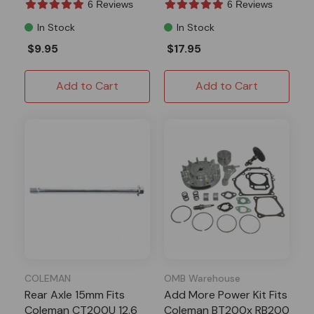
6 Reviews
6 Reviews
In Stock
In Stock
$9.95
$17.95
Add to Cart
Add to Cart
COLEMAN
OMB Warehouse
Rear Axle 15mm Fits
Add More Power Kit Fits
Coleman CT200U 12.6
Coleman BT200x RB200