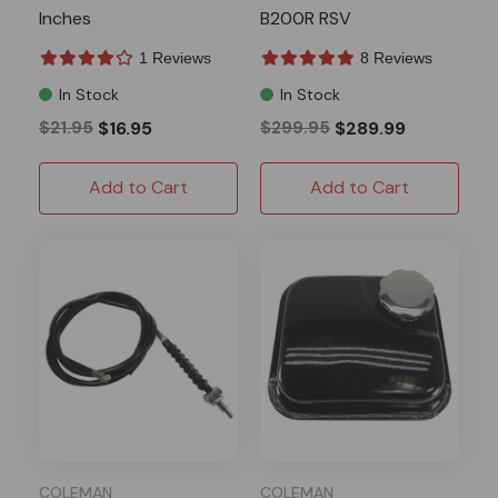
Inches
B200R RSV
1 Reviews
8 Reviews
In Stock
In Stock
$21.95
$16.95
$299.95
$289.99
Add to Cart
Add to Cart
COLEMAN
COLEMAN