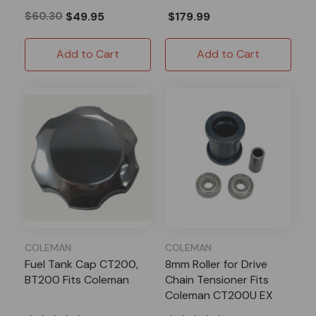
$60.30
$49.95
$179.99
Add to Cart
Add to Cart
COLEMAN
COLEMAN
Fuel Tank Cap CT200,
8mm Roller for Drive
BT200 Fits Coleman
Chain Tensioner Fits
Coleman CT200U EX
BT200X