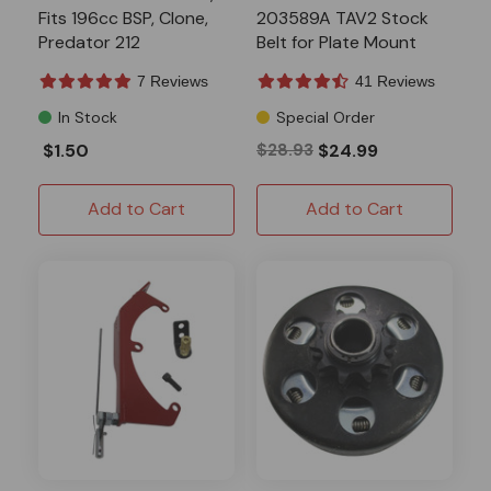
Fits 196cc BSP, Clone,
203589A TAV2 Stock
Predator 212
Belt for Plate Mount
Systems
7 Reviews
41 Reviews
In Stock
Special Order
$1.50
$28.93
$24.99
Add to Cart
Add to Cart