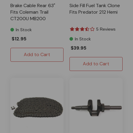
Brake Cable Rear 63"
Side Fill Fuel Tank Clone
Fits Coleman Trail
Fits Predator 212 Hemi
CT200U MB200
5 Reviews
In Stock
$12.95
In Stock
$39.95
Add to Cart
Add to Cart