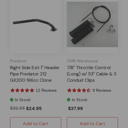
Predator
OMB Warehouse
Right Side Exit 1" Header
7/8" Throttle Control
Pipe Predator 212
(Long) w/ 53" Cable & 3
GX200 196cc Clone
Conduit Clips
12 Reviews
9 Reviews
In Stock
In Stock
$32.95
$24.95
$37.99
Add to Cart
Add to Cart