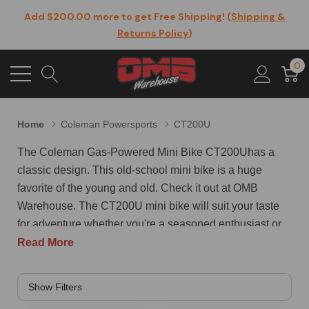
Add $200.00 more to get Free Shipping! (
Shipping &
Returns Policy
)
0
Home
Coleman Powersports
CT200U
The Coleman Gas-Powered Mini Bike CT200Uhas a
classic design. This old-school mini bike is a huge
favorite of the young and old. Check it out at OMB
Warehouse. The CT200U mini bike will suit your taste
for adventure whether you're a seasoned enthusiast or
first-time biker. This model is a nostalgic, reliable off-
Read More
road mini bike that packs a powerful 196cc engine,
supported by a sturdy metal frame and racks for years of
fast fun. The easy pull-start feature makes for a smooth