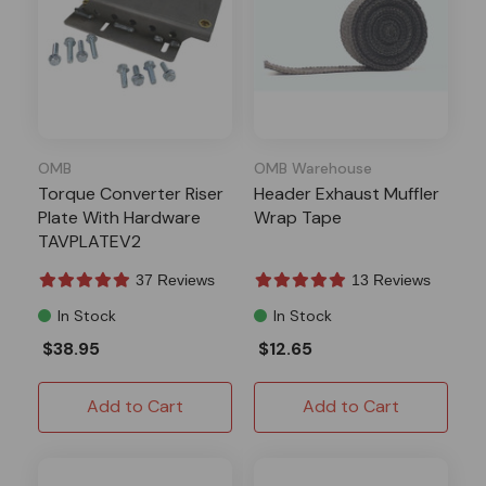
OMB
OMB Warehouse
Torque Converter Riser
Header Exhaust Muffler
Plate With Hardware
Wrap Tape
TAVPLATEV2
37 Reviews
13 Reviews
In Stock
In Stock
$38.95
$12.65
Add to Cart
Add to Cart