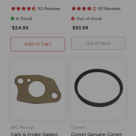
Hisun
52 Reviews
60 Reviews
In Stock
Out of stock
$24.95
$53.99
Add to Cart
Out of stock
ARC Racing
Comet
Carb & Intake Gasket,
Comet Genuine Comet