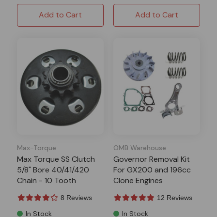
Add to Cart
Add to Cart
Max-Torque
OMB Warehouse
Max Torque SS Clutch
Governor Removal Kit
5/8" Bore 40/41/420
For GX200 and 196cc
Chain - 10 Tooth
Clone Engines
8 Reviews
12 Reviews
In Stock
In Stock