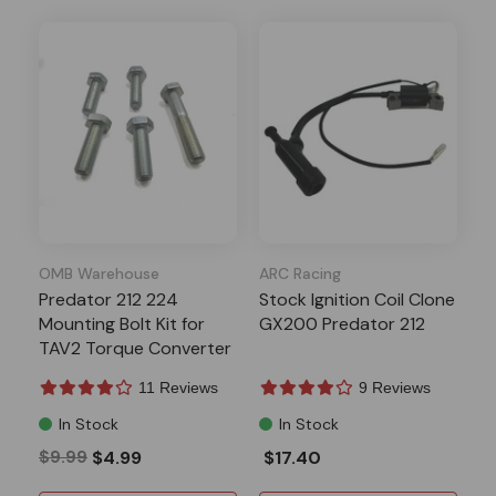
OMB Warehouse
ARC Racing
Predator 212 224
Stock Ignition Coil Clone
Mounting Bolt Kit for
GX200 Predator 212
TAV2 Torque Converter
11 Reviews
9 Reviews
In Stock
In Stock
$9.99
$4.99
$17.40