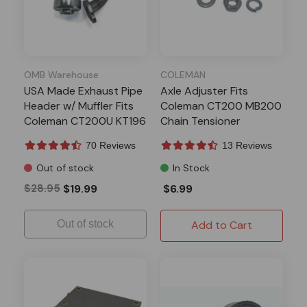
OMB Warehouse
COLEMAN
USA Made Exhaust Pipe
Axle Adjuster Fits
Header w/ Muffler Fits
Coleman CT200 MB200
Coleman CT200U KT196
Chain Tensioner
70 Reviews
13 Reviews
Out of stock
In Stock
$28.95
$19.99
$6.99
Out of stock
Add to Cart