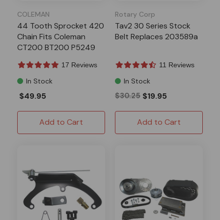
COLEMAN
Rotary Corp
44 Tooth Sprocket 420
Tav2 30 Series Stock
Chain Fits Coleman
Belt Replaces 203589a
CT200 BT200 P5249
17 Reviews
11 Reviews
In Stock
In Stock
$49.95
$30.25
$19.95
Add to Cart
Add to Cart