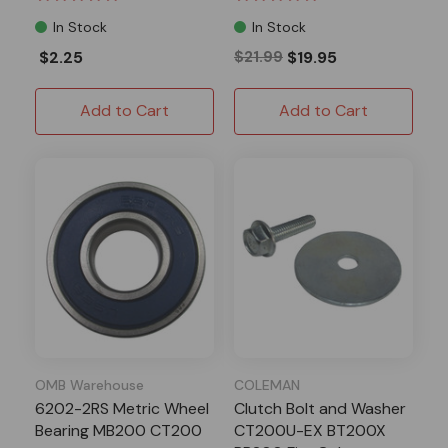
In Stock
In Stock
$2.25
$21.99
$19.95
Add to Cart
Add to Cart
OMB Warehouse
COLEMAN
6202-2RS Metric Wheel
Clutch Bolt and Washer
Bearing MB200 CT200
CT200U-EX BT200X