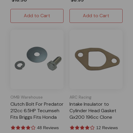
Add to Cart
Add to Cart
OMB Warehouse
ARC Racing
Clutch Bolt For Predator
Intake Insulator to
212cc 6.5HP Tecumseh
Cylinder Head Gasket
Fits Briggs Fits Honda
Gx200 196cc Clone
Mini Bike Go Kart
Predator 212 224
48 Reviews
12 Reviews
Tillotson