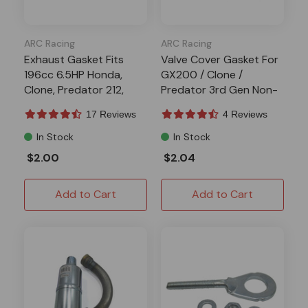
ARC Racing
ARC Racing
Exhaust Gasket Fits
Valve Cover Gasket For
196cc 6.5HP Honda,
GX200 / Clone /
Clone, Predator 212,
Predator 3rd Gen Non-
Tillotson
Hemi Engines
17 Reviews
4 Reviews
In Stock
In Stock
$2.00
$2.04
Add to Cart
Add to Cart