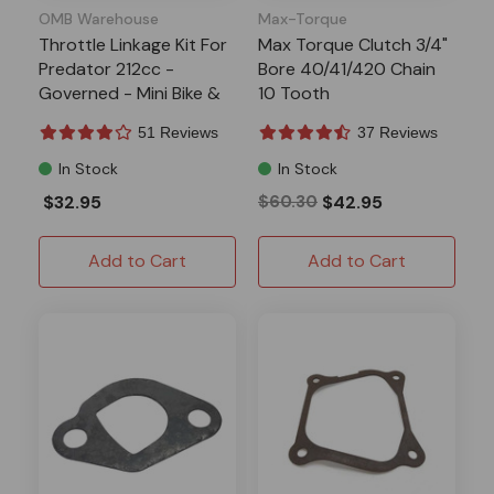
OMB Warehouse
Max-Torque
Throttle Linkage Kit For
Max Torque Clutch 3/4"
Predator 212cc -
Bore 40/41/420 Chain
Governed - Mini Bike &
10 Tooth
Go-Kart
51 Reviews
37 Reviews
In Stock
In Stock
$32.95
$60.30
$42.95
Add to Cart
Add to Cart