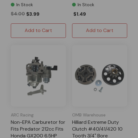
In Stock
In Stock
$4.00
$3.99
$1.49
Add to Cart
Add to Cart
ARC Racing
OMB Warehouse
Non-EPA Carburetor for
Hilliard Extreme Duty
Fits Predator 212cc Fits
Clutch #40/41/420 10
Honda GX200 6.5HP
Tooth 3/4" Bore