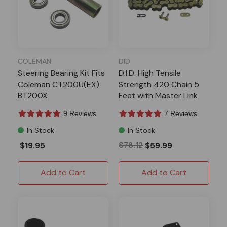
COLEMAN
DID
Steering Bearing Kit Fits
D.I.D. High Tensile
Coleman CT200U(EX)
Strength 420 Chain 5
BT200X
Feet with Master Link
9 Reviews
7 Reviews
In Stock
In Stock
$19.95
$78.12
$59.99
Add to Cart
Add to Cart