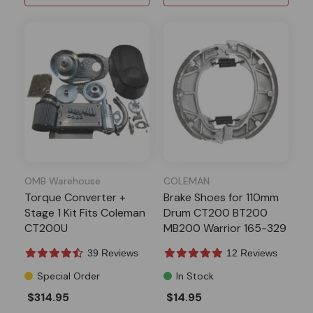
OMB Warehouse
COLEMAN
Torque Converter +
Brake Shoes for 110mm
Stage 1 Kit Fits Coleman
Drum CT200 BT200
CT200U
MB200 Warrior 165-329
39 Reviews
12 Reviews
Special Order
In Stock
$314.95
$14.95