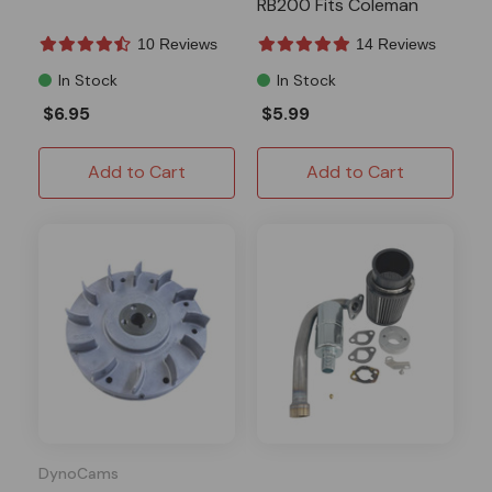
RB200 Fits Coleman
10 Reviews
14 Reviews
In Stock
In Stock
$6.95
$5.99
Add to Cart
Add to Cart
DynoCams