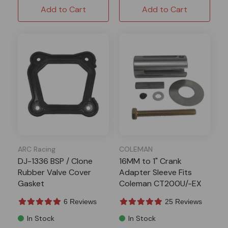
Add to Cart
Add to Cart
ARC Racing
COLEMAN
DJ-1336 BSP / Clone
16MM to 1" Crank
Rubber Valve Cover
Adapter Sleeve Fits
Gasket
Coleman CT200U/-EX
BT200x
6 Reviews
25 Reviews
In Stock
In Stock