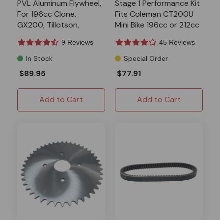
PVL Aluminum Flywheel,
Stage 1 Performance Kit
For 196cc Clone,
Fits Coleman CT200U
GX200, Tillotson,
Mini Bike 196cc or 212cc
Predator 224, Ghost
9 Reviews
45 Reviews
In Stock
Special Order
$89.95
$77.91
Add to Cart
Add to Cart