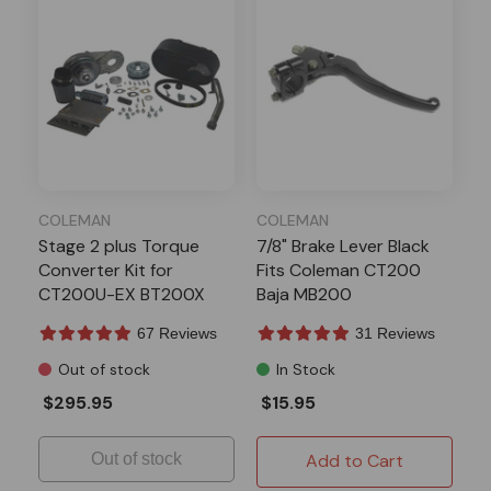
COLEMAN
COLEMAN
Stage 2 plus Torque
7/8" Brake Lever Black
Converter Kit for
Fits Coleman CT200
CT200U-EX BT200X
Baja MB200
Fits Coleman
67 Reviews
31 Reviews
Out of stock
In Stock
$295.95
$15.95
Out of stock
Add to Cart