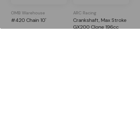
OMB Warehouse
ARC Racing
#420 Chain 10'
Crankshaft, Max Stroke
GX200 Clone 196cc
4 Reviews
3 Reviews
In Stock
In Stock
$38.29
$31.99
$54.30
$53.95
Add to Cart
Add to Cart