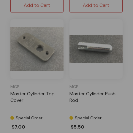
Add to Cart
Add to Cart
MCP
MCP
Master Cylinder Top
Master Cylinder Push
Cover
Rod
Special Order
Special Order
$7.00
$5.50