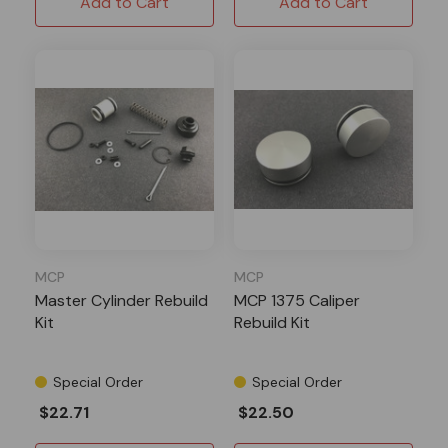
Add to Cart
Add to Cart
MCP
MCP
Master Cylinder Rebuild
MCP 1375 Caliper
Kit
Rebuild Kit
Special Order
Special Order
$22.71
$22.50