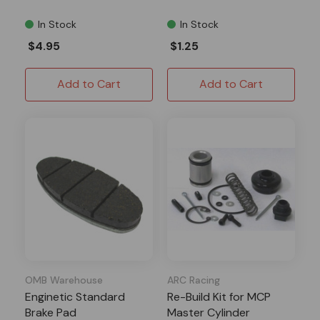
In Stock
In Stock
$4.95
$1.25
Add to Cart
Add to Cart
OMB Warehouse
ARC Racing
Enginetic Standard
Re-Build Kit for MCP
Brake Pad
Master Cylinder