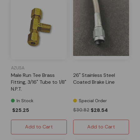
AZUSA
Male Run Tee Brass
26" Stainless Steel
Fitting, 3/16" Tube to 1/8"
Coated Brake Line
N.P.T.
In Stock
Special Order
$25.25
$30.82
$28.54
Add to Cart
Add to Cart