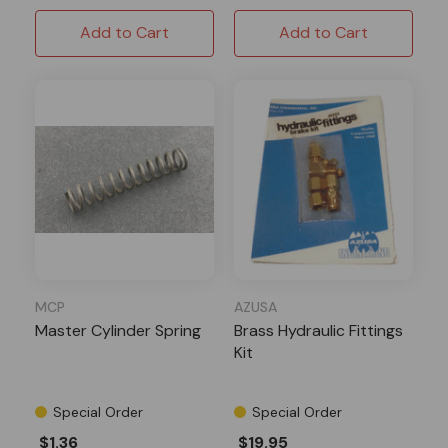
Add to Cart
Add to Cart
MCP
AZUSA
Master Cylinder Spring
Brass Hydraulic Fittings
Kit
Special Order
Special Order
$1.36
$19.95