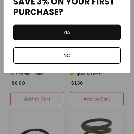
SAVE 3% ON YOUR FIRST
PURCHASE?
YES
MCP
OMB Warehouse
Master Cylinder Boot
Enginetic Caliper Shims
NO
Special Order
Special Order
$6.60
$1.36
Add to Cart
Add to Cart