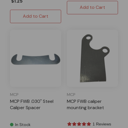
$1.25
Add to Cart
Add to Cart
MCP
MCP
MCP FWB .030" Steel
MCP FWB caliper
Caliper Spacer
mounting bracket
1 Reviews
In Stock