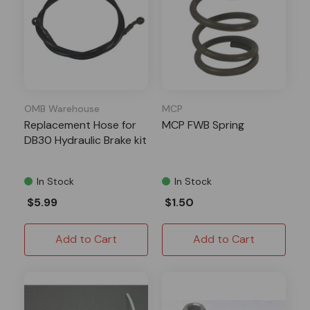
OMB Warehouse
MCP
Replacement Hose for
MCP FWB Spring
DB30 Hydraulic Brake kit
In Stock
In Stock
$5.99
$1.50
Add to Cart
Add to Cart