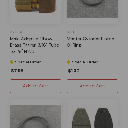
AZUSA
MCP
Male Adapter Elbow
Master Cylinder Piston
Brass Fitting, 3/16" Tube
O-Ring
to 1/8" N.P.T.
Special Order
Special Order
$7.95
$1.30
Add to Cart
Add to Cart