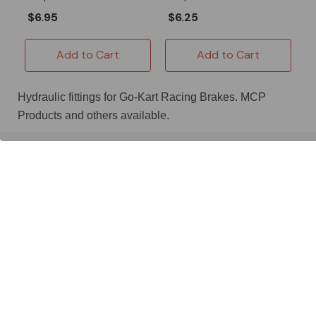
$6.95
$6.25
Add to Cart
Add to Cart
Hydraulic fittings for Go-Kart Racing Brakes. MCP
Products and others available.
About OMB Warehouse
Shop
Useful Links
Location