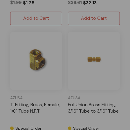
$1.99
$1.25
$36.61
$32.13
Add to Cart
Add to Cart
AZUSA
AZUSA
T-Fitting, Brass, Female,
Full Union Brass Fitting,
1/8" Tube N.P.T.
3/16" Tube to 3/16" Tube
Special Order
Special Order