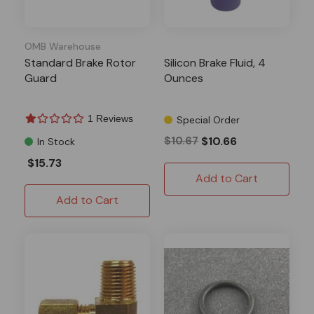
OMB Warehouse
Standard Brake Rotor
Silicon Brake Fluid, 4
Guard
Ounces
1 Reviews
Special Order
$10.67
$10.66
In Stock
$15.73
Add to Cart
Add to Cart