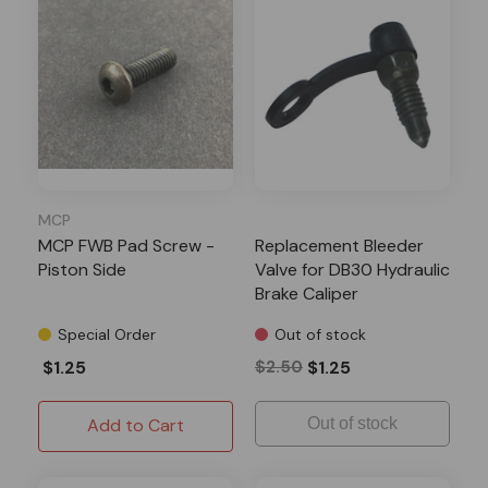
MCP
MCP FWB Pad Screw -
Replacement Bleeder
Piston Side
Valve for DB30 Hydraulic
Brake Caliper
Special Order
Out of stock
$1.25
$2.50
$1.25
Add to Cart
Out of stock