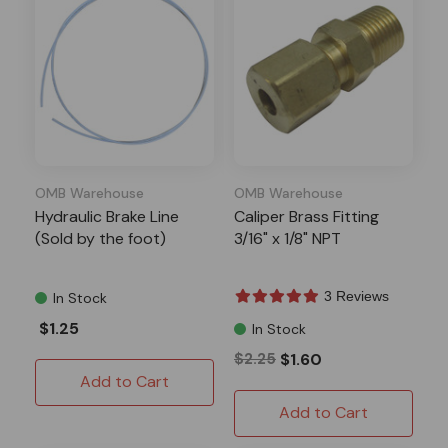
OMB Warehouse
OMB Warehouse
Hydraulic Brake Line
Caliper Brass Fitting
(Sold by the foot)
3/16" x 1/8" NPT
3 Reviews
In Stock
$1.25
In Stock
$2.25
$1.60
Add to Cart
Add to Cart