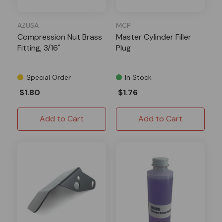
AZUSA
MCP
Compression Nut Brass
Master Cylinder Filler
Fitting, 3/16"
Plug
Special Order
In Stock
$1.80
$1.76
Add to Cart
Add to Cart