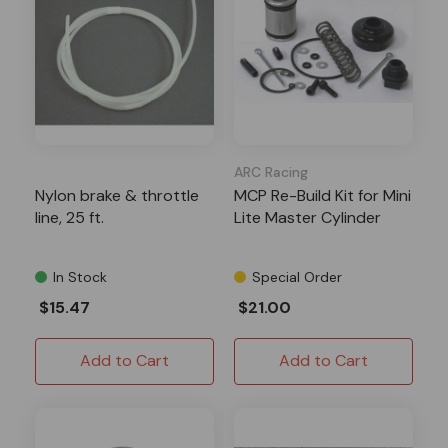
ARC Racing
Nylon brake & throttle
MCP Re-Build Kit for Mini
line, 25 ft.
Lite Master Cylinder
In Stock
Special Order
$15.47
$21.00
Add to Cart
Add to Cart