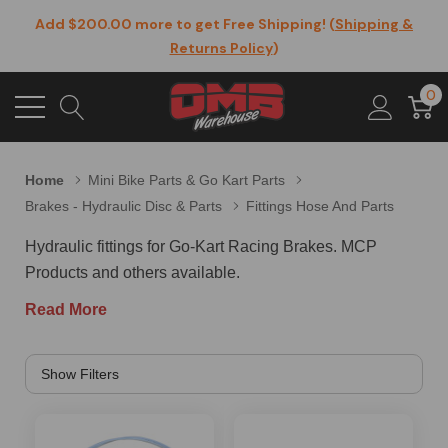
Add $200.00 more to get Free Shipping! (
Shipping &
Returns Policy
)
0
Home
Mini Bike Parts & Go Kart Parts
Brakes - Hydraulic Disc & Parts
Fittings Hose And Parts
Hydraulic fittings for Go-Kart Racing Brakes. MCP
Products and others available.
Read More