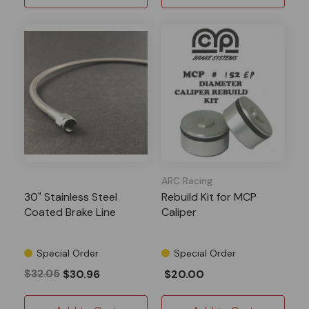
ARC Racing
30" Stainless Steel
Rebuild Kit for MCP
Coated Brake Line
Caliper
Special Order
Special Order
$32.05
$30.96
$20.00