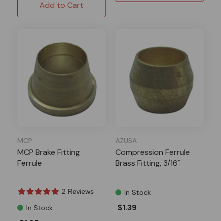
Add to Cart
MCP
AZUSA
MCP Brake Fitting
Compression Ferrule
Ferrule
Brass Fitting, 3/16"
2 Reviews
In Stock
$1.39
In Stock