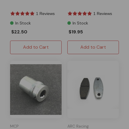
1 Reviews
1 Reviews
In Stock
In Stock
$22.50
$19.95
Add to Cart
Add to Cart
MCP
ARC Racing