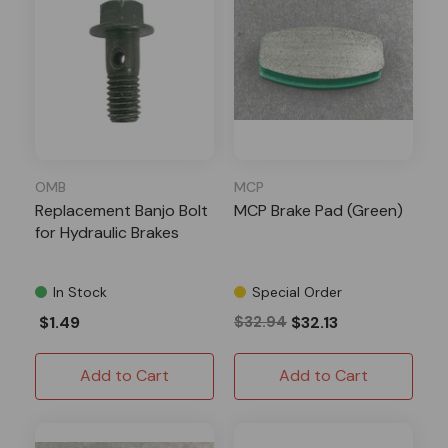
OMB
MCP
Replacement Banjo Bolt
MCP Brake Pad (Green)
for Hydraulic Brakes
In Stock
Special Order
$1.49
$32.94
$32.13
Add to Cart
Add to Cart