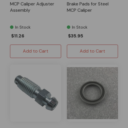
MCP Caliper Adjuster
Brake Pads for Steel
Assembly
MCP Caliper
In Stock
In Stock
$11.26
$35.95
Add to Cart
Add to Cart