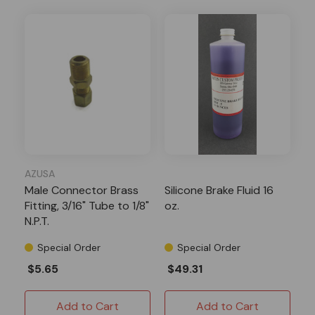
AZUSA
Male Connector Brass
Silicone Brake Fluid 16
Fitting, 3/16" Tube to 1/8"
oz.
N.P.T.
Special Order
Special Order
$5.65
$49.31
Add to Cart
Add to Cart