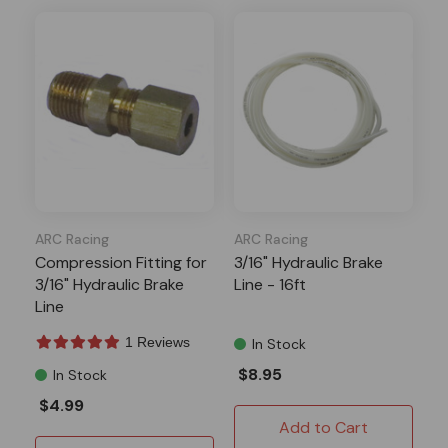
ARC Racing
ARC Racing
Compression Fitting for
3/16" Hydraulic Brake
3/16" Hydraulic Brake
Line - 16ft
Line
1 Reviews
In Stock
$8.95
In Stock
$4.99
Add to Cart