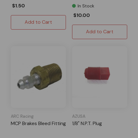
$1.50
In Stock
$10.00
Add to Cart
Add to Cart
ARC Racing
AZUSA
MCP Brakes Bleed Fitting
1/8" N.P.T. Plug