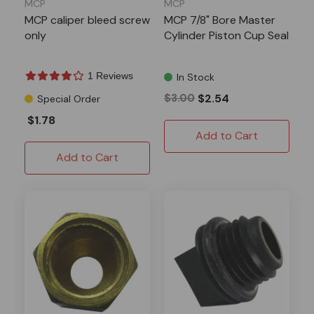
MCP
MCP
MCP caliper bleed screw
MCP 7/8" Bore Master
only
Cylinder Piston Cup Seal
1 Reviews
In Stock
$3.00
$2.54
Special Order
$1.78
Add to Cart
Add to Cart