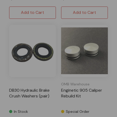
Add to Cart
Add to Cart
OMB Warehouse
DB30 Hydraulic Brake
Enginetic 905 Caliper
Crush Washers (pair)
Rebuild Kit
In Stock
Special Order