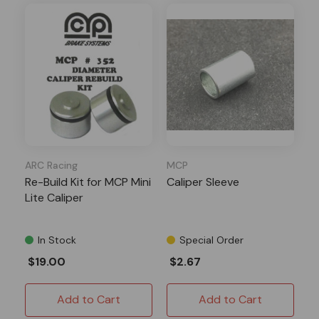
ARC Racing
MCP
Re-Build Kit for MCP Mini
Caliper Sleeve
Lite Caliper
In Stock
Special Order
$19.00
$2.67
Add to Cart
Add to Cart