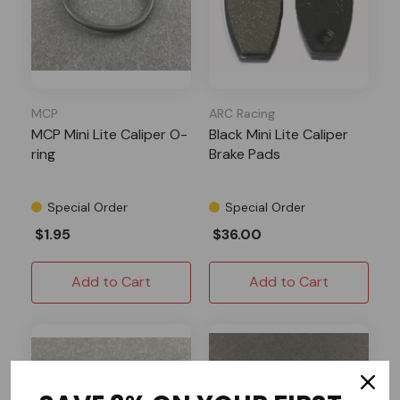
MCP
ARC Racing
MCP Mini Lite Caliper O-
Black Mini Lite Caliper
ring
Brake Pads
Special Order
Special Order
$1.95
$36.00
Add to Cart
Add to Cart