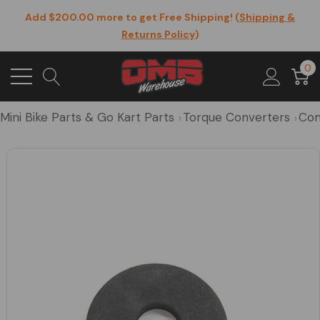
Add $200.00 more to get Free Shipping! (
Shipping &
Returns Policy
)
0
Mini Bike Parts & Go Kart Parts
Torque Converters
Com