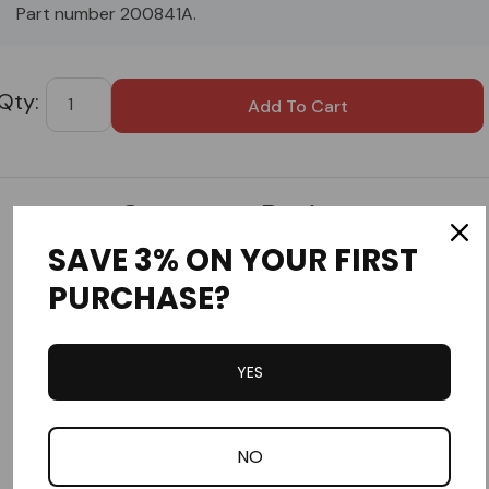
Part number 200841A.
Custom
Tab
Customer Reviews
SAVE 3% ON YOUR FIRST
PURCHASE?
YES
Write a Review
Ask a Question
NO