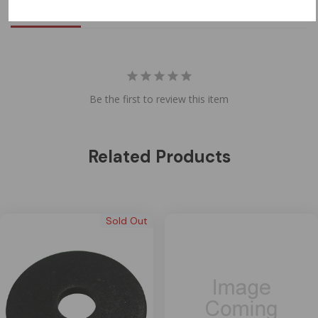
Reviews
Questions
Be the first to review this item
Related Products
Sold Out