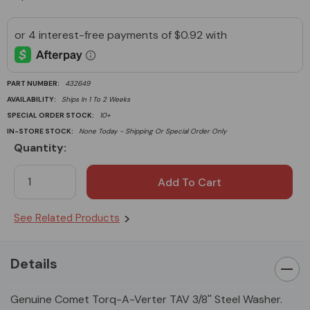
PART NUMBER:
432649
AVAILABILITY:
Ships In 1 To 2 Weeks
SPECIAL ORDER STOCK:
10+
IN-STORE STOCK:
None Today - Shipping Or Special Order Only
Quantity:
Current
Stock:
See Related Products
Details
Genuine Comet Torq-A-Verter TAV 3/8'' Steel Washer.