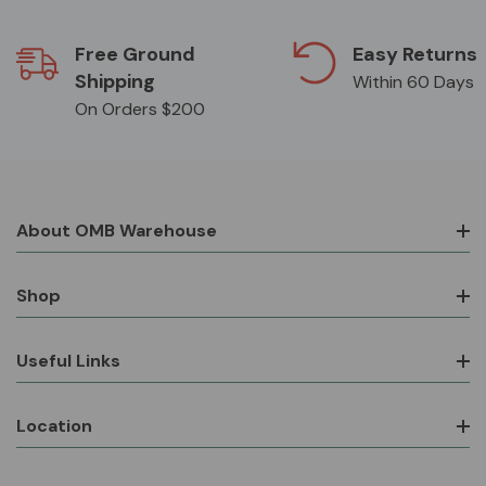
Free Ground
Easy Returns
Shipping
Within 60 Days
On Orders $200
About OMB Warehouse
Shop
Useful Links
Location