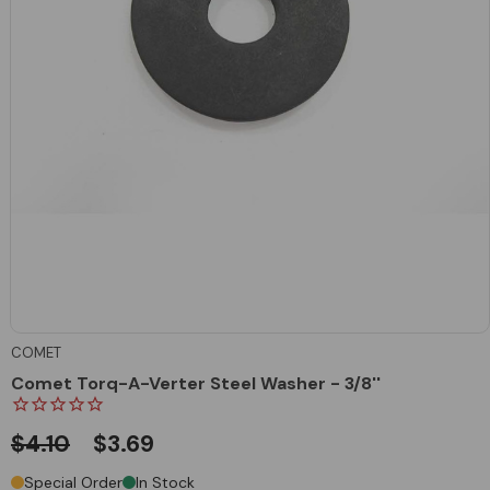
COMET
Comet Torq-A-Verter Steel Washer - 3/8''
$4.10
$3.69
Special Order
In Stock