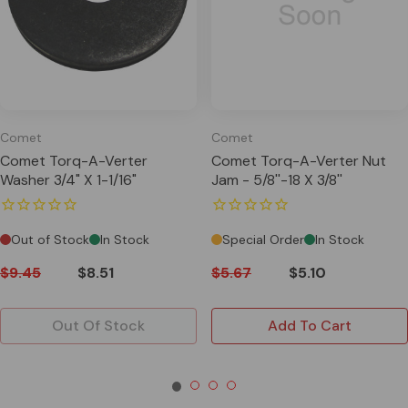
Comet
Comet
Comet Torq-A-Verter
Comet Torq-A-Verter Nut
Washer 3/4" X 1-1/16"
Jam - 5/8''-18 X 3/8''
Out of Stock
In Stock
Special Order
In Stock
$9.45
$8.51
$5.67
$5.10
Out Of Stock
Add To Cart