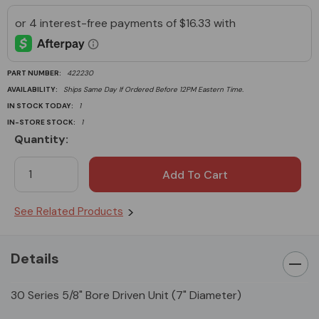
PART NUMBER:
422230
AVAILABILITY:
Ships Same Day If Ordered Before 12PM Eastern Time.
IN STOCK TODAY:
1
IN-STORE STOCK:
1
Quantity:
Current
Stock:
See Related Products
Details
30 Series 5/8" Bore Driven Unit (7" Diameter)