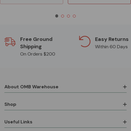
Free Ground
Easy Returns
Shipping
Within 60 Days
On Orders $200
About OMB Warehouse
Shop
Useful Links