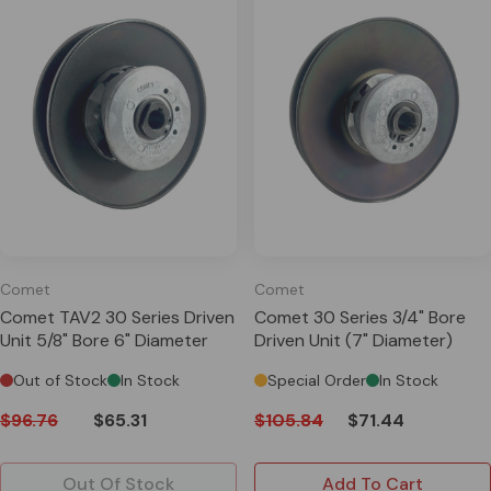
Comet
Comet
Comet TAV2 30 Series Driven
Comet 30 Series 3/4" Bore
Unit 5/8" Bore 6" Diameter
Driven Unit (7" Diameter)
Out of Stock
In Stock
Special Order
In Stock
$96.76
$65.31
$105.84
$71.44
Out Of Stock
Add To Cart