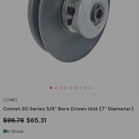
COMET
Comet 30 Series 5/8" Bore Driven Unit (7" Diameter)
$96.76
$65.31
In Stock