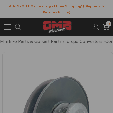
Add $200.00 more to get Free Shipping! (
Shipping &
Returns Policy
)
0
Mini Bike Parts & Go Kart Parts
Torque Converters
Com