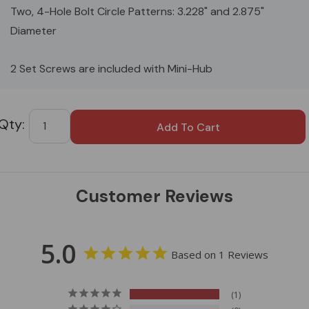
Two, 4-Hole Bolt Circle Patterns: 3.228" and 2.875"
Diameter
2 Set Screws are included with Mini-Hub
Custom
Tab
Customer Reviews
5.0
Based on 1 Reviews
1