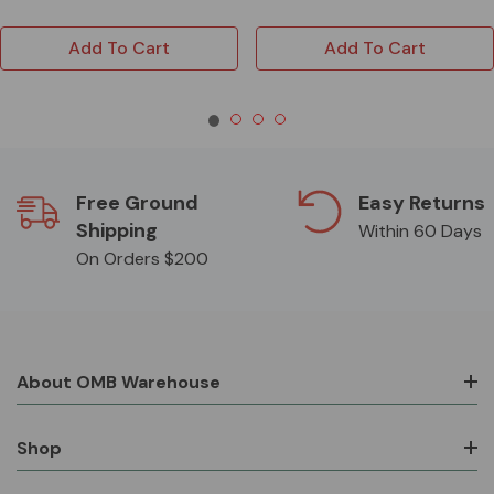
Add To Cart
Add To Cart
Free Ground
Easy Returns
Shipping
Within 60 Days
On Orders $200
About OMB Warehouse
Shop