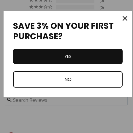
0
0
0
0
SAVE 3% ON YOUR FIRST
PURCHASE?
Write a Review
Ask a Question
YES
Reviews
Questions
NO
Filter Reviews: