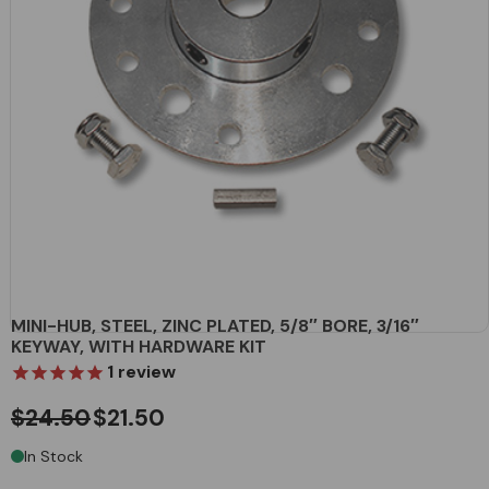
MINI-HUB, STEEL, ZINC PLATED, 5/8″ BORE, 3/16″
KEYWAY, WITH HARDWARE KIT
1
review
$24.50
$21.50
In Stock