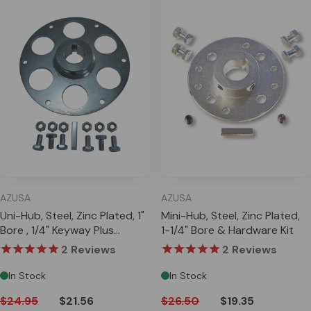
AZUSA
AZUSA
Uni-Hub, Steel, Zinc Plated, 1"
Mini-Hub, Steel, Zinc Plated,
Bore , 1/4" Keyway Plus
1-1/4" Bore & Hardware Kit
Hardware Kit
2
Reviews
2
Reviews
In Stock
In Stock
$24.95
$21.56
$26.50
$19.35