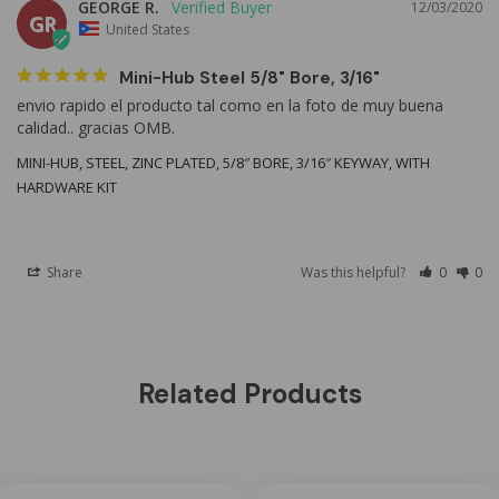
GEORGE R.
12/03/2020
GR
United States
Mini-Hub Steel 5/8" Bore, 3/16"
envio rapido el producto tal como en la foto de muy buena 
MINI-HUB, STEEL, ZINC PLATED, 5/8″ BORE, 3/16″ KEYWAY, WITH
HARDWARE KIT
Share
Was this helpful?
0
0
Related Products