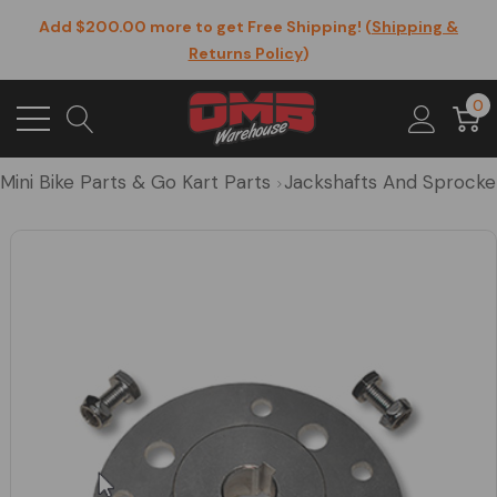
Add $200.00 more to get Free Shipping! (
Shipping &
Returns Policy
)
0
Mini Bike Parts & Go Kart Parts
Jackshafts And Sprocke