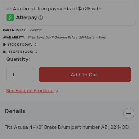
PART NUMBER:
1669706
AVAILABILITY:
Ships Same Day If Ordered Before 12PM Eastern Time.
IN STOCK TODAY:
2
IN-STORE STOCK:
2
Quantity:
Current
Stock:
See Related Products
Details
Fits Azusa 4-1/2″ Brake Drum part number AZ_2211-OD.