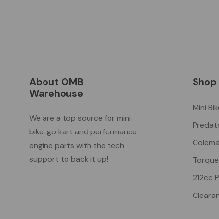
About OMB
Shop
Warehouse
Mini Bi
We are a top source for mini
Predat
bike, go kart and performance
Colema
engine parts with the tech
support to back it up!
Torque
212cc 
Cleara