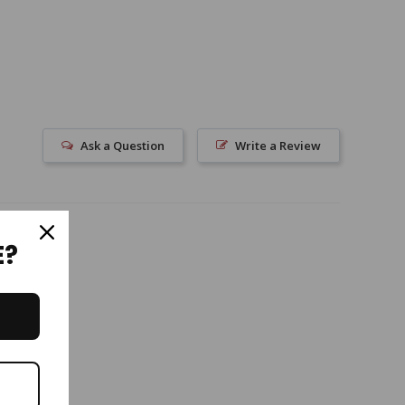
Ask a Question
Write a Review
E?