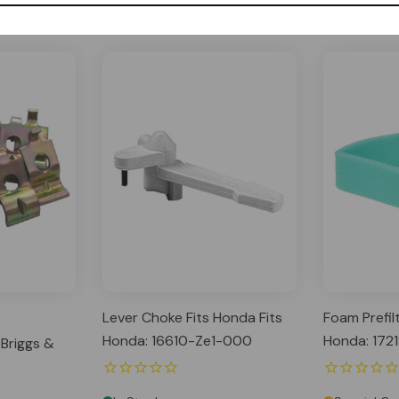
Lever Choke Fits Honda Fits
Foam Prefil
Honda: 16610-Ze1-000
Honda: 172
 Briggs &
17218-891-
Fits Kohler