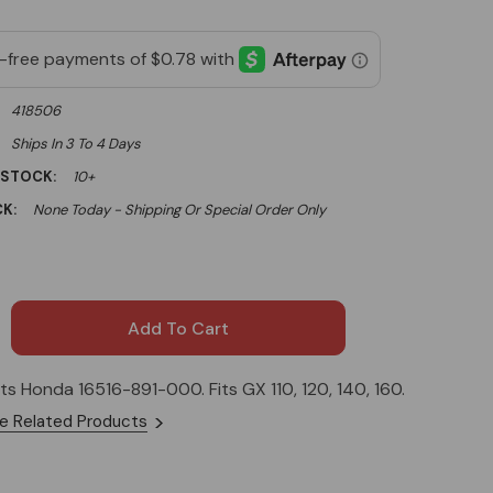
418506
Ships In 3 To 4 Days
 STOCK:
10+
K:
None Today - Shipping Or Special Order Only
its Honda 16516-891-000. Fits GX 110, 120, 140, 160.
e Related Products