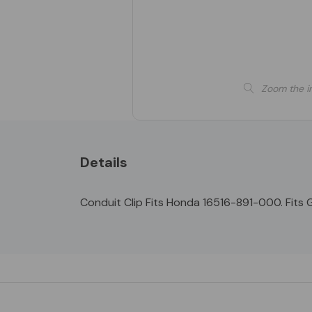
Zoom the i
Details
Conduit Clip Fits Honda 16516-891-000. Fits GX
Custom
Tab