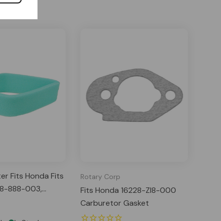
ter Fits Honda Fits
Rotary Corp
18-888-003,
Fits Honda 16228-Zl8-000
003, 17218ze6505
Carburetor Gasket
: 32-083-05-S