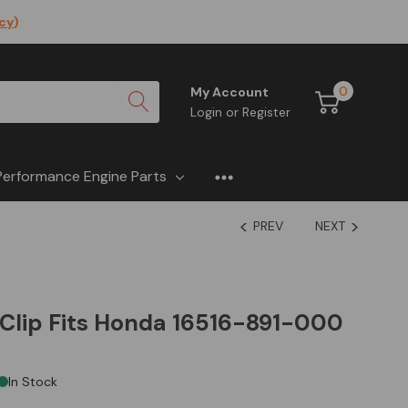
icy
)
0
My Account
Login
or
Register
Performance Engine Parts
PREV
NEXT
Clip Fits Honda 16516-891-000
In Stock