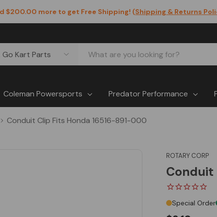
d $200.00 more to get Free Shipping! (
Shipping & Returns Pol
Coleman Powersports
Predator Performance
Conduit Clip Fits Honda 16516-891-000
ROTARY CORP
Conduit 
Special Order