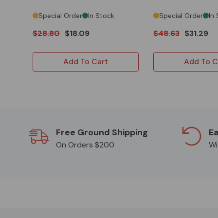
Special Order
In Stock
Special Order
In
$28.80
$18.09
$48.63
$31.29
Add To Cart
Add To C
Free Ground Shipping
Ea
On Orders $200
Wi