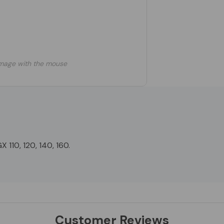
mage with the mouse
 110, 120, 140, 160.
Customer Reviews