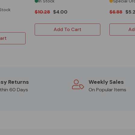
In Stock
Special Or
 Stock
$10.28
$4.00
$6.88
$5.
Add To Cart
Ad
art
sy Returns
Weekly Sales
thin 60 Days
On Popular Items