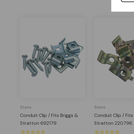
Stens
Stens
Conduit Clip / Fits Briggs &
Conduit Clip / Fits
Stratton 692179
Stratton 220796