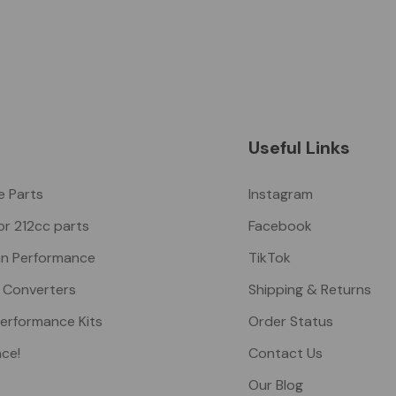
Useful Links
ke Parts
Instagram
or 212cc parts
Facebook
n Performance
TikTok
 Converters
Shipping & Returns
Performance Kits
Order Status
nce!
Contact Us
Our Blog