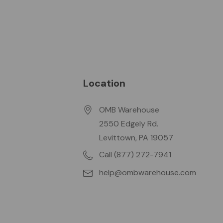
Location
OMB Warehouse
2550 Edgely Rd.
Levittown, PA 19057
Call (877) 272-7941
help@ombwarehouse.com