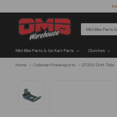
Ad
All
Search
Categories
Mini Bike Parts & Go Kart Parts
Clutches
Home
Coleman Powersports
DT200 Drift Trike