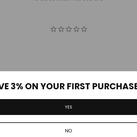
VE 3% ON YOUR FIRST PURCHAS
Be the first to review this item
YES
Related Products
NO