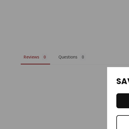
Reviews
Questions
SA