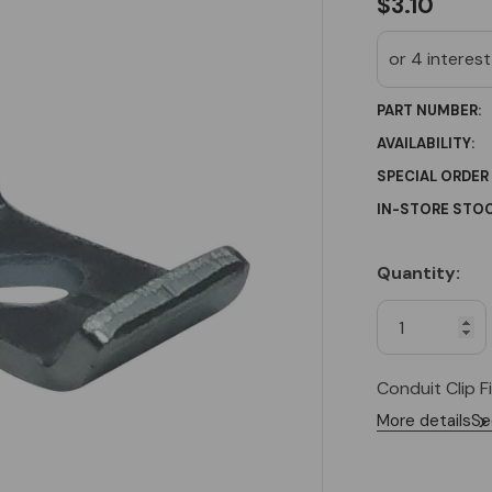
$3.10
PART NUMBER:
AVAILABILITY:
SPECIAL ORDER
IN-STORE STOC
Quantity:
Current
Stock:
Conduit Clip F
More details
Se