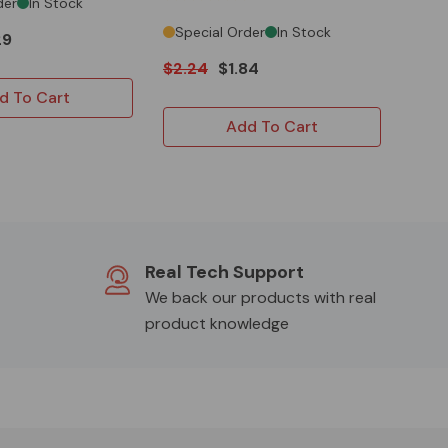
der
In Stock
Special Order
In Stock
29
$2.24
$1.84
d To Cart
Add To Cart
Real Tech Support
We back our products with real
product knowledge