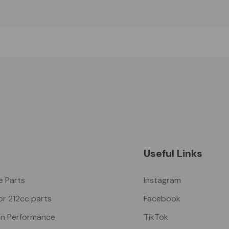
Useful Links
ke Parts
Instagram
or 212cc parts
Facebook
n Performance
TikTok