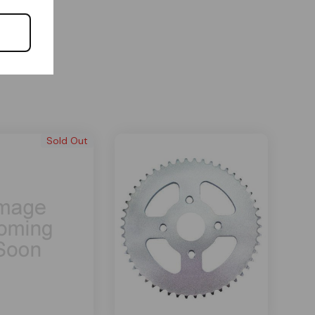
Sold Out