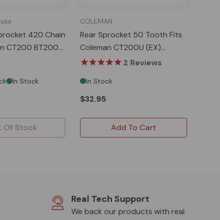
use
COLEMAN
procket 420 Chain
Rear Sprocket 50 Tooth Fits
an CT200 BT200
Coleman CT200U (EX)
0
MB200
2
Reviews
ck
In Stock
In Stock
$32.95
 Of Stock
Add To Cart
Real Tech Support
We back our products with real