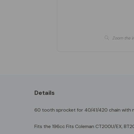
Zoom the i
Details
60 tooth sprocket for 40/41/420 chain with m
Fits the 196cc Fits Coleman CT200U/EX, BT2