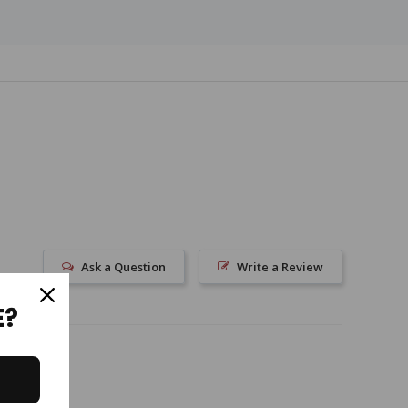
Ask a Question
Write a Review
E?