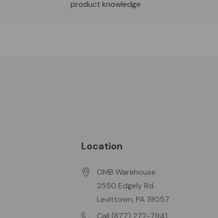
product knowledge
Location
OMB Warehouse
2550 Edgely Rd.
Levittown, PA 19057
Call (877) 272-7941