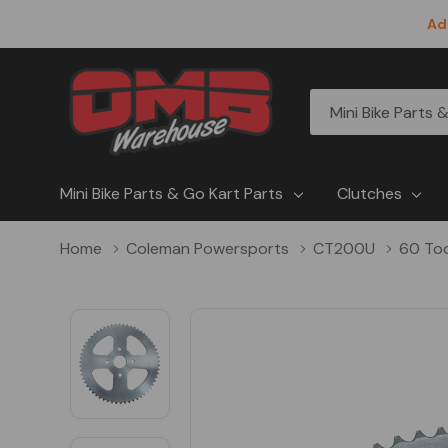
Ad
All
Search
Categories
Mini Bike Parts & Go Kart Parts
Clutches
Home
Coleman Powersports
CT200U
60 To