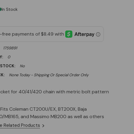
In Stock
1759891
Y:
0
 STOCK:
No
K:
None Today - Shipping Or Special Order Only
cket for 40/41/420 chain with metric bolt pattern
c Fits Coleman CT200U/EX, BT200X, Baja
/MB165, and Massimo MB200 as well as others
e Related Products