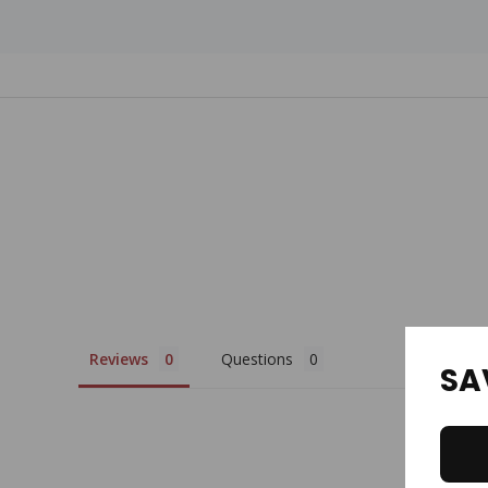
Custom
Tab
Reviews
Questions
SA