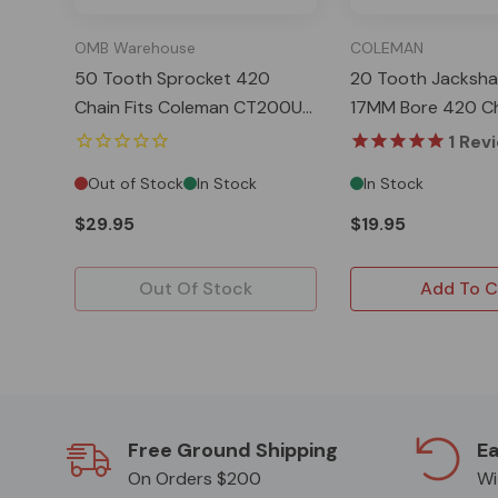
OMB Warehouse
COLEMAN
50 Tooth Sprocket 420
20 Tooth Jacksha
Chain Fits Coleman CT200U
17MM Bore 420 Ch
EX BT200X Baja MB200
Coleman CT200U
1
Rev
Out of Stock
In Stock
In Stock
$29.95
$19.95
Out Of Stock
Add To C
Free Ground Shipping
Ea
On Orders $200
Wi