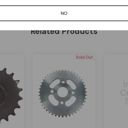
Be the first to review this item
NO
Related Products
Sold Out