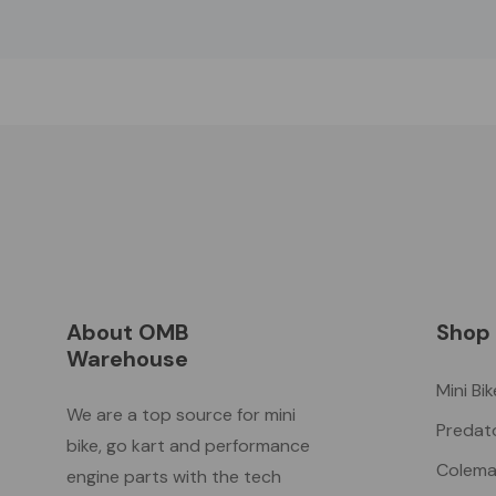
About OMB
Shop
Warehouse
Mini Bi
We are a top source for mini
Predat
bike, go kart and performance
Colema
engine parts with the tech