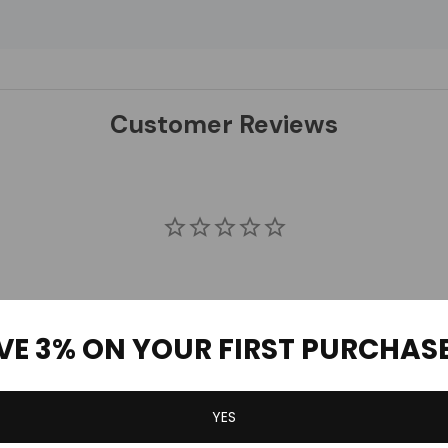
Customer Reviews
VE 3% ON YOUR FIRST PURCHAS
YES