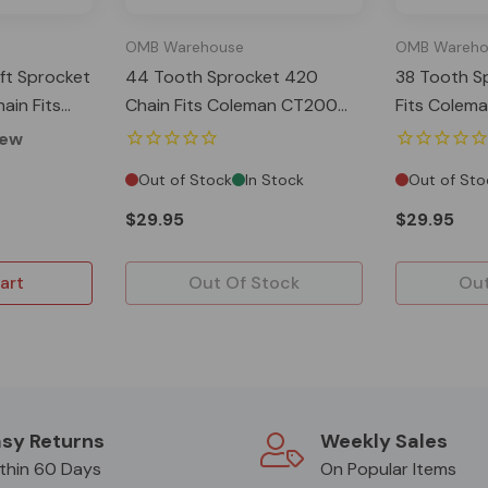
OMB Warehouse
OMB Wareho
ft Sprocket
44 Tooth Sprocket 420
38 Tooth S
ain Fits
Chain Fits Coleman CT200
Fits Colem
(EX) MB200
BT200 Baja MB200
Baja MB20
iew
Out of Stock
In Stock
Out of Sto
$29.95
$29.95
art
Out Of Stock
Out
sy Returns
Weekly Sales
thin 60 Days
On Popular Items