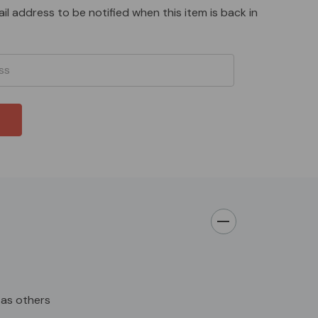
il address to be notified when this item is back in
as others