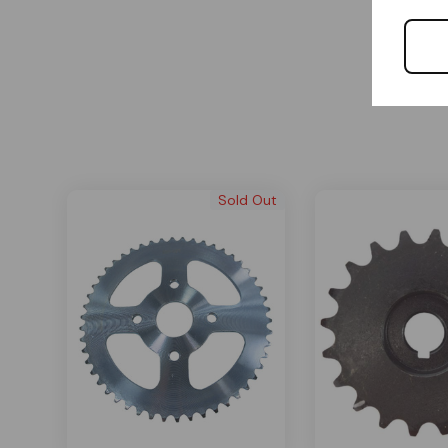
Sold Out