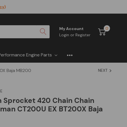
icy
)
0
My Account
Login
or
Register
Performance Engine Parts
00X Baja MB200
NEXT
E
h Sprocket 420 Chain Chain
leman CT200U EX BT200X Baja