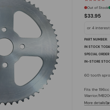
Out of Stock
$33.95
PART NUMBER:
IN STOCK TODA
SPECIAL ORDER
IN-STORE STOC
Current
60 tooth spro
Stock:
Fits the 196c
Warrior/MB200
More details
Se