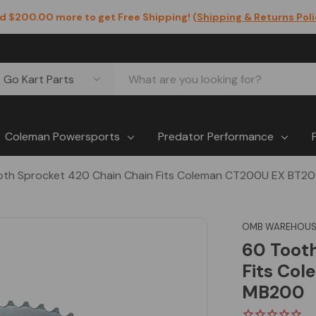
d $200.00 more to get Free Shipping! (
Shipping & Returns Pol
Coleman Powersports
Predator Performance
oth Sprocket 420 Chain Chain Fits Coleman CT200U EX BT2
OMB WAREHOUS
60 Toot
Fits Co
MB200