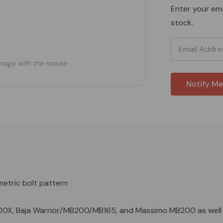
Enter your ema
stock.
mage with the mouse
etric bolt pattern
00X, Baja Warrior/MB200/MB165, and Massimo MB200 as well 