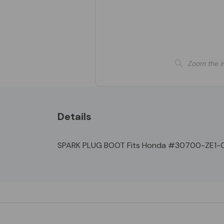
Zoom the i
Details
SPARK PLUG BOOT Fits Honda #30700-ZE1-00
Custom
Tab