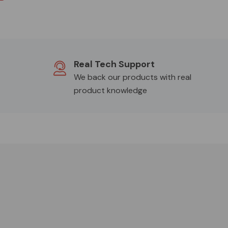
Real Tech Support
We back our products with real
product knowledge