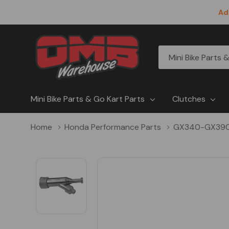
Ad
All
Search
Categories
Mini Bike Parts & Go Kart Parts
Clutches
Home
Honda Performance Parts
GX340-GX39