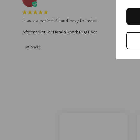
It was a perfect fit and easy to install.
Aftermarket For Honda Spark Plug Boot
Share