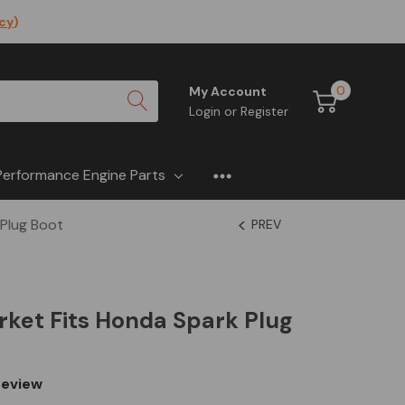
icy
)
0
My Account
Login
or
Register
Performance Engine Parts
 Plug Boot
PREV
ket Fits Honda Spark Plug
eview