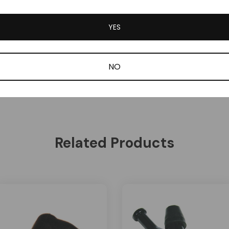
YES
NO
Related Products