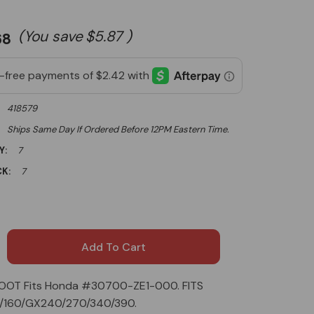
(You save
$5.87
)
68
418579
Ships Same Day If Ordered Before 12PM Eastern Time.
Y:
7
K:
7
OOT Fits Honda #30700-ZE1-000. FITS
0/160/GX240/270/340/390.