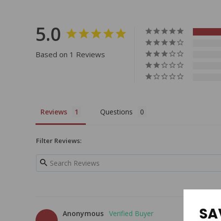
5.0
Based on 1 Reviews
Reviews
Questions
Filter Reviews:
SA
Anonymous