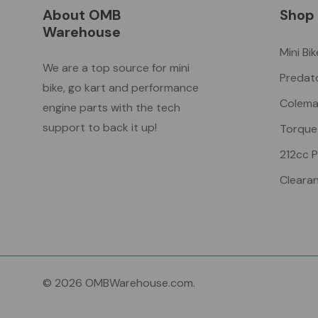
About OMB
Shop
Warehouse
Mini Bi
We are a top source for mini
Predat
bike, go kart and performance
Colema
engine parts with the tech
support to back it up!
Torque
212cc 
Cleara
© 2026 OMBWarehouse.com.