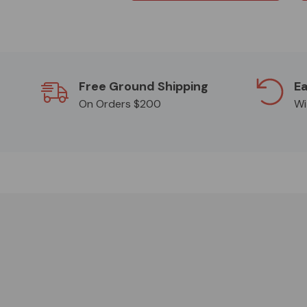
Free Ground Shipping
Ea
On Orders $200
Wi