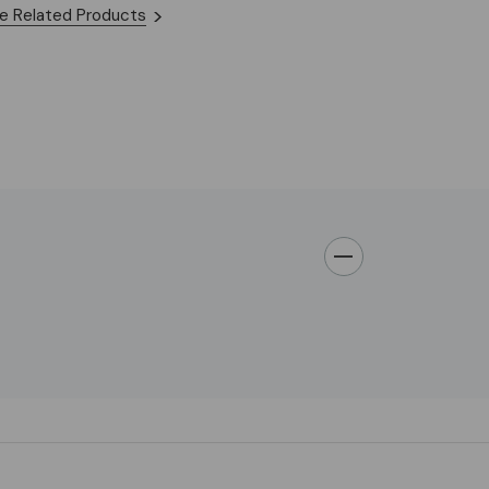
e Related Products