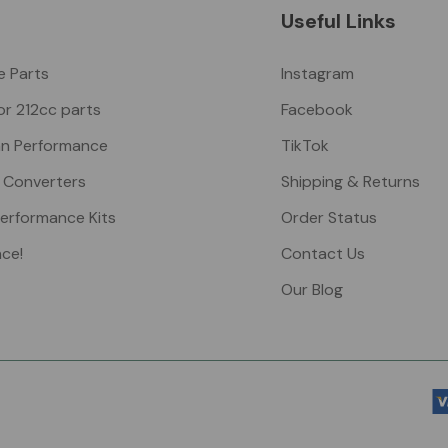
Useful Links
ke Parts
Instagram
or 212cc parts
Facebook
n Performance
TikTok
 Converters
Shipping & Returns
Performance Kits
Order Status
nce!
Contact Us
Our Blog