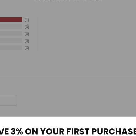
1
0
0
0
0
VE 3% ON YOUR FIRST PURCHAS