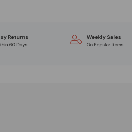
sy Returns
Weekly Sales
thin 60 Days
On Popular Items