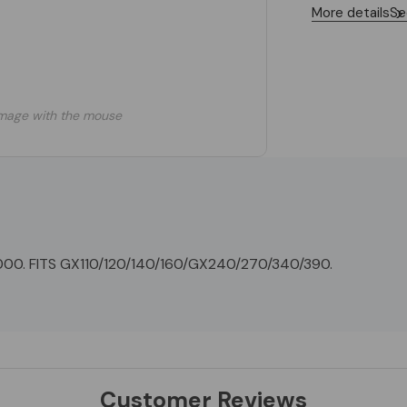
More details
Se
mage with the mouse
0. FITS GX110/120/140/160/GX240/270/340/390.
Customer Reviews