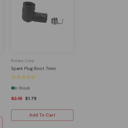
Rotary Corp
Spark Plug Boot 7mm
In Stock
$2.15
$1.79
Add To Cart