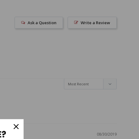
Ask a Question
Write a Review
E?
08/30/2019