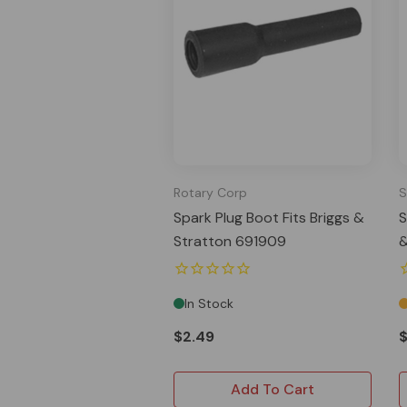
Rotary Corp
S
Spark Plug Boot Fits Briggs &
S
Stratton 691909
&
In Stock
$2.49
Add To Cart