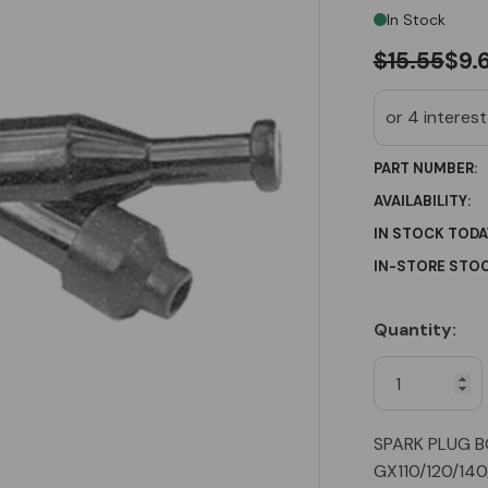
In Stock
$15.55
$9.
PART NUMBER:
AVAILABILITY:
IN STOCK TODA
IN-STORE STOC
Quantity:
Current
Stock:
SPARK PLUG B
GX110/120/14