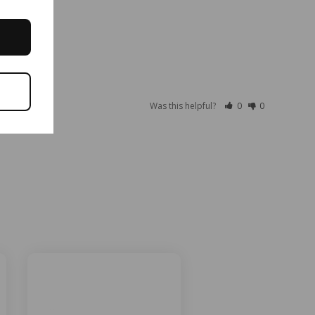
Was this helpful?
0
0