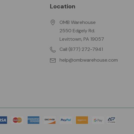
Location
OMB Warehouse
2550 Edgely Rd.
Levittown, PA 19057
Call (877) 272-7941
help@ombwarehouse.com