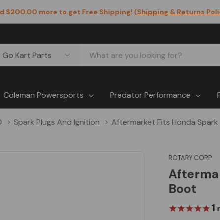
d $200.00 more to get Free Shipping! (
Shipping & Returns Pol
Coleman Powersports
Predator Performance
0
Spark Plugs And Ignition
Aftermarket Fits Honda Spark
ROTARY CORP
Aftermar
Boot
1
r