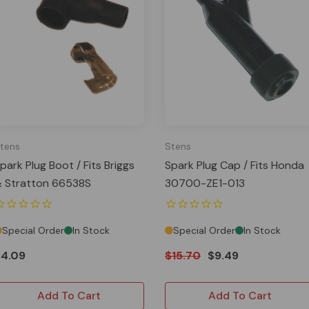
tens
Stens
park Plug Boot / Fits Briggs
Spark Plug Cap / Fits Honda
 Stratton 66538S
30700-ZE1-013
Special Order
In Stock
Special Order
In Stock
$4.09
$15.70
$9.49
Add To Cart
Add To Cart