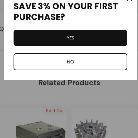
SAVE 3% ON YOUR FIRST
Part #11381-ZE3-801
Custom
PURCHASE?
Tab
YES
Customer Reviews
NO
Related Products
Sold Out