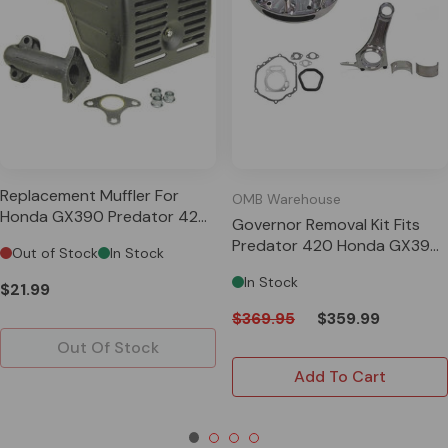
Replacement Muffler For
OMB Warehouse
Honda GX390 Predator 420
Governor Removal Kit Fits
13HP Clones
Predator 420 Honda GX390
Out of Stock
In Stock
13HP Clones
In Stock
$21.99
$369.95
$359.99
Out Of Stock
Add To Cart