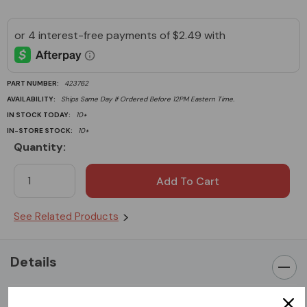
PART NUMBER:
423762
AVAILABILITY:
Ships Same Day If Ordered Before 12PM Eastern Time.
IN STOCK TODAY:
10+
IN-STORE STOCK:
10+
Quantity:
Current
Stock:
See Related Products
Details
Honda Original Parts GX390 Sidecover Gasket fits Honda