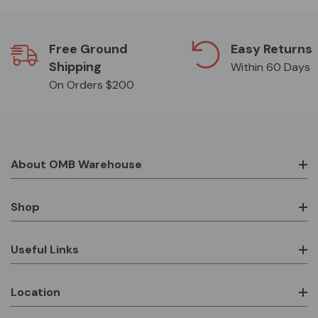
Free Ground
Easy Returns
Shipping
Within 60 Days
On Orders $200
About OMB Warehouse
Shop
Useful Links
Location