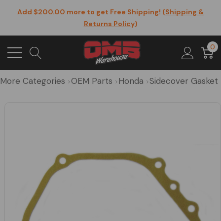
Add $200.00 more to get Free Shipping! (
Shipping &
Returns Policy
)
0
More Categories
OEM Parts
Honda
Sidecover Gasket