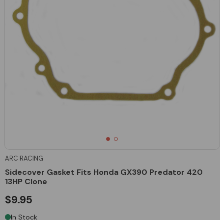
ARC RACING
Sidecover Gasket Fits Honda GX390 Predator 420
13HP Clone
$9.95
In Stock