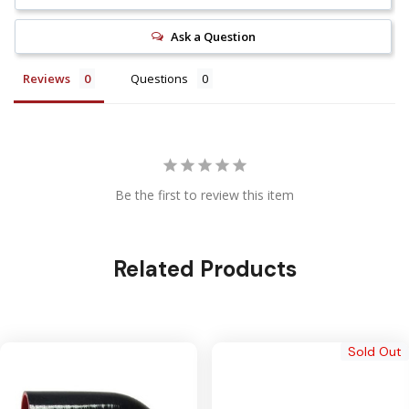
Ask a Question
Reviews
Questions
Be the first to review this item
Related Products
Sold Out