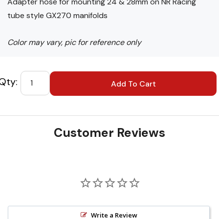
Adapter hose for mounting 24 & 28mm on NR Racing
tube style GX270 manifolds
Color may vary, pic for reference only
Custom
Tab
Customer Reviews
Write a Review