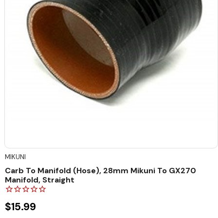
MIKUNI
Carb To Manifold (Hose), 28mm Mikuni To GX270
Manifold, Straight
$15.99