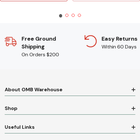
Free Ground
Easy Returns
Shipping
Within 60 Days
On Orders $200
About OMB Warehouse
Shop
Useful Links