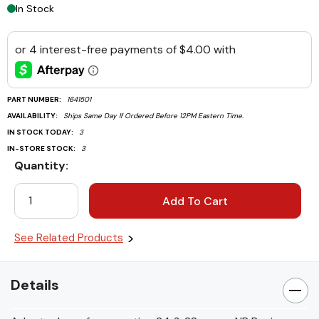
In Stock
PART NUMBER:
1641501
AVAILABILITY:
Ships Same Day If Ordered Before 12PM Eastern Time.
IN STOCK TODAY:
3
IN-STORE STOCK:
3
Quantity:
Current
Stock:
See Related Products
Details