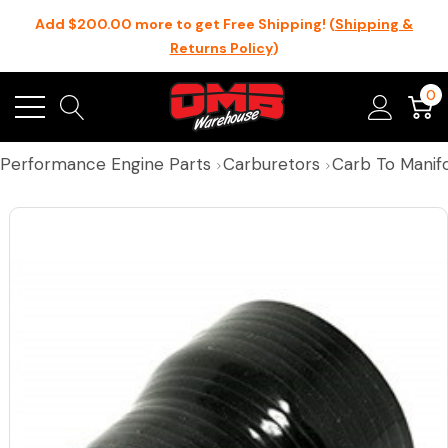
Add $200.00 more to get Free Shipping! (
Shipping &
Returns Policy
)
0
Performance Engine Parts
Carburetors
Carb To Manifo