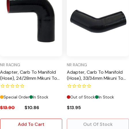
NR RACING
NR RACING
Adapter, Carb To Manifold
Adapter, Carb To Manifold
(Hose), 24/28mm Mikuni To
(Hose), 33/34mm Mikuni To
GX200 Manifold, 90 Degree
GX390 Manifold, 45 Degree
Special Order
In Stock
Out of Stock
In Stock
$13.90
$10.86
$13.95
Add To Cart
Out Of Stock