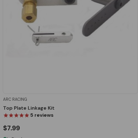
ARC RACING
Top Plate Linkage Kit
5
reviews
$7.99