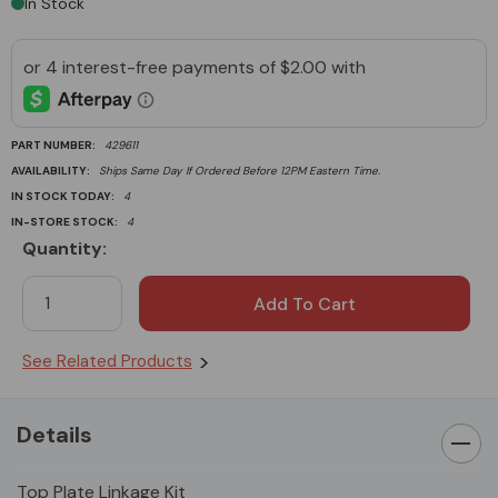
In Stock
PART NUMBER:
429611
AVAILABILITY:
Ships Same Day If Ordered Before 12PM Eastern Time.
IN STOCK TODAY:
4
IN-STORE STOCK:
4
Quantity:
Current
Stock:
See Related Products
Details
Top Plate Linkage Kit