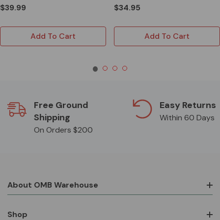
$39.99
$34.95
Add To Cart
Add To Cart
Free Ground
Easy Returns
Shipping
Within 60 Days
On Orders $200
About OMB Warehouse
Shop