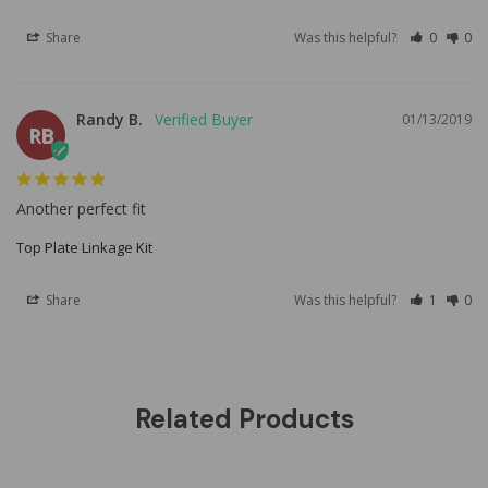
Share
Was this helpful?
0
0
Randy B.
01/13/2019
RB
Another perfect fit
Top Plate Linkage Kit
Share
Was this helpful?
1
0
Related Products