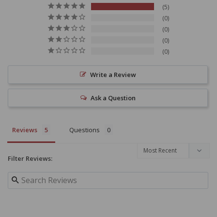
5
0
0
0
0
Write a Review
Ask a Question
Reviews
Questions
Filter Reviews: