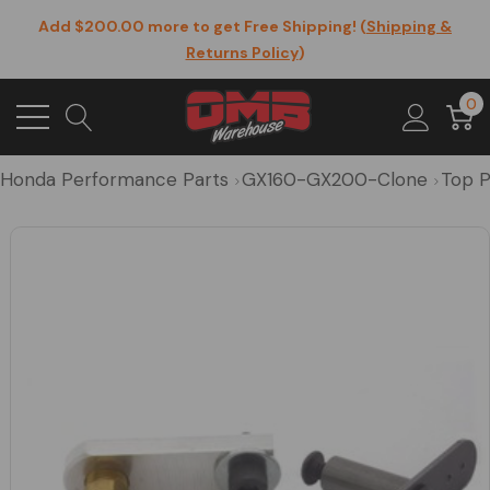
Add $200.00 more to get Free Shipping! (
Shipping &
Returns Policy
)
0
Honda Performance Parts
GX160-GX200-Clone
Top P