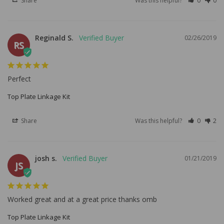
Share
Was this helpful?
0
0
Reginald S.
02/26/2019
RS
Perfect
Top Plate Linkage Kit
Share
Was this helpful?
0
2
josh s.
01/21/2019
JS
Worked great and at a great price thanks omb
Top Plate Linkage Kit