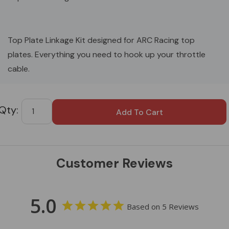
Top Plate Linkage Kit designed for ARC Racing top
plates. Everything you need to hook up your throttle
cable.
Custom
Tab
Customer Reviews
5.0
Based on 5 Reviews