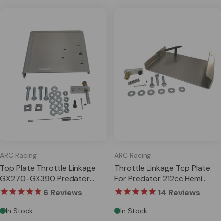
ARC Racing
ARC Racing
Top Plate Throttle Linkage
Throttle Linkage Top Plate
GX270-GX390 Predator
For Predator 212cc Hemi
301cc 420cc
Honda GX200 Clone
6
Reviews
14
Reviews
In Stock
In Stock