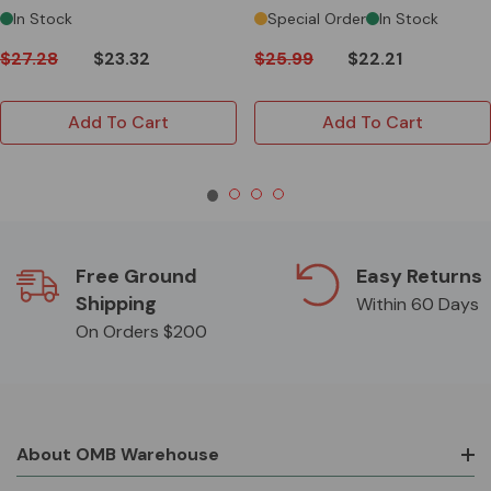
In Stock
Special Order
In Stock
$27.28
$23.32
$25.99
$22.21
Add To Cart
Add To Cart
Free Ground
Easy Returns
Shipping
Within 60 Days
On Orders $200
About OMB Warehouse