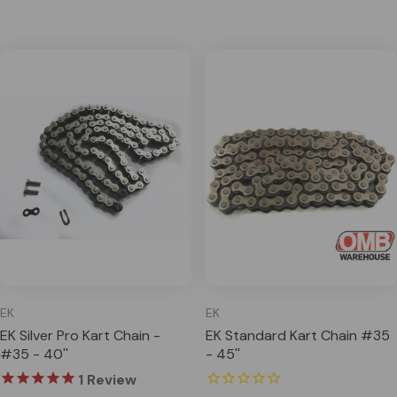
EK
EK
EK Silver Pro Kart Chain -
EK Standard Kart Chain #35
#35 - 40''
- 45''
1
Review