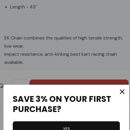
Length - 45''
EK Chain combines the qualities of high tensile strength,
low wear,
impact resistance, anti-kinking best kart racing chain
available.
Custom
Tab
SAVE 3% ON YOUR FIRST
PURCHASE?
Customer Reviews
YES