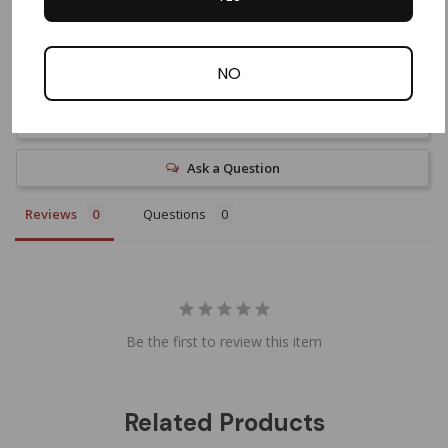
NO
Write a Review
Ask a Question
Reviews
Questions
Be the first to review this item
Related Products