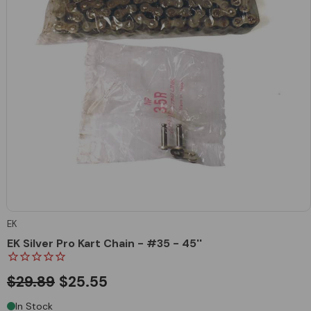
EK
EK Silver Pro Kart Chain - #35 - 45''
$29.89
$25.55
In Stock