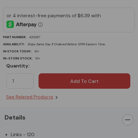
PART NUMBER:
433387
AVAILABILITY:
Ships Same Day If Ordered Before 12PM Eastern Time.
IN STOCK TODAY:
10+
IN-STORE STOCK:
10+
Quantity:
Current
Stock:
See Related Products
Details
Links - 120