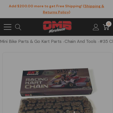
Add $200.00 more to get Free Shipping! (
Shipping &
Returns Policy
)
0
Mini Bike Parts & Go Kart Parts
Chain And Tools
#35 C