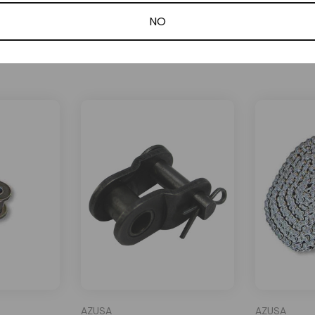
NO
Related Products
AZUSA
AZUSA