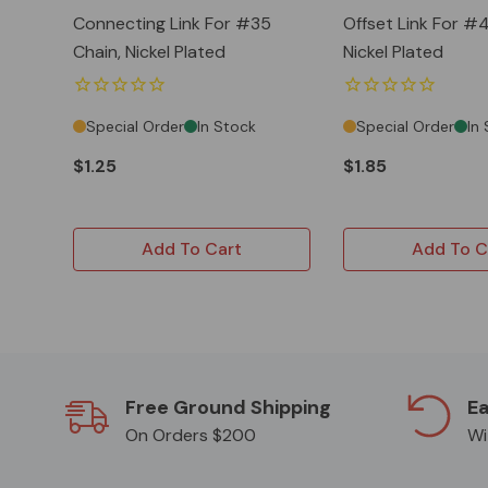
Connecting Link For #35
Offset Link For #4
Chain, Nickel Plated
Nickel Plated
Special Order
In Stock
Special Order
In
$1.25
$1.85
Add To Cart
Add To C
Free Ground Shipping
Ea
On Orders $200
Wi