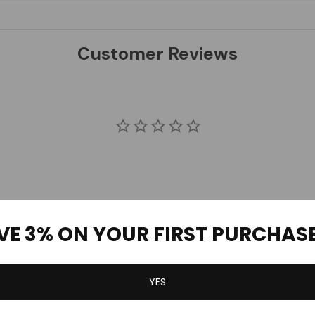
Customer Reviews
VE 3% ON YOUR FIRST PURCHAS
YES
Be the first to review this item