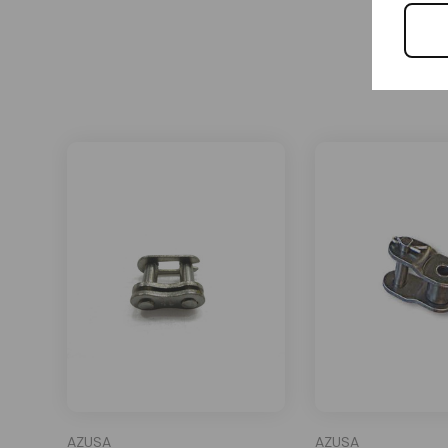
AZUSA
AZUSA