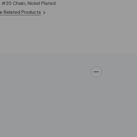
r #35 Chain, Nickel Plated
e Related Products