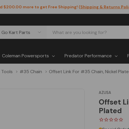
d $200.00 more to get Free Shipping! (
Shipping & Returns Pol
Coleman Powersports
Predator Performance
 Tools
#35 Chain
Offset Link For #35 Chain, Nickel Plat
AZUSA
Offset L
Plated