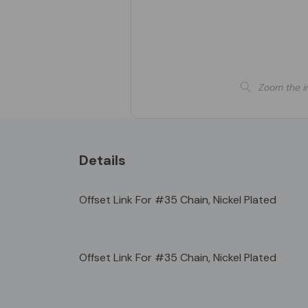
Zoom the i
Details
Offset Link For #35 Chain, Nickel Plated
Offset Link For #35 Chain, Nickel Plated
Custom