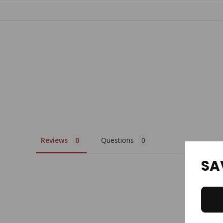
Tab
Reviews
Questions
SA