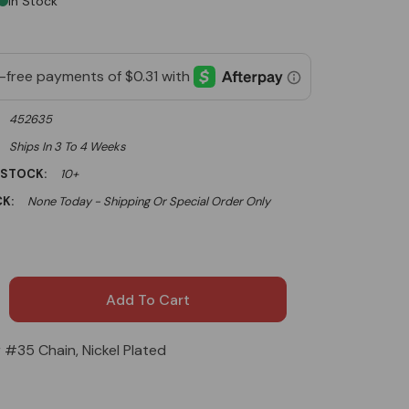
In Stock
452635
Ships In 3 To 4 Weeks
 STOCK:
10+
K:
None Today - Shipping Or Special Order Only
r #35 Chain, Nickel Plated