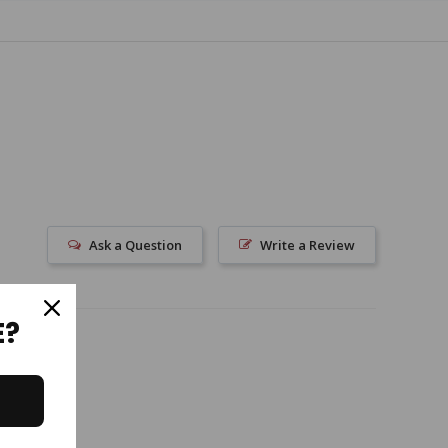
Ask a Question
Write a Review
E?