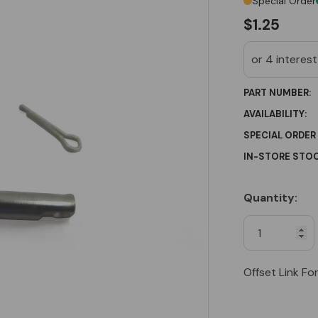
Special Order
$1.25
PART NUMBER:
AVAILABILITY:
SPECIAL ORDER
IN-STORE STOC
Quantity:
Current
Stock:
Offset Link Fo