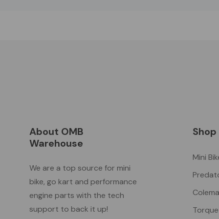
About OMB
Shop
Warehouse
Mini Bi
We are a top source for mini
Predat
bike, go kart and performance
Colema
engine parts with the tech
support to back it up!
Torque