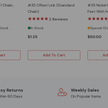
1 Chain,
#35 Offset Link (Standard
#35 Nickel 
Chain)
Feet With M
2
Reviews
 Stock
In Stock
Special Or
$1.25
$50.00
art
Add To Cart
Ad
sy Returns
Weekly Sales
thin 60 Days
On Popular Items