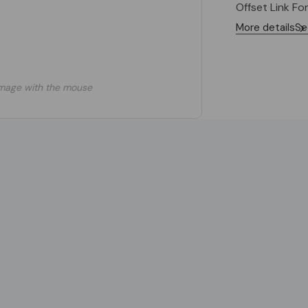
Offset Link Fo
More details
Se
mage with the mouse