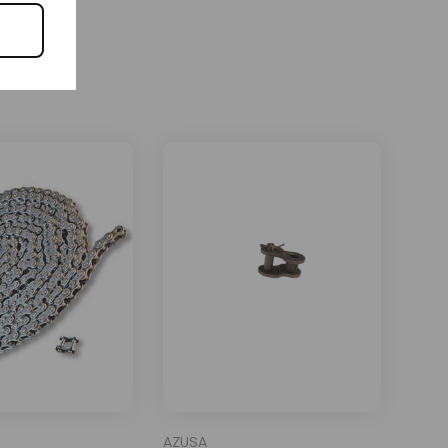
AZUSA