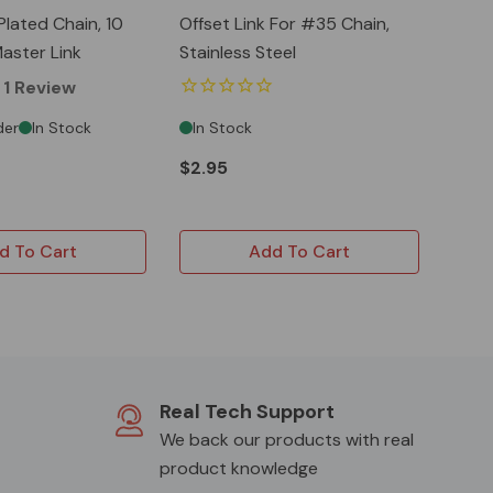
Plated Chain, 10
Offset Link For #35 Chain,
aster Link
Stainless Steel
1
Review
der
In Stock
In Stock
$2.95
d To Cart
Add To Cart
Real Tech Support
We back our products with real
product knowledge