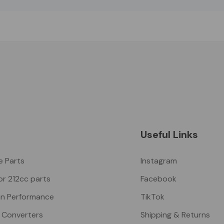
Useful Links
ke Parts
Instagram
or 212cc parts
Facebook
n Performance
TikTok
 Converters
Shipping & Returns