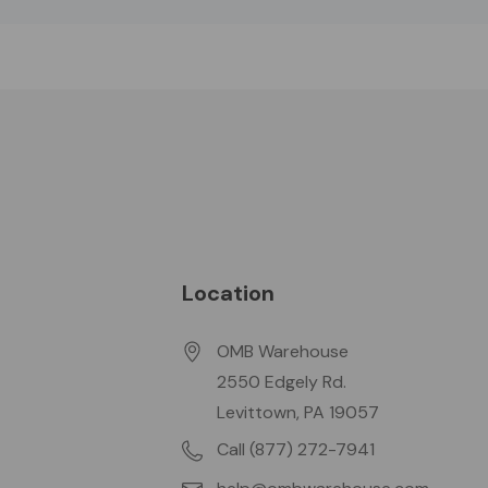
Location
OMB Warehouse
2550 Edgely Rd.
Levittown, PA 19057
Call (877) 272-7941