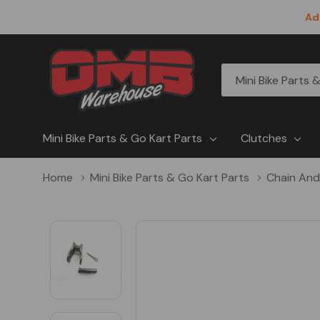
Ad
All
Search
Categories
Mini Bike Parts & Go Kart Parts
Clutches
Home
Mini Bike Parts & Go Kart Parts
Chain And