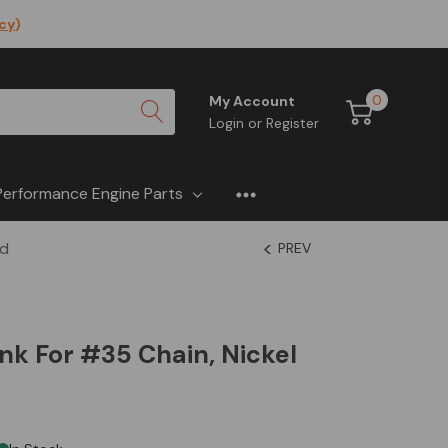
icy
)
0
My Account
Login
or
Register
Performance Engine Parts
ed
PREV
ink For #35 Chain, Nickel