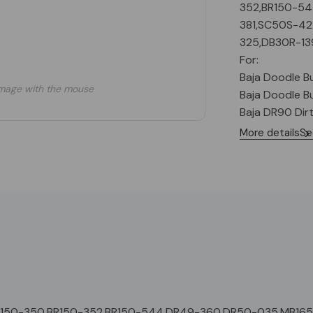
352,BR150-5
381,SC50S-4
325,DB30R-13
For:
Baja Doodle Bug
mage with the mouse
Baja Doodle Bug
Baja DR90 Dir
More details
Se
R150-350,BR150-352,BR150-544,DR49-360,DR50-035,MB16