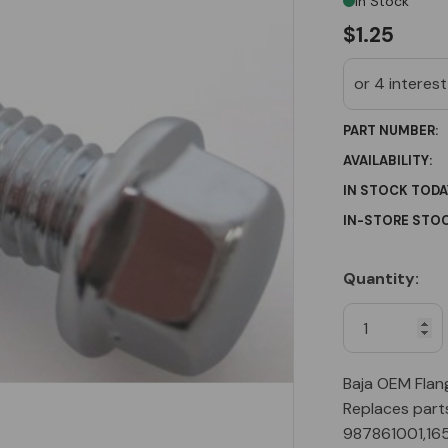
In Stock
$1.25
PART NUMBER:
AVAILABILITY:
IN STOCK TODA
IN-STORE STOC
Quantity:
Current
Stock:
Baja OEM Flan
Replaces part
987861001,16