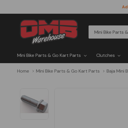
Ad
All
Search
Categories
Mini Bike Parts & Go Kart Parts
Clutches
Home
Mini Bike Parts & Go Kart Parts
Baja Mini 