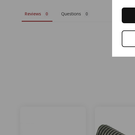
Reviews
Questions