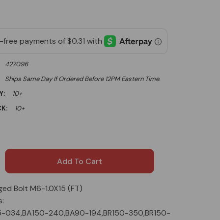
427096
Ships Same Day If Ordered Before 12PM Eastern Time.
Y:
10+
K:
10+
ged Bolt M6-1.0X15 (FT)
s:
5-034,BA150-240,BA90-194,BR150-350,BR150-