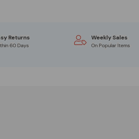
sy Returns
Weekly Sales
thin 60 Days
On Popular Items