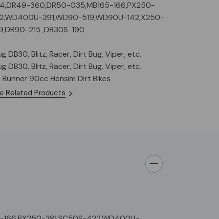
44,DR49-360,DR50-035,MB165-166,PX250-
22,WD400U-391,WD90-519,WD90U-142,X250-
9,DR90-215 ,DB30S-190
 DB30, Blitz, Racer, Dirt Bug, Viper, etc.
 DB30, Blitz, Racer, Dirt Bug, Viper, etc.
t Runner 90cc Hensim Dirt Bikes
e Related Products
5-166,PX250-381,SC50S-422,WD400U-