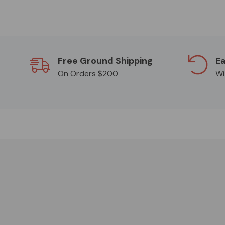
Free Ground Shipping
Ea
On Orders $200
Wi