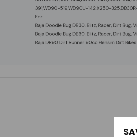
391,WD90-519,WD90U-142,X250-325,DB30R-
For:
Baja Doodle Bug DB30, Blitz, Racer, Dirt Bug, Vi
Baja Doodle Bug DB30, Blitz, Racer, Dirt Bug, Vi
Baja DR90 Dirt Runner 90cc Hensim Dirt Bikes
Custom
Tab
SA