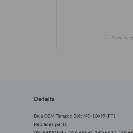
Zoom the i
Details
Baja OEM Flanged Bolt M6-1.0X15 (FT)
Replaces parts:
987861001,165-034,BA150-240,BA90-194,B