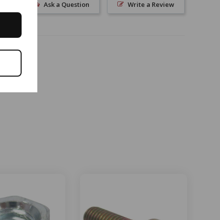
Ask a Question
Write a Review