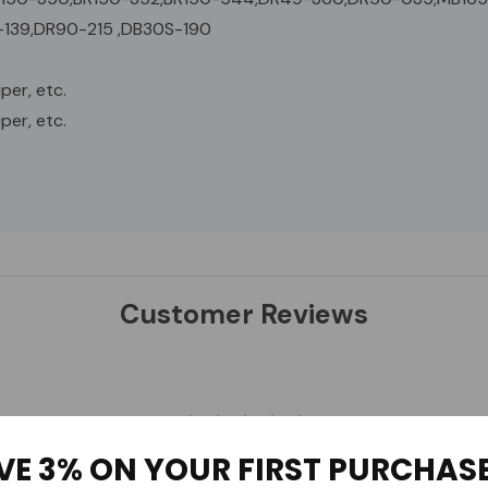
139,DR90-215 ,DB30S-190
per, etc.
per, etc.
Customer Reviews
VE 3% ON YOUR FIRST PURCHAS