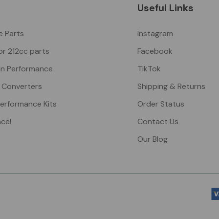
Useful Links
ke Parts
Instagram
or 212cc parts
Facebook
n Performance
TikTok
 Converters
Shipping & Returns
Performance Kits
Order Status
nce!
Contact Us
Our Blog