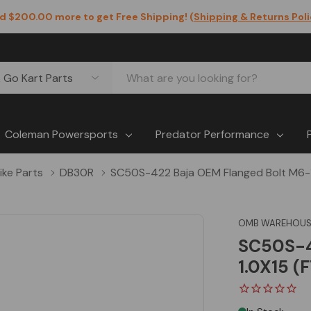
d $200.00 more to get Free Shipping! (
Shipping & Returns Pol
Coleman Powersports
Predator Performance
Bike Parts
DB30R
SC50S-422 Baja OEM Flanged Bolt M6-1
OMB WAREHOUS
SC50S-4
1.0X15 (