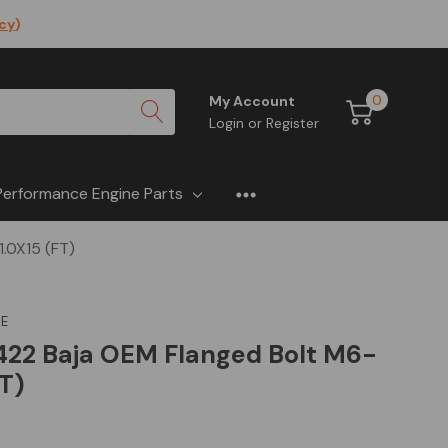
icy
)
0
My Account
Login
or
Register
Performance Engine Parts
.0X15 (FT)
E
22 Baja OEM Flanged Bolt M6-
FT)