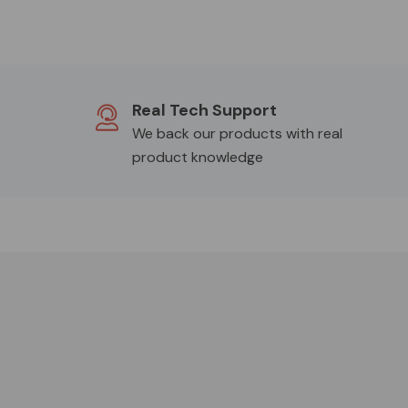
Real Tech Support
We back our products with real
product knowledge