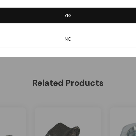
YES
NO
Be the first to review this item
Related Products