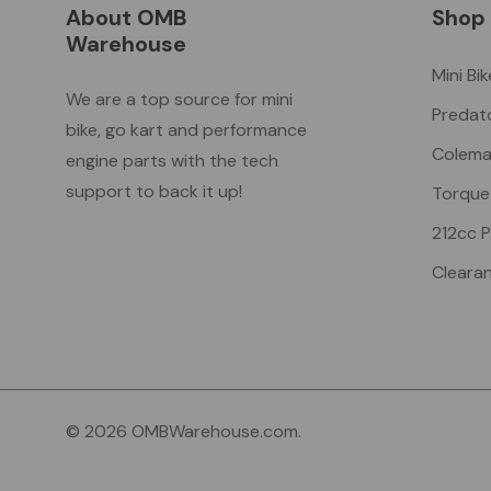
About OMB
Shop
Warehouse
Mini Bi
We are a top source for mini
Predat
bike, go kart and performance
Colema
engine parts with the tech
support to back it up!
Torque
212cc 
Cleara
© 2026 OMBWarehouse.com.