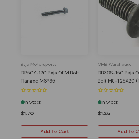
Baja Motorsports
OMB Warehouse
DR50X-120 Baja OEM Bolt
DB30S-150 Baja O
Flanged M6*35
Bolt M8-1.25X20 (
In Stock
In Stock
$1.70
$1.25
Add To Cart
Add To C