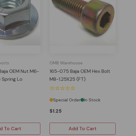
ports
OMB Warehouse
Baja OEM Nut M6-
165-075 Baja OEM Hex Bolt
e Spring Lo
M8-1.25X25 (FT)
Special Order
In Stock
$1.25
d To Cart
Add To Cart