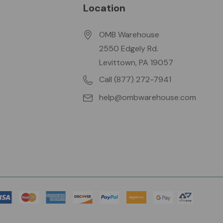
Location
OMB Warehouse
2550 Edgely Rd.
Levittown, PA 19057
Call (877) 272-7941
help@ombwarehouse.com