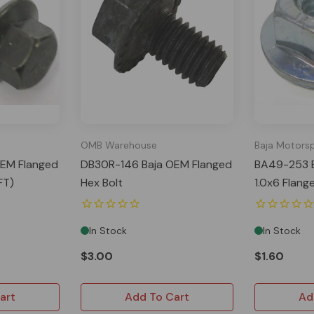
OMB Warehouse
Baja Motors
EM Flanged
DB30R-146 Baja OEM Flanged
BA49-253 
FT)
Hex Bolt
1.0x6 Flang
In Stock
In Stock
$3.00
$1.60
art
Add To Cart
Ad