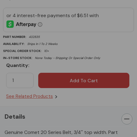
PART NUMBER:
432835
AVAILABILITY:
Ships In 1 To 2 Weeks
SPECIAL ORDER STOCK:
10+
IN-STORE STOCK:
None Today - Shipping Or Special Order Only
Quantity:
Current
Stock:
See Related Products
Details
Genuine Comet 20 Series Belt, 3/4'' top width. Part