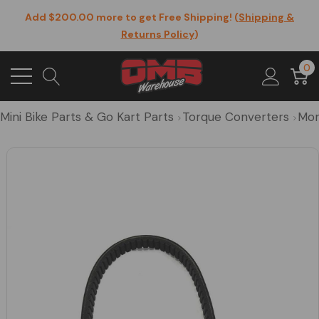
Add $200.00 more to get Free Shipping! (
Shipping &
Returns Policy
)
0
Mini Bike Parts & Go Kart Parts
Torque Converters
Mor