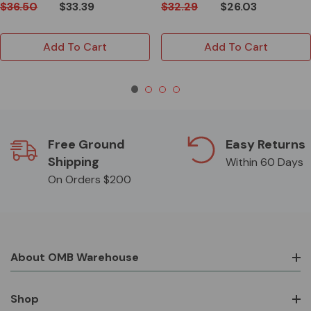
$36.50
$33.39
$32.29
$26.03
Add To Cart
Add To Cart
Free Ground
Easy Returns
Shipping
Within 60 Days
On Orders $200
About OMB Warehouse
Shop