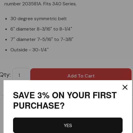
number 203581A. Fits 340 Series.
30 degree symmetric belt
6" diameter 8-3/16" to 8-1/4"
7'' diameter 7-5/16" to 7-3/8"
Outside - 30-1/4''
Custom
Tab
SAVE 3% ON YOUR FIRST
PURCHASE?
Customer Reviews
YES