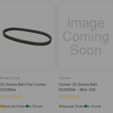
Rotary Corp
Comet
20 Series Belt Fits Comet
Comet 20 Series Belt
203581a
203585A - 884-105
Special Order
In Stock
Special Order
In Stock