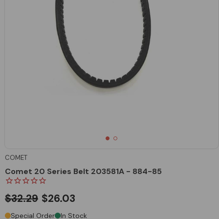
COMET
Comet 20 Series Belt 203581A - 884-85
$32.29
$26.03
Special Order
In Stock