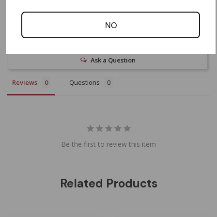
NO
Write a Review
Ask a Question
Reviews
Questions
Be the first to review this item
Related Products