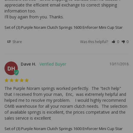
appreciate the efficient email exchange to correct shipping 
information too.

I'll buy again from you. Thanks.
Set of (3) Purple Noram Clutch Springs 1600 Enforcer Mini Cup Star
Share
Was this helpful?
0
0
Dave H.
10/11/2018
DH
The Purple Noram springs worked perfectly.  The "tech help" 
that I received from your man,  Eric,  was extremely helpful and 
helped me to resolve my problem.    I would highly recommend 
OMB warehouse for all your noram clutch needs.  The selection 
of available springs is excellent, the prices competative and the 
sales service is excellent
Set of (3) Purple Noram Clutch Springs 1600 Enforcer Mini Cup Star