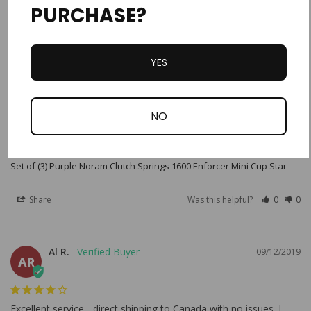
PURCHASE?
YES
Robert W.
06/05/2022
RW
United States
NO
Great Service
Exactly what we needed
Set of (3) Purple Noram Clutch Springs 1600 Enforcer Mini Cup Star
Share
Was this helpful?
0
0
Al R.
09/12/2019
AR
Excellent service - direct shipping to Canada with no issues. I 