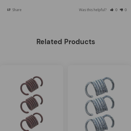
Share
Was this helpful?
0
0
Related Products