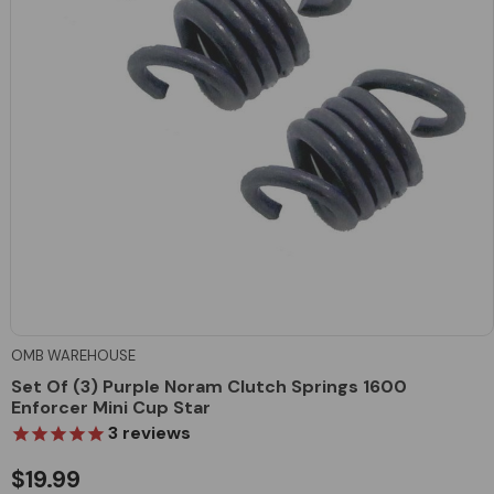
OMB WAREHOUSE
Set Of (3) Purple Noram Clutch Springs 1600
Enforcer Mini Cup Star
3
reviews
$19.99