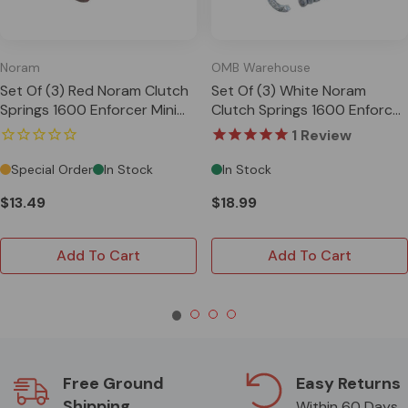
Noram
OMB Warehouse
Set Of (3) Red Noram Clutch
Set Of (3) White Noram
Springs 1600 Enforcer Mini
Clutch Springs 1600 Enforcer
Cup Star
Mini Cup Star
1
Review
Special Order
In Stock
In Stock
$13.49
$18.99
Add To Cart
Add To Cart
Free Ground
Easy Returns
Shipping
Within 60 Days