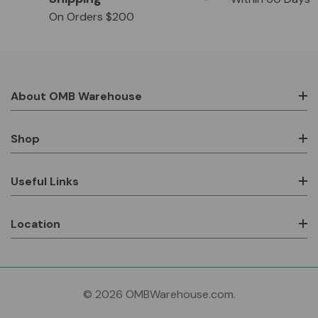
On Orders $200
About OMB Warehouse
Shop
Useful Links
Location
© 2026 OMBWarehouse.com.