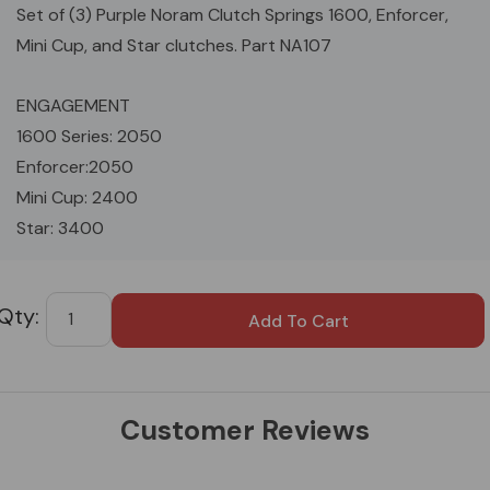
Set of (3) Purple Noram Clutch Springs 1600, Enforcer,
Mini Cup, and Star clutches. Part NA107
ENGAGEMENT
1600 Series: 2050
Enforcer:2050
Mini Cup: 2400
Star: 3400
Custom
Tab
Customer Reviews