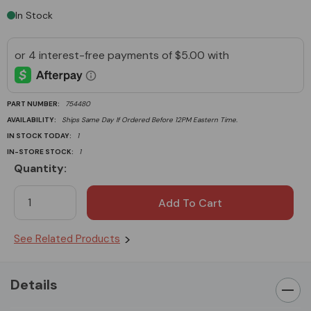
In Stock
PART NUMBER:
754480
AVAILABILITY:
Ships Same Day If Ordered Before 12PM Eastern Time.
IN STOCK TODAY:
1
IN-STORE STOCK:
1
Quantity:
Current
Stock:
See Related Products
Details