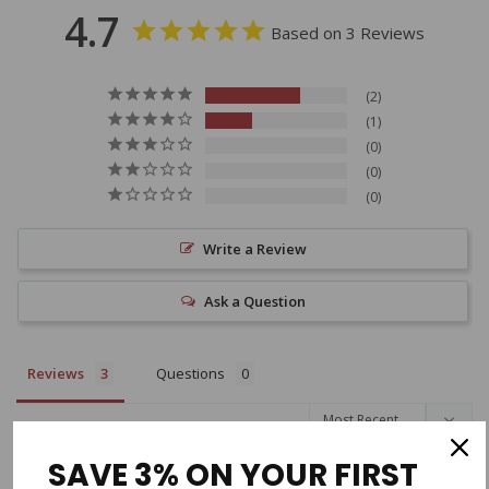
4.7
Based on 3 Reviews
2
1
0
0
0
Write a Review
Ask a Question
Reviews
Questions
Filter Reviews:
SAVE 3% ON YOUR FIRST