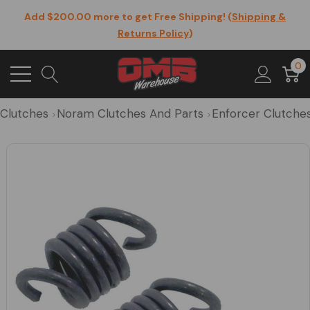
Add $200.00 more to get Free Shipping! (
Shipping &
Returns Policy
)
0
Clutches
Noram Clutches And Parts
Enforcer Clutche